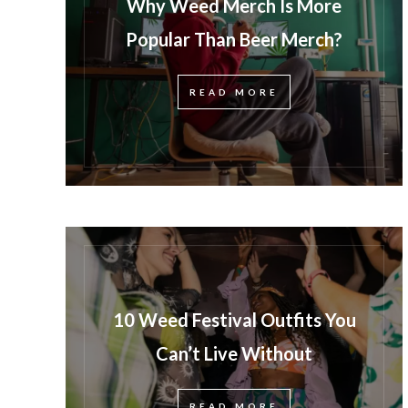
Why Weed Merch Is More
Popular Than Beer Merch?
READ MORE
10 Weed Festival Outfits You
Can’t Live Without
READ MORE