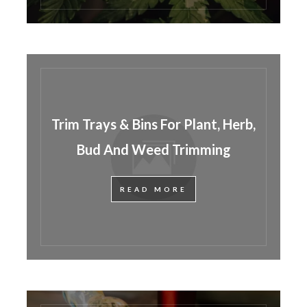
Trim Trays & Bins For Plant, Herb,
Bud And Weed Trimming
READ MORE