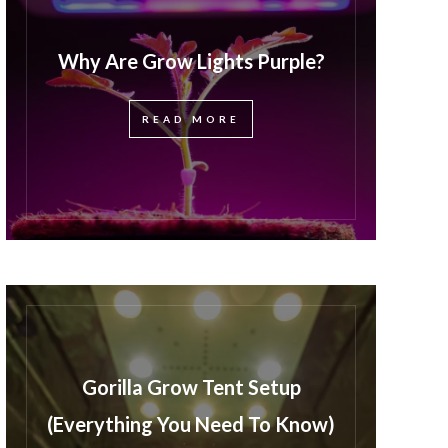
Why Are Grow Lights Purple?
READ MORE
Gorilla Grow Tent Setup
(Everything You Need To Know)