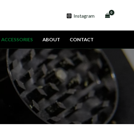
Instagram
ACCESSORIES
ABOUT
CONTACT