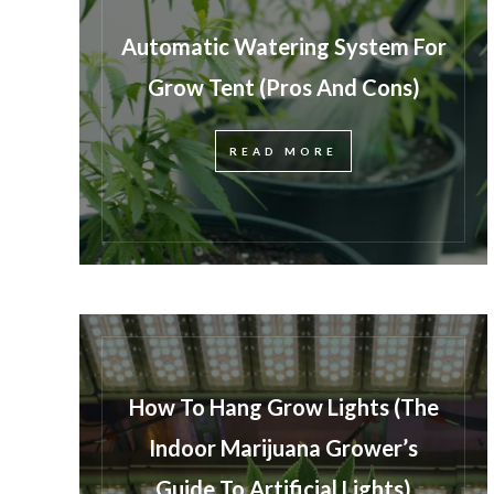
Automatic Watering System For
Grow Tent (Pros And Cons)
READ MORE
How To Hang Grow Lights (The
Indoor Marijuana Grower’s
Guide To Artificial Lights)