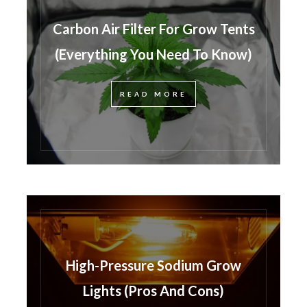
Carbon Air Filter For Grow Tents
(Everything You Need To Know)
READ MORE
High-Pressure Sodium Grow
Lights (Pros And Cons)