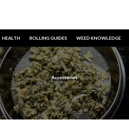
HEALTH
ROLLING GUIDES
WEED KNOWLEDGE
Accessories