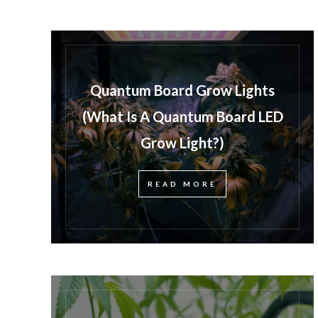
Quantum Board Grow Lights
(What Is A Quantum Board LED
Grow Light?)
READ MORE