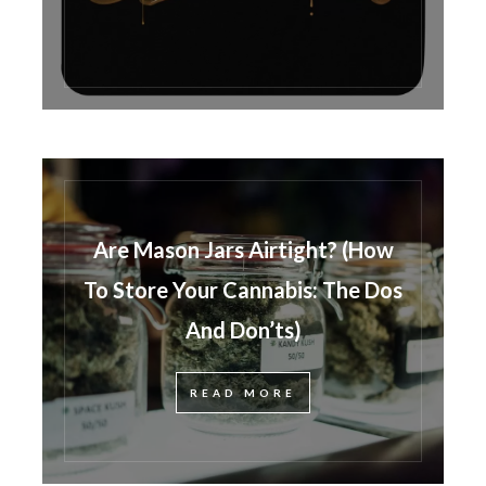
Are Mason Jars Airtight? (How
To Store Your Cannabis: The Dos
And Don’ts)
READ MORE