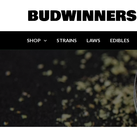
Skip
to
content
SHOP
STRAINS
LAWS
EDIBLES