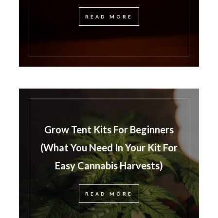
READ MORE
Grow Tent Kits For Beginners
(What You Need In Your Kit For
Easy Cannabis Harvests)
READ MORE