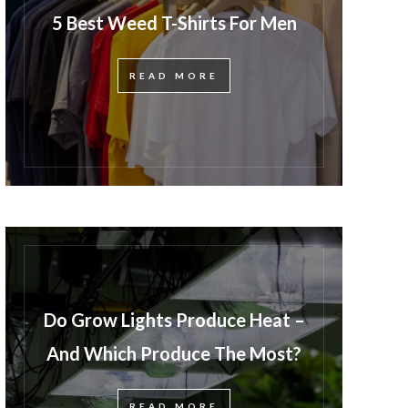
5 Best Weed T-Shirts For Men
READ MORE
Do Grow Lights Produce Heat –
And Which Produce The Most?
READ MORE