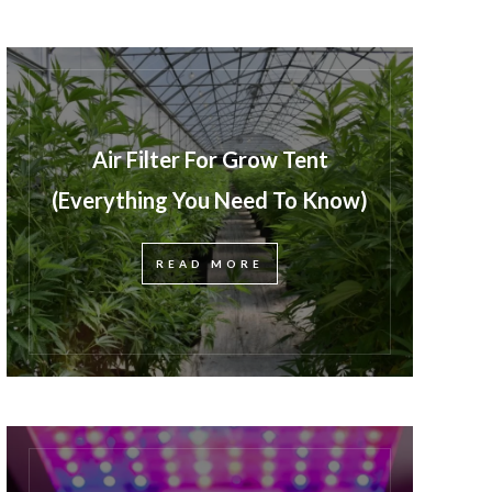
Air Filter For Grow Tent
(Everything You Need To Know)
READ MORE