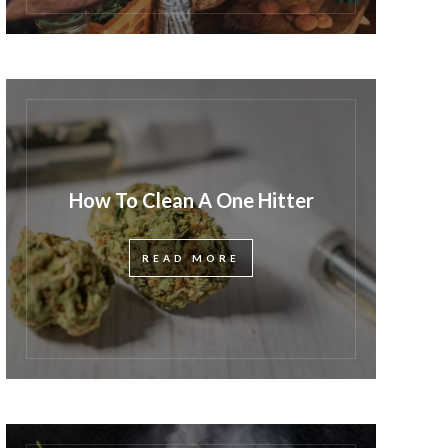
How To Clean A One Hitter
READ MORE