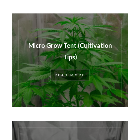
Micro Grow Tent (Cultivation
Tips)
READ MORE