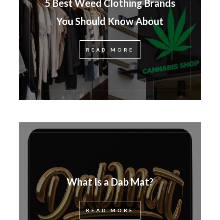
5 Best Weed Clothing Brands
You Should Know About
READ MORE
What Is a Dab Mat?
READ MORE