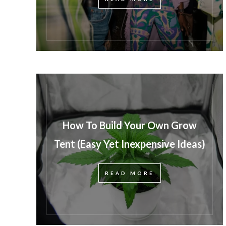
How To Build Your Own Grow
Tent (Easy Yet Inexpensive Ideas)
READ MORE