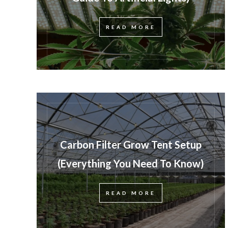
READ MORE
Carbon Filter Grow Tent Setup
(Everything You Need To Know)
READ MORE