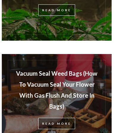
READ MORE
Vacuum Seal Weed Bags (How
To Vacuum Seal Your Flower
With Gas Flush And Store In
Bags)
READ MORE