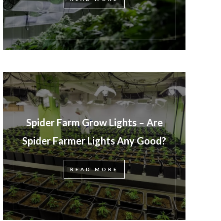
Spider Farm Grow Lights – Are
Spider Farmer Lights Any Good?
READ MORE