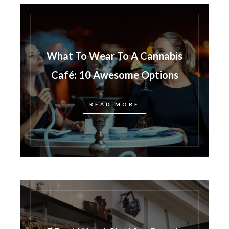
What To Wear To A Cannabis
Café: 10 Awesome Options
READ MORE