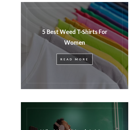
5 Best Weed T-Shirts For
Women
READ MORE