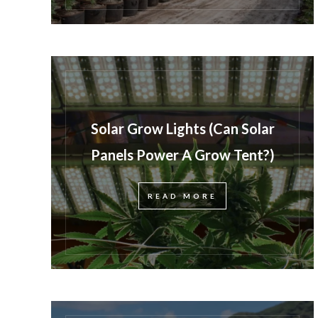
Solar Grow Lights (Can Solar
Panels Power A Grow Tent?)
READ MORE