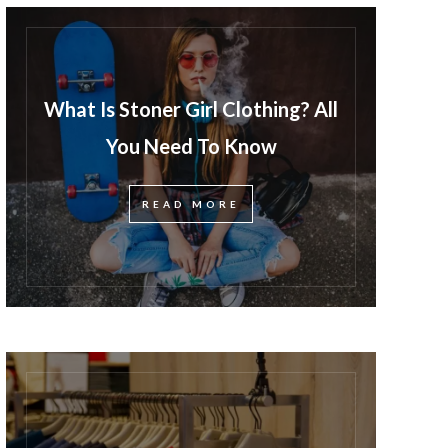
What Is Stoner Girl Clothing? All
You Need To Know
READ MORE