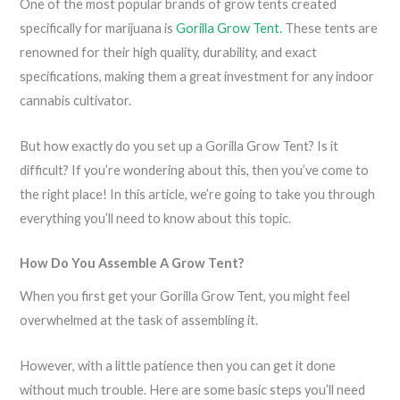
One of the most popular brands of grow tents created
specifically for marijuana is
Gorilla Grow Tent.
These tents are
renowned for their high quality, durability, and exact
specifications, making them a great investment for any indoor
cannabis cultivator.
But how exactly do you set up a Gorilla Grow Tent? Is it
difficult? If you’re wondering about this, then you’ve come to
the right place! In this article, we’re going to take you through
everything you’ll need to know about this topic.
How Do You Assemble A Grow Tent?
When you first get your Gorilla Grow Tent, you might feel
overwhelmed at the task of assembling it.
However, with a little patience then you can get it done
without much trouble. Here are some basic steps you’ll need