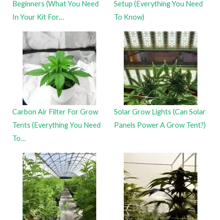
Beginners (What You Need
Setup (Everything You Need
In Your Kit For…
To Know)
Carbon Air Filter For Grow
Solar Grow Lights (Can Solar
Tents (Everything You Need
Panels Power A Grow Tent?)
To…