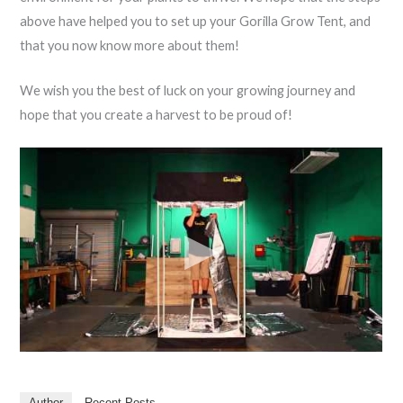
above have helped you to set up your Gorilla Grow Tent, and
that you now know more about them!
We wish you the best of luck on your growing journey and
hope that you create a harvest to be proud of!
Author
Recent Posts