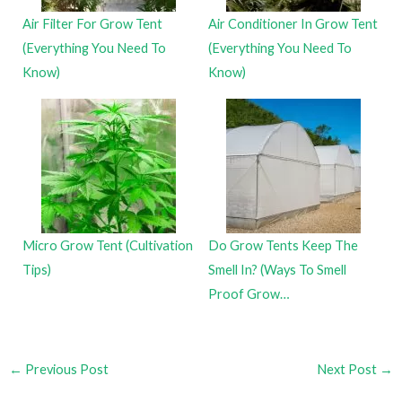
Air Filter For Grow Tent
Air Conditioner In Grow Tent
(Everything You Need To
(Everything You Need To
Know)
Know)
Micro Grow Tent (Cultivation
Do Grow Tents Keep The
Tips)
Smell In? (Ways To Smell
Proof Grow…
←
Previous Post
Next Post
→