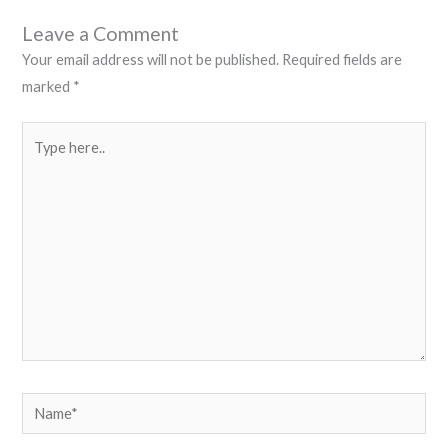
Leave a Comment
Your email address will not be published.
Required fields are
marked
*
Type
here..
Name*