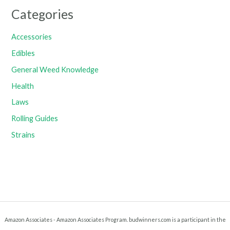
Categories
Accessories
Edibles
General Weed Knowledge
Health
Laws
Rolling Guides
Strains
Amazon Associates - Amazon Associates Program. budwinners.com is a participant in the