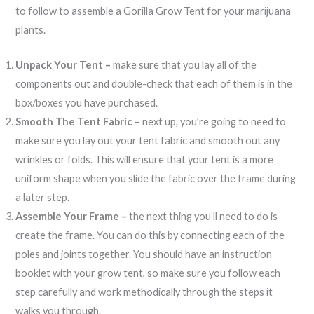
to follow to assemble a Gorilla Grow Tent for your marijuana
plants.
Unpack Your Tent –
make sure that you lay all of the
components out and double-check that each of them is in the
box/boxes you have purchased.
Smooth The Tent Fabric –
next up, you’re going to need to
make sure you lay out your tent fabric and smooth out any
wrinkles or folds. This will ensure that your tent is a more
uniform shape when you slide the fabric over the frame during
a later step.
Assemble Your Frame –
the next thing you’ll need to do is
create the frame. You can do this by connecting each of the
poles and joints together. You should have an instruction
booklet with your grow tent, so make sure you follow each
step carefully and work methodically through the steps it
walks you through.