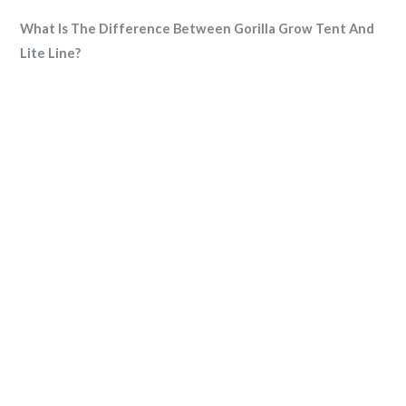
What Is The Difference Between Gorilla Grow Tent And
Lite Line?