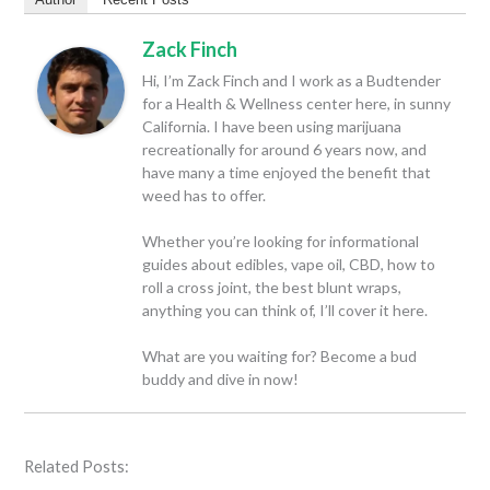
Zack Finch
Hi, I’m Zack Finch and I work as a Budtender
for a Health & Wellness center here, in sunny
California. I have been using marijuana
recreationally for around 6 years now, and
have many a time enjoyed the benefit that
weed has to offer.
Whether you’re looking for informational
guides about edibles, vape oil, CBD, how to
roll a cross joint, the best blunt wraps,
anything you can think of, I’ll cover it here.
What are you waiting for? Become a bud
buddy and dive in now!
Related Posts: