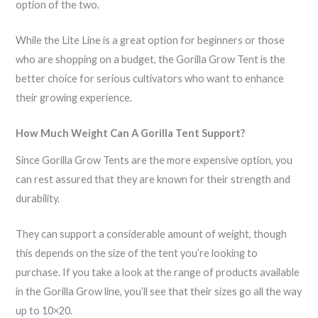
option of the two.
While the Lite Line is a great option for beginners or those
who are shopping on a budget, the Gorilla Grow Tent is the
better choice for serious cultivators who want to enhance
their growing experience.
How Much Weight Can A Gorilla Tent Support?
Since Gorilla Grow Tents are the more expensive option, you
can rest assured that they are known for their strength and
durability.
They can support a considerable amount of weight, though
this depends on the size of the tent you’re looking to
purchase. If you take a look at the range of products available
in the Gorilla Grow line, you’ll see that their sizes go all the way
up to 10×20.