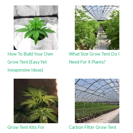
How To Build Your Own
What Size Grow Tent Do I
Grow Tent (Easy Yet
Need For X Plants?
Inexpensive Ideas)
Grow Tent Kits For
Carbon Filter Grow Tent