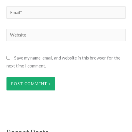
Email*
Website
Save my name, email, and website in this browser for the
next time I comment.