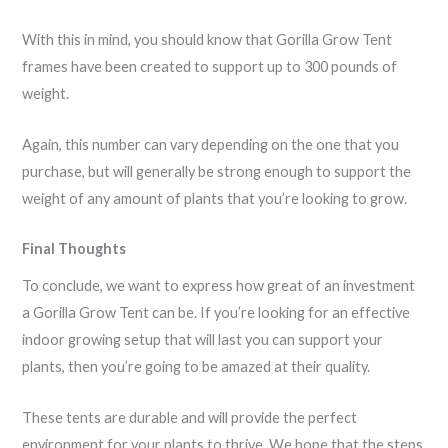
With this in mind, you should know that Gorilla Grow Tent
frames have been created to support up to 300 pounds of
weight.
Again, this number can vary depending on the one that you
purchase, but will generally be strong enough to support the
weight of any amount of plants that you’re looking to grow.
Final Thoughts
To conclude, we want to express how great of an investment
a Gorilla Grow Tent can be. If you’re looking for an effective
indoor growing setup that will last you can support your
plants, then you’re going to be amazed at their quality.
These tents are durable and will provide the perfect
environment for your plants to thrive. We hope that the steps