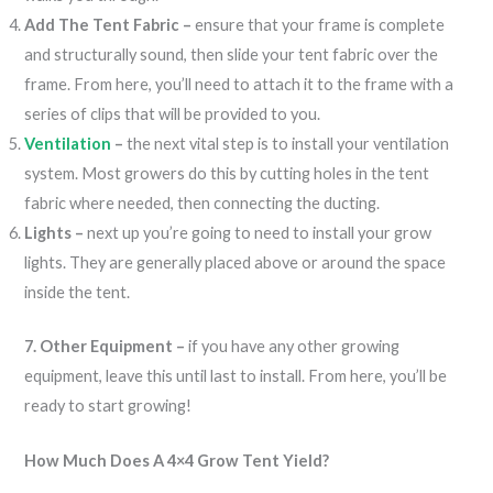
Add The Tent Fabric –
ensure that your frame is complete
and structurally sound, then slide your tent fabric over the
frame. From here, you’ll need to attach it to the frame with a
series of clips that will be provided to you.
Ventilation
–
the next vital step is to install your ventilation
system. Most growers do this by cutting holes in the tent
fabric where needed, then connecting the ducting.
Lights –
next up you’re going to need to install your grow
lights. They are generally placed above or around the space
inside the tent.
7. Other Equipment –
if you have any other growing
equipment, leave this until last to install. From here, you’ll be
ready to start growing!
How Much Does A 4×4 Grow Tent Yield?