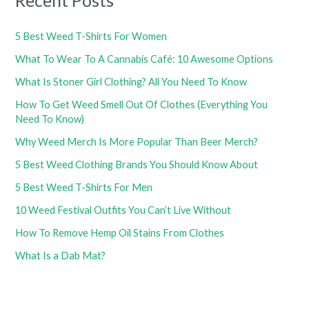
Recent Posts
5 Best Weed T-Shirts For Women
What To Wear To A Cannabis Café: 10 Awesome Options
What Is Stoner Girl Clothing? All You Need To Know
How To Get Weed Smell Out Of Clothes (Everything You
Need To Know)
Why Weed Merch Is More Popular Than Beer Merch?
5 Best Weed Clothing Brands You Should Know About
5 Best Weed T-Shirts For Men
10 Weed Festival Outfits You Can’t Live Without
How To Remove Hemp Oil Stains From Clothes
What Is a Dab Mat?