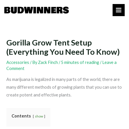
Skip
to
content
Gorilla Grow Tent Setup
(Everything You Need To Know)
Accessories
/ By
Zack Finch
/
5 minutes of reading
/
Leave a
Comment
As marijuana is legalized in many parts of the world, there are
many different methods of growing plants that you can use to
create potent and effective plants.
Contents
show