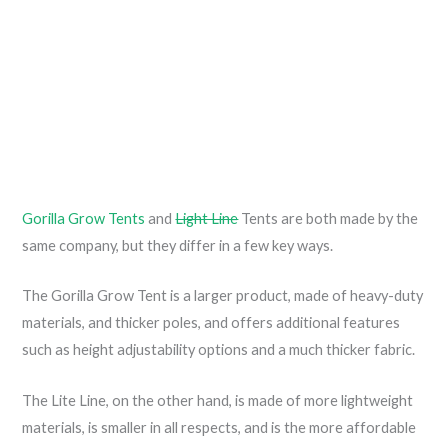
Gorilla Grow Tents
and
Light Line
Tents are both made by the
same company, but they differ in a few key ways.
The Gorilla Grow Tent is a larger product, made of heavy-duty
materials, and thicker poles, and offers additional features
such as height adjustability options and a much thicker fabric.
The Lite Line, on the other hand, is made of more lightweight
materials, is smaller in all respects, and is the more affordable