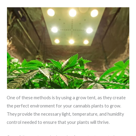
One of these methods is by using a grow tent, as they create
the perfect environment for your cannabis plants to grow.
They provide the necessary light, temperature, and humidity
control needed to ensure that your plants will thrive.