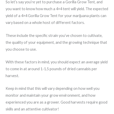
So let’s say you’re yet to purchase a Gorilla Grow Tent, and
you want to know how much a 4×4 tent will yield. The expected
yield of a 4×4 Gorilla Grow Tent for your marijuana plants can
vary based on a whole host of different factors.
These include the specific strain you’ve chosen to cultivate,
the quality of your equipment, and the growing technique that
you choose to use.
With these factors in mind, you should expect an average yield
to come in at around 1-1.5 pounds of dried cannabis per
harvest.
Keep in mind that this will vary depending on how well you
monitor and maintain your grow environment, and how
experienced you are as a grower. Good harvests require good
skills and an attentive cultivator!