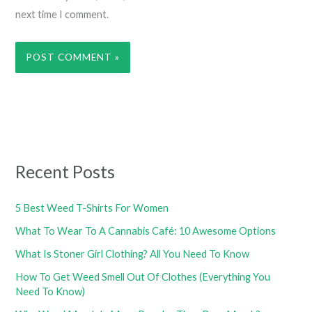
next time I comment.
Recent Posts
5 Best Weed T-Shirts For Women
What To Wear To A Cannabis Café: 10 Awesome Options
What Is Stoner Girl Clothing? All You Need To Know
How To Get Weed Smell Out Of Clothes (Everything You
Need To Know)