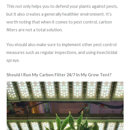
This not only helps you to defend your plants against pests,
but it also creates a generally healthier environment. It’s
worth noting that when it comes to pest control, carbon
filters are not a total solution.
You should also make sure to implement other pest control
measures such as regular inspections, and using insecticidal
sprays.
Should I Run My Carbon Filter 24/7 In My Grow Tent?