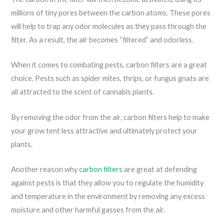
millions of tiny pores between the carbon atoms. These pores
will help to trap any odor molecules as they pass through the
filter. As a result, the air becomes “filtered” and odorless.
When it comes to combating pests, carbon filters are a great
choice. Pests such as spider mites, thrips, or fungus gnats are
all attracted to the scent of cannabis plants.
By removing the odor from the air, carbon filters help to make
your grow tent less attractive and ultimately protect your
plants.
Another reason why
carbon filters
are great at defending
against pests is that they allow you to regulate the humidity
and temperature in the environment by removing any excess
moisture and other harmful gasses from the air.