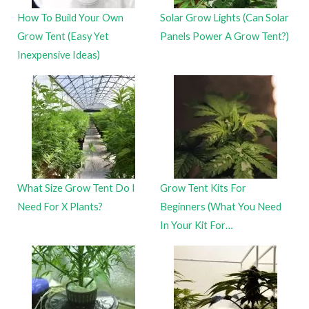
How To Build Your Own
Solar Grow Lights (Can Solar
Grow Tent (Easy Yet
Panels Power A Grow Tent?)
Inexpensive Ideas)
What Size Grow Tent Do I
Grow Tent Kits For
Need For X Plants?
Beginners (What You Need
In Your Kit For…