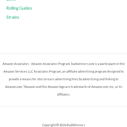
Rolling Guides
Strains
Amazon Associates - Amazon Associates Program. budwinners.com is a participant in the
Amazon Services LLC Associates Program, an affiliate advertising program designed to
provide a means for sites to earn advertising fees by advertising and linking to
Amazon.com. *Amazon and the Amazon logo are trademarks of Amazon.com, Inc., or its
affiliates.
Copyright © 2026 BudWinners