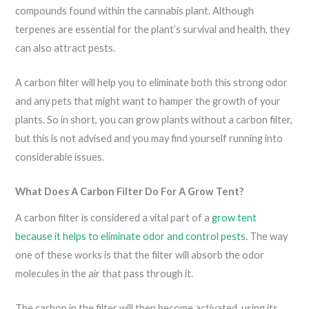
compounds found within the cannabis plant. Although
terpenes are essential for the plant’s survival and health, they
can also attract pests.
A carbon filter will help you to eliminate both this strong odor
and any pets that might want to hamper the growth of your
plants. So in short, you can grow plants without a carbon filter,
but this is not advised and you may find yourself running into
considerable issues.
What Does A Carbon Filter Do For A Grow Tent?
A carbon filter is considered a vital part of a
grow tent
because it helps to eliminate odor and control pests
. The way
one of these works is that the filter will absorb the odor
molecules in the air that pass through it.
The carbon in the filter will then become activated, using its