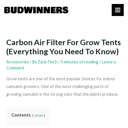
Skip
to
content
Carbon Air Filter For Grow Tents
(Everything You Need To Know)
Accessories
/ By
Zack Finch
/
5 minutes of reading
/
Leave a
Comment
Grow tents are one of the most popular choices for indoor
cannabis growers. One of the most challenging parts of
growing cannabis is the strong odor that the plants produce.
Contents
show