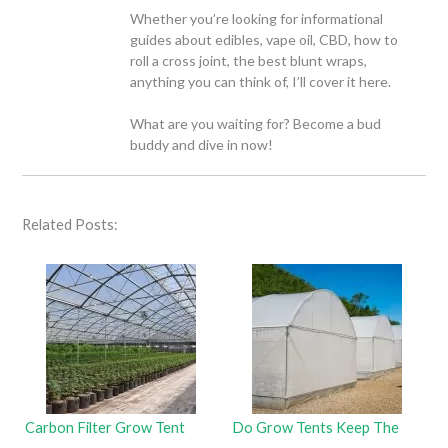
Whether you’re looking for informational
guides about edibles, vape oil, CBD, how to
roll a cross joint, the best blunt wraps,
anything you can think of, I’ll cover it here.
What are you waiting for? Become a bud
buddy and dive in now!
Related Posts:
Carbon Filter Grow Tent
Do Grow Tents Keep The