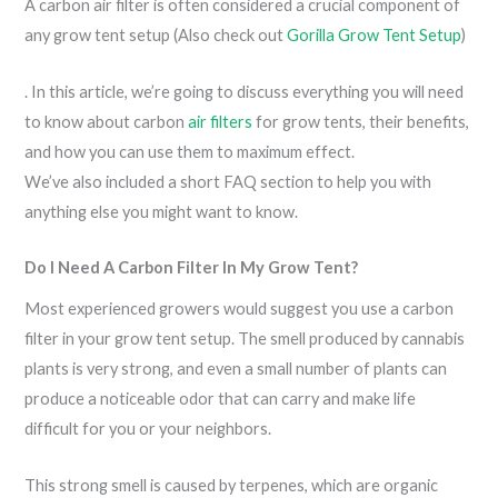
A carbon air filter is often considered a crucial component of
any grow tent setup (Also check out
Gorilla Grow Tent Setup
)
. In this article, we’re going to discuss everything you will need
to know about carbon
air filters
for grow tents, their benefits,
and how you can use them to maximum effect.
We’ve also included a short FAQ section to help you with
anything else you might want to know.
Do I Need A Carbon Filter In My Grow Tent?
Most experienced growers would suggest you use a carbon
filter in your grow tent setup. The smell produced by cannabis
plants is very strong, and even a small number of plants can
produce a noticeable odor that can carry and make life
difficult for you or your neighbors.
This strong smell is caused by terpenes, which are organic