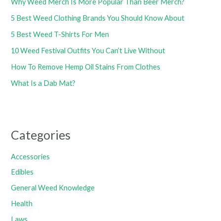
Why Weed Merch Is More Popular Than Beer Merch?
5 Best Weed Clothing Brands You Should Know About
5 Best Weed T-Shirts For Men
10 Weed Festival Outfits You Can’t Live Without
How To Remove Hemp Oil Stains From Clothes
What Is a Dab Mat?
Categories
Accessories
Edibles
General Weed Knowledge
Health
Laws