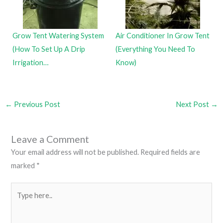
Grow Tent Watering System
Air Conditioner In Grow Tent
(How To Set Up A Drip
(Everything You Need To
Irrigation…
Know)
←
Previous Post
Next Post
→
Leave a Comment
Your email address will not be published.
Required fields are
marked
*
Type
here..