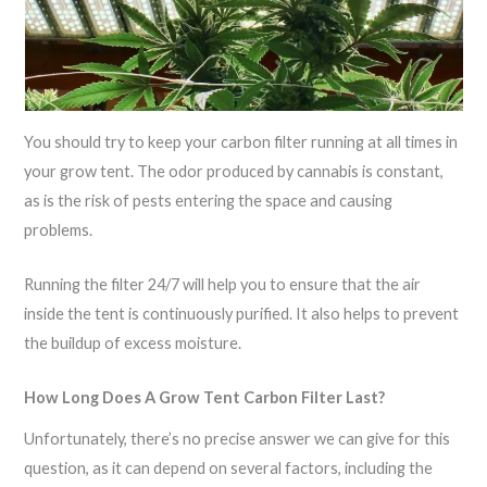
You should try to keep your carbon filter running at all times in
your grow tent. The odor produced by cannabis is constant,
as is the risk of pests entering the space and causing
problems.
Running the filter 24/7 will help you to ensure that the air
inside the tent is continuously purified. It also helps to prevent
the buildup of excess moisture.
How Long Does A Grow Tent Carbon Filter Last?
Unfortunately, there’s no precise answer we can give for this
question, as it can depend on several factors, including the