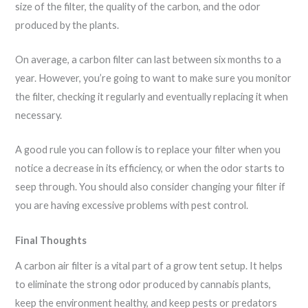
size of the filter, the quality of the carbon, and the odor
produced by the plants.
On average, a carbon filter can last between six months to a
year. However, you’re going to want to make sure you monitor
the filter, checking it regularly and eventually replacing it when
necessary.
A good rule you can follow is to replace your filter when you
notice a decrease in its efficiency, or when the odor starts to
seep through. You should also consider changing your filter if
you are having excessive problems with pest control.
Final Thoughts
A carbon air filter is a vital part of a grow tent setup. It helps
to eliminate the strong odor produced by cannabis plants,
keep the environment healthy, and keep pests or predators