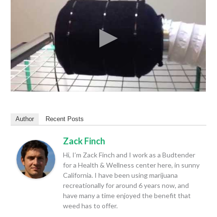
Author
Recent Posts
Zack Finch
Hi, I’m Zack Finch and I work as a Budtender
for a Health & Wellness center here, in sunny
California. I have been using marijuana
recreationally for around 6 years now, and
have many a time enjoyed the benefit that
weed has to offer.