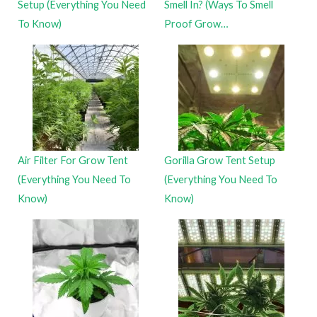
Setup (Everything You Need
Smell In? (Ways To Smell
To Know)
Proof Grow…
Air Filter For Grow Tent
Gorilla Grow Tent Setup
(Everything You Need To
(Everything You Need To
Know)
Know)