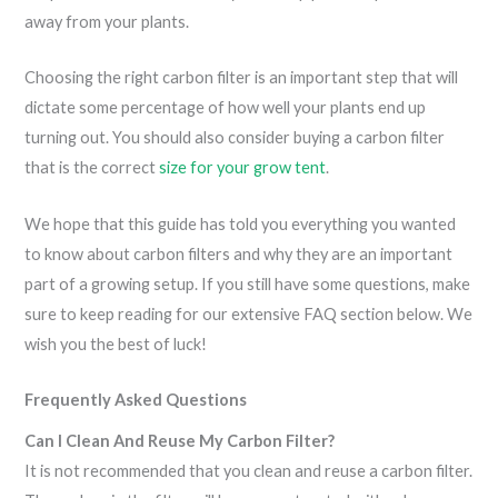
away from your plants.
Choosing the right carbon filter is an important step that will
dictate some percentage of how well your plants end up
turning out. You should also consider buying a carbon filter
that is the correct
size for your grow tent
.
We hope that this guide has told you everything you wanted
to know about carbon filters and why they are an important
part of a growing setup. If you still have some questions, make
sure to keep reading for our extensive FAQ section below. We
wish you the best of luck!
Frequently Asked Questions
Can I Clean And Reuse My Carbon Filter?
It is not recommended that you clean and reuse a carbon filter.