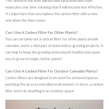
The carbon in the filter will become saturated with odor
molecules over time, meaning that it will become less effective.
It’s important that you replace the carbon filter with a new
one when the time comes.
Can I Use A Carbon Filter For Other Plants?
You can certainly use a carbon filter for other plants beside
cannabis, and is a vital part of many indoor growing projects. It
can help to keep the growing environment healthy and cause
you to grow stronger, better plants!
Can I Use A Carbon Filter For Outdoor Cannabis Plants?
Carbon filters are designed to be used for enclosed spaces,
purifying the air in a controlled environment. In short, a carbon
filter won’t do anything in an outdoor space.