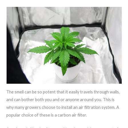
The smell can be so potent that it easily travels through walls,
and can bother both you and or anyone around you. This is
why many growers choose to install an air filtration system. A
popular choice of these is a carbon air filter.