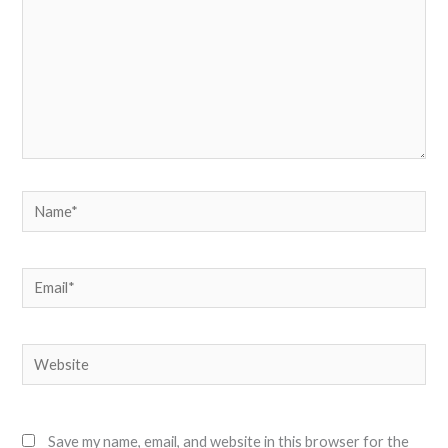
Name*
Email*
Website
Save my name, email, and website in this browser for the