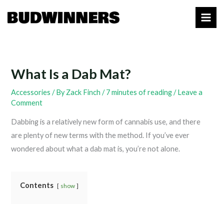
Skip
to
content
What Is a Dab Mat?
Accessories
/ By
Zack Finch
/
7 minutes of reading
/
Leave a
Comment
Dabbing is a relatively new form of cannabis use, and there
are plenty of new terms with the method. If you’ve ever
wondered about what a dab mat is, you’re not alone.
Contents
show