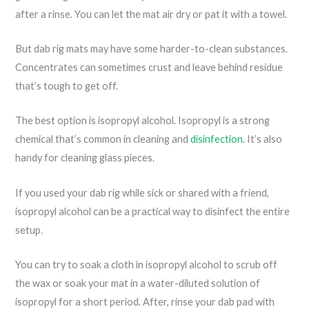
after a rinse. You can let the mat air dry or pat it with a towel.
But dab rig mats may have some harder-to-clean substances.
Concentrates can sometimes crust and leave behind residue
that’s tough to get off.
The best option is isopropyl alcohol. Isopropyl is a strong
chemical that’s common in cleaning and
disinfection
. It’s also
handy for cleaning glass pieces.
If you used your dab rig while sick or shared with a friend,
isopropyl alcohol can be a practical way to disinfect the entire
setup.
You can try to soak a cloth in isopropyl alcohol to scrub off
the wax or soak your mat in a water-diluted solution of
isopropyl for a short period. After, rinse your dab pad with