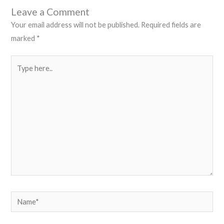
Leave a Comment
Your email address will not be published.
Required fields are
marked
*
Type
here..
Name*