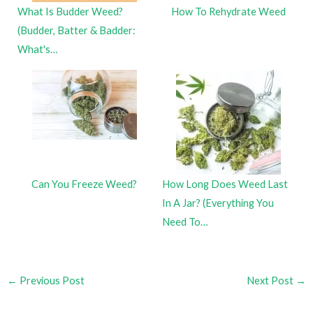
What Is Budder Weed?
How To Rehydrate Weed
(Budder, Batter & Badder:
What's…
Can You Freeze Weed?
How Long Does Weed Last
In A Jar? (Everything You
Need To…
←
Previous Post
Next Post
→