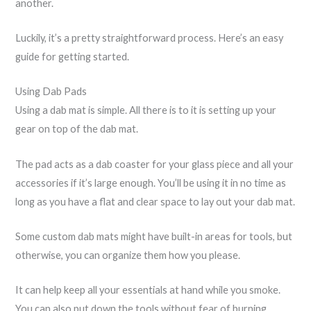
another.
Luckily, it’s a pretty straightforward process. Here’s an easy
guide for getting started.
Using Dab Pads
Using a dab mat is simple. All there is to it is setting up your
gear on top of the dab mat.
The pad acts as a dab coaster for your glass piece and all your
accessories if it’s large enough. You’ll be using it in no time as
long as you have a flat and clear space to lay out your dab mat.
Some custom dab mats might have built-in areas for tools, but
otherwise, you can organize them how you please.
It can help keep all your essentials at hand while you smoke.
You can also put down the tools without fear of burning