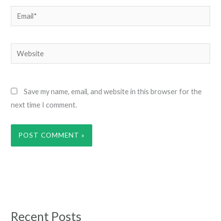
Email*
Website
Save my name, email, and website in this browser for the
next time I comment.
Recent Posts