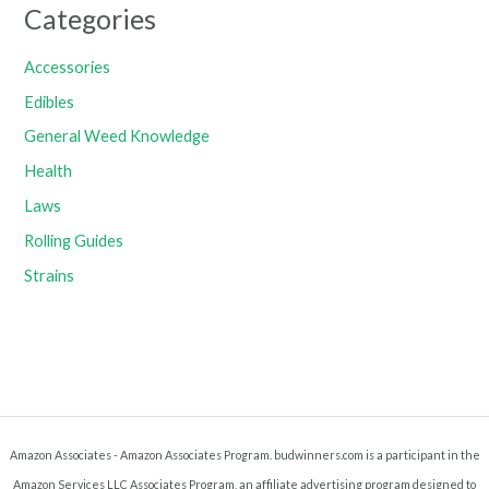
Categories
Accessories
Edibles
General Weed Knowledge
Health
Laws
Rolling Guides
Strains
Amazon Associates - Amazon Associates Program. budwinners.com is a participant in the
Amazon Services LLC Associates Program, an affiliate advertising program designed to