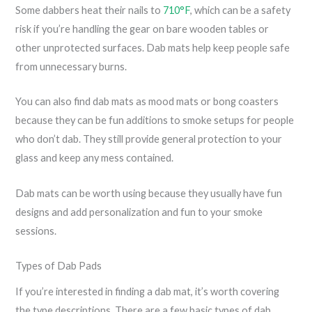
Some dabbers heat their nails to
710°F
, which can be a safety
risk if you’re handling the gear on bare wooden tables or
other unprotected surfaces. Dab mats help keep people safe
from unnecessary burns.
You can also find dab mats as mood mats or bong coasters
because they can be fun additions to smoke setups for people
who don’t dab. They still provide general protection to your
glass and keep any mess contained.
Dab mats can be worth using because they usually have fun
designs and add personalization and fun to your smoke
sessions.
Types of Dab Pads
If you’re interested in finding a dab mat, it’s worth covering
the type descriptions. There are a few basic types of dab