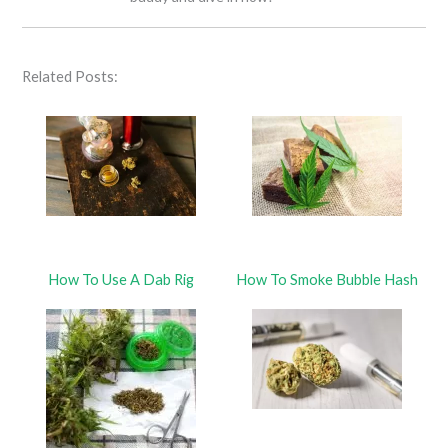
Related Posts:
How To Use A Dab Rig
How To Smoke Bubble Hash