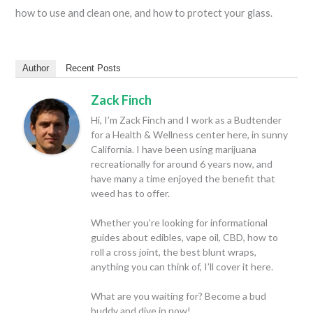
how to use and clean one, and how to protect your glass.
Author
Recent Posts
Zack Finch
Hi, I’m Zack Finch and I work as a Budtender
for a Health & Wellness center here, in sunny
California. I have been using marijuana
recreationally for around 6 years now, and
have many a time enjoyed the benefit that
weed has to offer.
Whether you’re looking for informational
guides about edibles, vape oil, CBD, how to
roll a cross joint, the best blunt wraps,
anything you can think of, I’ll cover it here.
What are you waiting for? Become a bud
buddy and dive in now!