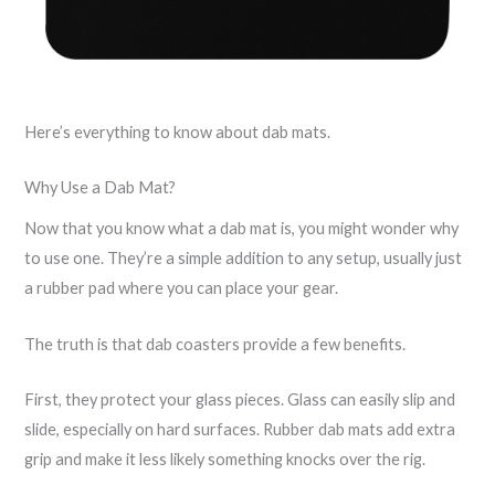
Here’s everything to know about dab mats.
Why Use a Dab Mat?
Now that you know what a dab mat is, you might wonder why
to use one. They’re a simple addition to any setup, usually just
a rubber pad where you can place your gear.
The truth is that dab coasters provide a few benefits.
First, they protect your glass pieces. Glass can easily slip and
slide, especially on hard surfaces. Rubber dab mats add extra
grip and make it less likely something knocks over the rig.