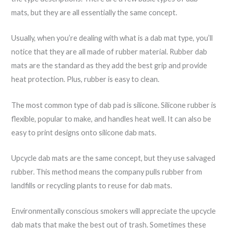
mats, but they are all essentially the same concept.
Usually, when you’re dealing with what is a dab mat type, you’ll
notice that they are all made of rubber material. Rubber dab
mats are the standard as they add the best grip and provide
heat protection. Plus, rubber is easy to clean.
The most common type of dab pad is silicone. Silicone rubber is
flexible, popular to make, and handles heat well. It can also be
easy to print designs onto silicone dab mats.
Upcycle dab mats are the same concept, but they use salvaged
rubber. This method means the company pulls rubber from
landfills or recycling plants to reuse for dab mats.
Environmentally conscious smokers will appreciate the upcycle
dab mats that make the best out of trash. Sometimes these