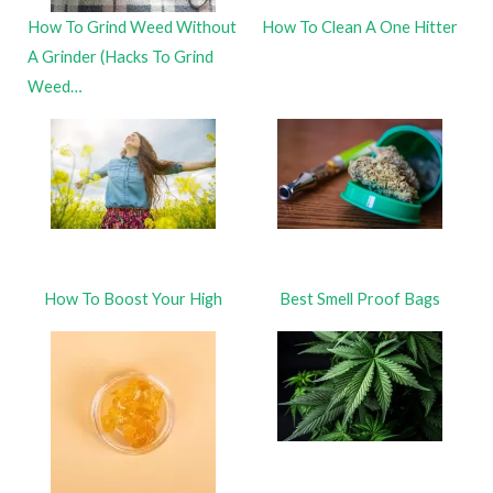
How To Grind Weed Without
How To Clean A One Hitter
A Grinder (Hacks To Grind
Weed…
How To Boost Your High
Best Smell Proof Bags