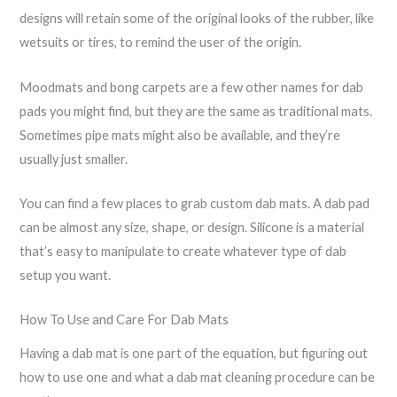
designs will retain some of the original looks of the rubber, like
wetsuits or tires, to remind the user of the origin.
Moodmats and bong carpets are a few other names for dab
pads you might find, but they are the same as traditional mats.
Sometimes pipe mats might also be available, and they’re
usually just smaller.
You can find a few places to grab custom dab mats. A dab pad
can be almost any size, shape, or design. Silicone is a material
that’s easy to manipulate to create whatever type of dab
setup you want.
How To Use and Care For Dab Mats
Having a dab mat is one part of the equation, but figuring out
how to use one and what a dab mat cleaning procedure can be