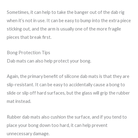
Sometimes, it can help to take the banger out of the dab rig
when it’s not in use. It can be easy to bump into the extra piece
sticking out, and the arm is usually one of the more fragile
pieces that break first.
Bong Protection Tips
Dab mats can also help protect your bong.
Again, the primary benefit of silicone dab mats is that they are
slip-resistant. It can be easy to accidentally cause a bong to
slide or slip off hard surfaces, but the glass will grip the rubber
mat instead.
Rubber dab mats also cushion the surface, and if you tend to
place your bong down too hard, it can help prevent
unnecessary damage.