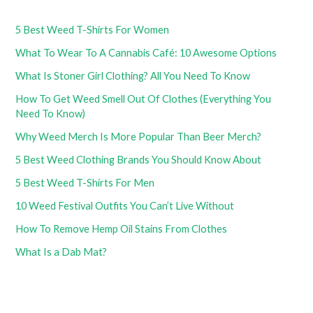
5 Best Weed T-Shirts For Women
What To Wear To A Cannabis Café: 10 Awesome Options
What Is Stoner Girl Clothing? All You Need To Know
How To Get Weed Smell Out Of Clothes (Everything You
Need To Know)
Why Weed Merch Is More Popular Than Beer Merch?
5 Best Weed Clothing Brands You Should Know About
5 Best Weed T-Shirts For Men
10 Weed Festival Outfits You Can’t Live Without
How To Remove Hemp Oil Stains From Clothes
What Is a Dab Mat?