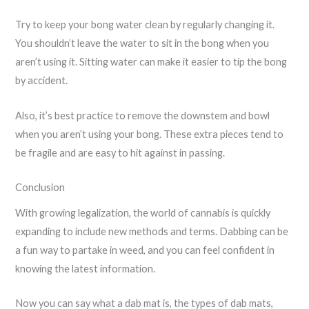
Try to keep your bong water clean by regularly changing it.
You shouldn’t leave the water to sit in the bong when you
aren’t using it. Sitting water can make it easier to tip the bong
by accident.
Also, it’s best practice to remove the downstem and bowl
when you aren’t using your bong. These extra pieces tend to
be fragile and are easy to hit against in passing.
Conclusion
With growing legalization, the world of cannabis is quickly
expanding to include new methods and terms. Dabbing can be
a fun way to partake in weed, and you can feel confident in
knowing the latest information.
Now you can say what a dab mat is, the types of dab mats,