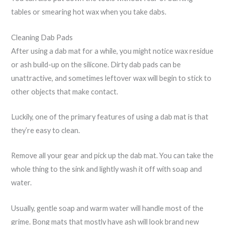
tables or smearing hot wax when you take dabs.
Cleaning Dab Pads
After using a dab mat for a while, you might notice wax residue
or ash build-up on the silicone. Dirty dab pads can be
unattractive, and sometimes leftover wax will begin to stick to
other objects that make contact.
Luckily, one of the primary features of using a dab mat is that
they’re easy to clean.
Remove all your gear and pick up the dab mat. You can take the
whole thing to the sink and lightly wash it off with soap and
water.
Usually, gentle soap and warm water will handle most of the
grime. Bong mats that mostly have ash will look brand new