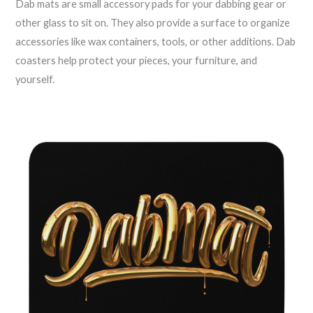
Dab mats are small accessory pads for your dabbing gear or
other glass to sit on. They also provide a surface to organize
accessories like wax containers, tools, or other additions. Dab
coasters help protect your pieces, your furniture, and
yourself.