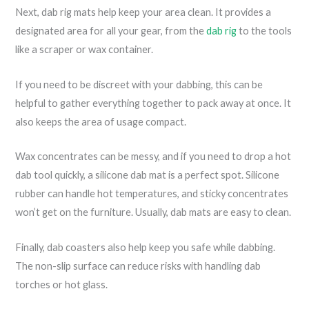
Next, dab rig mats help keep your area clean. It provides a
designated area for all your gear, from the
dab rig
to the tools
like a scraper or wax container.
If you need to be discreet with your dabbing, this can be
helpful to gather everything together to pack away at once. It
also keeps the area of usage compact.
Wax concentrates can be messy, and if you need to drop a hot
dab tool quickly, a silicone dab mat is a perfect spot. Silicone
rubber can handle hot temperatures, and sticky concentrates
won’t get on the furniture. Usually, dab mats are easy to clean.
Finally, dab coasters also help keep you safe while dabbing.
The non-slip surface can reduce risks with handling dab
torches or hot glass.