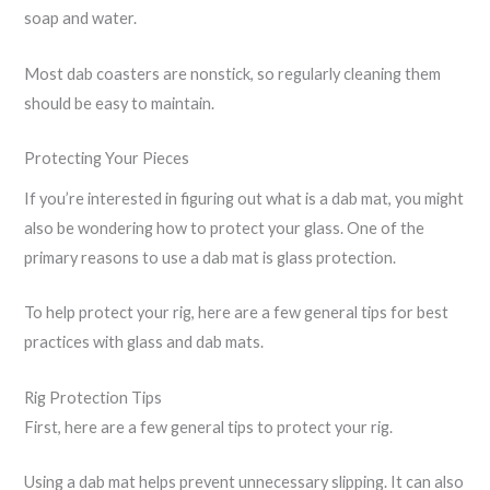
soap and water.
Most dab coasters are nonstick, so regularly cleaning them
should be easy to maintain.
Protecting Your Pieces
If you’re interested in figuring out what is a dab mat, you might
also be wondering how to protect your glass. One of the
primary reasons to use a dab mat is glass protection.
To help protect your rig, here are a few general tips for best
practices with glass and dab mats.
Rig Protection Tips
First, here are a few general tips to protect your rig.
Using a dab mat helps prevent unnecessary slipping. It can also