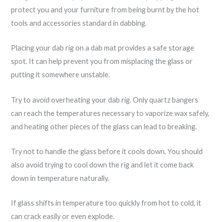
protect you and your furniture from being burnt by the hot
tools and accessories standard in dabbing.
Placing your dab rig on a dab mat provides a safe storage
spot. It can help prevent you from misplacing the glass or
putting it somewhere unstable.
Try to avoid overheating your dab rig. Only quartz bangers
can reach the temperatures necessary to vaporize wax safely,
and heating other pieces of the glass can lead to breaking.
Try not to handle the glass before it cools down. You should
also avoid trying to cool down the rig and let it come back
down in temperature naturally.
If glass shifts in temperature too quickly from hot to cold, it
can crack easily or even explode.