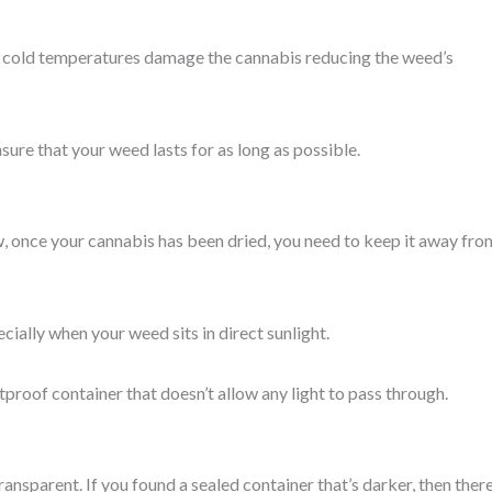
The cold temperatures damage the cannabis reducing the weed’s
nsure that your weed lasts for as long as possible.
ow, once your cannabis has been dried, you need to keep it away fro
ially when your weed sits in direct sunlight.
tproof container that doesn’t allow any light to pass through.
nsparent. If you found a sealed container that’s darker, then there