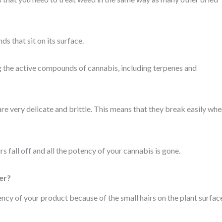
 that sit on its surface.
ing the active compounds of cannabis, including terpenes and
are very delicate and brittle. This means that they break easily wh
s fall off and all the potency of your cannabis is gone.
er?
ency of your product because of the small hairs on the plant surfac