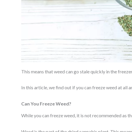
This means that weed can go stale quickly in the freezer,
In this article, we find out if you can freeze weed at all
Can You Freeze Weed?
While you can freeze weed, it is not recommended as the
Weed is the part of the dried cannabis plant. This mean