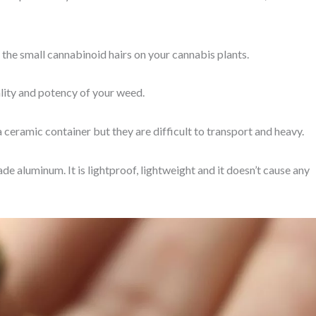
 the small cannabinoid hairs on your cannabis plants.
lity and potency of your weed.
a ceramic container but they are difficult to transport and heavy.
e aluminum. It is lightproof, lightweight and it doesn’t cause any