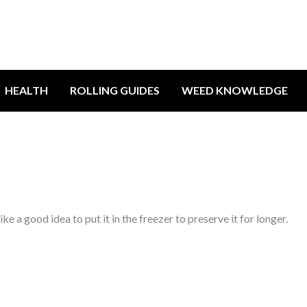
HEALTH
ROLLING GUIDES
WEED KNOWLEDGE
e a good idea to put it in the freezer to preserve it for longer.