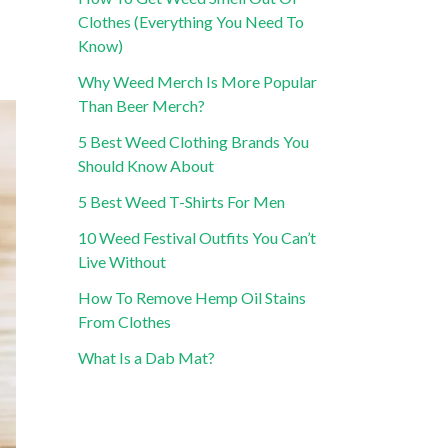
Clothes (Everything You Need To
Know)
Why Weed Merch Is More Popular
Than Beer Merch?
5 Best Weed Clothing Brands You
Should Know About
5 Best Weed T-Shirts For Men
10 Weed Festival Outfits You Can’t
Live Without
How To Remove Hemp Oil Stains
From Clothes
What Is a Dab Mat?