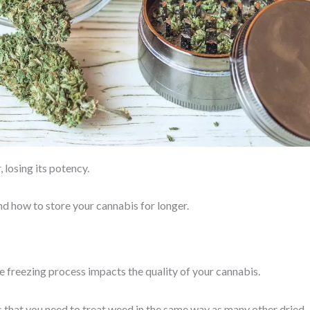
 losing its potency.
 and how to store your cannabis for longer.
 freezing process impacts the quality of your cannabis.
s that you need to treat weed in the same way as many other dried