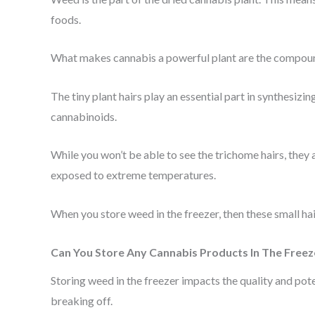
foods.
What makes cannabis a powerful plant are the compounds
The tiny plant hairs play an essential part in synthesiz
cannabinoids.
While you won’t be able to see the trichome hairs, they 
exposed to extreme temperatures.
When you store weed in the freezer, then these small hair
Can You Store Any Cannabis Products In The Freez
Storing weed in the freezer impacts the quality and pot
breaking off.