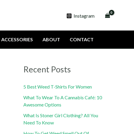
Instagram
ACCESSORIES
ABOUT
CONTACT
Recent Posts
5 Best Weed T-Shirts For Women
What To Wear To A Cannabis Café: 10
Awesome Options
What Is Stoner Girl Clothing? All You
Need To Know
How To Get Weed Smell Out Of