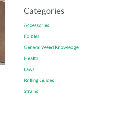
Categories
Accessories
Edibles
General Weed Knowledge
Health
Laws
Rolling Guides
Strains