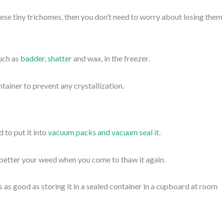
ese tiny trichomes, then you don’t need to worry about losing them
uch as
badder, shatter
and wax, in the freezer.
ntainer to prevent any crystallization.
 to put it into
vacuum packs and vacuum seal
it.
better your weed when you come to thaw it again.
s as good as storing it in a sealed container in a cupboard at room