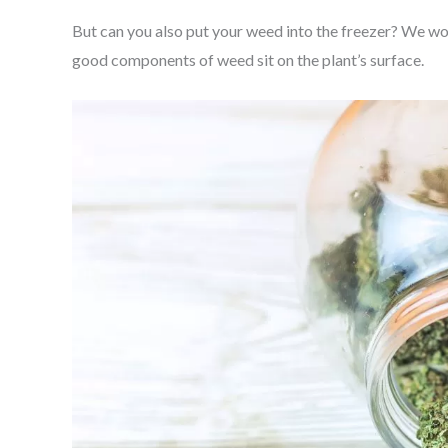
But can you also put your weed into the freezer? We wou
good components of weed sit on the plant’s surface.