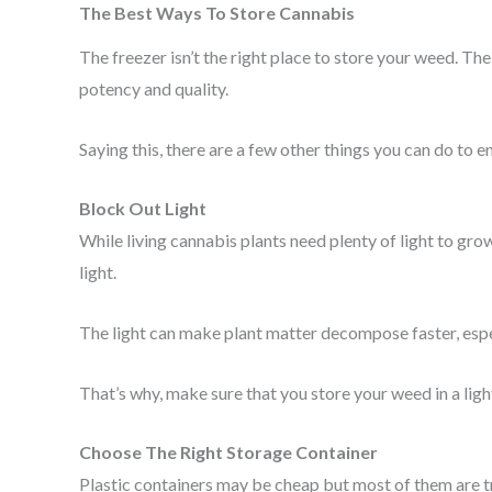
The Best Ways To Store Cannabis
The freezer isn’t the right place to store your weed. 
potency and quality.
Saying this, there are a few other things you can do to e
Block Out Light
While living cannabis plants need plenty of light to gr
light.
The light can make plant matter decompose faster, espec
That’s why, make sure that you store your weed in a ligh
Choose The Right Storage Container
Plastic containers may be cheap but most of them are tra