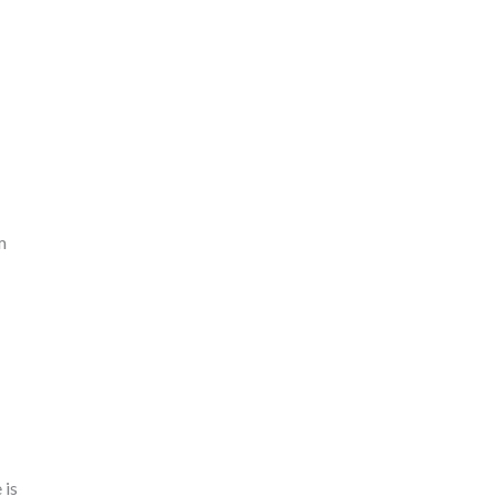
m
 is