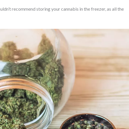
ldn’t recommend storing your cannabis in the freezer, as all the