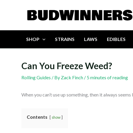
Skip
to
content
SHOP
STRAINS
LAWS
EDIBLES
Can You Freeze Weed?
Rolling Guides
/ By
Zack Finch
/
5 minutes of reading
When you can’t use up something, then it always seems lik
Contents
show