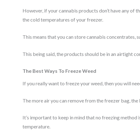
However, if your cannabis products don’t have any of th
the cold temperatures of your freezer.
This means that you can store cannabis concentrates, s
This being said, the products should be in an airtight co
The Best Ways To Freeze Weed
If you really want to freeze your weed, then you will need
The more air you can remove from the freezer bag, the 
It’s important to keep in mind that no freezing method i
temperature.