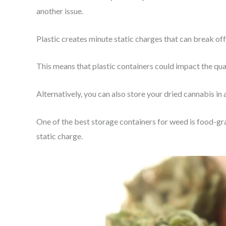
another issue.
Plastic creates minute static charges that can break off
This means that plastic containers could impact the qua
Alternatively, you can also store your dried cannabis in 
One of the best storage containers for weed is food-grad
static charge.