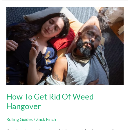
Light
A
Blunt
How To Get Rid Of Weed
Hangover
Rolling Guides
/
Zack Finch