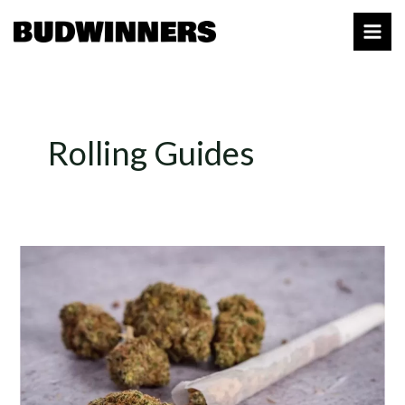
Skip
to
content
Rolling Guides