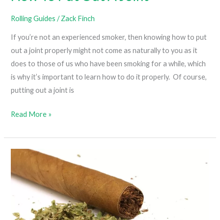
Rolling Guides
/
Zack Finch
If you’re not an experienced smoker, then knowing how to put
out a joint properly might not come as naturally to you as it
does to those of us who have been smoking for a while, which
is why it’s important to learn how to do it properly. Of course,
putting out a joint is
How
Read More »
To
Put
Out
A
Joint