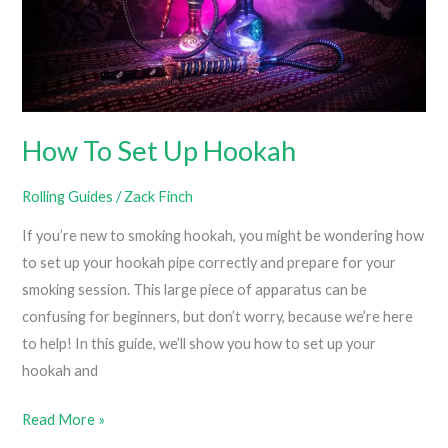
How
To
Roll
Like
A
How To Set Up Hookah
Pro)
Rolling Guides
/
Zack Finch
If you’re new to smoking hookah, you might be wondering how
to set up your hookah pipe correctly and prepare for your
smoking session. This large piece of apparatus can be
confusing for beginners, but don’t worry, because we’re here
to help! In this guide, we’ll show you how to set up your
hookah and
How
Read More »
To