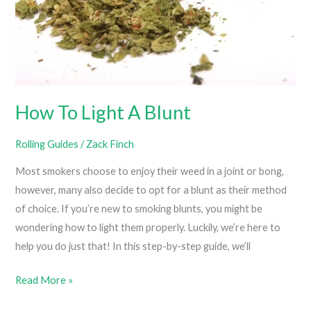
How To Light A Blunt
Rolling Guides
/
Zack Finch
Most smokers choose to enjoy their weed in a joint or bong,
however, many also decide to opt for a blunt as their method
of choice. If you’re new to smoking blunts, you might be
wondering how to light them properly. Luckily, we’re here to
help you do just that! In this step-by-step guide, we’ll
How
Read More »
To