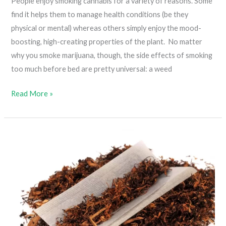
People enjoy smoking cannabis for a variety of reasons. Some
find it helps them to manage health conditions (be they
physical or mental) whereas others simply enjoy the mood-
boosting, high-creating properties of the plant. No matter
why you smoke marijuana, though, the side effects of smoking
too much before bed are pretty universal: a weed
How
Read More »
To
Get
Rid
Of
Weed
Hangover