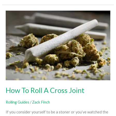
Set
Up
Hookah
How To Roll A Cross Joint
Rolling Guides
/
Zack Finch
If you consider yourself to be a stoner or you’ve watched the