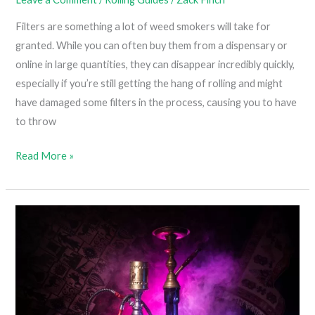
Filters are something a lot of weed smokers will take for
granted. While you can often buy them from a dispensary or
online in large quantities, they can disappear incredibly quickly,
especially if you’re still getting the hang of rolling and might
have damaged some filters in the process, causing you to have
to throw
How
Read More »
To
Roll
A
Joint
Without
A
Filter
(Learning