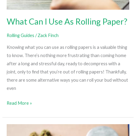
What Can I Use As Rolling Paper?
Rolling Guides
/
Zack Finch
Knowing what you can use as rolling papers is a valuable thing
to know. There’s nothing more frustrating than coming home
after a long and stressful day, ready to decompress with a
joint, only to find that you’re out of rolling papers! Thankfully,
there are some alternative ways you can roll your bud without
even
What
Read More »
Can
I
Use
As