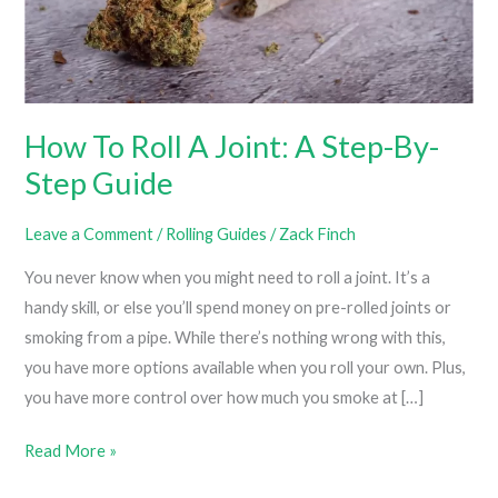
How To Roll A Joint: A Step-By-
Step Guide
Leave a Comment
/
Rolling Guides
/
Zack Finch
You never know when you might need to roll a joint. It’s a
handy skill, or else you’ll spend money on pre-rolled joints or
smoking from a pipe. While there’s nothing wrong with this,
you have more options available when you roll your own. Plus,
you have more control over how much you smoke at […]
How
Read More »
To