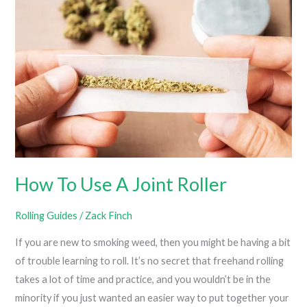
Rolling
Paper?
How To Use A Joint Roller
Rolling Guides
/
Zack Finch
If you are new to smoking weed, then you might be having a bit
of trouble learning to roll. It’s no secret that freehand rolling
takes a lot of time and practice, and you wouldn’t be in the
minority if you just wanted an easier way to put together your