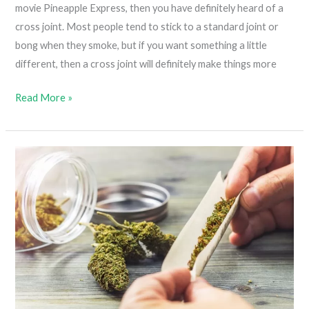
movie Pineapple Express, then you have definitely heard of a
cross joint. Most people tend to stick to a standard joint or
bong when they smoke, but if you want something a little
different, then a cross joint will definitely make things more
How
Read More »
To
Roll
A
Cross
Joint