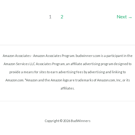
Tobacco
1
2
Next
→
Amazon Associates - Amazon Associates Program. budwinners.com is a participant in the
Amazon Services LLC Associates Program, an affiliate advertising program designed to
provide a means for sites to earn advertising fees by advertising and linking to
Amazon.com. *Amazon and the Amazon logo are trademarks of Amazon.com, Inc., or its
affiliates.
Copyright © 2026 BudWinners