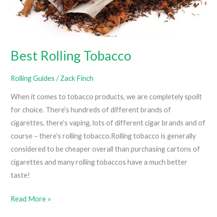
Best Rolling Tobacco
Rolling Guides
/
Zack Finch
When it comes to tobacco products, we are completely spoilt
for choice. There’s hundreds of different brands of
cigarettes, there’s vaping, lots of different cigar brands and of
course – there’s rolling tobacco.Rolling tobacco is generally
considered to be cheaper overall than purchasing cartons of
cigarettes and many rolling tobaccos have a much better
taste!
Best
Read More »
Rolling