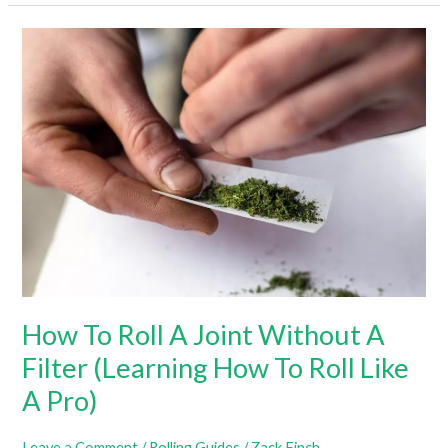
Roll
A
Joint:
A
Step-
By-
Step
Guide
How To Roll A Joint Without A
Filter (Learning How To Roll Like
A Pro)
Leave a Comment
/
Rolling Guides
/
Zack Finch