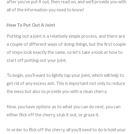
after you’ve put it out, then read on, and we’ll provide you with
all of the information you need to know!
How To Put Out A Joint
Putting out a joint is a relatively simple process, and there are
a couple of different ways of doing things, but the first couple
of steps look exactly the same, so let’s take a look at how to
start off putting out your joint.
To begin, you’ll want to lightly tap your joint, which will help to
get rid of any excess ash. This is important not only to reduce
the mess but also to provide you with a clean cherry.
Now, you have options as to what you can do next, you can
either flick off the cherry, stub it out, or graze it.
In order to flick off the cherry, all you’ll need to do is hold your