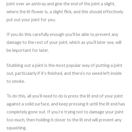
joint over an ashtray and give the end of the joint a slight,
where the lit flower is, a slight flick, and this should effectively
put out your joint for you.
If you do this carefully enough you’ll be able to prevent any
damage to the rest of your joint, which as you’ll later see, will
be important for later.
Stubbing out a joint is the most popular way of putting a joint
out, particularly if it’s finished, and there’s no weed left inside
to smoke.
To do this, all you’ll need to do is press the lit end of your joint
against a solid surface, and keep pressing it until the lit end has
completely gone out. If you’re trying not to damage your joint
too much, then holding it closer to the lit end will prevent any
squashing.