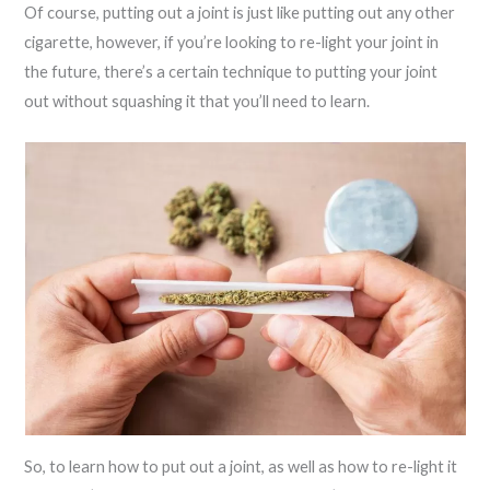
Of course, putting out a joint is just like putting out any other
cigarette, however, if you’re looking to re-light your joint in
the future, there’s a certain technique to putting your joint
out without squashing it that you’ll need to learn.
So, to learn how to put out a joint, as well as how to re-light it