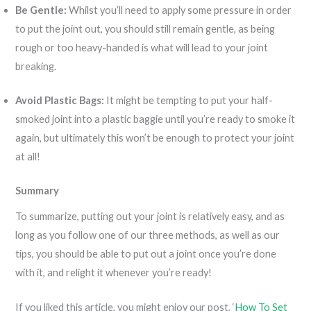
Be Gentle:
Whilst you’ll need to apply some pressure in order
to put the joint out, you should still remain gentle, as being
rough or too heavy-handed is what will lead to your joint
breaking.
Avoid Plastic Bags:
It might be tempting to put your half-
smoked joint into a plastic baggie until you’re ready to smoke it
again, but ultimately this won’t be enough to protect your joint
at all!
Summary
To summarize, putting out your joint is relatively easy, and as
long as you follow one of our three methods, as well as our
tips, you should be able to put out a joint once you’re done
with it, and relight it whenever you’re ready!
If you liked this article, you might enjoy our post, ‘
How To Set