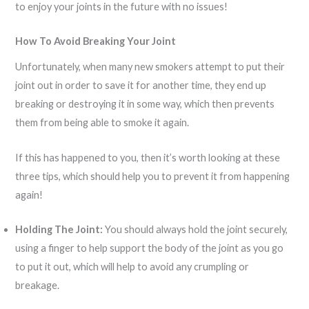
to enjoy your joints in the future with no issues!
How To Avoid Breaking Your Joint
Unfortunately, when many new smokers attempt to put their
joint out in order to save it for another time, they end up
breaking or destroying it in some way, which then prevents
them from being able to smoke it again.
If this has happened to you, then it’s worth looking at these
three tips, which should help you to prevent it from happening
again!
Holding The Joint:
You should always hold the joint securely,
using a finger to help support the body of the joint as you go
to put it out, which will help to avoid any crumpling or
breakage.