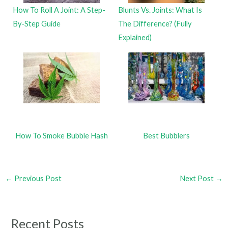
How To Roll A Joint: A Step-
Blunts Vs. Joints: What Is
By-Step Guide
The Difference? (Fully
Explained)
How To Smoke Bubble Hash
Best Bubblers
←
Previous Post
Next Post
→
Recent Posts