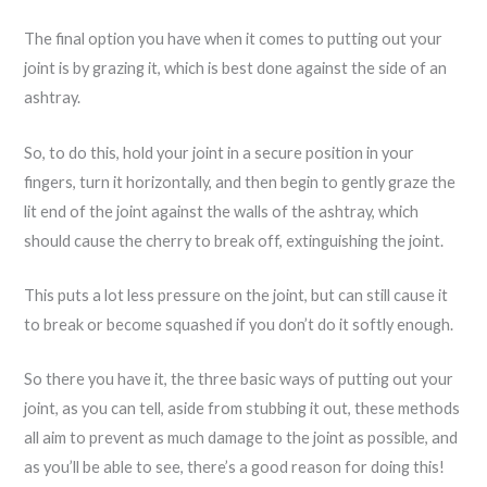
The final option you have when it comes to putting out your
joint is by grazing it, which is best done against the side of an
ashtray.
So, to do this, hold your joint in a secure position in your
fingers, turn it horizontally, and then begin to gently graze the
lit end of the joint against the walls of the ashtray, which
should cause the cherry to break off, extinguishing the joint.
This puts a lot less pressure on the joint, but can still cause it
to break or become squashed if you don’t do it softly enough.
So there you have it, the three basic ways of putting out your
joint, as you can tell, aside from stubbing it out, these methods
all aim to prevent as much damage to the joint as possible, and
as you’ll be able to see, there’s a good reason for doing this!