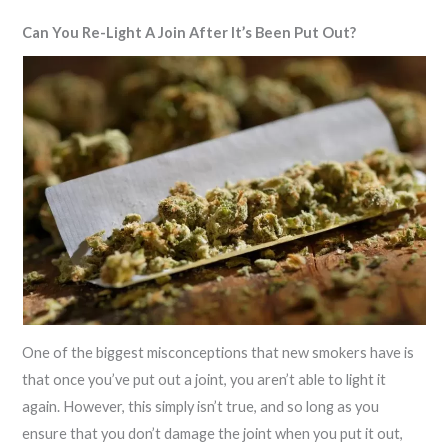
Can You Re-Light A Join After It’s Been Put Out?
One of the biggest misconceptions that new smokers have is
that once you’ve put out a joint, you aren’t able to light it
again. However, this simply isn’t true, and so long as you
ensure that you don’t damage the joint when you put it out,