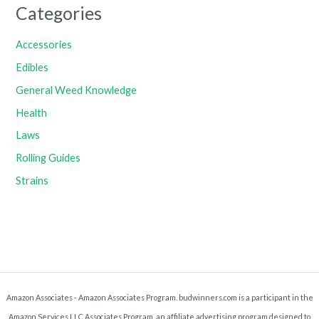
Categories
Accessories
Edibles
General Weed Knowledge
Health
Laws
Rolling Guides
Strains
Amazon Associates - Amazon Associates Program. budwinners.com is a participant in the
Amazon Services LLC Associates Program, an affiliate advertising program designed to