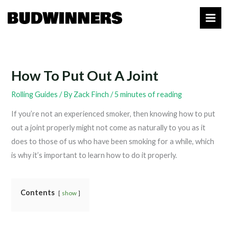
Skip
to
content
How To Put Out A Joint
Rolling Guides
/ By
Zack Finch
/
5 minutes of reading
If you’re not an experienced smoker, then knowing how to put
out a joint properly might not come as naturally to you as it
does to those of us who have been smoking for a while, which
is why it’s important to learn how to do it properly.
Contents
show