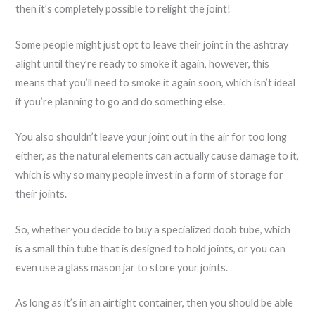
then it’s completely possible to relight the joint!
Some people might just opt to leave their joint in the ashtray
alight until they’re ready to smoke it again, however, this
means that you’ll need to smoke it again soon, which isn’t ideal
if you’re planning to go and do something else.
You also shouldn’t leave your joint out in the air for too long
either, as the natural elements can actually cause damage to it,
which is why so many people invest in a form of storage for
their joints.
So, whether you decide to buy a specialized doob tube, which
is a small thin tube that is designed to hold joints, or you can
even use a glass mason jar to store your joints.
As long as it’s in an airtight container, then you should be able