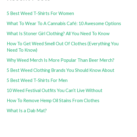
5 Best Weed T-Shirts For Women
What To Wear To A Cannabis Café: 10 Awesome Options
What Is Stoner Girl Clothing? All You Need To Know
How To Get Weed Smell Out Of Clothes (Everything You
Need To Know)
Why Weed Merch Is More Popular Than Beer Merch?
5 Best Weed Clothing Brands You Should Know About
5 Best Weed T-Shirts For Men
10 Weed Festival Outfits You Can’t Live Without
How To Remove Hemp Oil Stains From Clothes
What Is a Dab Mat?