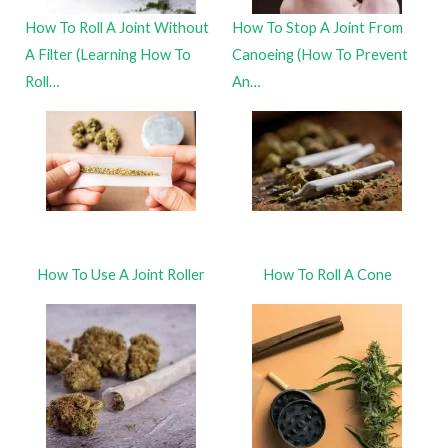
How To Roll A Joint Without
How To Stop A Joint From
A Filter (Learning How To
Canoeing (How To Prevent
Roll…
An…
How To Use A Joint Roller
How To Roll A Cone