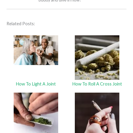
Related Posts:
How To Light A Joint
How To Roll A Cross Joint