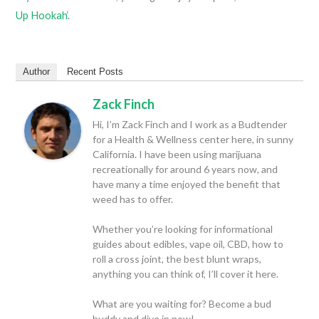
Up Hookah
‘.
Author
Recent Posts
Zack Finch
Hi, I’m Zack Finch and I work as a Budtender
for a Health & Wellness center here, in sunny
California. I have been using marijuana
recreationally for around 6 years now, and
have many a time enjoyed the benefit that
weed has to offer.
Whether you’re looking for informational
guides about edibles, vape oil, CBD, how to
roll a cross joint, the best blunt wraps,
anything you can think of, I’ll cover it here.
What are you waiting for? Become a bud
buddy and dive in now!