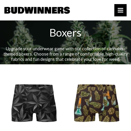
Skip
to
content
Boxers
Upgrade your underwear game with our collection of cannabis-
themed boxers. Choose from a range of comfortable, high-quality
fabrics and fun designs that celebrate your love for weed.