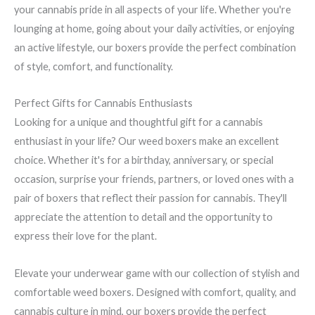
your cannabis pride in all aspects of your life. Whether you're
lounging at home, going about your daily activities, or enjoying
an active lifestyle, our boxers provide the perfect combination
of style, comfort, and functionality.
Perfect Gifts for Cannabis Enthusiasts
Looking for a unique and thoughtful gift for a cannabis
enthusiast in your life? Our weed boxers make an excellent
choice. Whether it's for a birthday, anniversary, or special
occasion, surprise your friends, partners, or loved ones with a
pair of boxers that reflect their passion for cannabis. They'll
appreciate the attention to detail and the opportunity to
express their love for the plant.
Elevate your underwear game with our collection of stylish and
comfortable weed boxers. Designed with comfort, quality, and
cannabis culture in mind, our boxers provide the perfect