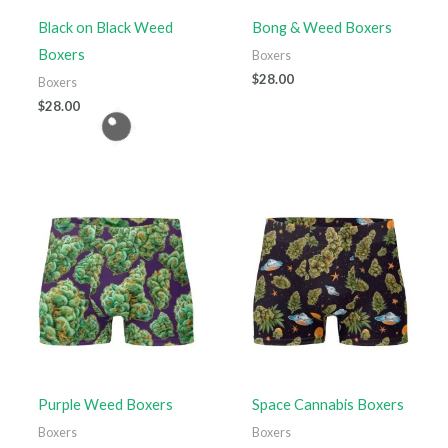
Black on Black Weed
Bong & Weed Boxers
Boxers
Boxers
$
28.00
Boxers
$
28.00
Purple Weed Boxers
Space Cannabis Boxers
Boxers
Boxers