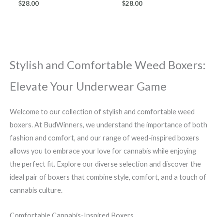
$
28.00
$
28.00
Stylish and Comfortable Weed Boxers:
Elevate Your Underwear Game
Welcome to our collection of stylish and comfortable weed
boxers. At BudWinners, we understand the importance of both
fashion and comfort, and our range of weed-inspired boxers
allows you to embrace your love for cannabis while enjoying
the perfect fit. Explore our diverse selection and discover the
ideal pair of boxers that combine style, comfort, and a touch of
cannabis culture.
Comfortable Cannabis-Inspired Boxers