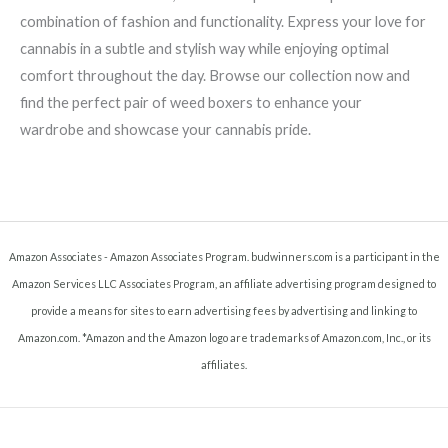
combination of fashion and functionality. Express your love for
cannabis in a subtle and stylish way while enjoying optimal
comfort throughout the day. Browse our collection now and
find the perfect pair of weed boxers to enhance your
wardrobe and showcase your cannabis pride.
Amazon Associates - Amazon Associates Program. budwinners.com is a participant in the
Amazon Services LLC Associates Program, an affiliate advertising program designed to
provide a means for sites to earn advertising fees by advertising and linking to
Amazon.com. *Amazon and the Amazon logo are trademarks of Amazon.com, Inc., or its
affiliates.