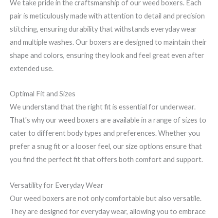
We take pride in the craftsmanship of our weed boxers. Each
pair is meticulously made with attention to detail and precision
stitching, ensuring durability that withstands everyday wear
and multiple washes. Our boxers are designed to maintain their
shape and colors, ensuring they look and feel great even after
extended use.
Optimal Fit and Sizes
We understand that the right fit is essential for underwear.
That's why our weed boxers are available in a range of sizes to
cater to different body types and preferences. Whether you
prefer a snug fit or a looser feel, our size options ensure that
you find the perfect fit that offers both comfort and support.
Versatility for Everyday Wear
Our weed boxers are not only comfortable but also versatile.
They are designed for everyday wear, allowing you to embrace