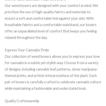
Our weed boxers are designed with your comfort in mind. We
prioritize the use of high-quality fabrics and materials to
ensure a soft and comfortable feel against your skin. With
breathable fabrics and a comfortable waistband, our boxers
offer an unparalleled level of comfort that keeps you feeling
relaxed throughout the day.
Express Your Cannabis Pride
Our collection of weed boxers allows you to express your love
for cannabis in a subtle yet stylish way. Choose from a variety
of designs, including cannabis leaf patterns, clever marijuana-
themed prints, and artistic interpretations of the plant. Each
pair of boxers is carefully crafted to celebrate cannabis culture
while maintaining a fashionable and understated look.
Quality Craftsmanship