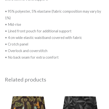
• 95% polyester, 5% elastane (fabric composition may vary by
1%)
• Mid-rise
• Lined front pouch for additional support
• 4 cm wide elastic waistband covered with fabric
• Crotch panel
• Overlock and coverstitch
• No back seam for extra comfort
Related products