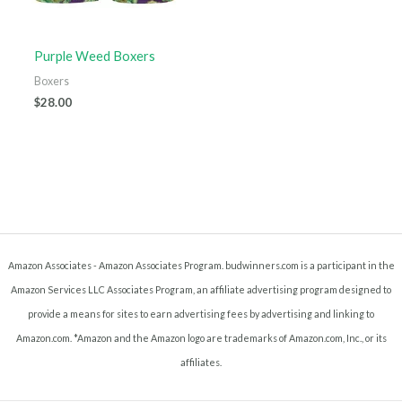
Purple Weed Boxers
Boxers
$
28.00
Amazon Associates - Amazon Associates Program. budwinners.com is a participant in the
Amazon Services LLC Associates Program, an affiliate advertising program designed to
provide a means for sites to earn advertising fees by advertising and linking to
Amazon.com. *Amazon and the Amazon logo are trademarks of Amazon.com, Inc., or its
affiliates.