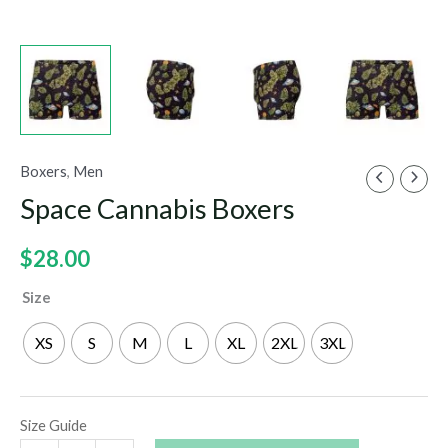
Boxers
,
Men
Space Cannabis Boxers
$
28.00
Size
XS
S
M
L
XL
2XL
3XL
Size Guide