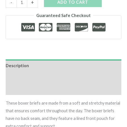
Space
-
+
ADD TO CART
Cannabis
Guaranteed Safe Checkout
Boxers
quantity
Description
Additional information
Reviews (0)
These boxer briefs are made from a soft and stretchy material
that ensures comfort throughout the day. The boxer briefs
have no back seam, and they feature a lined front pouch for
extra comfort and support.