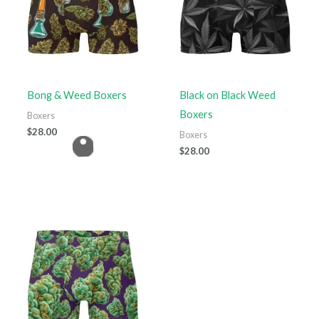
Bong & Weed Boxers
Black on Black Weed
Boxers
Boxers
$
28.00
Boxers
$
28.00