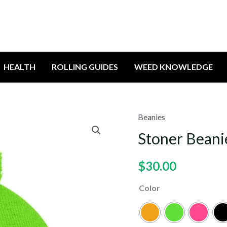
HEALTH
ROLLING GUIDES
WEED KNOWLEDGE
Beanies
Stoner Beani
$
30.00
Color