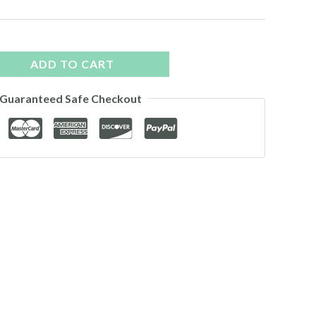
ADD TO CART
Guaranteed Safe Checkout