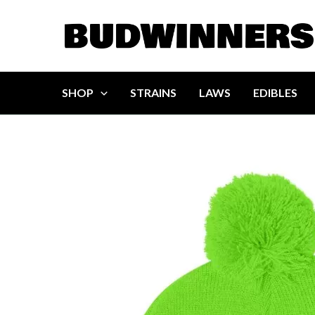
Skip
to
content
SHOP
STRAINS
LAWS
EDIBLES