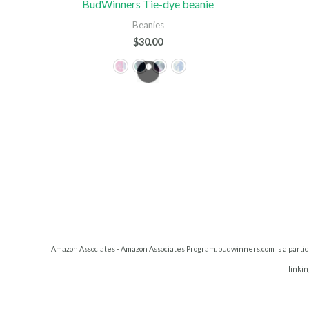
BudWinners Tie-dye beanie
Beanies
$
30.00
Amazon Associates - Amazon Associates Program. budwinners.com is a particip
linkin