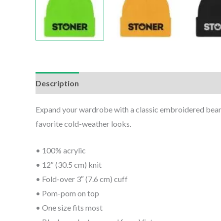
Description
Additional information
Reviews (0
Expand your wardrobe with a classic embroidered beanie.
favorite cold-weather looks.
• 100% acrylic
• 12″ (30.5 cm) knit
• Fold-over 3″ (7.6 cm) cuff
• Pom-pom on top
• One size fits most