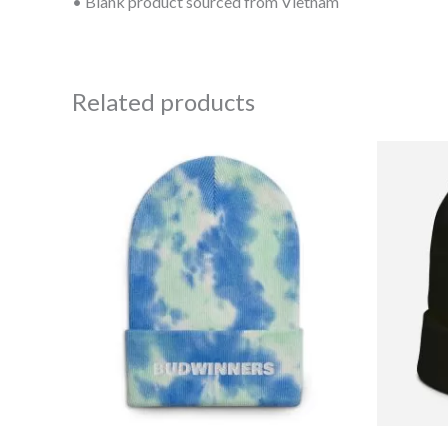
• Blank product sourced from Vietnam
Related products