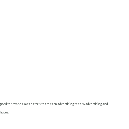
ned to provide a means for sites to earn advertising fees by advertising and
liates.