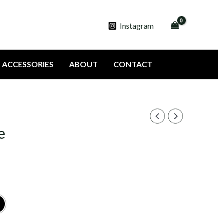
Instagram
ACCESSORIES
ABOUT
CONTACT
e