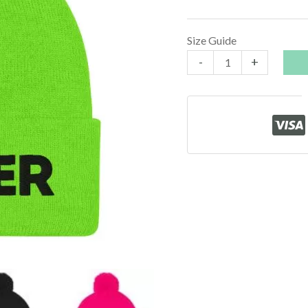
Size Guide
Stoner
-
+
Beanie
quantity