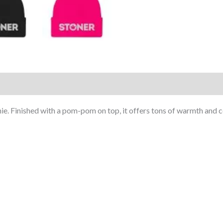
)
 Finished with a pom-pom on top, it offers tons of warmth and comf