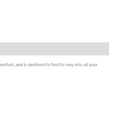
ort, and is destined to find its way into all your