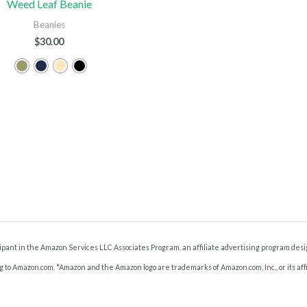
Weed Leaf Beanie
Beanies
$
30.00
ant in the Amazon Services LLC Associates Program, an affiliate advertising program desig
g to Amazon.com. *Amazon and the Amazon logo are trademarks of Amazon.com, Inc., or its affi