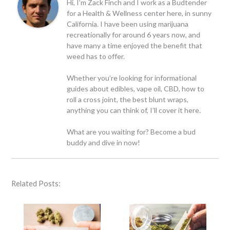
Hi, I’m Zack Finch and I work as a Budtender
for a Health & Wellness center here, in sunny
California. I have been using marijuana
recreationally for around 6 years now, and
have many a time enjoyed the benefit that
weed has to offer.
Whether you’re looking for informational
guides about edibles, vape oil, CBD, how to
roll a cross joint, the best blunt wraps,
anything you can think of, I’ll cover it here.
What are you waiting for? Become a bud
buddy and dive in now!
Related Posts: