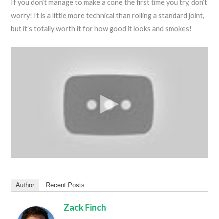
If you don’t manage to make a cone the first time you try, don’t
worry! It is a little more technical than rolling a standard joint,
but it’s totally worth it for how good it looks and smokes!
Author
Recent Posts
Zack Finch