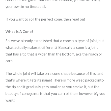
your own in no time at all.
If you want to roll the perfect cone, then read on!
What Is A Cone?
So, we’ve already established that a cone is a type of joint, but
what actually makes it different? Basically, a cone is a joint
that has a tip that is wider than the bottom, aka the roach or
carb.
The whole joint will take on a cone shape because of this, and
that’s where it gets its name! There is more weed packed into
the tip and it gradually gets smaller as you smoke it, but the
beauty of cone joints is that you can roll them however big you
want!