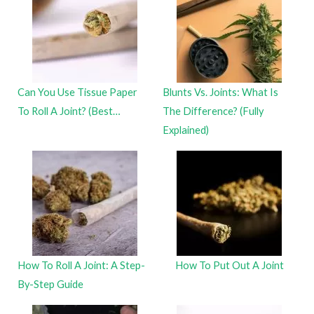
Can You Use Tissue Paper
Blunts Vs. Joints: What Is
To Roll A Joint? (Best…
The Difference? (Fully
Explained)
How To Roll A Joint: A Step-
How To Put Out A Joint
By-Step Guide