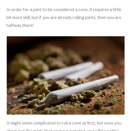
In order for a joint to be considered a cone, it requires a little
bit more skill, but if you are already rolling joints, then you are
halfway there!
It might seem complicated to roll a cone at first, but once you
check out the guide that we have included, you will be rolling