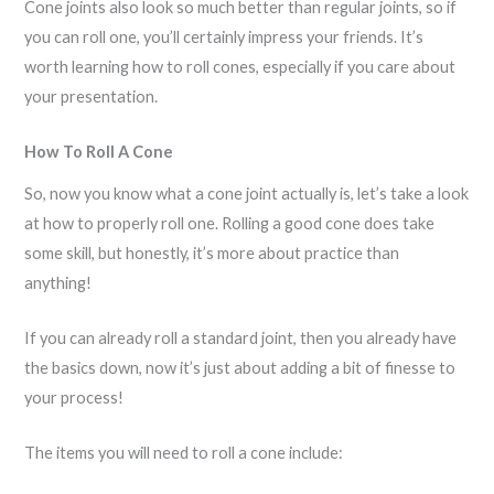
Cone joints also look so much better than regular joints, so if
you can roll one, you’ll certainly impress your friends. It’s
worth learning how to roll cones, especially if you care about
your presentation.
How To Roll A Cone
So, now you know what a cone joint actually is, let’s take a look
at how to properly roll one. Rolling a good cone does take
some skill, but honestly, it’s more about practice than
anything!
If you can already roll a standard joint, then you already have
the basics down, now it’s just about adding a bit of finesse to
your process!
The items you will need to roll a cone include: