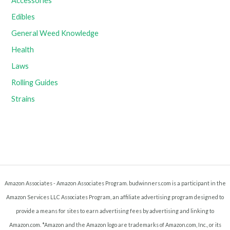
Accessories
Edibles
General Weed Knowledge
Health
Laws
Rolling Guides
Strains
Amazon Associates - Amazon Associates Program. budwinners.com is a participant in the
Amazon Services LLC Associates Program, an affiliate advertising program designed to
provide a means for sites to earn advertising fees by advertising and linking to
Amazon.com. *Amazon and the Amazon logo are trademarks of Amazon.com, Inc., or its