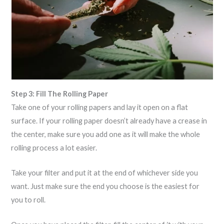
Step 3: Fill The Rolling Paper
Take one of your rolling papers and lay it open on a flat
surface. If your rolling paper doesn’t already have a crease in
the center, make sure you add one as it will make the whole
rolling process a lot easier.
Take your filter and put it at the end of whichever side you
want. Just make sure the end you choose is the easiest for
you to roll.