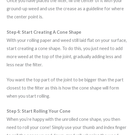
Once you have placed the filter, fill the center of it with your
ground-up weed and use the crease as a guideline for where
the center point is.
Step 4: Start Creating A Cone Shape
With your rolling paper and weed still laid flat on your surface,
start creating a cone shape. To do this, you just need to add
more weed at the top of the joint, gradually adding less and
less near the filter.
You want the top part of the joint to be bigger than the part
closest to the filter as this is how the cone shape will form
when you start rolling.
Step 5: Start Rolling Your Cone
When you’re happy with the unrolled cone shape, you then
need to roll your cone! Simply use your thumb and index finger