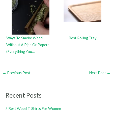
Ways To Smoke Weed
Best Rolling Tray
Without A Pipe Or Papers
(Everything You…
←
Previous Post
Next Post
→
Recent Posts
5 Best Weed T-Shirts For Women