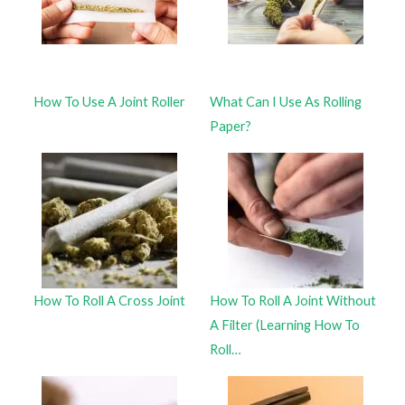
How To Use A Joint Roller
What Can I Use As Rolling
Paper?
How To Roll A Cross Joint
How To Roll A Joint Without
A Filter (Learning How To
Roll…