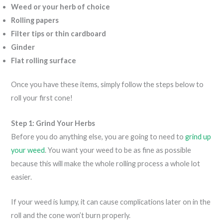
Weed or your herb of choice
Rolling papers
Filter tips or thin cardboard
Ginder
Flat rolling surface
Once you have these items, simply follow the steps below to
roll your first cone!
Step 1: Grind Your Herbs
Before you do anything else, you are going to need to
grind up
your weed
. You want your weed to be as fine as possible
because this will make the whole rolling process a whole lot
easier.
If your weed is lumpy, it can cause complications later on in the
roll and the cone won’t burn properly.