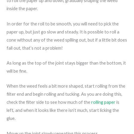
to roll the paper up and down, gradually shaping the weed
inside the paper.
In order for the roll to be smooth, you will need to pick the
paper up, but just go slow and steady. It is possible to roll a
cone without any of the weed spilling out, but if a little bit does
fall out, that’s not a problem!
As long as the top of the joint stays bigger than the bottom, it
will be fine.
When the weed feels a bit more shaped, start rolling from the
filter end and begin rolling and tucking. As you are doing this,
check the filter side to see how much of the
rolling paper
is
left, and when it looks like there isn’t much, start licking the
glue.
Move up the joint slowly repeating this process.