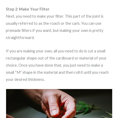
Step 2: Make Your Filter
Next, you need to make your filter. This part of the joint is
usually referred to as the roach or the carb. You can use
premade filters if you want, but making your own is pretty
straightforward.
If you are making your own, all you need to do is cut a small
rectangular shape out of the cardboard or material of your
choice. Once you have done that, you just need to make a
small “M” shape in the material and then roll it until you reach
your desired thickness.