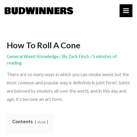
Skip
to
content
How To Roll A Cone
General Weed Knowledge
/ By
Zack Finch
/
5 minutes of
reading
There are so many ways in which you can smoke weed, but the
most common and popular way is definitely in joint form! Joints
are beloved by smokers all over the world, and in this day and
age, it’s become an art form.
Contents
show