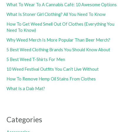
What To Wear To A Cannabis Café: 10 Awesome Options
What Is Stoner Girl Clothing? All You Need To Know
How To Get Weed Smell Out Of Clothes (Everything You
Need To Know)
Why Weed Merch Is More Popular Than Beer Merch?
5 Best Weed Clothing Brands You Should Know About
5 Best Weed T-Shirts For Men
10 Weed Festival Outfits You Can’t Live Without
How To Remove Hemp Oil Stains From Clothes
What Is a Dab Mat?
Categories