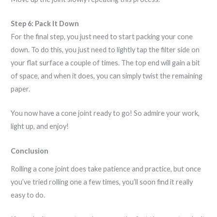
Step 6: Pack It Down
For the final step, you just need to start packing your cone
down. To do this, you just need to lightly tap the filter side on
your flat surface a couple of times. The top end will gain a bit
of space, and when it does, you can simply twist the remaining
paper.
You now have a cone joint ready to go! So admire your work,
light up, and enjoy!
Conclusion
Rolling a cone joint does take patience and practice, but once
you’ve tried rolling one a few times, you’ll soon find it really
easy to do.