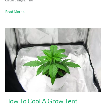
oil cartridges. The
How
Read More »
To
Save
A
Broken
Weed
Cartridge
(Everything
You
Need
To
Know)
How To Cool A Grow Tent