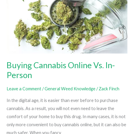
From
Clothes
Buying Cannabis Online Vs. In-
Person
Leave a Comment
/
General Weed Knowledge
/
Zack Finch
In the digital age, it is easier than ever before to purchase
cannabis. As a result, you will not even need to leave the
comfort of your home to buy this drug. In many cases, it is not
only more convenient to buy cannabis online, but it can also be
much safer. When you fancy