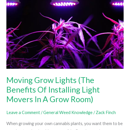
Grow
Tent
Without
AC
(How
To
Cool
A
Grow
Tent
Moving Grow Lights (The
Without
Benefits Of Installing Light
Wasting
Tons
Movers In A Grow Room)
Of
Money)
Leave a Comment
/
General Weed Knowledge
/
Zack Finch
When growing your own cannabis plants, you want them to be