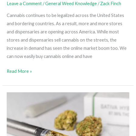
Leave a Comment
/
General Weed Knowledge
/
Zack Finch
Past
Its
Cannabis continues to be legalized across the United States
Prime)
and bordering countries. As a result, more and more stores
and dispensaries are opening across America. While most
stores and dispensaries sell cannabis on the streets, the
increase in demand has seen the online market boom too. We
can now easily buy cannabis online and have
Tips
Read More »
For
Buying
Cannabis
Online