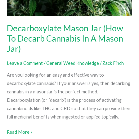
Grow
Room)
Decarboxylate Mason Jar (How
To Decarb Cannabis In A Mason
Jar)
Leave a Comment
/
General Weed Knowledge
/
Zack Finch
Are you looking for an easy and effective way to
decarboxylate cannabis? If your answer is yes, then decarbing
cannabis in a mason jar is the perfect method.
Decarboxylation (or “decarb”) is the process of activating
cannabinoids like THC and CBD so that they can provide their
full medicinal benefits when ingested or applied topically.
Decarboxylate
Read More »