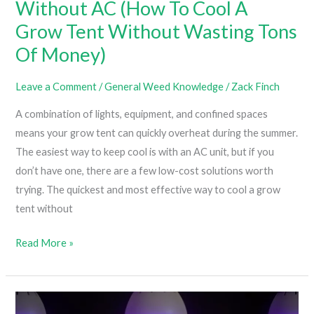
Without AC (How To Cool A
Grow Tent Without Wasting Tons
Of Money)
Leave a Comment
/
General Weed Knowledge
/
Zack Finch
A combination of lights, equipment, and confined spaces
means your grow tent can quickly overheat during the summer.
The easiest way to keep cool is with an AC unit, but if you
don’t have one, there are a few low-cost solutions worth
trying. The quickest and most effective way to cool a grow
tent without
How
Read More »
To
Cool
A