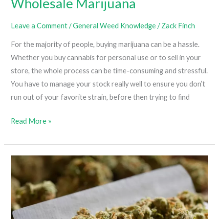
Wholesale Marijuana
Leave a Comment
/
General Weed Knowledge
/
Zack Finch
For the majority of people, buying marijuana can be a hassle.
Whether you buy cannabis for personal use or to sell in your
store, the whole process can be time-consuming and stressful.
You have to manage your stock really well to ensure you don’t
run out of your favorite strain, before then trying to find
Advantages
Read More »
Of
Buying
Wholesale
Marijuana