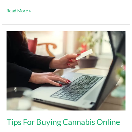
Does
Read More »
Weed
Go
Bad
&
How
Long
Does
It
Last?
(How
To
Tell
If
Tips For Buying Cannabis Online
Cannabis
Is