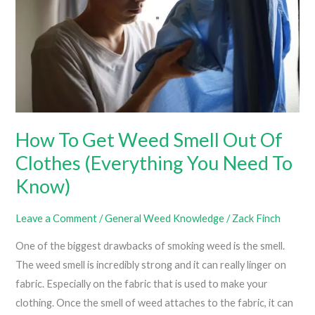
How To Get Weed Smell Out Of
Clothes (Everything You Need To
Know)
Leave a Comment
/
General Weed Knowledge
/
Zack Finch
One of the biggest drawbacks of smoking weed is the smell.
The weed smell is incredibly strong and it can really linger on
fabric. Especially on the fabric that is used to make your
clothing. Once the smell of weed attaches to the fabric, it can