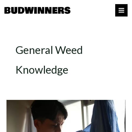
Skip
to
content
General Weed
Knowledge