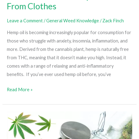
From Clothes
Leave a Comment
/
General Weed Knowledge
/
Zack Finch
Hemp oil is becoming increasingly popular for consumption for
those who struggle with anxiety, insomnia, inflammation, and
more. Derived from the cannabis plant, hemp is naturally free
from THC, meaning that it doesn’t make you high. Instead, it
comes with a range of relaxing and anti-inflammatory
benefits. If you’ve ever used hemp oil before, you’ve
How
Read More »
To
Remove
Hemp
Oil
Stains