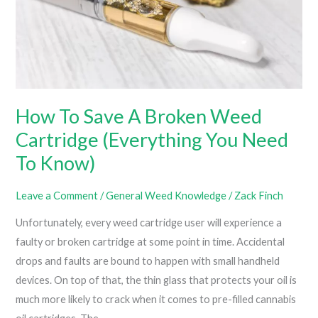
How To Save A Broken Weed
Cartridge (Everything You Need
To Know)
Leave a Comment
/
General Weed Knowledge
/
Zack Finch
Unfortunately, every weed cartridge user will experience a
faulty or broken cartridge at some point in time. Accidental
drops and faults are bound to happen with small handheld
devices. On top of that, the thin glass that protects your oil is
much more likely to crack when it comes to pre-filled cannabis