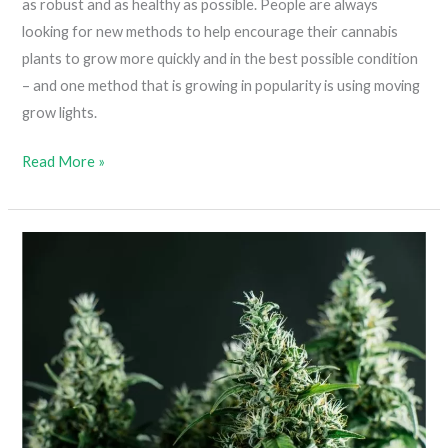
as robust and as healthy as possible. People are always
looking for new methods to help encourage their cannabis
plants to grow more quickly and in the best possible condition
– and one method that is growing in popularity is using moving
grow lights.
Moving
Read More »
Grow
Lights
(The
Benefits
Of
Installing
Light
Movers
In
A