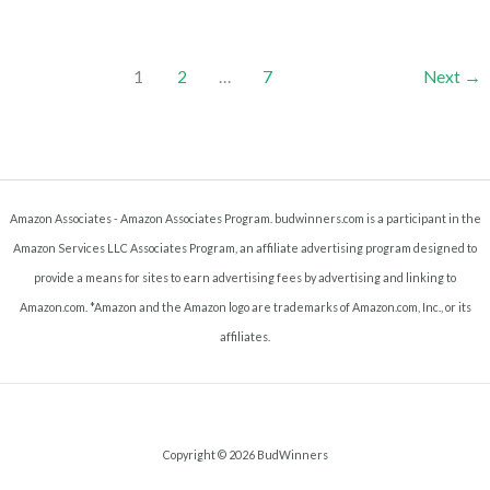
Mason
Jar
(How
1
2
…
7
Next
→
To
Decarb
Cannabis
In
A
Amazon Associates - Amazon Associates Program. budwinners.com is a participant in the
Mason
Amazon Services LLC Associates Program, an affiliate advertising program designed to
Jar)
provide a means for sites to earn advertising fees by advertising and linking to
Amazon.com. *Amazon and the Amazon logo are trademarks of Amazon.com, Inc., or its
affiliates.
Copyright © 2026 BudWinners