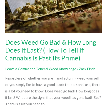
Does Weed Go Bad & How Long
Does It Last? (How To Tell If
Cannabis Is Past Its Prime)
Leave a Comment
/
General Weed Knowledge
/
Zack Finch
Regardless of whether you are manufacturing weed yourself
or you simply like to have a good stock for personal use, there
is a lot you need to know. Does weed go bad? How long does
it last? What are the signs that your weed has gone bad? See?
There is a lot you need to