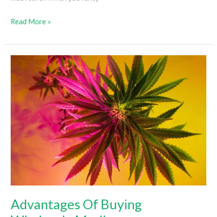
Buying
Read More »
Cannabis
Online
Vs.
In-
Person
Advantages Of Buying