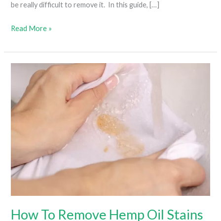
be really difficult to remove it. In this guide, […]
How
Read More »
To
Get
Weed
Smell
Out
Of
Clothes
(Everything
You
Need
To
Know)
How To Remove Hemp Oil Stains