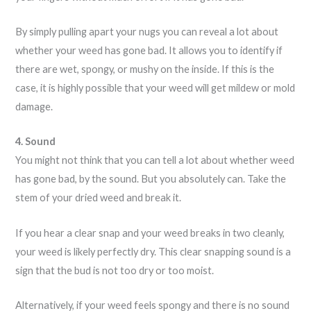
By simply pulling apart your nugs you can reveal a lot about
whether your weed has gone bad. It allows you to identify if
there are wet, spongy, or mushy on the inside. If this is the
case, it is highly possible that your weed will get mildew or mold
damage.
4. Sound
You might not think that you can tell a lot about whether weed
has gone bad, by the sound. But you absolutely can. Take the
stem of your dried weed and break it.
If you hear a clear snap and your weed breaks in two cleanly,
your weed is likely perfectly dry. This clear snapping sound is a
sign that the bud is not too dry or too moist.
Alternatively, if your weed feels spongy and there is no sound