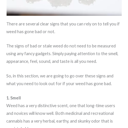
There are several clear signs that you can rely on to tell you if
weed has gone bad or not.
The signs of bad or stale weed do not need to be measured
using any fancy gadgets. Simply paying attention to the smell,
appearance, feel, sound, and taste is all you need.
So, in this section, we are going to go over these signs and
what you need to look out for if your weed has gone bad.
1. Smell
Weed has a very distinctive scent, one that long-time users
and novices will know well. Both medicinal and recreational
cannabis has a very herbal, earthy, and skunky odor that is