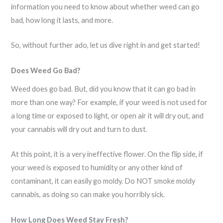
information you need to know about whether weed can go
bad, how long it lasts, and more.
So, without further ado, let us dive right in and get started!
Does Weed Go Bad?
Weed does go bad. But, did you know that it can go bad in
more than one way? For example, if your weed is not used for
a long time or exposed to light, or open air it will dry out, and
your cannabis will dry out and turn to dust.
At this point, it is a very ineffective flower. On the flip side, if
your weed is exposed to humidity or any other kind of
contaminant, it can easily go moldy. Do NOT smoke moldy
cannabis, as doing so can make you horribly sick.
How Long Does Weed Stay Fresh?