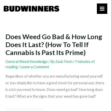
Skip
to
content
Does Weed Go Bad & How Long
Does It Last? (How To Tell If
Cannabis Is Past Its Prime)
General Weed Knowledge
/ By
Zack Finch
/
7 minutes of
reading
/
Leave a Comment
Regardless of whether you are manufacturing weed yourself
or you simply like to have a good stock for personal use, there
is a lot you need to know. Does weed go bad? How long does
it last? What are the signs that your weed has gone bad?