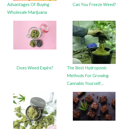
Advantages Of Buying
Can You Freeze Weed?
Wholesale Marijuana
Does Weed Expire?
The Best Hydroponic
Methods For Growing
Cannabis Yourself…