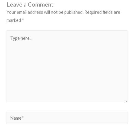
Leave a Comment
Your email address will not be published.
Required fields are
marked
*
Type
here..
Name*