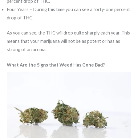
percent drop of THC.
Four Years – During this time you can see a forty-one percent
drop of THC.
As you can see, the THC will drop quite sharply each year. This
means that your marijuana will not be as potent or has as
strong of an aroma.
What Are the Signs that Weed Has Gone Bad?