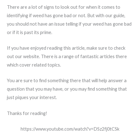
There are a lot of signs to look out for when it comes to
identifying if weed has gone bad or not. But with our guide,
you should not have an issue telling if your weed has gone bad
or if it is past its prime.
If you have enjoyed reading this article, make sure to check
out our website. There is a range of fantastic articles there
which cover related topics.
You are sure to find something there that will help answer a
question that you may have, or you may find something that
just piques your interest.
Thanks for reading!
https://www.youtube.com/watch?v=DSz2fj0tCSk