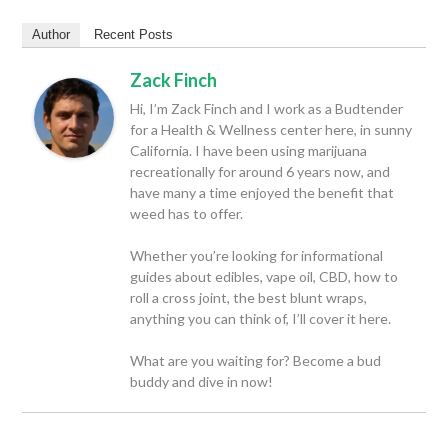
Author
Recent Posts
Zack Finch
Hi, I’m Zack Finch and I work as a Budtender
for a Health & Wellness center here, in sunny
California. I have been using marijuana
recreationally for around 6 years now, and
have many a time enjoyed the benefit that
weed has to offer.
Whether you’re looking for informational
guides about edibles, vape oil, CBD, how to
roll a cross joint, the best blunt wraps,
anything you can think of, I’ll cover it here.
What are you waiting for? Become a bud
buddy and dive in now!