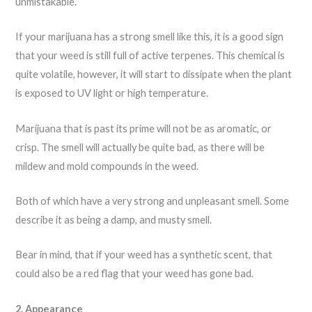
unmistakable.
If your marijuana has a strong smell like this, it is a good sign
that your weed is still full of active terpenes. This chemical is
quite volatile, however, it will start to dissipate when the plant
is exposed to UV light or high temperature.
Marijuana that is past its prime will not be as aromatic, or
crisp. The smell will actually be quite bad, as there will be
mildew and mold compounds in the weed.
Both of which have a very strong and unpleasant smell. Some
describe it as being a damp, and musty smell.
Bear in mind, that if your weed has a synthetic scent, that
could also be a red flag that your weed has gone bad.
2. Appearance