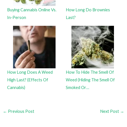
Buying Cannabis Online Vs.
How Long Do Brownies
In-Person
Last?
How Long Does A Weed
How To Hide The Smell Of
High Last? (Effects Of
Weed (Hiding The Smell Of
Cannabis)
Smoked Or…
←
Previous Post
Next Post
→