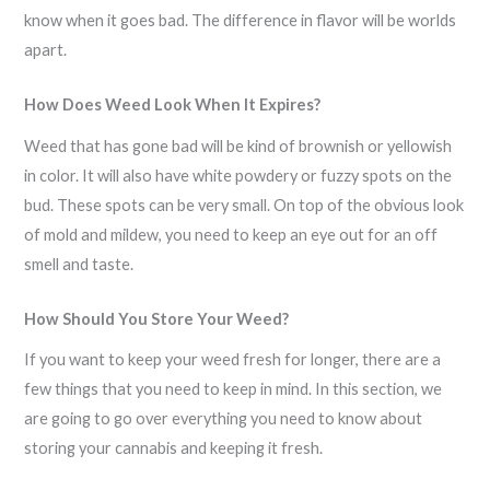
know when it goes bad. The difference in flavor will be worlds
apart.
How Does Weed Look When It Expires?
Weed that has gone bad will be kind of brownish or yellowish
in color. It will also have white powdery or fuzzy spots on the
bud. These spots can be very small. On top of the obvious look
of mold and mildew, you need to keep an eye out for an off
smell and taste.
How Should You Store Your Weed?
If you want to keep your weed fresh for longer, there are a
few things that you need to keep in mind. In this section, we
are going to go over everything you need to know about
storing your cannabis and keeping it fresh.