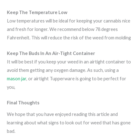
Keep The Temperature Low
Low temperatures will be ideal for keeping your cannabis nice
and fresh for longer. We recommend below 78 degrees
Fahrenheit. This will reduce the risk of the weed from molding
Keep The Buds In An Air-Tight Container
It will be best if you keep your weed in an airtight container to
avoid them getting any oxygen damage. As such, using a
mason jar
, or airtight Tupperware is going to be perfect for
you,
Final Thoughts
We hope that you have enjoyed reading this article and
learning about what signs to look out for weed that has gone
bad.