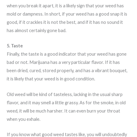
when you break it apart, it is a likely sign that your weed has
mold or dampness. In short, if your weed has a good snap it is
good, if it crackles it is not the best, and if it has no sound it
has almost certainly gone bad.
5. Taste
Finally, the taste is a good indicator that your weed has gone
bad or not. Marijuana has a very particular flavor. If it has
been dried, cured, stored properly, and has a vibrant bouquet,
it is likely that your weed is in good condition.
Old weed will be kind of tasteless, lacking in the usual sharp
flavor, and it may smell a little grassy. As for the smoke, in old
weed, it will be much harsher. It can even burn your throat
when you exhale.
If you know what good weed tastes like, you will undoubtedly