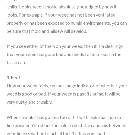
Unlike books, weed should absolutely be judged by how it
looks. For example, if your weed has not been ventilated
properly or has been exposed to humid environments, you can
be sure that mold and mildew will develop.
If you see either of them on your weed, then it is a clear sign
that your weed has gone bad and needs to be tossed in the
trash can.
3. Feel
How your weed feels, can be a huge indicator of whether your
weed is good or bad. If your weed is past its prime, it will be
very dusty, and crumbly.
When cannabis has gotten too old, it will break apart into a
fine powder. You should be able to dust the cannabis between
your fingers without much effort if it has gone bad.