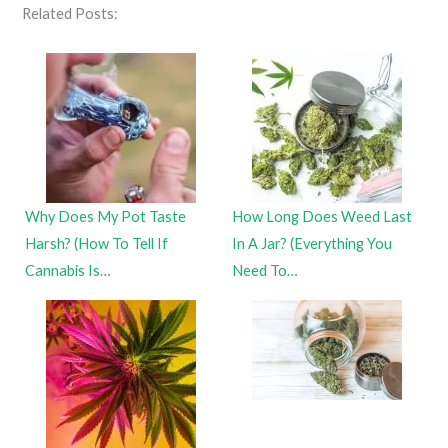
Related Posts:
Why Does My Pot Taste
How Long Does Weed Last
Harsh? (How To Tell If
In A Jar? (Everything You
Cannabis Is…
Need To…