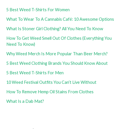
5 Best Weed T-Shirts For Women
What To Wear To A Cannabis Café: 10 Awesome Options
What Is Stoner Girl Clothing? All You Need To Know
How To Get Weed Smell Out Of Clothes (Everything You
Need To Know)
Why Weed Merch Is More Popular Than Beer Merch?
5 Best Weed Clothing Brands You Should Know About
5 Best Weed T-Shirts For Men
10 Weed Festival Outfits You Can’t Live Without
How To Remove Hemp Oil Stains From Clothes
What Is a Dab Mat?