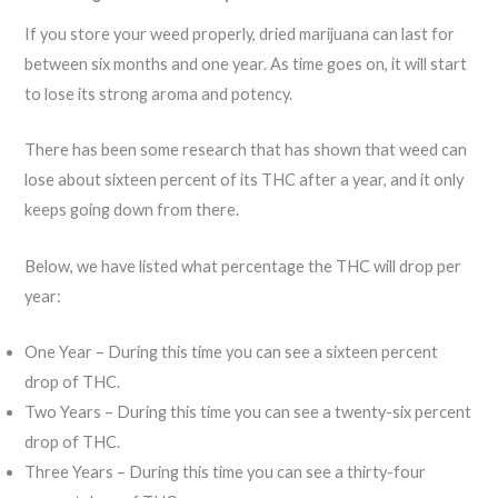
If you store your weed properly, dried marijuana can last for
between six months and one year. As time goes on, it will start
to lose its strong aroma and potency.
There has been some research that has shown that weed can
lose about sixteen percent of its THC after a year, and it only
keeps going down from there.
Below, we have listed what percentage the THC will drop per
year:
One Year – During this time you can see a sixteen percent
drop of THC.
Two Years – During this time you can see a twenty-six percent
drop of THC.
Three Years – During this time you can see a thirty-four