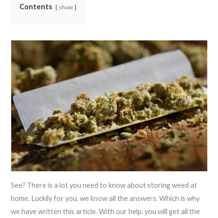
Contents
show
See? There is a lot you need to know about storing weed at
home. Luckily for you, we know all the answers. Which is why
we have written this article. With our help, you will get all the