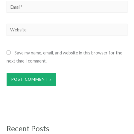
Email*
Website
Save my name, email, and website in this browser for the
next time I comment.
Recent Posts