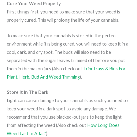
Cure Your Weed Properly
First things first, you need to make sure that your weed is
properly cured. This will prolong the life of your cannabis.
To make sure that your cannabis is stored in the perfect
environment while it is being cured, you will need to keep it in a
cool, dark, and dry spot. The buds will also need to be
separated with the sugar leaves trimmed off before you put
them in the mason jars (Also check out
Trim Trays & Bins For
Plant, Herb, Bud And Weed Trimming
).
Store It In The Dark
Light can cause damage to your cannabis as such you need to
keep your weed in a dark spot to avoid any damage. We
recommend that you use blacked-out jars to keep the light
from affecting the weed (Also check out
How Long Does
Weed Last In A Jar?
).