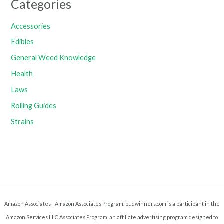
Categories
Accessories
Edibles
General Weed Knowledge
Health
Laws
Rolling Guides
Strains
Amazon Associates - Amazon Associates Program. budwinners.com is a participant in the
Amazon Services LLC Associates Program, an affiliate advertising program designed to