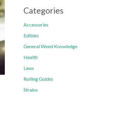
Categories
Accessories
Edibles
General Weed Knowledge
Health
Laws
Rolling Guides
Strains