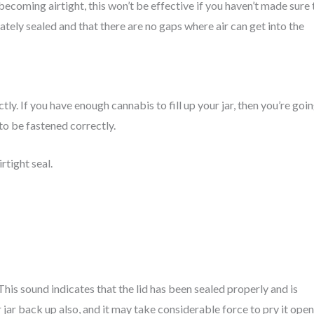
becoming airtight, this won’t be effective if you haven’t made sure 
ately sealed and that there are no gaps where air can get into the
tly. If you have enough cannabis to fill up your jar, then you’re goi
to be fastened correctly.
rtight seal.
 This sound indicates that the lid has been sealed properly and is
r jar back up also, and it may take considerable force to pry it open