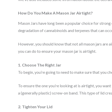
How Do You Make A Mason Jar Airtight?
Mason Jars have long been a popular choice for strong 
degradation of cannabinoids and terpenes that can occur
However, you should know that not all mason jars are air
you can do to ensure your mason jar is airtight.
1. Choose The Right Jar
To begin, you’re going to need to make sure that you choos
To ensure the one you’re looking at is airtight, you want 
a (generally plastic) screw-on band. This type of lid crea
2. Tighten Your Lid