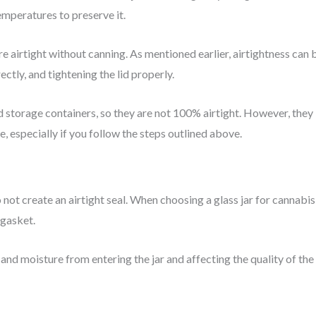
emperatures to preserve it.
re airtight without canning. As mentioned earlier, airtightness can 
rectly, and tightening the lid properly.
storage containers, so they are not 100% airtight. However, they
, especially if you follow the steps outlined above.
do not create an airtight seal. When choosing a glass jar for cannabis
 gasket.
r and moisture from entering the jar and affecting the quality of the