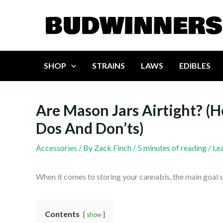
Skip
to
content
SHOP
STRAINS
LAWS
EDIBLES
Are Mason Jars Airtight? (
Dos And Don’ts)
Accessories
/ By
Zack Finch
/
5 minutes of reading
/
Le
When it comes to storing your cannabis, the main goal s
Contents
show