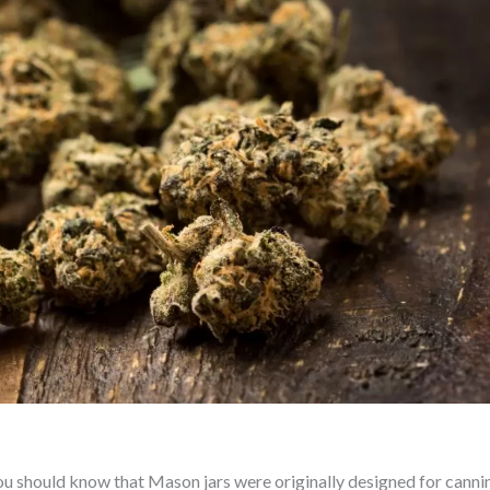
You should know that Mason jars were originally designed for canni