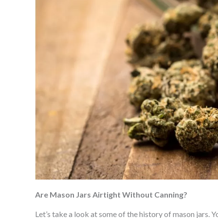
Are Mason Jars Airtight Without Canning?
Let’s take a look at some of the history of mason jars. 