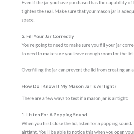
Even if the jar you have purchased has the capability of 
tighten the seal. Make sure that your mason jar is adequ
space.
3. Fill Your Jar Correctly
You’re going to need to make sure you fill your jar correc
to need to make sure you leave enough room for the lid 
Overfilling the jar can prevent the lid from creating an ai
How Do I Know If My Mason Jar Is Airtight?
There are a few ways to test if a mason jar is airtight:
1. Listen For A Popping Sound
When you first close the lid, listen for a popping sound.
airtight. You’ll be able to notice this when you open you