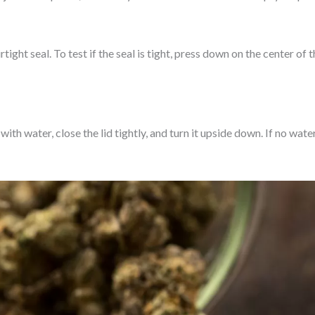
ight seal. To test if the seal is tight, press down on the center of 
t with water, close the lid tightly, and turn it upside down. If no wate