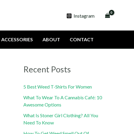
Instagram
ACCESSORIES
ABOUT
CONTACT
Recent Posts
5 Best Weed T-Shirts For Women
What To Wear To A Cannabis Café: 10
Awesome Options
What Is Stoner Girl Clothing? All You
Need To Know
How To Get Weed Smell Out Of