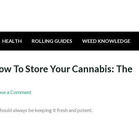
HEALTH
ROLLING GUIDES
WEED KNOWLEDGE
How To Store Your Cannabis: The
ave a Comment
hould always be keeping it fresh and potent.