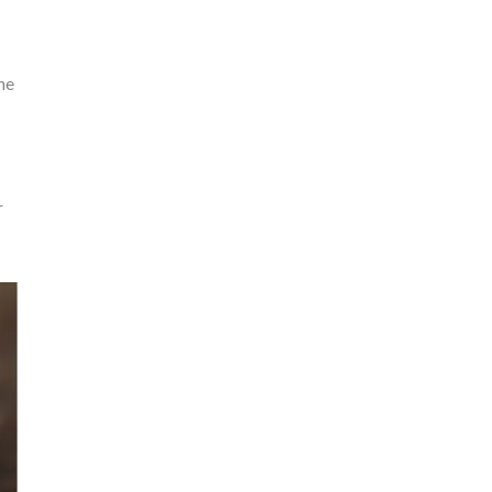
the
r