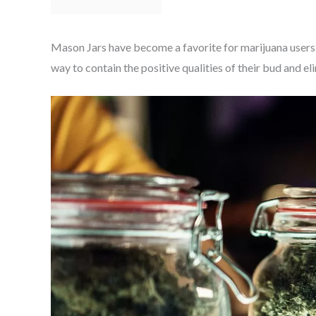
Mason Jars have become a favorite for marijuana users 
way to contain the positive qualities of their bud and el