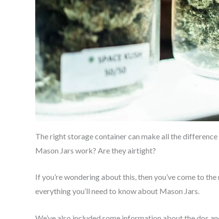
The right storage container can make all the difference
Mason Jars work? Are they airtight?
If you’re wondering about this, then you’ve come to the r
everything you’ll need to know about Mason Jars.
We’ve also included some information about the dos and d