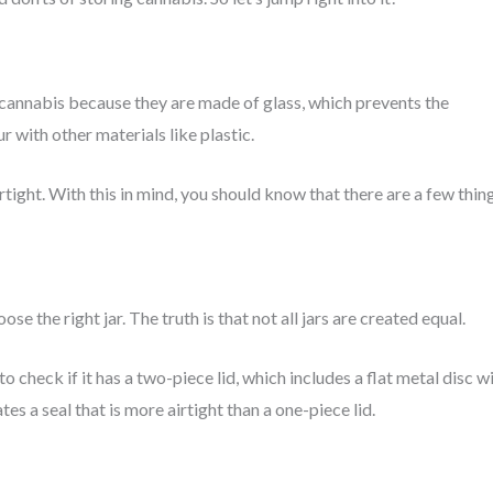
cannabis because they are made of glass, which prevents the
 with other materials like plastic.
tight. With this in mind, you should know that there are a few thin
e the right jar. The truth is that not all jars are created equal.
to check if it has a two-piece lid, which includes a flat metal disc w
tes a seal that is more airtight than a one-piece lid.