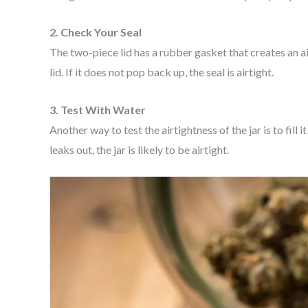
2. Check Your Seal
The two-piece lid has a rubber gasket that creates an airt
lid. If it does not pop back up, the seal is airtight.
3. Test With Water
Another way to test the airtightness of the jar is to fill i
leaks out, the jar is likely to be airtight.