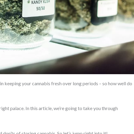
 in keeping your cannabis fresh over long periods – so how well do
ight palace. In this article, we’re going to take you through
on’ts of storing cannabis. So let’s jump right into it!