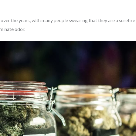
over the years, with many people swearing that they are a surefire
iminate odor.