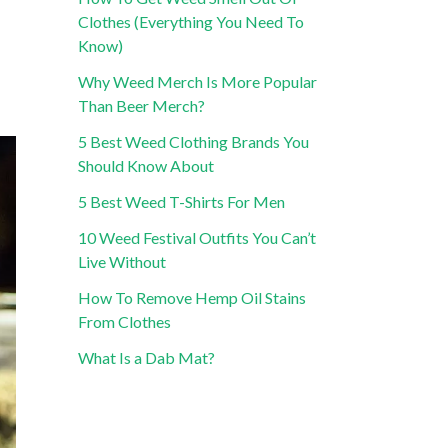
Clothes (Everything You Need To
Know)
Why Weed Merch Is More Popular
Than Beer Merch?
5 Best Weed Clothing Brands You
Should Know About
5 Best Weed T-Shirts For Men
10 Weed Festival Outfits You Can’t
Live Without
How To Remove Hemp Oil Stains
From Clothes
What Is a Dab Mat?