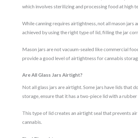
which involves sterilizing and processing food at high t
While canning requires airtightness, not all mason jars a
achieved by using the right type of lid, filling the jar cor
Mason jars are not vacuum-sealed like commercial food 
provide a good level of airtightness for cannabis storage
Are All Glass Jars Airtight?
Not all glass jars are airtight. Some jars have lids that 
storage, ensure that it has a two-piece lid with a rubber
This type of lid creates an airtight seal that prevents ai
cannabis.