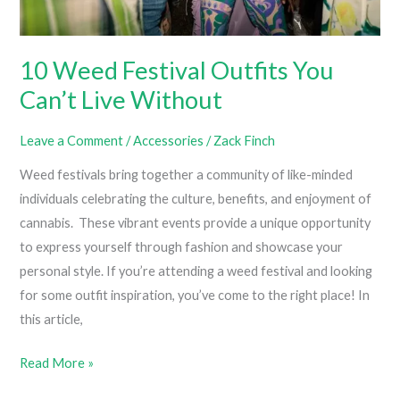
10 Weed Festival Outfits You
Can’t Live Without
Leave a Comment
/
Accessories
/
Zack Finch
Weed festivals bring together a community of like-minded
individuals celebrating the culture, benefits, and enjoyment of
cannabis. These vibrant events provide a unique opportunity
to express yourself through fashion and showcase your
personal style. If you’re attending a weed festival and looking
for some outfit inspiration, you’ve come to the right place! In
this article,
10
Read More »
Weed