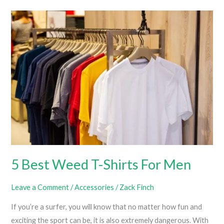
Weed
Clothing
Brands
You
Should
Know
About
5 Best Weed T-Shirts For Men
Leave a Comment
/
Accessories
/
Zack Finch
If you’re a surfer, you will know that no matter how fun and
exciting the sport can be, it is also extremely dangerous. With