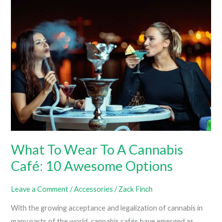
T-
Shirts
For
Women
What To Wear To A Cannabis
Café: 10 Awesome Options
Leave a Comment
/
Accessories
/
Zack Finch
With the growing acceptance and legalization of cannabis in
many parts of the world, cannabis cafés have emerged as