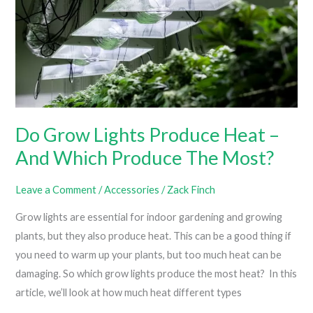
Do Grow Lights Produce Heat –
And Which Produce The Most?
Leave a Comment
/
Accessories
/
Zack Finch
Grow lights are essential for indoor gardening and growing
plants, but they also produce heat. This can be a good thing if
you need to warm up your plants, but too much heat can be
damaging. So which grow lights produce the most heat? In this
article, we’ll look at how much heat different types