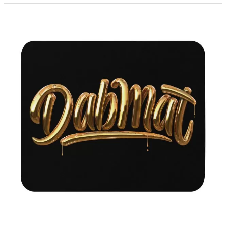
Festival
Outfits
You
Can’t
Live
Without