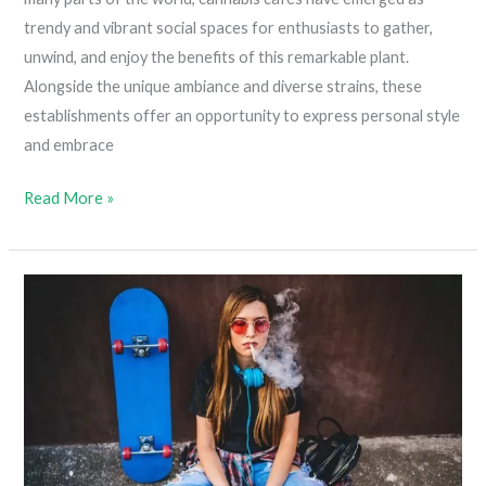
trendy and vibrant social spaces for enthusiasts to gather,
unwind, and enjoy the benefits of this remarkable plant.
Alongside the unique ambiance and diverse strains, these
establishments offer an opportunity to express personal style
and embrace
What
Read More »
To
Wear
To
A
Cannabis
Café:
10
Awesome
Options