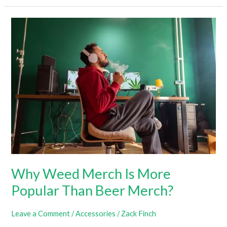
Stoner
Girl
Clothing?
All
You
Need
To
Know
Why Weed Merch Is More
Popular Than Beer Merch?
Leave a Comment
/
Accessories
/
Zack Finch