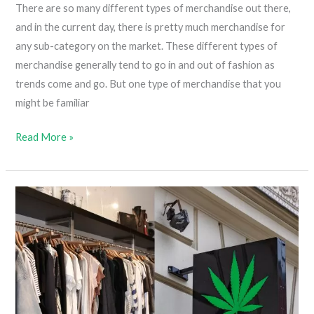
There are so many different types of merchandise out there,
and in the current day, there is pretty much merchandise for
any sub-category on the market. These different types of
merchandise generally tend to go in and out of fashion as
trends come and go. But one type of merchandise that you
might be familiar
Why
Read More »
Weed
Merch
Is
More
Popular
Than
Beer
Merch?