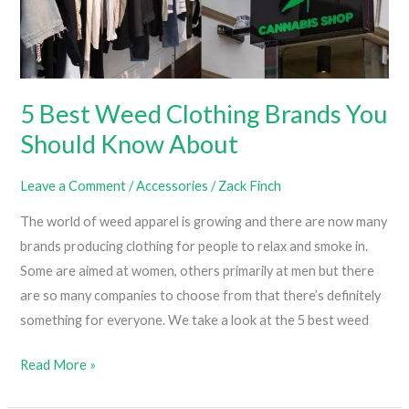
5 Best Weed Clothing Brands You
Should Know About
Leave a Comment
/
Accessories
/
Zack Finch
The world of weed apparel is growing and there are now many
brands producing clothing for people to relax and smoke in.
Some are aimed at women, others primarily at men but there
are so many companies to choose from that there’s definitely
something for everyone. We take a look at the 5 best weed
5
Read More »
Best