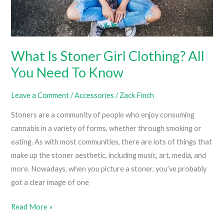
What Is Stoner Girl Clothing? All
You Need To Know
Leave a Comment
/
Accessories
/
Zack Finch
Stoners are a community of people who enjoy consuming
cannabis in a variety of forms, whether through smoking or
eating. As with most communities, there are lots of things that
make up the stoner aesthetic, including music, art, media, and
more. Nowadays, when you picture a stoner, you’ve probably
got a clear image of one
What
Read More »
Is