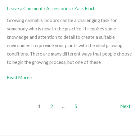
Leave a Comment
/
Accessories
/
Zack Finch
Growing cannabis indoors can be a challenging task for
somebody who is new to the practice. It requires some
knowledge and attention to detail to create a suitable
environment to provide your plants with the ideal growing
conditions. There are many different ways that people choose
to begin the growing process, but one of these
How
Read More »
To
Build
Your
1
2
…
5
Next
→
Own
Grow
Tent
(Easy