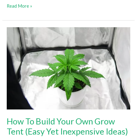
Do
Read More »
Grow
Lights
Produce
Heat
–
And
Which
Produce
The
Most?
How To Build Your Own Grow
Tent (Easy Yet Inexpensive Ideas)