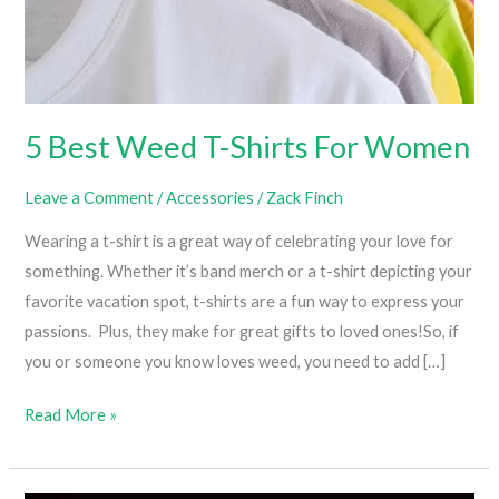
5 Best Weed T-Shirts For Women
Leave a Comment
/
Accessories
/
Zack Finch
Wearing a t-shirt is a great way of celebrating your love for
something. Whether it’s band merch or a t-shirt depicting your
favorite vacation spot, t-shirts are a fun way to express your
passions. Plus, they make for great gifts to loved ones!So, if
you or someone you know loves weed, you need to add […]
5
Read More »
Best
Weed