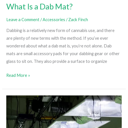
What Is a Dab Mat?
Leave a Comment
/
Accessories
/
Zack Finch
Dabbing is a relatively new form of cannabis use, and there
are plenty of new terms with the method. If you’ve ever
wondered about what a dab mat is, you’re not alone. Dab
mats are small accessory pads for your dabbing gear or other
glass to sit on. They also provide a surface to organize
What
Read More »
Is
a
Dab
Mat?