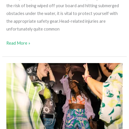
the risk of being wiped off your board and hitting submerged
obstacles under the water, it is vital to protect yourself with
the appropriate safety gear.Head-related injuries are
unfortunately quite common
5
Read More »
Best
Weed
T-
Shirts
For
Men