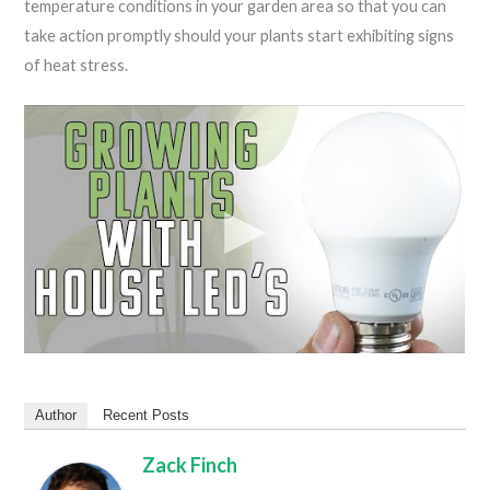
temperature conditions in your garden area so that you can
take action promptly should your plants start exhibiting signs
of heat stress.
Author
Recent Posts
Zack Finch