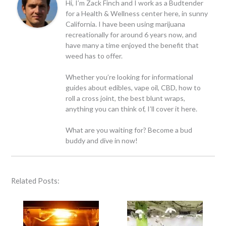
Hi, I’m Zack Finch and I work as a Budtender
for a Health & Wellness center here, in sunny
California. I have been using marijuana
recreationally for around 6 years now, and
have many a time enjoyed the benefit that
weed has to offer.
Whether you’re looking for informational
guides about edibles, vape oil, CBD, how to
roll a cross joint, the best blunt wraps,
anything you can think of, I’ll cover it here.
What are you waiting for? Become a bud
buddy and dive in now!
Related Posts: