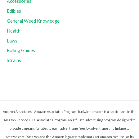
Accessories
Edibles
General Weed Knowledge
Health
Laws
Rolling Guides
Strains
Amazon Associates - Amazon Associates Program. budwinners.com is a participant in the
Amazon Services LLC Associates Program, an affiliate advertising program designed to
provide a means for sites to earn advertising fees by advertising and linking to
Amazon.com. *Amazon and the Amazon logo are trademarks of Amazon.com, Inc., or its