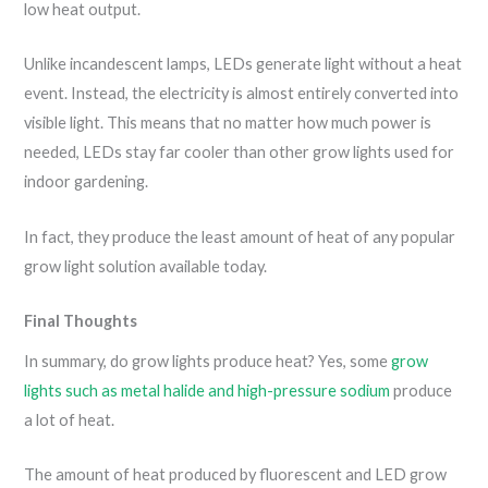
low heat output.
Unlike incandescent lamps, LEDs generate light without a heat
event. Instead, the electricity is almost entirely converted into
visible light. This means that no matter how much power is
needed, LEDs stay far cooler than other grow lights used for
indoor gardening.
In fact, they produce the least amount of heat of any popular
grow light solution available today.
Final Thoughts
In summary, do grow lights produce heat? Yes, some
grow
lights such as metal halide and high-pressure sodium
produce
a lot of heat.
The amount of heat produced by fluorescent and LED grow