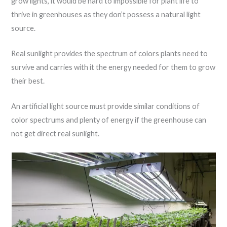
grow lights, it would be hard to impossible for plant life to
thrive in greenhouses as they don’t possess a natural light
source.
Real sunlight provides the spectrum of colors plants need to
survive and carries with it the energy needed for them to grow
their best.
An artificial light source must provide similar conditions of
color spectrums and plenty of energy if the greenhouse can
not get direct real sunlight.