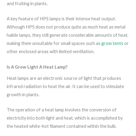
and fruiting in plants.
A key feature of HPS lamps is their intense heat output.
Although HPS does not produce quite as much heat as metal
halide lamps, they still generate considerable amounts of heat,
making them unsuitable for small spaces such as
grow tents
or
other enclosed areas with limited ventilation.
Is A Grow Light A Heat Lamp?
Heat lamps are an electronic source of light that produces
infrared radiation to heat the air. It can be used to stimulate
growth in plants.
The operation of a heat lamp involves the conversion of
electricity into both light and heat, which is accomplished by
the heated white-hot filament contained within the bulb.