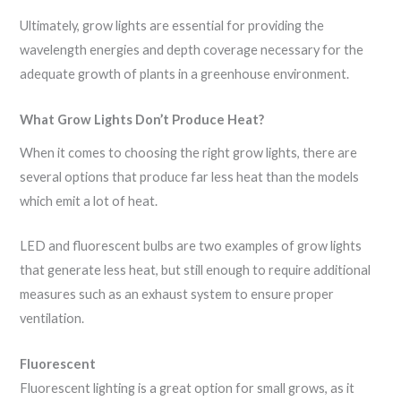
Ultimately, grow lights are essential for providing the
wavelength energies and depth coverage necessary for the
adequate growth of plants in a greenhouse environment.
What Grow Lights Don’t Produce Heat?
When it comes to choosing the right grow lights, there are
several options that produce far less heat than the models
which emit a lot of heat.
LED and fluorescent bulbs are two examples of grow lights
that generate less heat, but still enough to require additional
measures such as an exhaust system to ensure proper
ventilation.
Fluorescent
Fluorescent lighting is a great option for small grows, as it