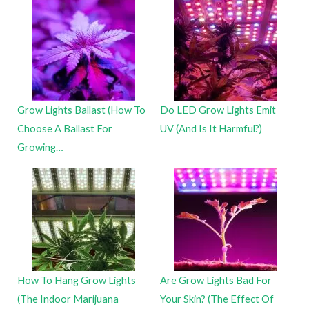
Grow Lights Ballast (How To
Do LED Grow Lights Emit
Choose A Ballast For
UV (And Is It Harmful?)
Growing…
How To Hang Grow Lights
Are Grow Lights Bad For
(The Indoor Marijuana
Your Skin? (The Effect Of