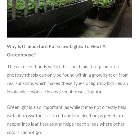
Why Is It Important For Grow Lights To Heat A
Greenhouse?
The different bands within this spectrum that promotes
photosynthesis can only be found within a grow light or from
real sunshine, which makes these types of lighting fixtures an
invaluable resource in any greenhouse situation.
Greenlight is also important, as while it may not directly help
with photosynthesis like red and blue do, it helps penetrate
deeper into leaf tissues and helps reach areas where other
colors cannot go.