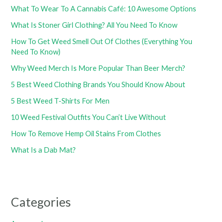
What To Wear To A Cannabis Café: 10 Awesome Options
What Is Stoner Girl Clothing? All You Need To Know
How To Get Weed Smell Out Of Clothes (Everything You
Need To Know)
Why Weed Merch Is More Popular Than Beer Merch?
5 Best Weed Clothing Brands You Should Know About
5 Best Weed T-Shirts For Men
10 Weed Festival Outfits You Can’t Live Without
How To Remove Hemp Oil Stains From Clothes
What Is a Dab Mat?
Categories