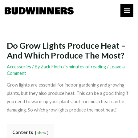
Skip
to
content
Do Grow Lights Produce Heat –
And Which Produce The Most?
Accessories
/ By
Zack Finch
/
5 minutes of reading
/
Leave a
Comment
Grow lights are essential for indoor gardening and growing
plants, but they also produce heat. This can be a good thing if
you need to warm up your plants, but too much heat can be
damaging. So which grow lights produce the most heat?
Contents
show