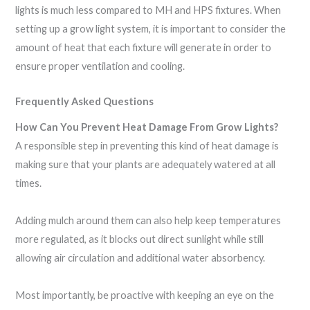
lights is much less compared to MH and HPS fixtures. When
setting up a grow light system, it is important to consider the
amount of heat that each fixture will generate in order to
ensure proper ventilation and cooling.
Frequently Asked Questions
How Can You Prevent Heat Damage From Grow Lights?
A responsible step in preventing this kind of heat damage is
making sure that your plants are adequately watered at all
times.
Adding mulch around them can also help keep temperatures
more regulated, as it blocks out direct sunlight while still
allowing air circulation and additional water absorbency.
Most importantly, be proactive with keeping an eye on the