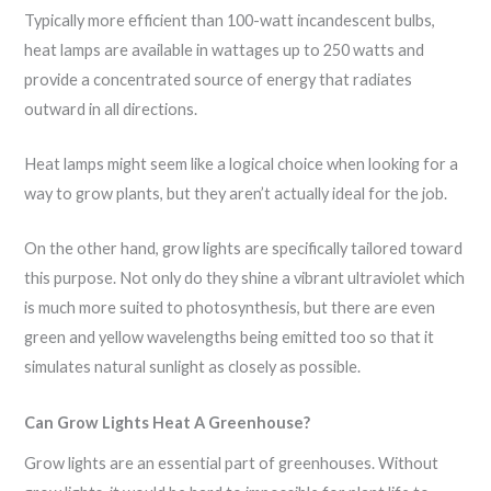
Typically more efficient than 100-watt incandescent bulbs,
heat lamps are available in wattages up to 250 watts and
provide a concentrated source of energy that radiates
outward in all directions.
Heat lamps might seem like a logical choice when looking for a
way to grow plants, but they aren’t actually ideal for the job.
On the other hand, grow lights are specifically tailored toward
this purpose. Not only do they shine a vibrant ultraviolet which
is much more suited to photosynthesis, but there are even
green and yellow wavelengths being emitted too so that it
simulates natural sunlight as closely as possible.
Can Grow Lights Heat A Greenhouse?
Grow lights are an essential part of greenhouses. Without