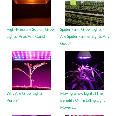
High-Pressure Sodium Grow
Spider Farm Grow Lights -
Lights (Pros And Cons)
Are Spider Farmer Lights Any
Good?
Why Are Grow Lights
Moving Grow Lights (The
Purple?
Benefits Of Installing Light
Movers…