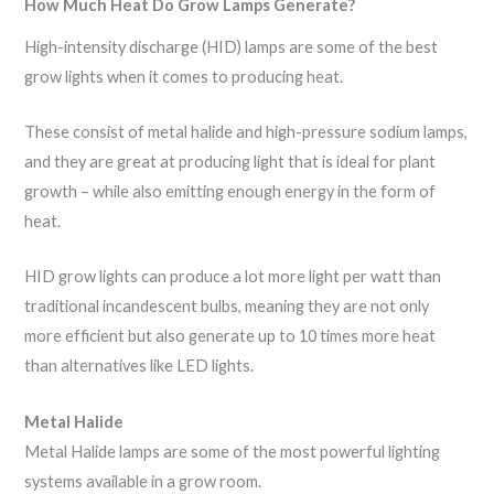
How Much Heat Do Grow Lamps Generate?
High-intensity discharge (HID) lamps are some of the best
grow lights when it comes to producing heat.
These consist of metal halide and high-pressure sodium lamps,
and they are great at producing light that is ideal for plant
growth – while also emitting enough energy in the form of
heat.
HID grow lights can produce a lot more light per watt than
traditional incandescent bulbs, meaning they are not only
more efficient but also generate up to 10 times more heat
than alternatives like LED lights.
Metal Halide
Metal Halide lamps are some of the most powerful lighting
systems available in a grow room.