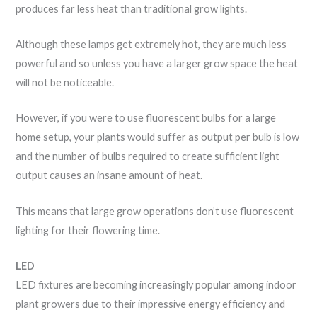
produces far less heat than traditional grow lights.
Although these lamps get extremely hot, they are much less
powerful and so unless you have a larger grow space the heat
will not be noticeable.
However, if you were to use fluorescent bulbs for a large
home setup, your plants would suffer as output per bulb is low
and the number of bulbs required to create sufficient light
output causes an insane amount of heat.
This means that large grow operations don’t use fluorescent
lighting for their flowering time.
LED
LED fixtures are becoming increasingly popular among indoor
plant growers due to their impressive energy efficiency and