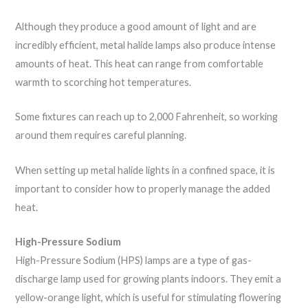
Although they produce a good amount of light and are
incredibly efficient, metal halide lamps also produce intense
amounts of heat. This heat can range from comfortable
warmth to scorching hot temperatures.
Some fixtures can reach up to 2,000 Fahrenheit, so working
around them requires careful planning.
When setting up metal halide lights in a confined space, it is
important to consider how to properly manage the added
heat.
High-Pressure Sodium
High-Pressure Sodium (HPS) lamps are a type of gas-
discharge lamp used for growing plants indoors. They emit a
yellow-orange light, which is useful for stimulating flowering