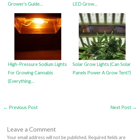
Grower's Guide…
LED Grow…
High-Pressure Sodium Lights
Solar Grow Lights (Can Solar
For Growing Cannabis
Panels Power A Grow Tent?)
(Everything…
←
Previous Post
Next Post
→
Leave a Comment
Your email address will not be published.
Required fields are