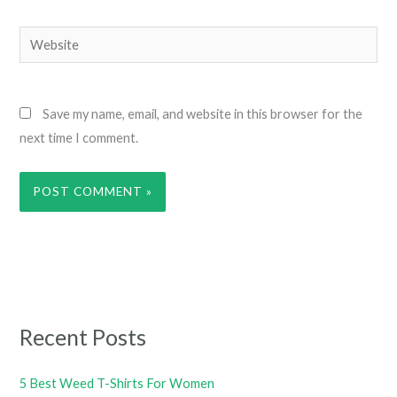
Website
Save my name, email, and website in this browser for the
next time I comment.
Recent Posts
5 Best Weed T-Shirts For Women