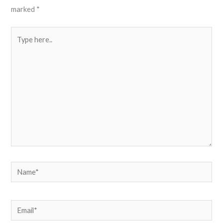
marked
*
Type
here..
Name*
Email*