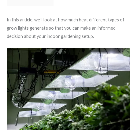
In this article, we’ll look at how much heat different types of
grow lights generate so that you can make an informed
decision about your indoor gardening setup.