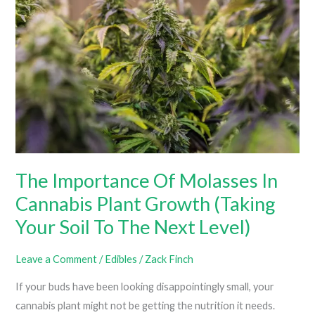
8
Gummies
For
Your
Health?
(Biggest
Benefits
Of
Delta
The Importance Of Molasses In
8
Cannabis Plant Growth (Taking
THC)
Your Soil To The Next Level)
Leave a Comment
/
Edibles
/
Zack Finch
If your buds have been looking disappointingly small, your
cannabis plant might not be getting the nutrition it needs.