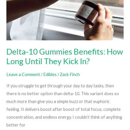
Or
Butter)
Delta-10 Gummies Benefits: How
Long Until They Kick In?
Leave a Comment
/
Edibles
/
Zack Finch
If you struggle to get through your day to day tasks, then
there is no better option than delta-10. This variant does so
much more than give you a simple buzz or that euphoric
feeling. It delivers boost after boost of total focus, complete
concentration, and endless energy. I couldn’t think of anything
better for