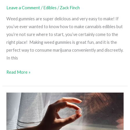
Leave a Comment
/
Edibles
/
Zack Finch
Weed gummies are super delicious and very easy to make! If
you’ve ever wanted to know how to make cannabis edibles but
you’re not sure where to start, you’ve certainly come to the
right place! Making weed gummies is great fun, and it is the
perfect way to consume marijuana conveniently and discreetly.
In this
DIY
Read More »
Weed
Gummies
(Cannabis
Gummies
Made
With
Oil