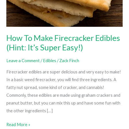
How To Make Firecracker Edibles
(Hint: It’s Super Easy!)
Leave a Comment
/
Edibles
/
Zack Finch
Firecracker edibles are super delicious and very easy to make!
In a basic weed firecracker, you will find three ingredients. A
fatty nut spread, some kind of cracker, and cannabis!
Commonly, these edibles are made using graham crackers and
peanut butter, but you can mix this up and have some fun with
the other ingredients […]
How
Read More »