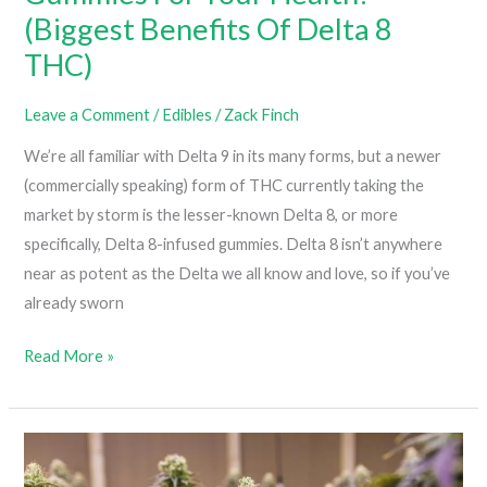
(Biggest Benefits Of Delta 8
THC)
Leave a Comment
/
Edibles
/
Zack Finch
We’re all familiar with Delta 9 in its many forms, but a newer
(commercially speaking) form of THC currently taking the
market by storm is the lesser-known Delta 8, or more
specifically, Delta 8-infused gummies. Delta 8 isn’t anywhere
near as potent as the Delta we all know and love, so if you’ve
already sworn
Why
Read More »
You
Should
Try
Delta