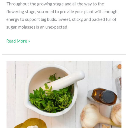
Throughout the growing stage and all the way to the
flowering stage, you need to provide your plant with enough
energy to support big buds. Sweet, sticky, and packed full of
sugar, molasses is an unexpected
The
Read More »
Importance
Of
Molasses
In
Cannabis
Plant
Growth
(Taking
Your
Soil
To