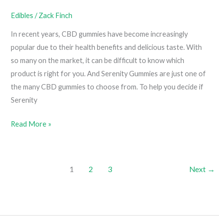
Edibles
/
Zack Finch
In recent years, CBD gummies have become increasingly
popular due to their health benefits and delicious taste. With
so many on the market, it can be difficult to know which
product is right for you. And Serenity Gummies are just one of
the many CBD gummies to choose from. To help you decide if
Serenity
Serenity
Read More »
Gummies
Review
1
2
3
Next
→