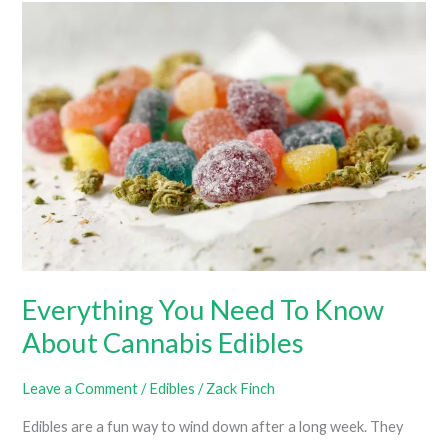
Edibles
(What
Is
The
Best
Potency
For
Edibles?)
Everything You Need To Know
About Cannabis Edibles
Leave a Comment
/
Edibles
/
Zack Finch
Edibles are a fun way to wind down after a long week. They