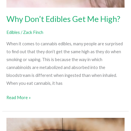
Why Don’t Edibles Get Me High?
Edibles
/
Zack Finch
When it comes to cannabis edibles, many people are surprised
to find out that they don’t get the same high as they do when
smoking or vaping. This is because the way in which
cannabinoids are metabolized and absorbed into the
bloodstream is different when ingested than when inhaled.
When you eat cannabis, it has
Why
Read More »
Don’t
Edibles
Get
Me