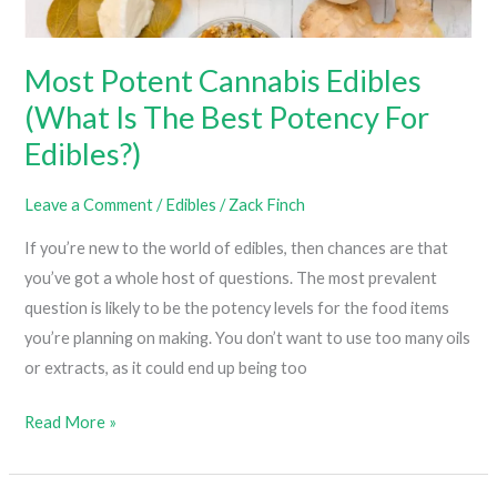
The
Next
Most Potent Cannabis Edibles
Level)
(What Is The Best Potency For
Edibles?)
Leave a Comment
/
Edibles
/
Zack Finch
If you’re new to the world of edibles, then chances are that
you’ve got a whole host of questions. The most prevalent
question is likely to be the potency levels for the food items
you’re planning on making. You don’t want to use too many oils
or extracts, as it could end up being too
Most
Read More »
Potent
Cannabis