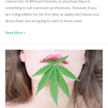
come in lots of different formats, so you know there is
something to suit everyone’s preferences. However, if you
are trying edibles for the first time, or simply don’t know a lot
about them, you are going to want to know some
Everything
Read More »
You
Need
To
Know
About
Cannabis
Edibles