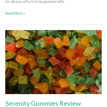
for all your efforts to be greeted with:
Do
Read More »
Edibles
Make
Your
Eyes
Red?
Serenity Gummies Review