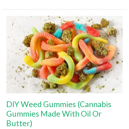
To
Make
Firecracker
Edibles
(Hint:
It’s
Super
Easy!)
DIY Weed Gummies (Cannabis
Gummies Made With Oil Or
Butter)