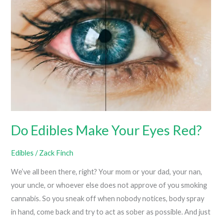
High?
Do Edibles Make Your Eyes Red?
Edibles
/
Zack Finch
We’ve all been there, right? Your mom or your dad, your nan,
your uncle, or whoever else does not approve of you smoking
cannabis. So you sneak off when nobody notices, body spray
in hand, come back and try to act as sober as possible. And just