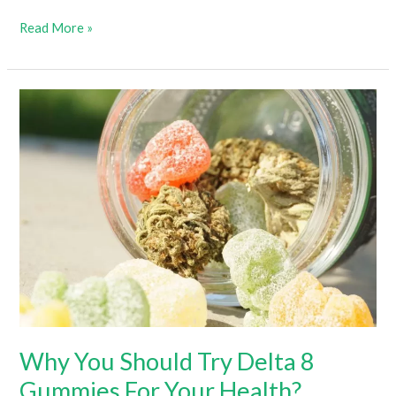
Delta-
Read More »
10
Gummies
Benefits:
How
Long
Until
They
Kick
In?
Why You Should Try Delta 8
Gummies For Your Health?