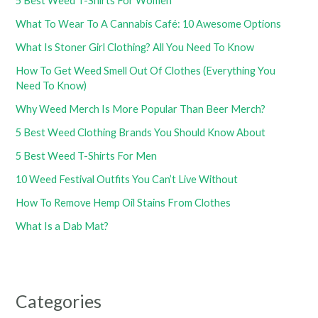
5 Best Weed T-Shirts For Women
What To Wear To A Cannabis Café: 10 Awesome Options
What Is Stoner Girl Clothing? All You Need To Know
How To Get Weed Smell Out Of Clothes (Everything You
Need To Know)
Why Weed Merch Is More Popular Than Beer Merch?
5 Best Weed Clothing Brands You Should Know About
5 Best Weed T-Shirts For Men
10 Weed Festival Outfits You Can’t Live Without
How To Remove Hemp Oil Stains From Clothes
What Is a Dab Mat?
Categories