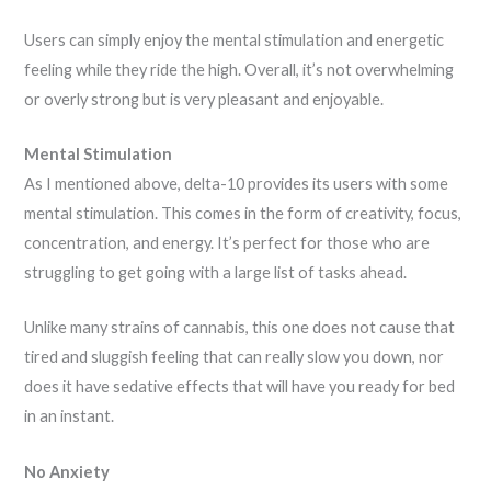
Users can simply enjoy the mental stimulation and energetic
feeling while they ride the high. Overall, it’s not overwhelming
or overly strong but is very pleasant and enjoyable.
Mental Stimulation
As I mentioned above, delta-10 provides its users with some
mental stimulation. This comes in the form of creativity, focus,
concentration, and energy. It’s perfect for those who are
struggling to get going with a large list of tasks ahead.
Unlike many strains of cannabis, this one does not cause that
tired and sluggish feeling that can really slow you down, nor
does it have sedative effects that will have you ready for bed
in an instant.
No Anxiety