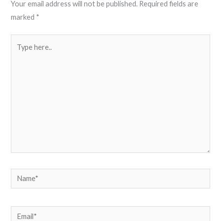
Your email address will not be published.
Required fields are
marked
*
Type
here..
Name*
Email*