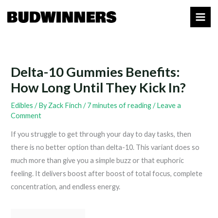
Skip
to
content
Delta-10 Gummies Benefits:
How Long Until They Kick In?
Edibles
/ By
Zack Finch
/
7 minutes of reading
/
Leave a
Comment
If you struggle to get through your day to day tasks, then
there is no better option than delta-10. This variant does so
much more than give you a simple buzz or that euphoric
feeling. It delivers boost after boost of total focus, complete
concentration, and endless energy.