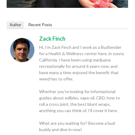
Author
Recent Posts
Zack Finch
Hi, I’m Zack Finch and I work as a Budtender
for a Health & Wellness center here, in sunny
California. I have been using marijuana
recreationally for around 6 years now, and
have many a time enjoyed the benefit that
weed has to offer.
Whether you’re looking for informational
guides about edibles, vape oil, CBD, how to
roll a cross joint, the best blunt wraps,
anything you can think of, I’ll cover it here.
What are you waiting for? Become a bud
buddy and dive in now!