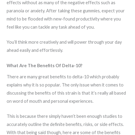
effects without as many of the negative effects such as
paranoia or anxiety. After taking these gummies, expect your
mind to be flooded with new-found productivity where you
feel like you can tackle any task ahead of you.
You’ll think more creatively and will power through your day
ahead easily and effortlessly.
What Are The Benefits Of Delta-10?
There are many great benefits to delta-10 which probably
explains why it is so popular. The only issue when it comes to
discussing the benefits of this strain is that it’s really all based
on word of mouth and personal experiences.
This is because there simply haven’t been enough studies to
accurately outline the definite benefits, risks, or side effects.
With that being said though, here are some of the benefits