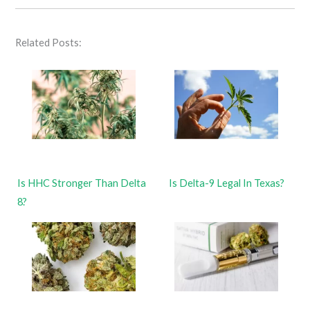
Related Posts:
Is HHC Stronger Than Delta
Is Delta-9 Legal In Texas?
8?