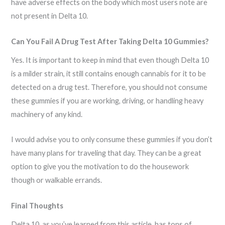
have adverse effects on the body which most users note are
not present in Delta 10.
Can You Fail A Drug Test After Taking Delta 10 Gummies?
Yes. It is important to keep in mind that even though Delta 10
is a milder strain, it still contains enough cannabis for it to be
detected on a drug test. Therefore, you should not consume
these gummies if you are working, driving, or handling heavy
machinery of any kind.
I would advise you to only consume these gummies if you don’t
have many plans for traveling that day. They can be a great
option to give you the motivation to do the housework
though or walkable errands.
Final Thoughts
Delta 10, as you’ve learned from this article, has tons of