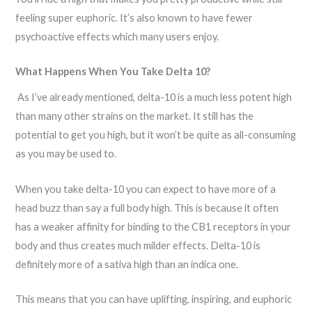
feeling super euphoric. It’s also known to have fewer
psychoactive effects which many users enjoy.
What Happens When You Take Delta 10?
As I’ve already mentioned, delta-10 is a much less potent high
than many other strains on the market. It still has the
potential to get you high, but it won’t be quite as all-consuming
as you may be used to.
When you take delta-10 you can expect to have more of a
head buzz than say a full body high. This is because it often
has a weaker affinity for binding to the CB1 receptors in your
body and thus creates much milder effects. Delta-10 is
definitely more of a sativa high than an indica one.
This means that you can have uplifting, inspiring, and euphoric