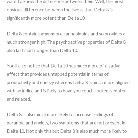
want to know the difference between them. Well, the most
obvious difference between the two is that Delta 8 is
significantly more potent than Delta 10.
Delta 8 contains
many
more cannabinoids and so provides a
much stronger high. The psychoactive properties of Delta 8
also last much longer than Delta 10.
You’ll also notice that Delta 10 has much more of a sativa
effect that provides untapped potential in terms of
productivity and energy whereas Delta 8 is much more aligned
with an indica and is likely to have you couch-locked, sedated,
and relaxed.
Delta 8 is also much more likely to increase feelings of
paranoia and anxiety, two symptoms that are not present in
Delta 10. Not only this but Delta 8 is also much more likely to