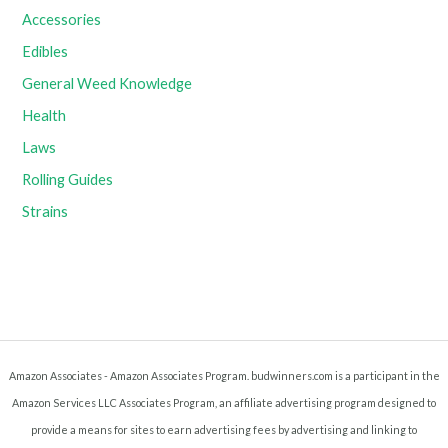
Accessories
Edibles
General Weed Knowledge
Health
Laws
Rolling Guides
Strains
Amazon Associates - Amazon Associates Program. budwinners.com is a participant in the
Amazon Services LLC Associates Program, an affiliate advertising program designed to
provide a means for sites to earn advertising fees by advertising and linking to