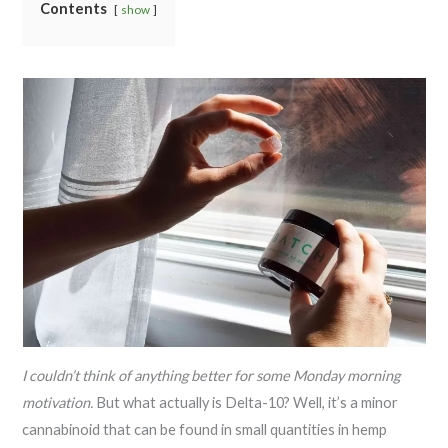
Contents
show
I couldn’t think of anything better for some Monday morning
motivation.
But what actually is Delta-10? Well, it’s a minor
cannabinoid that can be found in small quantities in hemp