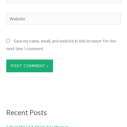
Website
Save my name, email, and website in this browser for the
next time I comment.
Recent Posts