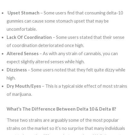
Upset Stomach
– Some users find that consuming delta-10
gummies can cause some stomach upset that may be
uncomfortable.
Lack Of Coordination
– Some users stated that their sense
of coordination deteriorated once high.
Altered Senses
– As with any strain of cannabis, you can
expect slightly altered senses while high.
Dizziness
– Some users noted that they felt quite dizzy while
high.
Dry Mouth/Eyes
– This is a typical side effect of most strains
of marijuana.
What’s The Difference Between Delta 10 & Delta 8?
These two strains are arguably some of the most popular
strains on the market so it’s no surprise that many individuals