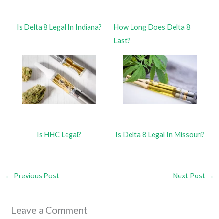
Is Delta 8 Legal In Indiana?
How Long Does Delta 8
Last?
Is HHC Legal?
Is Delta 8 Legal In Missouri?
←
Previous Post
Next Post
→
Leave a Comment