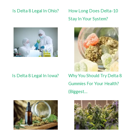
Is Delta 8 Legal In Ohio?
How Long Does Delta-10
Stay In Your System?
Is Delta 8 Legal In Iowa?
Why You Should Try Delta 8
Gummies For Your Health?
(Biggest…