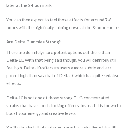
later at the
2-hour
mark.
You can then expect to feel those effects for around
7-8
hours
with the high finally calming down at the
8-hour + mark.
Are Delta Gummies Strong?
There are definitely more potent options out there than
Delta-10. With that being said though, you will definitely still
feel high. Delta-10 offers its users a more subtle and less
potent high than say that of Delta-9 which has quite sedative
effects.
Delta-10 is not one of those strong THC-concentrated
strains that have couch-locking effects. Instead, it is known to
boost your energy and creative levels.
You’ll ride a high that makes you pretty productive while still