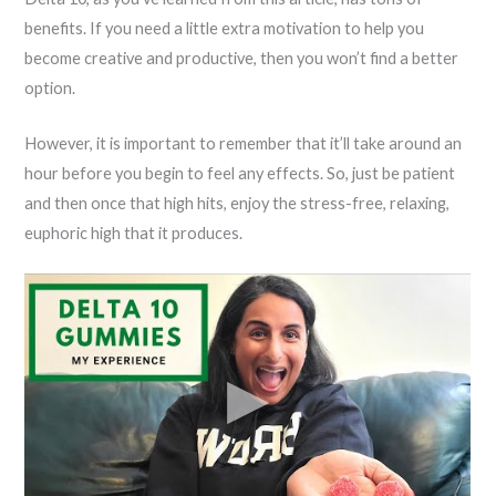
benefits. If you need a little extra motivation to help you
become creative and productive, then you won’t find a better
option.
However, it is important to remember that it’ll take around an
hour before you begin to feel any effects. So, just be patient
and then once that high hits, enjoy the stress-free, relaxing,
euphoric high that it produces.