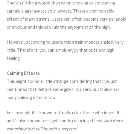
There’s nothing worse than when smoking or consuming
cannabis aggravates your anxiety. This is a common side
effect of many strains. Users can often become very paranoid
or anxious and this can ruin the enjoyment of the high.
However, according to users, this strain impacts anxiety very
little. Therefore, you can simply enjoy that buzz and high
feeling.
Calming Effects
This might sound a little strange considering that I’ve just
mentioned that delta-10 energizes its users, but it also has
many calming effects too.
For example, it is known to totally relax those who ingest it
and is also known for significantly reducing stress.
And that’s
something that will benefit everyone!