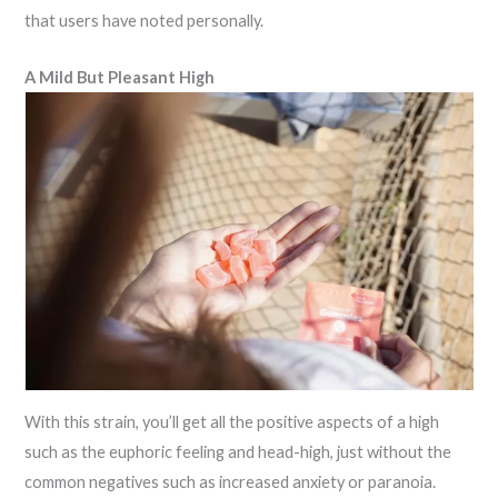
that users have noted personally.
A Mild But Pleasant High
With this strain, you’ll get all the positive aspects of a high
such as the euphoric feeling and head-high, just without the
common negatives such as increased anxiety or paranoia.