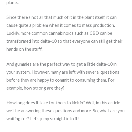
plants.
Since there’s not all that much of it in the plant itself, it can
cause quite a problem when it comes to mass production.
Luckily, more common cannabinoids such as CBD can be
transformed into delta-10 so that everyone can still get their
hands on the stuff.
And gummies are the perfect way to get a little delta-10 in
your system. However, many are left with several questions
before they are happy to commit to consuming them. For
example, how strong are they?
How long does it take for them to kick in? Well, in this article
we’ll be answering these questions and more. So, what are you
waiting for? Let’s jump straight into it!