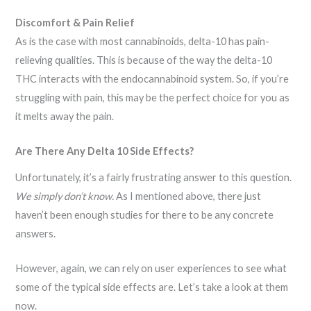
Discomfort & Pain Relief
As is the case with most cannabinoids, delta-10 has pain-
relieving qualities. This is because of the way the delta-10
THC interacts with the endocannabinoid system. So, if you’re
struggling with pain, this may be the perfect choice for you as
it melts away the pain.
Are There Any Delta 10 Side Effects?
Unfortunately, it’s a fairly frustrating answer to this question.
We simply don’t know.
As I mentioned above, there just
haven’t been enough studies for there to be any concrete
answers.
However, again, we can rely on user experiences to see what
some of the typical side effects are. Let’s take a look at them
now.