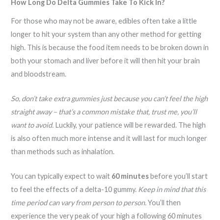
How Long Do Delta Gummies Take To Kick In?
For those who may not be aware, edibles often take a little
longer to hit your system than any other method for getting
high. This is because the food item needs to be broken down in
both your stomach and liver before it will then hit your brain
and bloodstream.
So, don’t take extra gummies just because you can’t feel the high
straight away – that’s a common mistake that, trust me, you’ll
want to avoid.
Luckily, your patience will be rewarded. The high
is also often much more intense and it will last for much longer
than methods such as inhalation.
You can typically expect to wait
60 minutes
before you’ll start
to feel the effects of a delta-10 gummy.
Keep in mind that this
time period can vary from person to person.
You’ll then
experience the very peak of your high a following 60 minutes