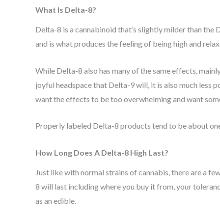
What Is Delta-8?
Delta-8 is a cannabinoid that’s slightly milder than th
and is what produces the feeling of being high and rela
While Delta-8 also has many of the same effects, mainly 
joyful headspace that Delta-9 will, it is also much less 
want the effects to be too overwhelming and want somethi
Properly labeled Delta-8 products tend to be about one
How Long Does A Delta-8 High Last?
Just like with normal strains of cannabis, there are a fe
8 will last including where you buy it from, your tolera
as an edible.