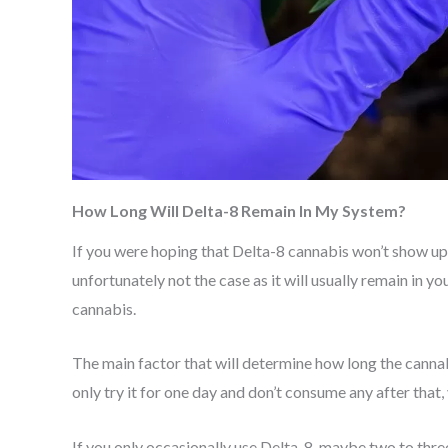
How Long Will Delta-8 Remain In My System?
If you were hoping that Delta-8 cannabis won’t show up i
unfortunately not the case as it will usually remain in 
cannabis.
The main factor that will determine how long the cannab
only try it for one day and don’t consume any after that,
If you only occasionally use Delta-8, maybe two to three