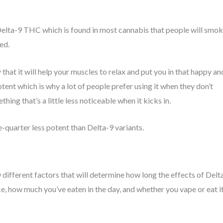
e Delta-9 THC which is found in most cannabis that people will smo
xed.
that it will help your muscles to relax and put you in that happy an
potent which is why a lot of people prefer using it when they don’t
ng that’s a little less noticeable when it kicks in.
-quarter less potent than Delta-9 variants.
w different factors that will determine how long the effects of Delt
nce, how much you’ve eaten in the day, and whether you vape or eat i