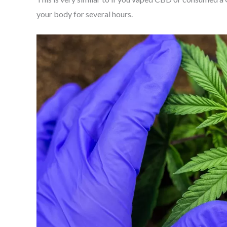
your body for several hours.