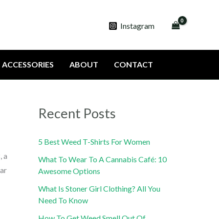
Instagram
ACCESSORIES
ABOUT
CONTACT
Recent Posts
5 Best Weed T-Shirts For Women
, a
What To Wear To A Cannabis Café: 10
lar
Awesome Options
What Is Stoner Girl Clothing? All You
Need To Know
How To Get Weed Smell Out Of