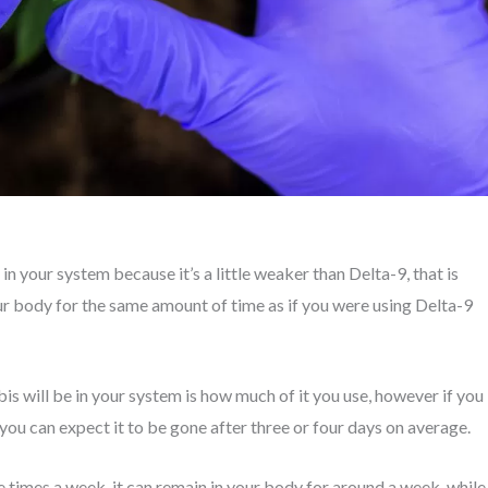
n your system because it’s a little weaker than Delta-9, that is
your body for the same amount of time as if you were using Delta-9
is will be in your system is how much of it you use, however if you
 you can expect it to be gone after three or four days on average.
 times a week, it can remain in your body for around a week, while 