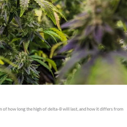
of how long the high of delta-8 will last, and how it differs from