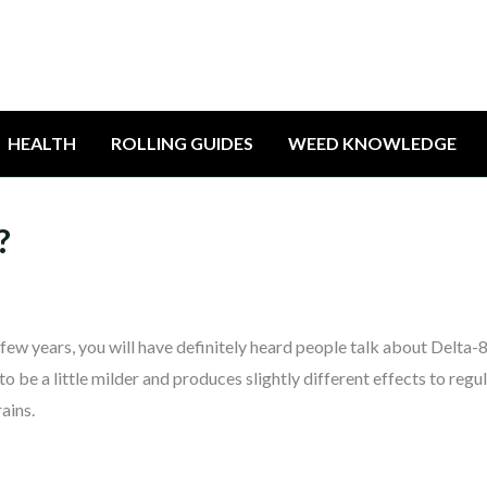
HEALTH
ROLLING GUIDES
WEED KNOWLEDGE
?
 few years, you will have definitely heard people talk about Delta-8
e a little milder and produces slightly different effects to regu
ains.