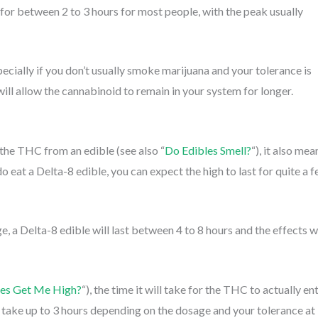
 for between 2 to 3 hours for most people, with the peak usually
ecially if you don’t usually smoke marijuana and your tolerance is
ill allow the cannabinoid to remain in your system for longer.
the THC from an edible (see also “
Do Edibles Smell?
“), it also mea
 do eat a Delta-8 edible, you can expect the high to last for quite a 
 a Delta-8 edible will last between 4 to 8 hours and the effects wi
les Get Me High?
“), the time it will take for the THC to actually en
n take up to 3 hours depending on the dosage and your tolerance at