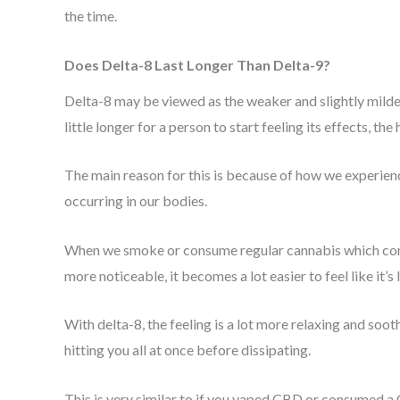
the time.
Does Delta-8 Last Longer Than Delta-9?
Delta-8 may be viewed as the weaker and slightly milde
little longer for a person to start feeling its effects, t
The main reason for this is because of how we experienc
occurring in our bodies.
When we smoke or consume regular cannabis which cont
more noticeable, it becomes a lot easier to feel like it’
With delta-8, the feeling is a lot more relaxing and sooth
hitting you all at once before dissipating.
This is very similar to if you vaped CBD or consumed a C