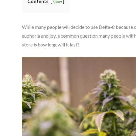
Contents
show
While many people will decide to use Delta-8 because o
euphoria and joy, a common question many people will 
store is how long will it last?