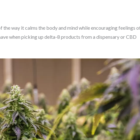
f the way it calms the body and mind while encouraging feelings o
have when picking up delta-8 products from a dispensary or CBD