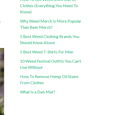
Clothes (Everything You Need To
Know)
Why Weed Merch Is More Popular
f
Than Beer Merch?
5 Best Weed Clothing Brands You
Should Know About
5 Best Weed T-Shirts For Men
10 Weed Festival Outfits You Can’t
Live Without
How To Remove Hemp Oil Stains
From Clothes
What Is a Dab Mat?