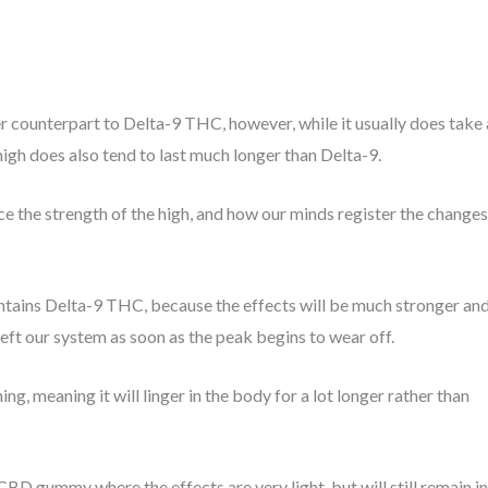
r counterpart to Delta-9 THC, however, while it usually does take 
he high does also tend to last much longer than Delta-9.
e the strength of the high, and how our minds register the changes
ains Delta-9 THC, because the effects will be much stronger an
s left our system as soon as the peak begins to wear off.
ing, meaning it will linger in the body for a lot longer rather than
BD gummy where the effects are very light, but will still remain in