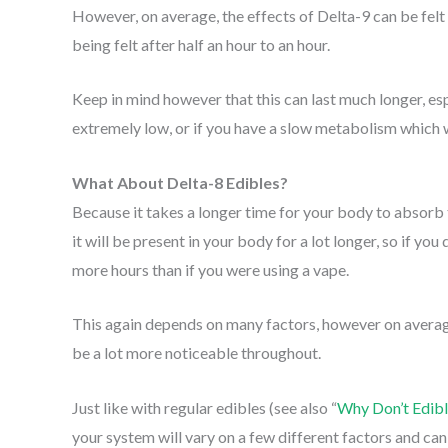
However, on average, the effects of Delta-9 can be felt
being felt after half an hour to an hour.
Keep in mind however that this can last much longer, esp
extremely low, or if you have a slow metabolism which w
What About Delta-8 Edibles?
Because it takes a longer time for your body to absorb 
it will be present in your body for a lot longer, so if you
more hours than if you were using a vape.
This again depends on many factors, however on average,
be a lot more noticeable throughout.
Just like with regular edibles (see also “
Why Don’t Edib
your system will vary on a few different factors and ca