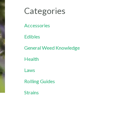
Categories
Accessories
Edibles
General Weed Knowledge
Health
Laws
Rolling Guides
Strains