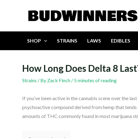
Skip
to
content
SHOP
STRAINS
LAWS
EDIBLES
How Long Does Delta 8 Last
Strains
/ By
Zack Finch
/
5 minutes of reading
If you’ve been active in the cannabis scene over the last
psychoactive compound derived from hemp that tends to b
amounts of THC commonly found in most marijuana str