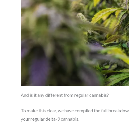
And is it any different from regular cannabis?
To make this clear, we have compiled the full breakdown 
your regular delta-9 cannabis.