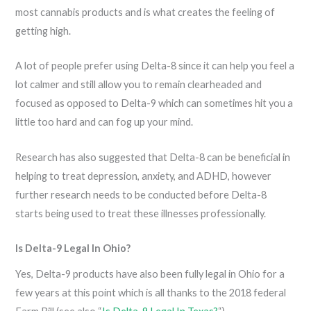
most cannabis products and is what creates the feeling of
getting high.
A lot of people prefer using Delta-8 since it can help you feel a
lot calmer and still allow you to remain clearheaded and
focused as opposed to Delta-9 which can sometimes hit you a
little too hard and can fog up your mind.
Research has also suggested that Delta-8 can be beneficial in
helping to treat depression, anxiety, and ADHD, however
further research needs to be conducted before Delta-8
starts being used to treat these illnesses professionally.
Is Delta-9 Legal In Ohio?
Yes, Delta-9 products have also been fully legal in Ohio for a
few years at this point which is all thanks to the 2018 federal