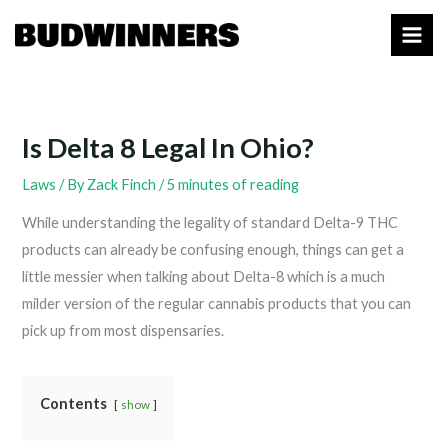
Skip
to
content
Is Delta 8 Legal In Ohio?
Laws
/ By
Zack Finch
/
5 minutes of reading
While understanding the legality of standard Delta-9 THC
products can already be confusing enough, things can get a
little messier when talking about Delta-8 which is a much
milder version of the regular cannabis products that you can
pick up from most dispensaries.
Contents
show