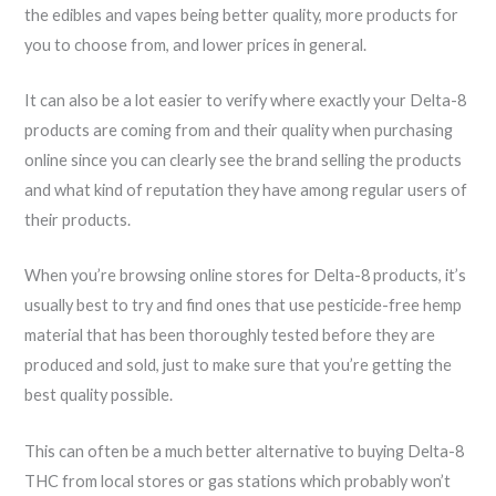
the edibles and vapes being better quality, more products for
you to choose from, and lower prices in general.
It can also be a lot easier to verify where exactly your Delta-8
products are coming from and their quality when purchasing
online since you can clearly see the brand selling the products
and what kind of reputation they have among regular users of
their products.
When you’re browsing online stores for Delta-8 products, it’s
usually best to try and find ones that use pesticide-free hemp
material that has been thoroughly tested before they are
produced and sold, just to make sure that you’re getting the
best quality possible.
This can often be a much better alternative to buying Delta-8
THC from local stores or gas stations which probably won’t