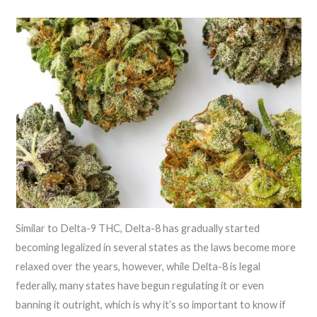
Similar to Delta-9 THC, Delta-8 has gradually started
becoming legalized in several states as the laws become more
relaxed over the years, however, while Delta-8 is legal
federally, many states have begun regulating it or even
banning it outright, which is why it’s so important to know if