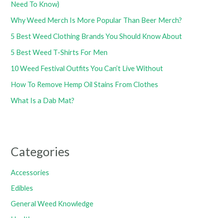
Need To Know)
Why Weed Merch Is More Popular Than Beer Merch?
5 Best Weed Clothing Brands You Should Know About
5 Best Weed T-Shirts For Men
10 Weed Festival Outfits You Can’t Live Without
How To Remove Hemp Oil Stains From Clothes
What Is a Dab Mat?
Categories
Accessories
Edibles
General Weed Knowledge