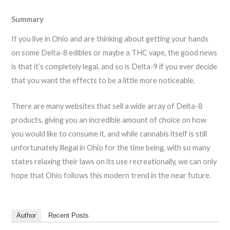
Summary
If you live in Ohio and are thinking about getting your hands
on some Delta-8 edibles or maybe a THC vape, the good news
is that it’s completely legal, and so is Delta-9 if you ever decide
that you want the effects to be a little more noticeable.
There are many websites that sell a wide array of Delta-8
products, giving you an incredible amount of choice on how
you would like to consume it, and while cannabis itself is still
unfortunately illegal in Ohio for the time being, with so many
states relaxing their laws on its use recreationally, we can only
hope that Ohio follows this modern trend in the near future.
Author
Recent Posts