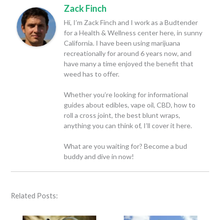
Zack Finch
Hi, I’m Zack Finch and I work as a Budtender
for a Health & Wellness center here, in sunny
California. I have been using marijuana
recreationally for around 6 years now, and
have many a time enjoyed the benefit that
weed has to offer.
Whether you’re looking for informational
guides about edibles, vape oil, CBD, how to
roll a cross joint, the best blunt wraps,
anything you can think of, I’ll cover it here.
What are you waiting for? Become a bud
buddy and dive in now!
Related Posts: