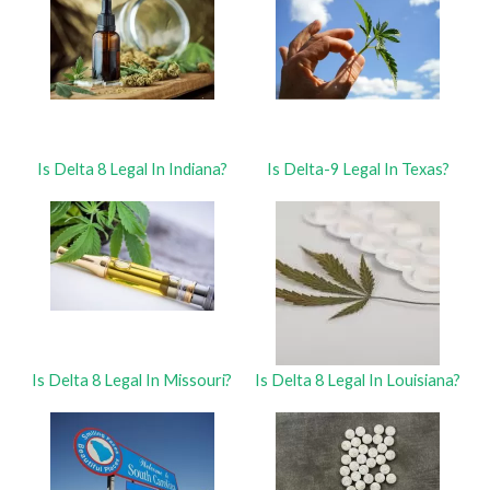
Is Delta 8 Legal In Indiana?
Is Delta-9 Legal In Texas?
Is Delta 8 Legal In Missouri?
Is Delta 8 Legal In Louisiana?