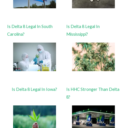
Is Delta 8 Legal In South
Is Delta 8 Legal In
Carolina?
Mississippi?
Is Delta 8 Legal In Iowa?
Is HHC Stronger Than Delta
8?