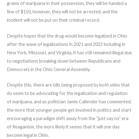
grams of marijuana in their possession, they will be handed a
fine of $150, however, they will not be arrested, and the
incident will not be put on their criminal record.
Despite hopes that the drug would become legalized in Ohio
after the wave of legalizations in 2021 and 2022 including in
New York, Missouri, and Virginia, it has still remained illegal due
to negotiations breaking down between Republicans and
Democrats in the Ohio General Assembly.
Despite this, there are bills being proposed by both sides that
do seem to be advocating for the legalization and regulation
of marijuana, and as politician Jamie Callender has commented,
the more that younger people get involved in politics and start
encouraging a paradigm shift away from the “just say no” era
of Reaganism, the more likely it seems that it will one day
become legal in Ohio.