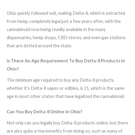
Ohio quickly followed suit, making Delta-8, which is extracted
from hemp, completely legal just a few years after, with the
cannabinoid now being readily available in the many
dispensaries, hemp shops, CBD stores, and even gas stations
that are dotted around the state.
Is There An Age Requirement To Buy Delta-8 Products In
Ohio?
The minimum age required to buy any Delta-8 products,
whether it’s Delta-8 vapes or edibles, is 21, which is the same
age in most other states that have legalized the cannabinoid.
Can You Buy Delta-8 Online In Ohio?
Not only can you legally buy Delta-8 products online, but there
are also quite a few benefits from doing so, such as many of