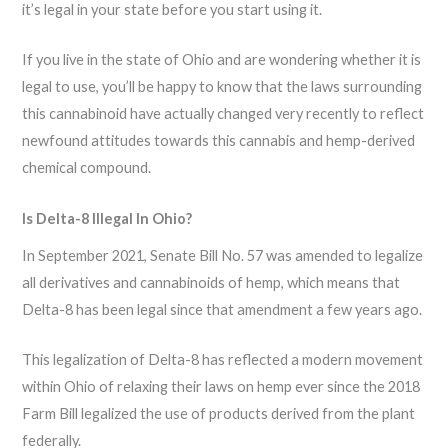
it’s legal in your state before you start using it.
If you live in the state of Ohio and are wondering whether it is
legal to use, you’ll be happy to know that the laws surrounding
this cannabinoid have actually changed very recently to reflect
newfound attitudes towards this cannabis and hemp-derived
chemical compound.
Is Delta-8 Illegal In Ohio?
In September 2021, Senate Bill No. 57 was amended to legalize
all derivatives and cannabinoids of hemp, which means that
Delta-8 has been legal since that amendment a few years ago.
This legalization of Delta-8 has reflected a modern movement
within Ohio of relaxing their laws on hemp ever since the 2018
Farm Bill legalized the use of products derived from the plant
federally.