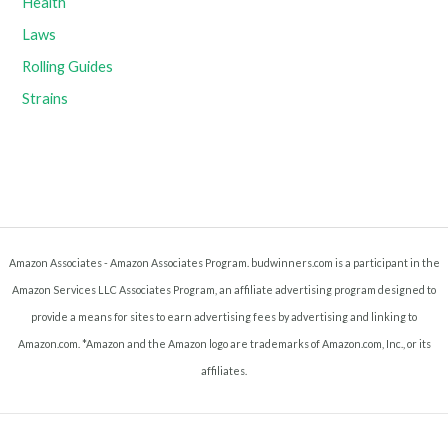
Health
Laws
Rolling Guides
Strains
Amazon Associates - Amazon Associates Program. budwinners.com is a participant in the
Amazon Services LLC Associates Program, an affiliate advertising program designed to
provide a means for sites to earn advertising fees by advertising and linking to
Amazon.com. *Amazon and the Amazon logo are trademarks of Amazon.com, Inc., or its
affiliates.