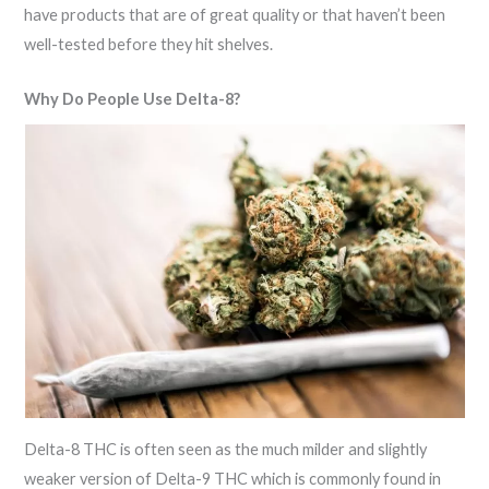
have products that are of great quality or that haven’t been
well-tested before they hit shelves.
Why Do People Use Delta-8?
Delta-8 THC is often seen as the much milder and slightly
weaker version of Delta-9 THC which is commonly found in