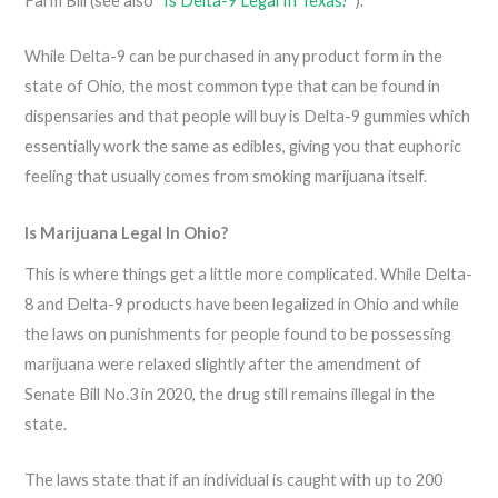
Farm Bill (see also “
Is Delta-9 Legal In Texas?
“).
While Delta-9 can be purchased in any product form in the
state of Ohio, the most common type that can be found in
dispensaries and that people will buy is Delta-9 gummies which
essentially work the same as edibles, giving you that euphoric
feeling that usually comes from smoking marijuana itself.
Is Marijuana Legal In Ohio?
This is where things get a little more complicated. While Delta-
8 and Delta-9 products have been legalized in Ohio and while
the laws on punishments for people found to be possessing
marijuana were relaxed slightly after the amendment of
Senate Bill No.3 in 2020, the drug still remains illegal in the
state.
The laws state that if an individual is caught with up to 200