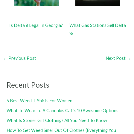
Is Delta 8 Legal In Georgia?
What Gas Stations Sell Delta
8?
←
Previous Post
Next Post
→
Recent Posts
5 Best Weed T-Shirts For Women
What To Wear To A Cannabis Café: 10 Awesome Options
What Is Stoner Girl Clothing? All You Need To Know
How To Get Weed Smell Out Of Clothes (Everything You