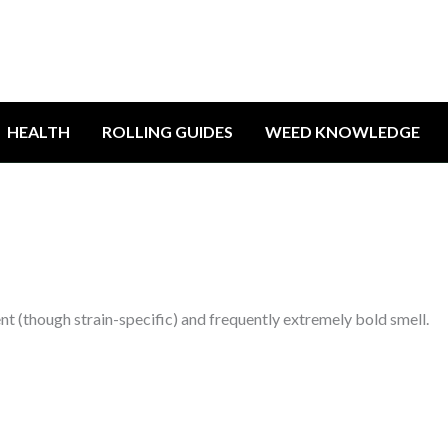
HEALTH
ROLLING GUIDES
WEED KNOWLEDGE
rent (though strain-specific) and frequently extremely bold smell.