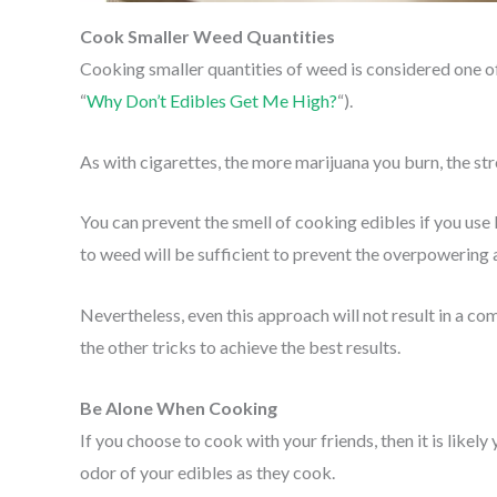
Cook Smaller Weed Quantities
Cooking smaller quantities of weed is considered one of
“
Why Don’t Edibles Get Me High?
“).
As with cigarettes, the more marijuana you burn, the str
You can prevent the smell of cooking edibles if you use l
to weed will be sufficient to prevent the overpowering
Nevertheless, even this approach will not result in a co
the other tricks to achieve the best results.
Be Alone When Cooking
If you choose to cook with your friends, then it is likely 
odor of your edibles as they cook.