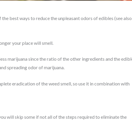
 the best ways to reduce the unpleasant odors of edibles (see also
onger your place will smell.
ess marijuana since the ratio of the other ingredients and the edibl
 and spreading odor of marijuana.
mplete eradication of the weed smell, so use it in combination with
you will skip some if not all of the steps required to eliminate the