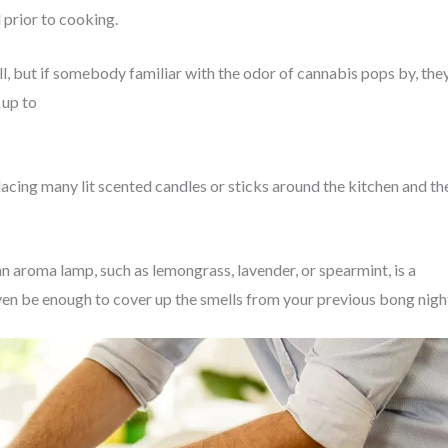
 prior to cooking.
ll, but if somebody familiar with the odor of cannabis pops by, the
 up to
acing many lit scented candles or sticks around the kitchen and th
an aroma lamp, such as lemongrass, lavender, or spearmint, is a
en be enough to cover up the smells from your previous bong nigh