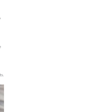
y
e
ts.