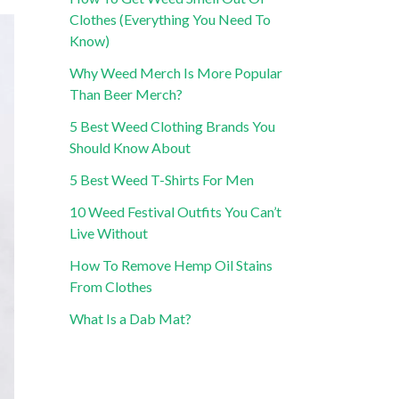
Clothes (Everything You Need To
Know)
Why Weed Merch Is More Popular
Than Beer Merch?
5 Best Weed Clothing Brands You
Should Know About
5 Best Weed T-Shirts For Men
10 Weed Festival Outfits You Can’t
Live Without
How To Remove Hemp Oil Stains
From Clothes
What Is a Dab Mat?