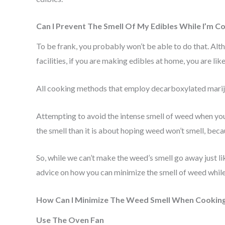
Can I Prevent The Smell Of My Edibles While I’m 
To be frank, you probably won’t be able to do that. Alt
facilities, if you are making edibles at home, you are lik
All cooking methods that employ decarboxylated mariju
Attempting to avoid the intense smell of weed when you
the smell than it is about hoping weed won’t smell, becaus
So, while we can’t make the weed’s smell go away just l
advice on how you can minimize the smell of weed while
How Can I Minimize The Weed Smell When Cooking
Use The Oven Fan