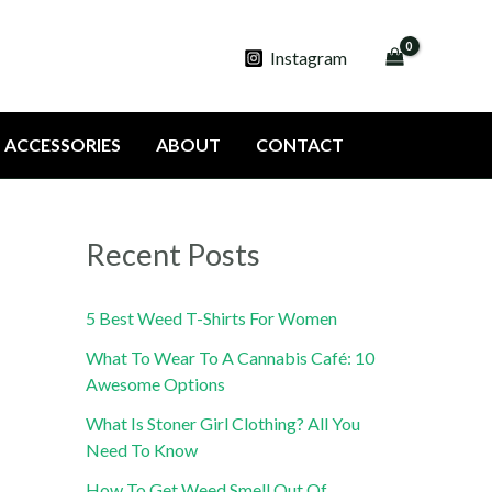
Instagram
ACCESSORIES
ABOUT
CONTACT
Recent Posts
5 Best Weed T-Shirts For Women
What To Wear To A Cannabis Café: 10
Awesome Options
What Is Stoner Girl Clothing? All You
Need To Know
How To Get Weed Smell Out Of