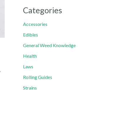
Categories
Accessories
Edibles
General Weed Knowledge
Health
Laws
y
Rolling Guides
Strains