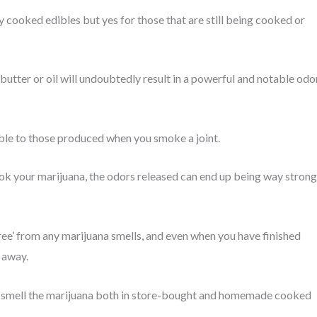
y cooked edibles but yes for those that are still being cooked or
tter or oil will undoubtedly result in a powerful and notable odo
le to those produced when you smoke a joint.
 your marijuana, the odors released can end up being way strong
free’ from any marijuana smells, and even when you have finished
 away.
tly smell the marijuana both in store-bought and homemade cooked