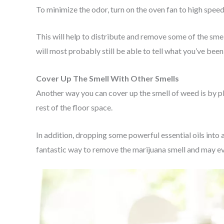
To minimize the odor, turn on the oven fan to high speed
This will help to distribute and remove some of the sme
will most probably still be able to tell what you’ve been
Cover Up The Smell With Other Smells
Another way you can cover up the smell of weed is by pl
rest of the floor space.
In addition, dropping some powerful essential oils into 
fantastic way to remove the marijuana smell and may ev