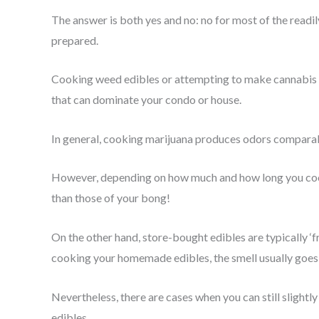
The answer is both yes and no: no for most of the readil
prepared.
Cooking weed edibles or attempting to make cannabis bu
that can dominate your condo or house.
In general, cooking marijuana produces odors comparab
However, depending on how much and how long you cook
than those of your bong!
On the other hand, store-bought edibles are typically ‘
cooking your homemade edibles, the smell usually goes
Nevertheless, there are cases when you can still sligh
edibles.