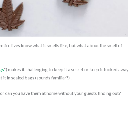
tire lives know what it smells like, but what about the smell of
gs
“) makes it challenging to keep it a secret or keep it tucked awa
 it in sealed bags (sounds familiar?) .
 or can you have them at home without your guests finding out?