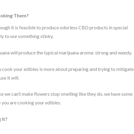
Cooking Them?
hough it is feasible to produce odorless CBD products in special
ely to use something stinky.
ana will produce the typical marijuana aroma: strong and weedy.
 cook your edibles is more about preparing and trying to mitigate
e it will.
ike we can’t make flowers stop smelling like they do, we have some
 you are cooking your edibles.
 It?