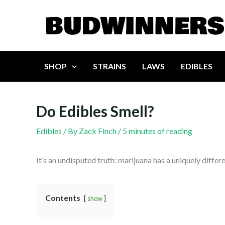
Skip
to
content
SHOP
STRAINS
LAWS
EDIBLES
Do Edibles Smell?
Edibles
/ By
Zack Finch
/
5 minutes of reading
It’s an undisputed truth: marijuana has a uniquely diffe
Contents
show