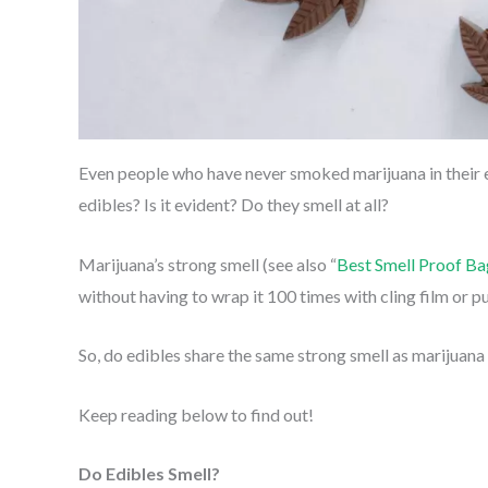
Even people who have never smoked marijuana in their en
edibles? Is it evident? Do they smell at all?
Marijuana’s strong smell (see also “
Best Smell Proof Ba
without having to wrap it 100 times with cling film or put
So, do edibles share the same strong smell as marijuana
Keep reading below to find out!
Do Edibles Smell?