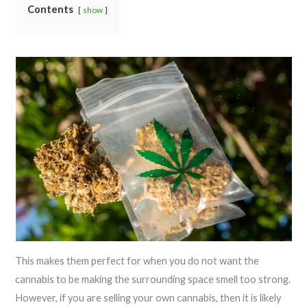
Contents
show
This makes them perfect for when you do not want the
cannabis to be making the surrounding space smell too strong.
However, if you are selling your own cannabis, then it is likely