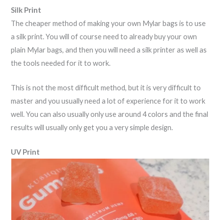
Silk Print
The cheaper method of making your own Mylar bags is to use
a silk print. You will of course need to already buy your own
plain Mylar bags, and then you will need a silk printer as well as
the tools needed for it to work.
This is not the most difficult method, but it is very difficult to
master and you usually need a lot of experience for it to work
well. You can also usually only use around 4 colors and the final
results will usually only get you a very simple design.
UV Print