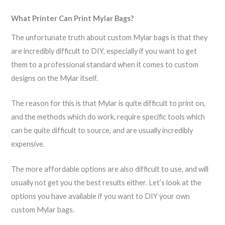
What Printer Can Print Mylar Bags?
The unfortunate truth about custom Mylar bags is that they
are incredibly difficult to DIY, especially if you want to get
them to a professional standard when it comes to custom
designs on the Mylar itself.
The reason for this is that Mylar is quite difficult to print on,
and the methods which do work, require specific tools which
can be quite difficult to source, and are usually incredibly
expensive.
The more affordable options are also difficult to use, and will
usually not get you the best results either. Let’s look at the
options you have available if you want to DIY your own
custom Mylar bags.