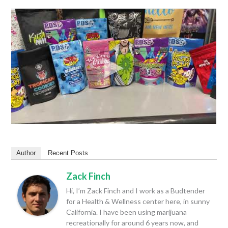
Author
Recent Posts
Zack Finch
Hi, I’m Zack Finch and I work as a Budtender
for a Health & Wellness center here, in sunny
California. I have been using marijuana
recreationally for around 6 years now, and