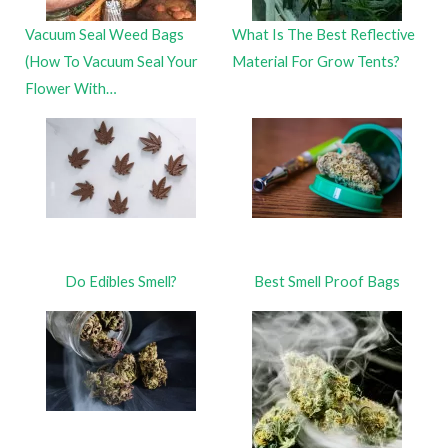
Vacuum Seal Weed Bags
What Is The Best Reflective
(How To Vacuum Seal Your
Material For Grow Tents?
Flower With…
Do Edibles Smell?
Best Smell Proof Bags