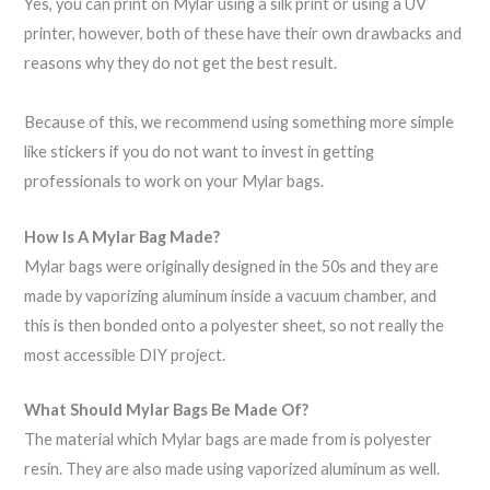
Yes, you can print on Mylar using a silk print or using a UV
printer, however, both of these have their own drawbacks and
reasons why they do not get the best result.
Because of this, we recommend using something more simple
like stickers if you do not want to invest in getting
professionals to work on your Mylar bags.
How Is A Mylar Bag Made?
Mylar bags were originally designed in the 50s and they are
made by vaporizing aluminum inside a vacuum chamber, and
this is then bonded onto a polyester sheet, so not really the
most accessible DIY project.
What Should Mylar Bags Be Made Of?
The material which Mylar bags are made from is polyester
resin. They are also made using vaporized aluminum as well.