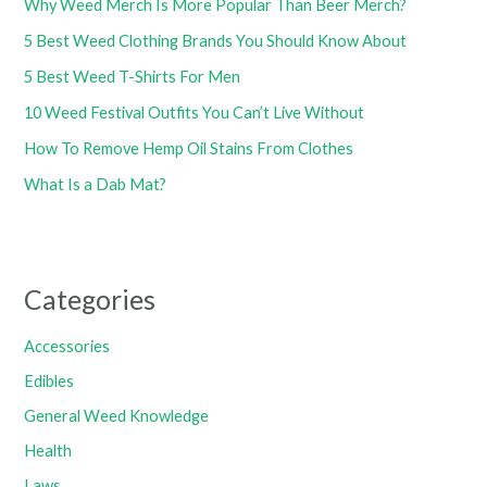
Why Weed Merch Is More Popular Than Beer Merch?
5 Best Weed Clothing Brands You Should Know About
5 Best Weed T-Shirts For Men
10 Weed Festival Outfits You Can’t Live Without
How To Remove Hemp Oil Stains From Clothes
What Is a Dab Mat?
Categories
Accessories
Edibles
General Weed Knowledge
Health
Laws