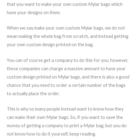
that you want to make your own custom Mylar bags which
have your designs on them.
When we say make your own custom Mylar bags, we do not
mean making the whole bag from scratch, and instead getting
your own custom design printed on the bag.
You can of course get a company to do this for you, however,
these companies can charge a massive amount to have your
custom design printed on Mylar bags, and there is also a good
chance that you need to order a certain number of the bags
to actually place the order.
This is why so many people instead want to know how they
can make their own Mylar bags. So, if you want to save the
money of getting a company to print a Mylar bag, but you do
not know how to do it yourself, keep reading.