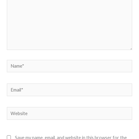
Name*
Email*
Website
Save my name, email, and website in this browser for the