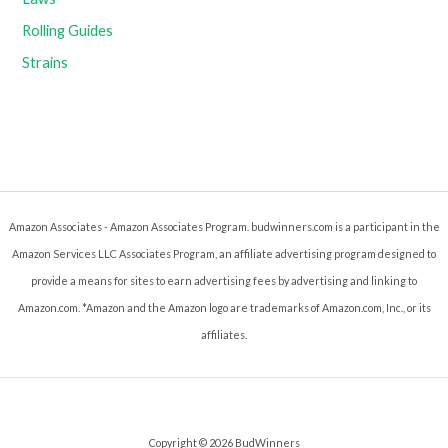
Rolling Guides
Strains
Amazon Associates - Amazon Associates Program. budwinners.com is a participant in the
Amazon Services LLC Associates Program, an affiliate advertising program designed to
provide a means for sites to earn advertising fees by advertising and linking to
Amazon.com. *Amazon and the Amazon logo are trademarks of Amazon.com, Inc., or its
affiliates.
Copyright © 2026 BudWinners