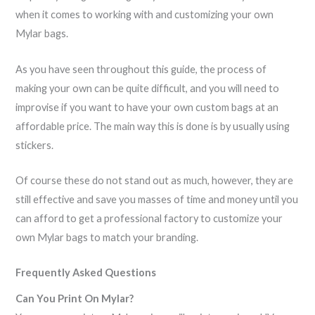
when it comes to working with and customizing your own
Mylar bags.
As you have seen throughout this guide, the process of
making your own can be quite difficult, and you will need to
improvise if you want to have your own custom bags at an
affordable price. The main way this is done is by usually using
stickers.
Of course these do not stand out as much, however, they are
still effective and save you masses of time and money until you
can afford to get a professional factory to customize your
own Mylar bags to match your branding.
Frequently Asked Questions
Can You Print On Mylar?