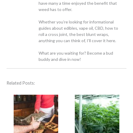
have many a time enjoyed the benefit that
weed has to offer.
Whether you’re looking for informational
guides about edibles, vape oil, CBD, how to
roll a cross joint, the best blunt wraps,
anything you can think of, I’ll cover it here.
What are you waiting for? Become a bud
buddy and dive in now!
Related Posts: