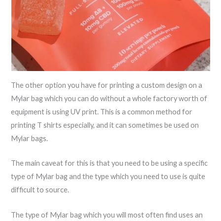
The other option you have for printing a custom design on a
Mylar bag which you can do without a whole factory worth of
equipment is using UV print. This is a common method for
printing T shirts especially, and it can sometimes be used on
Mylar bags.
The main caveat for this is that you need to be using a specific
type of Mylar bag and the type which you need to use is quite
difficult to source.
The type of Mylar bag which you will most often find uses an