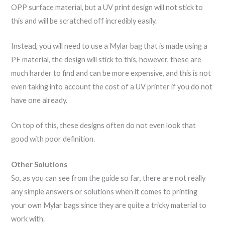
OPP surface material, but a UV print design will not stick to
this and will be scratched off incredibly easily.
Instead, you will need to use a Mylar bag that is made using a
PE material, the design will stick to this, however, these are
much harder to find and can be more expensive, and this is not
even taking into account the cost of a UV printer if you do not
have one already.
On top of this, these designs often do not even look that
good with poor definition.
Other Solutions
So, as you can see from the guide so far, there are not really
any simple answers or solutions when it comes to printing
your own Mylar bags since they are quite a tricky material to
work with.