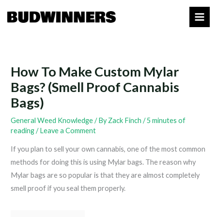
Skip
to
content
How To Make Custom Mylar
Bags? (Smell Proof Cannabis
Bags)
General Weed Knowledge
/ By
Zack Finch
/
5 minutes of
reading
/
Leave a Comment
If you plan to sell your own cannabis, one of the most common
methods for doing this is using Mylar bags. The reason why
Mylar bags are so popular is that they are almost completely
smell proof if you seal them properly.