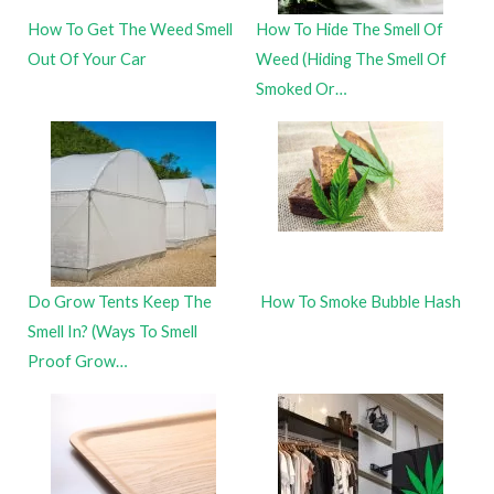
How To Get The Weed Smell
How To Hide The Smell Of
Out Of Your Car
Weed (Hiding The Smell Of
Smoked Or…
Do Grow Tents Keep The
How To Smoke Bubble Hash
Smell In? (Ways To Smell
Proof Grow…