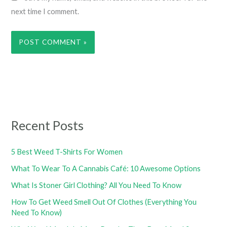
next time I comment.
Recent Posts
5 Best Weed T-Shirts For Women
What To Wear To A Cannabis Café: 10 Awesome Options
What Is Stoner Girl Clothing? All You Need To Know
How To Get Weed Smell Out Of Clothes (Everything You
Need To Know)