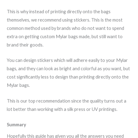
This is why instead of printing directly onto the bags
themselves, we recommend using stickers. This is the most
common method used by brands who do not want to spend
extra on getting custom Mylar bags made, but still want to
brand their goods.
You can design stickers which will adhere easily to your Mylar
bags, and they can look as bright and colorful as you want, but
cost significantly less to design than printing directly onto the
Mylar bags.
This is our top recommendation since the quality turns out a
lot better than working with a silk press or UV printings.
Summary
Hopefully this guide has given you all the answers you need