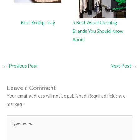
Best Rolling Tray
5 Best Weed Clothing
Brands You Should Know
About
←
Previous Post
Next Post
→
Leave a Comment
Your email address will not be published.
Required fields are
marked
*
Type
here..