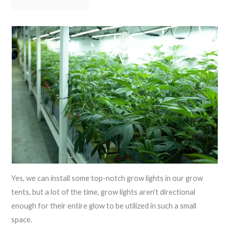
Yes, we can install some top-notch grow lights in our grow
tents, but a lot of the time, grow lights aren’t directional
enough for their entire glow to be utilized in such a small
space.