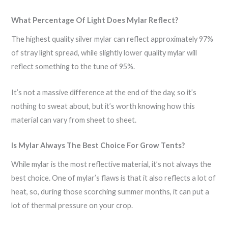
What Percentage Of Light Does Mylar Reflect?
The highest quality silver mylar can reflect approximately 97%
of stray light spread, while slightly lower quality mylar will
reflect something to the tune of 95%.
It’s not a massive difference at the end of the day, so it’s
nothing to sweat about, but it’s worth knowing how this
material can vary from sheet to sheet.
Is Mylar Always The Best Choice For Grow Tents?
While mylar is the most reflective material, it’s not always the
best choice. One of mylar’s flaws is that it also reflects a lot of
heat, so, during those scorching summer months, it can put a
lot of thermal pressure on your crop.