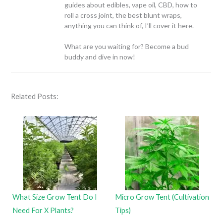
guides about edibles, vape oil, CBD, how to
roll a cross joint, the best blunt wraps,
anything you can think of, I’ll cover it here.
What are you waiting for? Become a bud
buddy and dive in now!
Related Posts:
What Size Grow Tent Do I
Micro Grow Tent (Cultivation
Need For X Plants?
Tips)