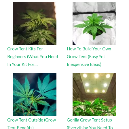
Grow Tent Kits For
How To Build Your Own
Beginners (What You Need
Grow Tent (Easy Yet
In Your Kit For…
Inexpensive Ideas)
Grow Tent Outside (Grow
Gorilla Grow Tent Setup
Tent Benefits)
(Everything You Need To