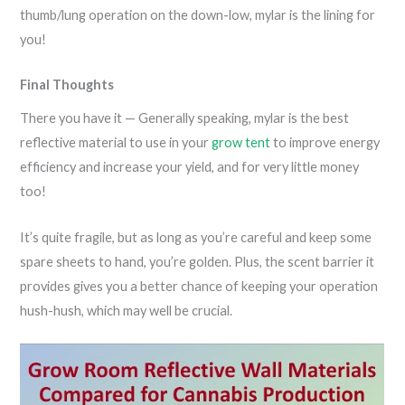
thumb/lung operation on the down-low, mylar is the lining for
you!
Final Thoughts
There you have it — Generally speaking, mylar is the best
reflective material to use in your
grow tent
to improve energy
efficiency and increase your yield, and for very little money
too!
It’s quite fragile, but as long as you’re careful and keep some
spare sheets to hand, you’re golden. Plus, the scent barrier it
provides gives you a better chance of keeping your operation
hush-hush, which may well be crucial.