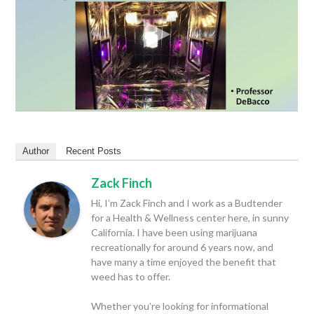
Author
Recent Posts
Zack Finch
Hi, I’m Zack Finch and I work as a Budtender
for a Health & Wellness center here, in sunny
California. I have been using marijuana
recreationally for around 6 years now, and
have many a time enjoyed the benefit that
weed has to offer.
Whether you’re looking for informational