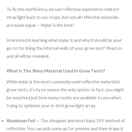
To fix this inefficiency, we use reflective material to redirect
stray light back to our crops, but not all reflective materials
are made equal — Mylar is the best!
Interested in learning what mylar is and why it should be your
go-to for lining the internal walls of your grow tent? Read on
and all will be revealed.
What Is The Shiny Material Used In Grow Tents?
While mylar is the most commonly used reflective material in
grow tents, it’s by no means the only option. In fact, you might
be surprised just how many routes are available to you when
trying to optimize your in-tent grow light array.
Aluminum Foil
— The cheapest and most basic DIY method of
reflection. You can pick some up for pennies and then drape it