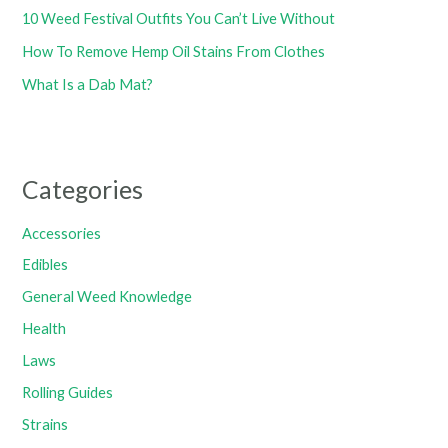
10 Weed Festival Outfits You Can’t Live Without
How To Remove Hemp Oil Stains From Clothes
What Is a Dab Mat?
Categories
Accessories
Edibles
General Weed Knowledge
Health
Laws
Rolling Guides
Strains