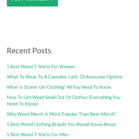
Recent Posts
5 Best Weed T-Shirts For Women
What To Wear To A Cannabis Café: 10 Awesome Options
What Is Stoner Girl Clothing? All You Need To Know
How To Get Weed Smell Out Of Clothes (Everything You
Need To Know)
Why Weed Merch Is More Popular Than Beer Merch?
5 Best Weed Clothing Brands You Should Know About
5 Best Weed T-Shirts For Men