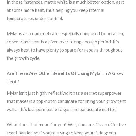
In these instances, matte white is a much better option, as it
absorbs more heat, thus helping you keep internal
temperatures under control.
Mylar is also quite delicate, especially compared to orca film,
so wear and tear is a given over a long enough period. It’s
always best to have plenty to spare for repairs throughout
the growth cycle.
Are There Any Other Benefits Of Using Mylar In A Grow
Tent?
Mylar isn’t just highly reflective; it has a secret superpower
that makes it a top-notch candidate for lining your grow tent
walls… It’s less permeable to gas and particulate matter.
What does that mean for you? Well, it means it’s an effective
scent barrier, so if you’re trying to keep your little green