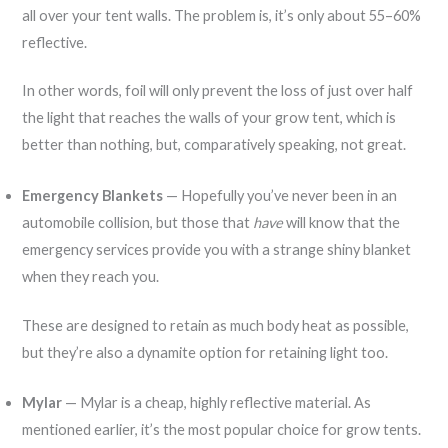
all over your tent walls. The problem is, it’s only about 55–60%
reflective.
In other words, foil will only prevent the loss of just over half
the light that reaches the walls of your grow tent, which is
better than nothing, but, comparatively speaking, not great.
Emergency Blankets
— Hopefully you’ve never been in an
automobile collision, but those that
have
will know that the
emergency services provide you with a strange shiny blanket
when they reach you.
These are designed to retain as much body heat as possible,
but they’re also a dynamite option for retaining light too.
Mylar
— Mylar is a cheap, highly reflective material. As
mentioned earlier, it’s the most popular choice for grow tents.