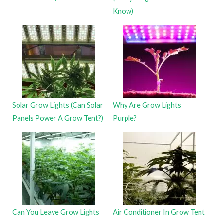
Know)
Solar Grow Lights (Can Solar
Why Are Grow Lights
Panels Power A Grow Tent?)
Purple?
Can You Leave Grow Lights
Air Conditioner In Grow Tent