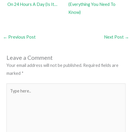
On 24 Hours A Day (Is It…
(Everything You Need To
Know)
←
Previous Post
Next Post
→
Leave a Comment
Your email address will not be published.
Required fields are
marked
*
Type
here..