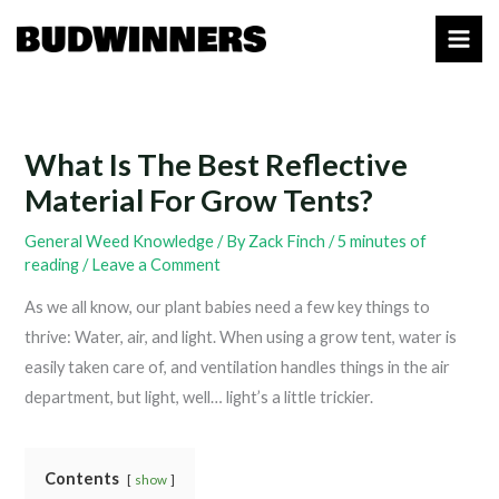
Skip
to
content
What Is The Best Reflective
Material For Grow Tents?
General Weed Knowledge
/ By
Zack Finch
/
5 minutes of
reading
/
Leave a Comment
As we all know, our plant babies need a few key things to
thrive: Water, air, and light. When using a grow tent, water is
easily taken care of, and ventilation handles things in the air
department, but light, well… light’s a little trickier.
Contents
show