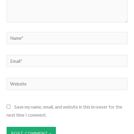
Name*
Email*
Website
Save my name, email, and website in this browser for the
next time I comment.