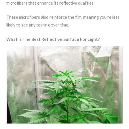
microfibers that enhance its reflective qualities.
These microfibers also reinforce the film, meaning you’re less
likely to see any tearing over time.
What Is The Best Reflective Surface For Light?