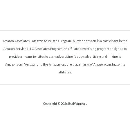
Amazon Associates - Amazon Associates Program. budwinners.com is a participant in the
Amazon Services LLC Associates Program, an affiliate advertising program designed to
provide a means for sites to earn advertising fees by advertising and linking to
Amazon.com. *Amazon and the Amazon logo are trademarks of Amazon.com, Inc., or its
affiliates.
Copyright © 2026 BudWinners
Terms and Conditions
-
Privacy Policy