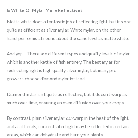
Is White Or Mylar More Reflective?
Matte white does a fantastic job of reflecting light, but it’s not
quite as efficient as silver mylar. White mylar, on the other
hand, performs at round about the same level as matte white.
And yep… There are different types and quality levels of mylar,
which is another kettle of fish entirely. The best mylar for
redirecting light is high quality silver mylar, but many pro
growers choose diamond mylar instead.
Diamond mylar isn’t quite as reflective, but it doesn’t warp as
much over time, ensuring an even diffusion over your crops.
By contrast, plain silver mylar
can
warp in the heat of the light,
and as it bends, concentrated light may be reflected in certain
areas, which can dehydrate and burn your plants.