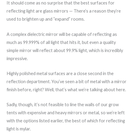
It should come as no surprise that the best surfaces for
reflecting light are glass mirrors — There’s a reason they’re
used to brighten up and “expand” rooms.
A complex dielectric mirror will be capable of reflecting as
much as 99.999% of all light that hits it, but even a quality
simple mirror will reflect about 99.9% light, which is incredibly
impressive.
Highly polished metal surfaces are a close second in the
reflection department. You’ve seen a bit of metal with a mirror
finish before, right? Well, that’s what we’re talking about here.
Sadly, though, it’s not feasible to line the walls of our grow
tents with expensive and heavy mirrors or metal, so we’re left
with the options listed earlier, the best of which for reflecting
light is mylar.