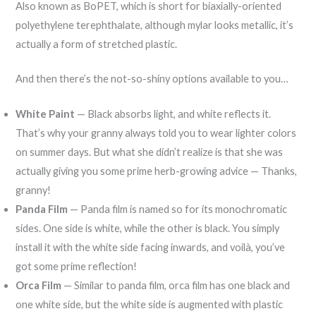
Also known as BoPET, which is short for biaxially-oriented
polyethylene terephthalate, although mylar looks metallic, it’s
actually a form of stretched plastic.
And then there’s the not-so-shiny options available to you…
White Paint
— Black absorbs light, and white reflects it.
That’s why your granny always told you to wear lighter colors
on summer days. But what she didn’t realize is that she was
actually giving you some prime herb-growing advice — Thanks,
granny!
Panda Film
— Panda film is named so for its monochromatic
sides. One side is white, while the other is black. You simply
install it with the white side facing inwards, and voilà, you’ve
got some prime reflection!
Orca Film
— Similar to panda film, orca film has one black and
one white side, but the white side is augmented with plastic