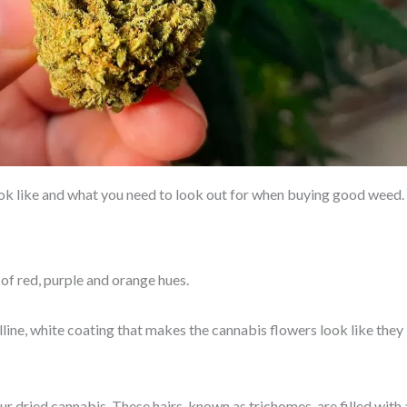
look like and what you need to look out for when buying good weed.
of red, purple and orange hues.
lline, white coating that makes the cannabis flowers look like they
our dried cannabis. These hairs, known as trichomes, are filled with 