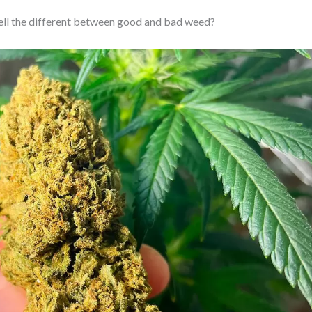
ell the different between good and bad weed?