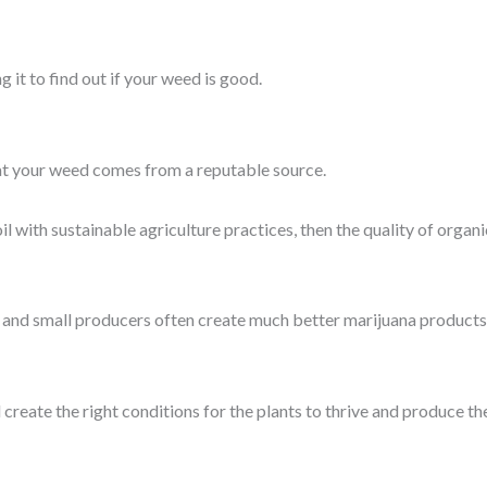
g it to find out if your weed is good.
hat your weed comes from a reputable source.
 with sustainable agriculture practices, then the quality of organi
 and small producers often create much better marijuana products
 create the right conditions for the plants to thrive and produce th