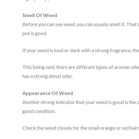
Smell Of Weed
Before you can see weed, you can usually smell it. That’s
pot is good.
If your weed is loud or dank with a strong fragrance, then i
This being said, there are different types of aromas wh
has a strong diesel odor.
Appearance Of Weed
Another strong indicator that your weed is good is the c
good condition.
Check the weed closely for the small orange or red hair