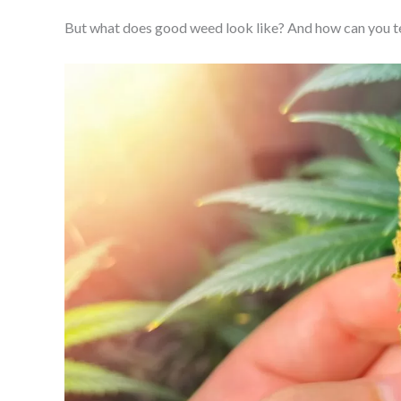
But what does good weed look like? And how can you t