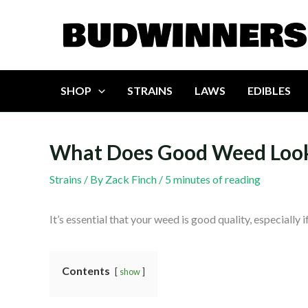
Skip
to
content
SHOP
STRAINS
LAWS
EDIBLES
What Does Good Weed Look
Strains
/ By
Zack Finch
/
5 minutes of reading
It’s essential that your weed is good quality, especially
Contents
show