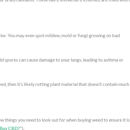
lor. You may even spot mildew, mold or fungi growing on bad
old spores can cause damage to your lungs, leading to asthma or
ed, then it’s likely rotting plant material that doesn’t contain much
ew things you need to look out for when buying weed to ensure it is
 Buy CBD?
“).