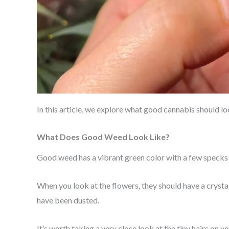
In this article, we explore what good cannabis should 
What Does Good Weed Look Like?
Good weed has a vibrant green color with a few specks 
When you look at the flowers, they should have a crysta
have been dusted.
It’s worth taking a very close look at the tiny hairs on y