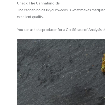
Check The Cannabinoids
The cannabinoids in your weeds is what makes marijuan
excellent quality.
You can ask the producer for a Certificate of Analysis th