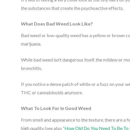
the substances that create the psychoactive effects.
What Does Bad Weed Look Like?
Bad weed or low-quality weed has a yellow or brown co
marijuana.
While bad weed isn’t dangerous itself, the mildew or m
bronchitis.
If you notice a dense patch of white or a fuzz on your we
THC or cannabinoids anymore.
What To Look For In Good Weed
From smell and appearance to the texture, there are a f
high quality (see also “
How Old Do You Need To Be To