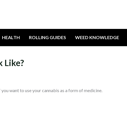
HEALTH
ROLLING GUIDES
WEED KNOWLEDGE
 Like?
 if you want to use your cannabis as a form of medicine.