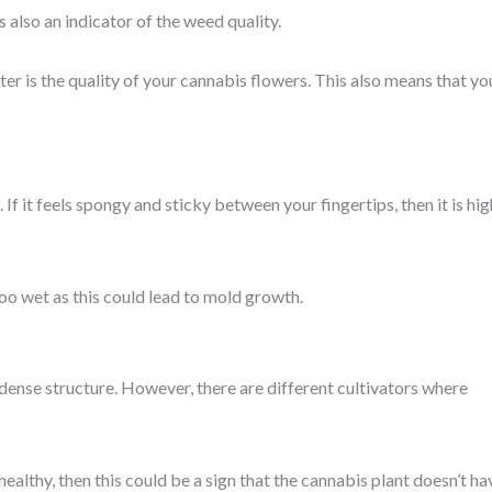
 also an indicator of the weed quality.
er is the quality of your cannabis flowers. This also means that yo
If it feels spongy and sticky between your fingertips, then it is hig
too wet as this could lead to mold growth.
dense structure. However, there are different cultivators where
 healthy, then this could be a sign that the cannabis plant doesn’t ha