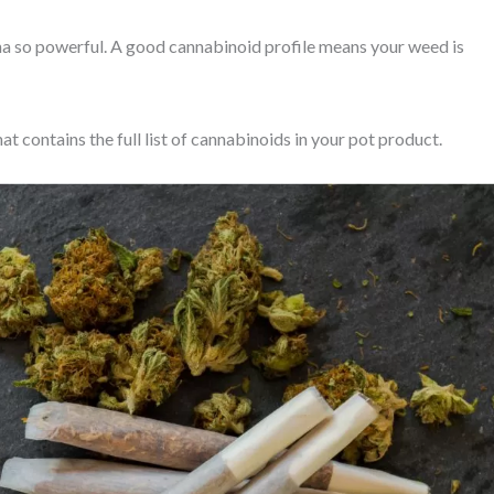
a so powerful. A good cannabinoid profile means your weed is
at contains the full list of cannabinoids in your pot product.