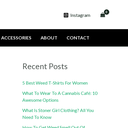
Instagram
ACCESSORIES
ABOUT
CONTACT
Recent Posts
5 Best Weed T-Shirts For Women
What To Wear To A Cannabis Café: 10
Awesome Options
What Is Stoner Girl Clothing? All You
Need To Know
How To Get Weed Smell Out Of