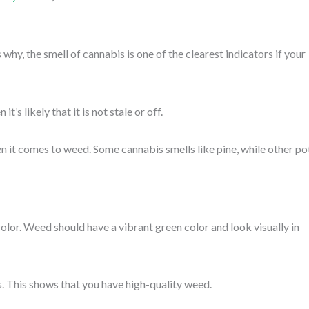
 why, the smell of cannabis is one of the clearest indicators if your
t’s likely that it is not stale or off.
en it comes to weed. Some cannabis smells like pine, while other po
olor. Weed should have a vibrant green color and look visually in
s. This shows that you have high-quality weed.