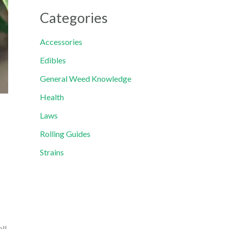
Categories
Accessories
Edibles
General Weed Knowledge
Health
Laws
Rolling Guides
Strains
all