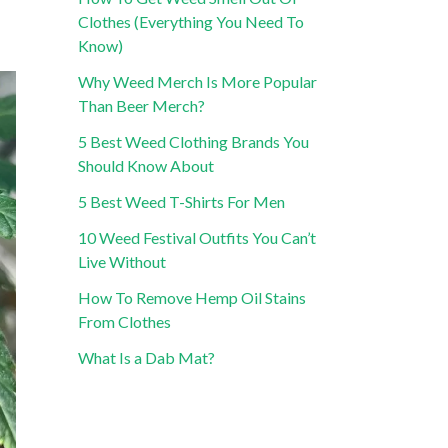
Clothes (Everything You Need To
Know)
Why Weed Merch Is More Popular
Than Beer Merch?
5 Best Weed Clothing Brands You
Should Know About
5 Best Weed T-Shirts For Men
10 Weed Festival Outfits You Can’t
Live Without
How To Remove Hemp Oil Stains
From Clothes
What Is a Dab Mat?