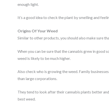
enough light.
It’s a good idea to check the plant by smelling and feelin
Origins Of Your Weed
Similar to other products, you should also make sure t
When you can be sure that the cannabis grew in good soil
weed is likely to be much higher.
Also check who is growing the weed. Family businesses
than large corporations.
They tend to look after their cannabis plants better and
best weed.