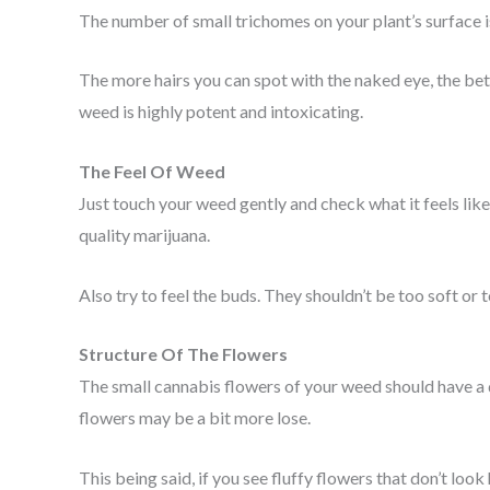
The number of small trichomes on your plant’s surface is
The more hairs you can spot with the naked eye, the bett
weed is highly potent and intoxicating.
The Feel Of Weed
Just touch your weed gently and check what it feels like. 
quality marijuana.
Also try to feel the buds. They shouldn’t be too soft or 
Structure Of The Flowers
The small cannabis flowers of your weed should have a 
flowers may be a bit more lose.
This being said, if you see fluffy flowers that don’t look