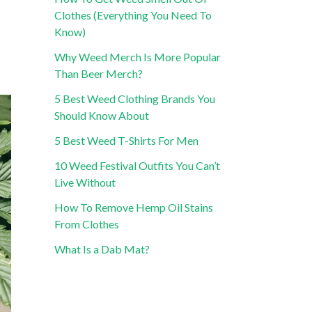
Clothes (Everything You Need To
Know)
Why Weed Merch Is More Popular
Than Beer Merch?
5 Best Weed Clothing Brands You
Should Know About
5 Best Weed T-Shirts For Men
10 Weed Festival Outfits You Can’t
Live Without
How To Remove Hemp Oil Stains
From Clothes
What Is a Dab Mat?