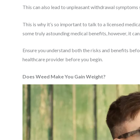
This can also lead to unpleasant withdrawal symptoms suc
This is why it’s so important to talk to a licensed medi
some truly astounding medical benefits, however, it can
Ensure you understand both the risks and benefits befor
healthcare provider before you begin.
Does Weed Make You Gain Weight?