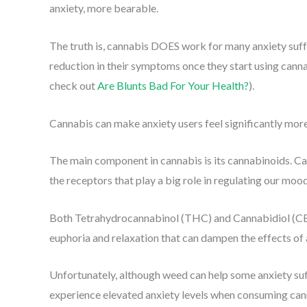
anxiety, more bearable.
The truth is, cannabis DOES work for many anxiety suff
reduction in their symptoms once they start using cannabi
check out
Are Blunts Bad For Your Health?
).
Cannabis can make anxiety users feel significantly more
The main component in cannabis is its cannabinoids. Ca
the receptors that play a big role in regulating our mood
Both Tetrahydrocannabinol (THC) and Cannabidiol (CBD
euphoria and relaxation that can dampen the effects of 
Unfortunately, although weed can help some anxiety su
experience elevated anxiety levels when consuming cannab