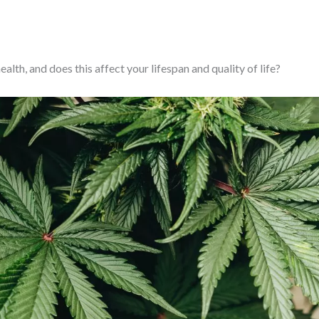
th, and does this affect your lifespan and quality of life?