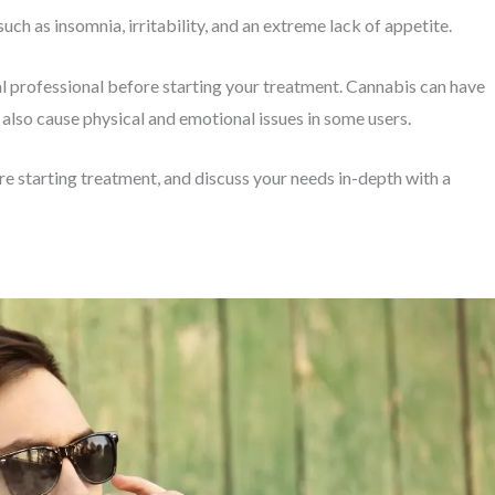
h as insomnia, irritability, and an extreme lack of appetite.
cal professional before starting your treatment. Cannabis can have
 also cause physical and emotional issues in some users.
e starting treatment, and discuss your needs in-depth with a