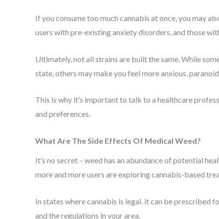
If you consume too much cannabis at once, you may also
users with pre-existing anxiety disorders, and those wit
Ultimately, not all strains are built the same. While so
state, others may make you feel more anxious, paranoi
This is why it’s important to talk to a healthcare profes
and preferences.
What Are The Side Effects Of Medical Weed?
It’s no secret – weed has an abundance of potential heal
more and more users are exploring cannabis-based treat
In states where cannabis is legal, it can be prescribed f
and the regulations in your area.