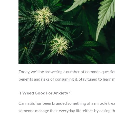
Today, we’ll be answering a number of common question
benefits and risks of consuming it. Stay tuned to learn 
Is Weed Good For Anxiety?
Cannabis has been branded something of a miracle trea
someone manage their everyday life, either by easing the