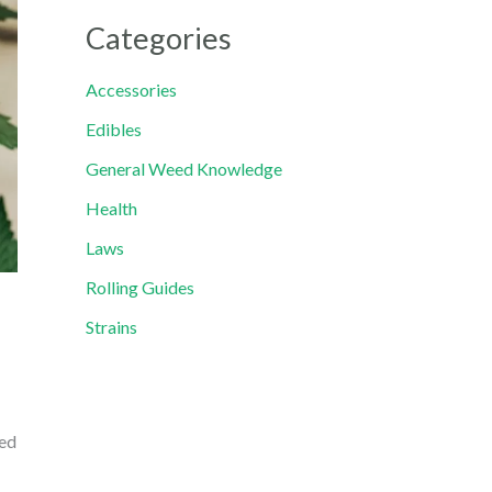
Categories
Accessories
Edibles
General Weed Knowledge
Health
Laws
Rolling Guides
Strains
ped