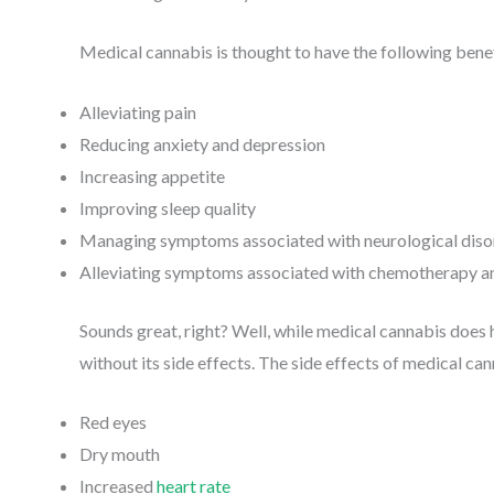
Medical cannabis is thought to have the following benef
Alleviating pain
Reducing anxiety and depression
Increasing appetite
Improving sleep quality
Managing symptoms associated with neurological diso
Alleviating symptoms associated with chemotherapy a
Sounds great, right? Well, while medical cannabis does 
without its side effects. The side effects of medical ca
Red eyes
Dry mouth
Increased
heart rate