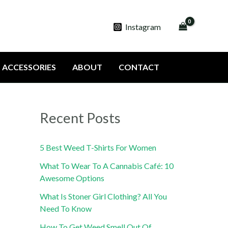
Instagram
ACCESSORIES
ABOUT
CONTACT
Recent Posts
5 Best Weed T-Shirts For Women
What To Wear To A Cannabis Café: 10
Awesome Options
What Is Stoner Girl Clothing? All You
Need To Know
How To Get Weed Smell Out Of