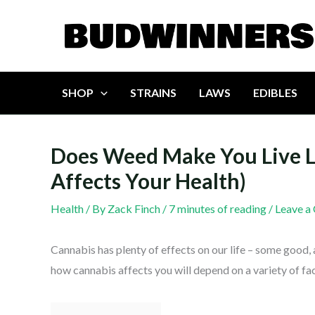
Skip
to
content
SHOP
STRAINS
LAWS
EDIBLES
Does Weed Make You Live 
Affects Your Health)
Health
/ By
Zack Finch
/
7 minutes of reading
/
Leave a
Cannabis has plenty of effects on our life – some good, 
how cannabis affects you will depend on a variety of fa