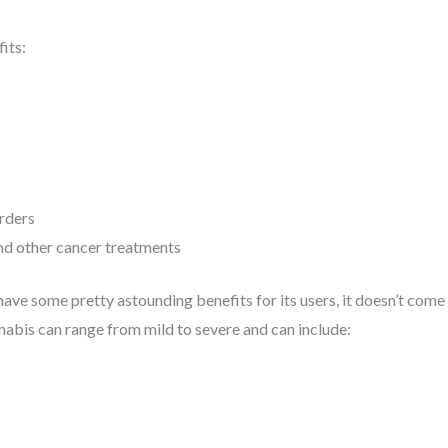
its:
rders
nd other cancer treatments
have some pretty astounding benefits for its users, it doesn’t come
nnabis can range from mild to severe and can include: