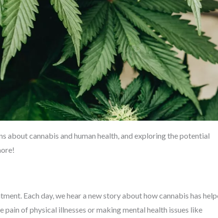
s about cannabis and human health, and exploring the potential
more!
tment. Each day, we hear a new story about how cannabis has hel
 pain of physical illnesses or making mental health issues like