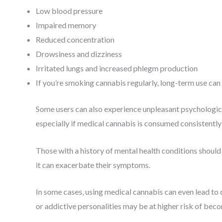
Low blood pressure
Impaired memory
Reduced concentration
Drowsiness and dizziness
Irritated lungs and increased phlegm production
If you’re smoking cannabis regularly, long-term use can 
Some users can also experience unpleasant psychological
especially if medical cannabis is consumed consistently 
Those with a history of mental health conditions shoul
it can exacerbate their symptoms.
In some cases, using medical cannabis can even lead to
or addictive personalities may be at higher risk of be