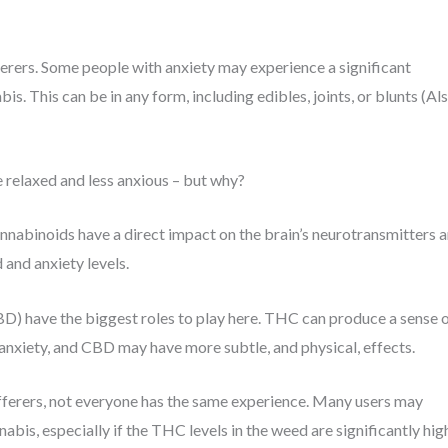
erers. Some people with anxiety may experience a significant
s. This can be in any form, including edibles, joints, or blunts (Al
 relaxed and less anxious – but why?
nnabinoids have a direct impact on the brain’s neurotransmitters 
 and anxiety levels.
) have the biggest roles to play here. THC can produce a sense 
anxiety, and CBD may have more subtle, and physical, effects.
fferers, not everyone has the same experience. Many users may
is, especially if the THC levels in the weed are significantly hig