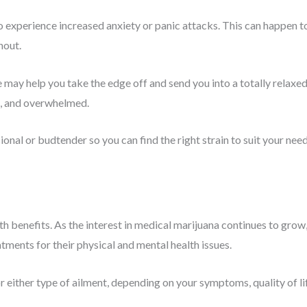
 experience increased anxiety or panic attacks. This can happen t
hout.
me may help you take the edge off and send you into a totally relaxe
d, and overwhelmed.
sional or budtender so you can find the right strain to suit your nee
th benefits. As the interest in medical marijuana continues to grow
ments for their physical and mental health issues.
or either type of ailment, depending on your symptoms, quality of li