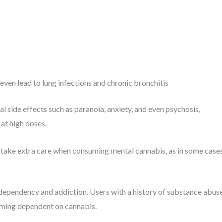
even lead to lung infections and chronic bronchitis
 side effects such as paranoia, anxiety, and even psychosis,
at high doses.
d take extra care when consuming mental cannabis, as in some cases
 dependency and addiction. Users with a history of substance abus
coming dependent on cannabis.