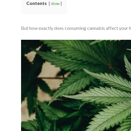
Contents
show
But how exactly does consuming cannabis affect your heal