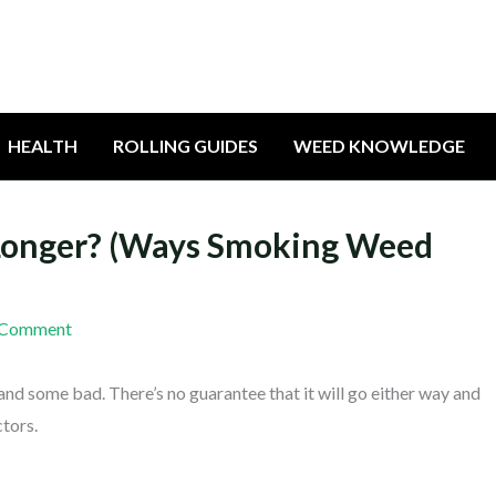
HEALTH
ROLLING GUIDES
WEED KNOWLEDGE
Longer? (Ways Smoking Weed
 Comment
and some bad. There’s no guarantee that it will go either way and
ctors.