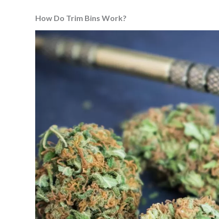
How Do Trim Bins Work?