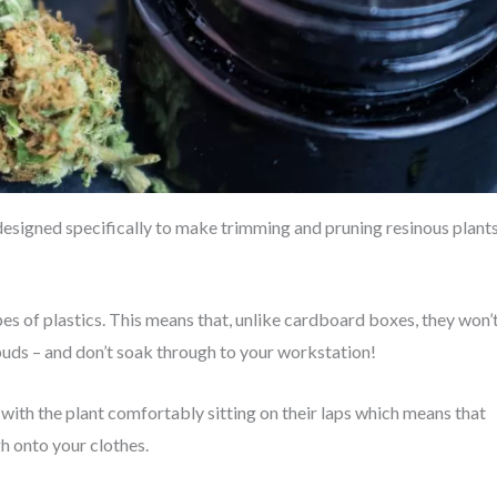
 designed specifically to make trimming and pruning resinous plant
s of plastics. This means that, unlike cardboard boxes, they won’
buds – and don’t soak through to your workstation!
 with the plant comfortably sitting on their laps which means that
ugh onto your clothes.