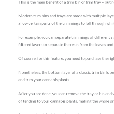
This is the main benefit of a trim bin or trim tray – but n
Modern trim bins and trays are made with multiple layer
allow certain parts of the trimmings to fall through whi
For example, you can separate trimmings of different si
filtered layers to separate the resin from the leaves an
Of course, for this feature, you need to purchase the righ
Nonetheless, the bottom layer of a classic trim bin is 
and trim your cannabis plants.
After you are done, you can remove the tray or bin and 
of tending to your cannabis plants, making the whole p