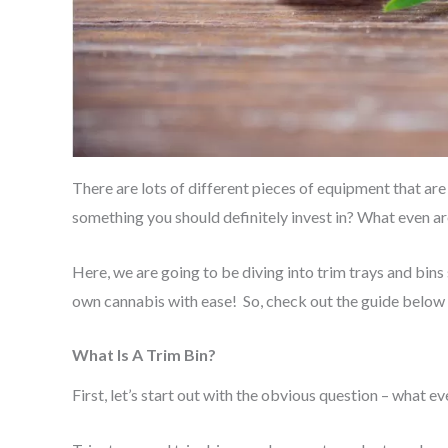
There are lots of different pieces of equipment that are
something you should definitely invest in? What even ar
Here, we are going to be diving into trim trays and bin
own cannabis with ease! So, check out the guide below 
What Is A Trim Bin?
First, let’s start out with the obvious question – what ev