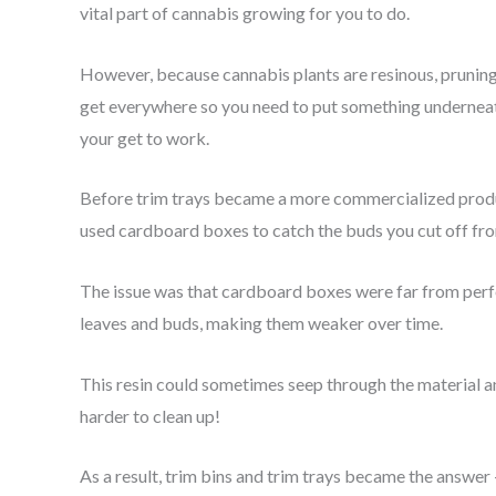
vital part of cannabis growing for you to do.
However, because cannabis plants are resinous, pruning 
get everywhere so you need to put something underneath 
your get to work.
Before trim trays became a more commercialized produc
used cardboard boxes to catch the buds you cut off fro
The issue was that cardboard boxes were far from perf
leaves and buds, making them weaker over time.
This resin could sometimes seep through the material a
harder to clean up!
As a result, trim bins and trim trays became the answer