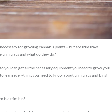
 necessary for growing cannabis plants – but are trim trays
e trim trays and what do they do?
s so you can get all the necessary equipment you need to grow your
to learn everything you need to know about trim trays and bins!
en is a trim bin?