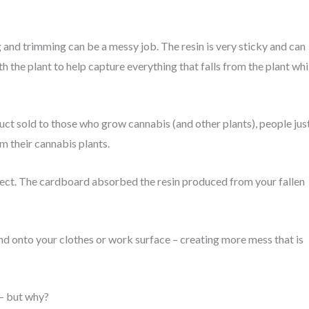
and trimming can be a messy job. The resin is very sticky and can
the plant to help capture everything that falls from the plant whi
t sold to those who grow cannabis (and other plants), people jus
m their cannabis plants.
ect. The cardboard absorbed the resin produced from your fallen
nd onto your clothes or work surface – creating more mess that is
 – but why?