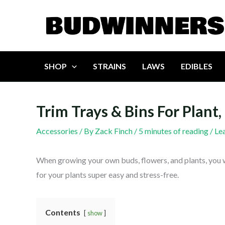
Skip
to
content
SHOP
STRAINS
LAWS
EDIBLES
Trim Trays & Bins For Plan
Accessories
/ By
Zack Finch
/
5 minutes of reading
/
Le
When growing your own buds, flowers, and plants, you 
for your plants super easy and stress-free.
Contents
show