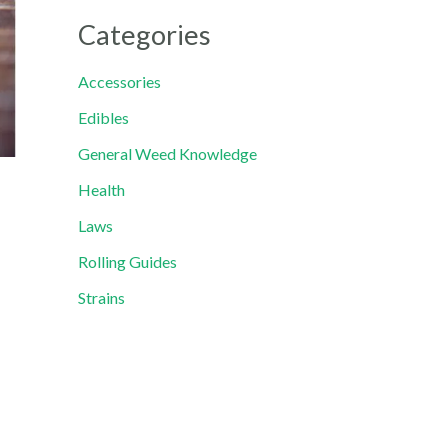
Categories
Accessories
Edibles
General Weed Knowledge
Health
Laws
Rolling Guides
Strains