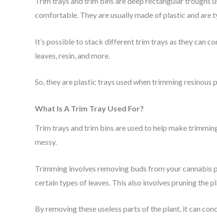
Trim trays and trim bins are deep rectangular troughs 
comfortable. They are usually made of plastic and are t
It’s possible to stack different trim trays as they can 
leaves, resin, and more.
So, they are plastic trays used when trimming resinous p
What Is A Trim Tray Used For?
Trim trays and trim bins are used to help make trimming 
messy.
Trimming involves removing buds from your cannabis plan
certain types of leaves. This also involves pruning the
By removing these useless parts of the plant, it can conc