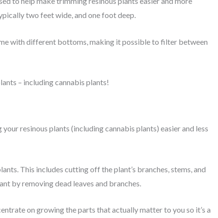
used to help make trimming resinous plants easier and more
ypically two feet wide, and one foot deep.
come with different bottoms, making it possible to filter between
lants – including cannabis plants!
your resinous plants (including cannabis plants) easier and less
ts. This includes cutting off the plant’s branches, stems, and
 plant by removing dead leaves and branches.
entrate on growing the parts that actually matter to you so it’s a