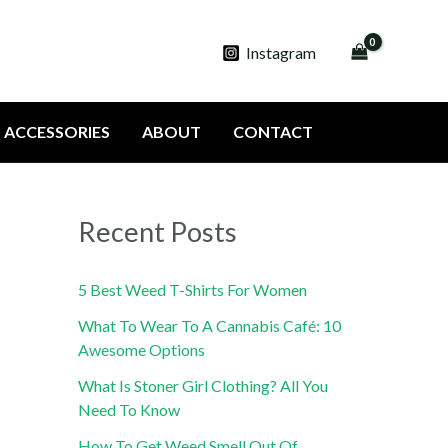
Instagram
ACCESSORIES
ABOUT
CONTACT
Recent Posts
5 Best Weed T-Shirts For Women
What To Wear To A Cannabis Café: 10
Awesome Options
What Is Stoner Girl Clothing? All You
Need To Know
How To Get Weed Smell Out Of