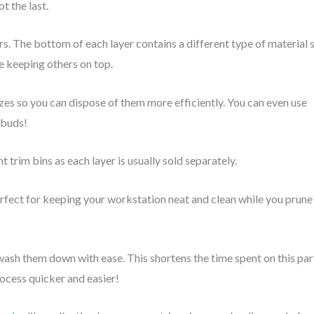
ot the last.
s. The bottom of each layer contains a different type of material 
le keeping others on top.
zes so you can dispose of them more efficiently. You can even use
d buds!
t trim bins as each layer is usually sold separately.
perfect for keeping your workstation neat and clean while you prune
wash them down with ease. This shortens the time spent on this par
rocess quicker and easier!