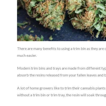
There are many benefits to using a trim bin as they are
much easier.
Modern trim bins and trays are made from different type
absorb the resins released from your fallen leaves and 
A lot of home growers like to trim their cannabis plants
without a trim bin or trim tray, the resin will soak thro