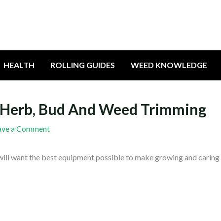
HEALTH
ROLLING GUIDES
WEED KNOWLEDGE
t, Herb, Bud And Weed Trimming
ave a Comment
will want the best equipment possible to make growing and caring