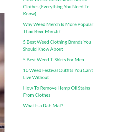
Clothes (Everything You Need To
Know)
Why Weed Merch Is More Popular
Than Beer Merch?
5 Best Weed Clothing Brands You
Should Know About
5 Best Weed T-Shirts For Men
10 Weed Festival Outfits You Can’t
Live Without
How To Remove Hemp Oil Stains
From Clothes
What Is a Dab Mat?