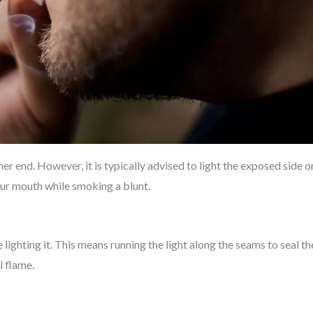
her end. However, it is typically advised to light the exposed side o
your mouth while smoking a blunt.
lighting it. This means running the light along the seams to seal th
l flame.