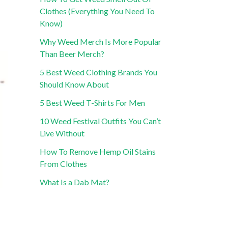
Clothes (Everything You Need To
Know)
Why Weed Merch Is More Popular
Than Beer Merch?
5 Best Weed Clothing Brands You
Should Know About
5 Best Weed T-Shirts For Men
10 Weed Festival Outfits You Can’t
Live Without
How To Remove Hemp Oil Stains
From Clothes
What Is a Dab Mat?