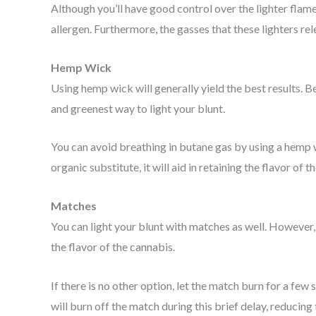
Although you’ll have good control over the lighter fl
allergen. Furthermore, the gasses that these lighters rel
Hemp Wick
Using hemp wick will generally yield the best results. B
and greenest way to light your blunt.
You can avoid breathing in butane gas by using a hemp wic
organic substitute, it will aid in retaining the flavor of t
Matches
You can light your blunt with matches as well. However, 
the flavor of the cannabis.
If there is no other option, let the match burn for a fe
will burn off the match during this brief delay, reducing 