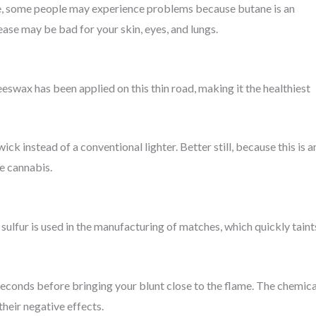
ame, some people may experience problems because butane is an
ease may be bad for your skin, eyes, and lungs.
eeswax has been applied on this thin road, making it the healthiest
k instead of a conventional lighter. Better still, because this is a
he cannabis.
sulfur is used in the manufacturing of matches, which quickly taint
w seconds before bringing your blunt close to the flame. The chemica
their negative effects.