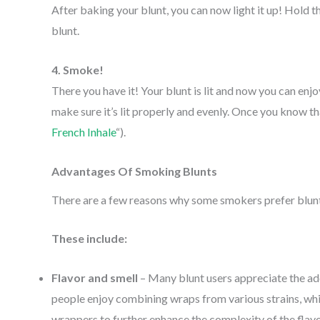
After baking your blunt, you can now light it up! Hold t
blunt.
4. Smoke!
There you have it! Your blunt is lit and now you can enjo
make sure it’s lit properly and evenly. Once you know that 
French Inhale
“).
Advantages Of Smoking Blunts
There are a few reasons why some smokers prefer blun
These include:
Flavor and smell
– Many blunt users appreciate the ad
people enjoy combining wraps from various strains, whi
wrappers to further enhance the complexity of the flav