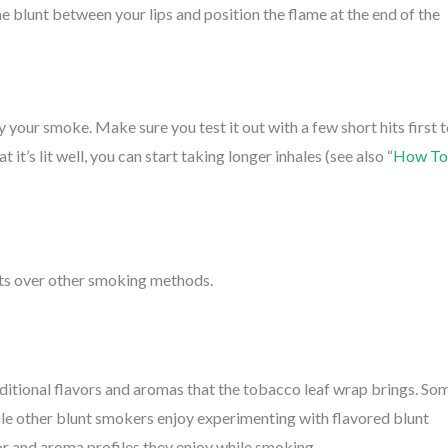
he blunt between your lips and position the flame at the end of the
y your smoke. Make sure you test it out with a few short hits first 
it’s lit well, you can start taking longer inhales (see also “
How To
ts over other smoking methods.
ditional flavors and aromas that the tobacco leaf wrap brings. So
le other blunt smokers enjoy experimenting with flavored blunt
or and aroma profiles they enjoy while smoking.