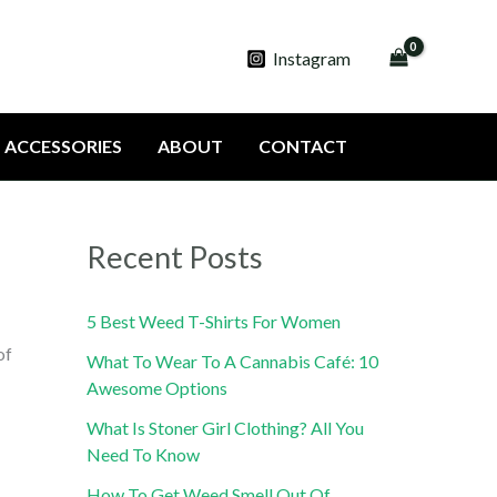
Instagram
ACCESSORIES
ABOUT
CONTACT
Recent Posts
5 Best Weed T-Shirts For Women
of
What To Wear To A Cannabis Café: 10
Awesome Options
What Is Stoner Girl Clothing? All You
Need To Know
How To Get Weed Smell Out Of