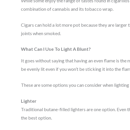
While some enjoy the range of tastes found in cigarillo
combination of cannabis and its tobacco wrap.
Cigars can hold a lot more pot because they are larger t
joints when smoked.
What Can I Use To Light A Blunt?
It goes without saying that having an even flame is the mo
be evenly lit even if you won’t be sticking it into the flam
These are some options you can consider when lighting 
Lighter
Traditional butane-filled lighters are one option. Eve
the best option.