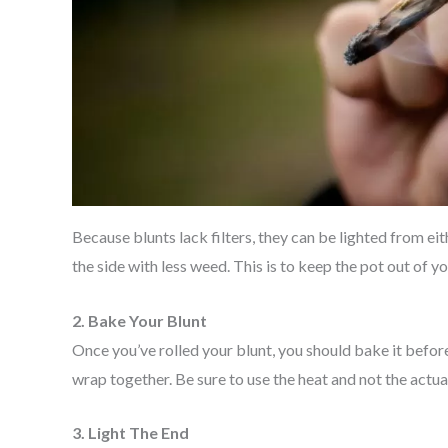
Because blunts lack filters, they can be lighted from eit
the side with less weed. This is to keep the pot out of 
2. Bake Your Blunt
Once you’ve rolled your blunt, you should bake it before 
wrap together. Be sure to use the heat and not the actua
3. Light The End