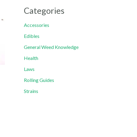
Categories
Accessories
Edibles
General Weed Knowledge
Health
Laws
Rolling Guides
Strains