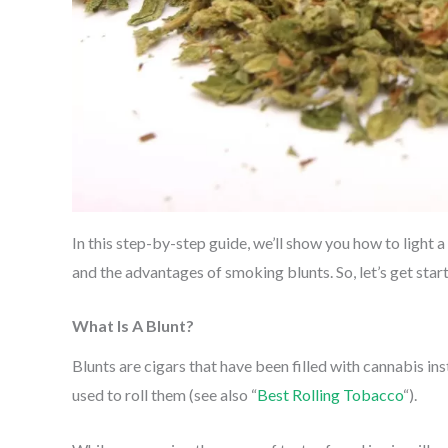
In this step-by-step guide, we’ll show you how to light a 
and the advantages of smoking blunts. So, let’s get star
What Is A Blunt?
Blunts are cigars that have been filled with cannabis 
used to roll them (see also “
Best Rolling Tobacco
“).