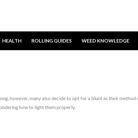
HEALTH
ROLLING GUIDES
WEED KNOWLEDGE
ong, however, many also decide to opt for a blunt as their method 
ondering how to light them properly.