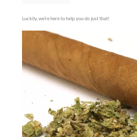
Luckily, we’re here to help you do just that!