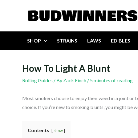
Skip
to
content
SHOP
STRAINS
LAWS
EDIBLES
How To Light A Blunt
Rolling Guides
/ By
Zack Finch
/
5 minutes of reading
Most smokers choose to enjoy their weed in a joint or b
choice. If you’re new to smoking blunts, you might be w
Contents
show