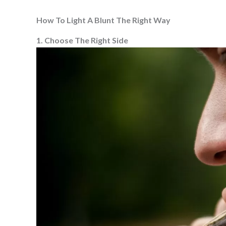
How To Light A Blunt The Right Way
1. Choose The Right Side