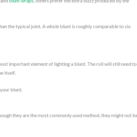
s and
blunt wraps
, others prefer the extra buzz produced by the
han the typical joint. A whole blunt is roughly comparable to six
st important element of lighting a blunt. The roll will still need to
e itself.
your blunt.
n though they are the most commonly used method, they might not b