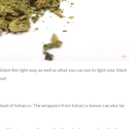
blunt the right way, as well as what you can use to light your blunt
ted!
instead of tobacco. The wrappers from tobacco leaves can also be