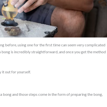
ong before, using one for the first time can seem very complicated
g a bong is incredibly straightforward, and once you get the method
it out for yourself.
 a bong and those steps come in the form of preparing the bong,