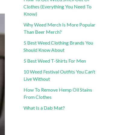
Clothes (Everything You Need To
Know)
Why Weed Merch Is More Popular
Than Beer Merch?
5 Best Weed Clothing Brands You
Should Know About
5 Best Weed T-Shirts For Men
10 Weed Festival Outfits You Can’t
Live Without
How To Remove Hemp Oil Stains
From Clothes
What Is a Dab Mat?