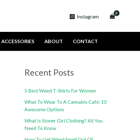
Instagram
ACCESSORIES
ABOUT
CONTACT
Recent Posts
5 Best Weed T-Shirts For Women
What To Wear To A Cannabis Café: 10
Awesome Options
What Is Stoner Girl Clothing? All You
Need To Know
How To Get Weed Smell Out Of