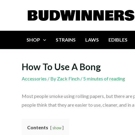
Skip
to
content
SHOP
STRAINS
LAWS
EDIBLES
How To Use A Bong
Accessories
/ By
Zack Finch
/
5 minutes of reading
Most people smoke using rolling papers, but there are 
people think that they are easier to use, cleaner, and in a
Contents
show