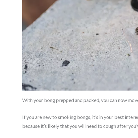
With your bong prepped and packed, you can now move 
If you are new to smoking bongs, it’s in your best inter
because it’s likely that you will need to cough after you’