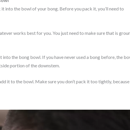
Bowl
it into the bowl of your bong. Before you pack it, you’ll need to
hatever works best for you. You just need to make sure that is grou
it into the bong bowl. If you have never used a bong before, the bo
utside portion of the downstem.
dd it to the bowl. Make sure you don’t pack it too tightly, because