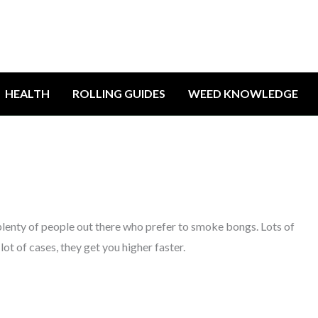
HEALTH
ROLLING GUIDES
WEED KNOWLEDGE
plenty of people out there who prefer to smoke bongs. Lots of
 lot of cases, they get you higher faster.