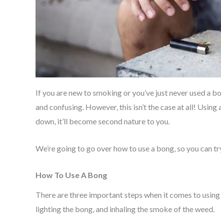
If you are new to smoking or you’ve just never used a b
and confusing. However, this isn’t the case at all! Usin
down, it’ll become second nature to you.
We’re going to go over how to use a bong, so you can try 
How To Use A Bong
There are three important steps when it comes to using
lighting the bong, and inhaling the smoke of the weed.