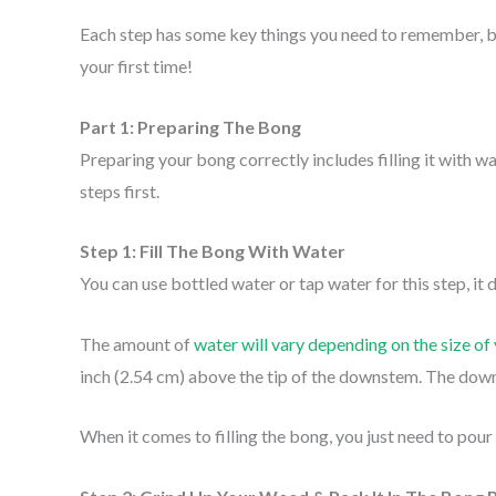
Each step has some key things you need to remember, but
your first time!
Part 1: Preparing The Bong
Preparing your bong correctly includes filling it with 
steps first.
Step 1: Fill The Bong With Water
You can use bottled water or tap water for this step, it 
The amount of
water will vary depending on the size of
inch (2.54 cm) above the tip of the downstem. The downs
When it comes to filling the bong, you just need to pour