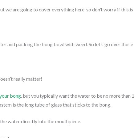
 we are going to cover everything here, so don’t worry if this is
water and packing the bong bowl with weed. So let’s go over those
doesn’t really matter!
 your bong
, but you typically want the water to be no more than 1
tem is the long tube of glass that sticks to the bong.
 the water directly into the mouthpiece.