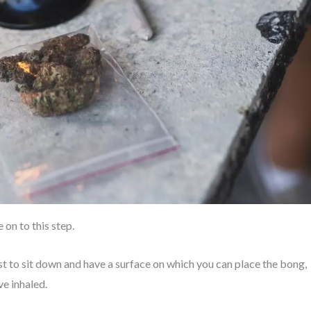
on to this step.
est to sit down and have a surface on which you can place the bong,
ve inhaled.