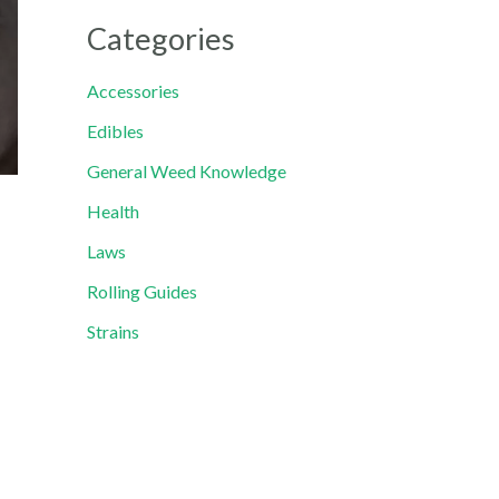
Categories
Accessories
Edibles
General Weed Knowledge
Health
Laws
Rolling Guides
Strains