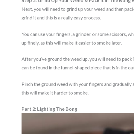
Step 2: Grind Up Your Weed & Pack It In The Bong 
Next, you will need to grind up your weed and then pack 
grind it and this is a really easy process.
You can use your fingers, a grinder, or some scissors, w
up finely, as this will make it easier to smoke later.
After you’ve ground the weed up, you will need to pack 
can be found in the funnel-shaped piece that is in the o
Pinch the ground weed with your fingers and gradually a
this will make it harder to smoke.
Part 2: Lighting The Bong