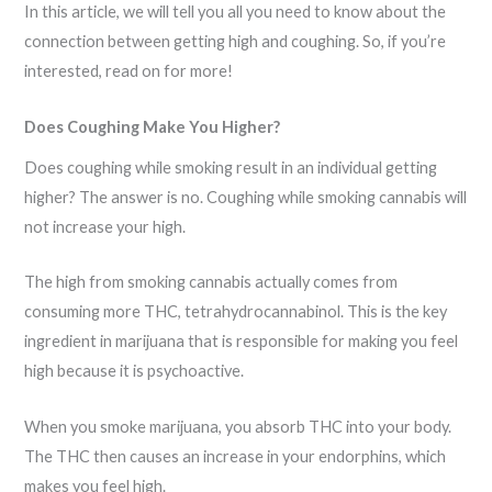
In this article, we will tell you all you need to know about the
connection between getting high and coughing. So, if you’re
interested, read on for more!
Does Coughing Make You Higher?
Does coughing while smoking result in an individual getting
higher? The answer is no. Coughing while smoking cannabis will
not increase your high.
The high from smoking cannabis actually comes from
consuming more THC, tetrahydrocannabinol. This is the key
ingredient in marijuana that is responsible for making you feel
high because it is psychoactive.
When you smoke marijuana, you absorb THC into your body.
The THC then causes an increase in your endorphins, which
makes you feel high.