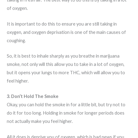
of oxygen.
It is important to do this to ensure you are still taking in
oxygen, and oxygen deprivation is one of the main causes of
coughing.
So, it is best to inhale sharply as you breathe in marijuana
smoke, not only will this allow you to take in a lot of oxygen,
but it opens your lungs to more THC, which will allow you to
feel higher.
3. Don’t Hold The Smoke
Okay, you can hold the smoke in for a little bit, but try not to
do it for too long. Holding in smoke for longer periods does
not actually make you feel higher.
All it does is deprive you of oxygen, which is bad news if you