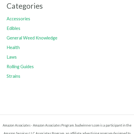
Categories
Accessories
Edibles
General Weed Knowledge
Health
Laws
Rolling Guides
Strains
Amazon Associates - Amazon Associates Program. budwinners.com is a participant in the
Amazon Services LLC Associates Program, an affiliate advertising program designed to