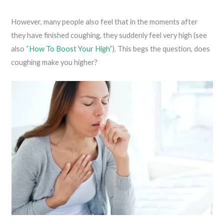
However, many people also feel that in the moments after
they have finished coughing, they suddenly feel very high (see
also “
How To Boost Your High
“). This begs the question, does
coughing make you higher?