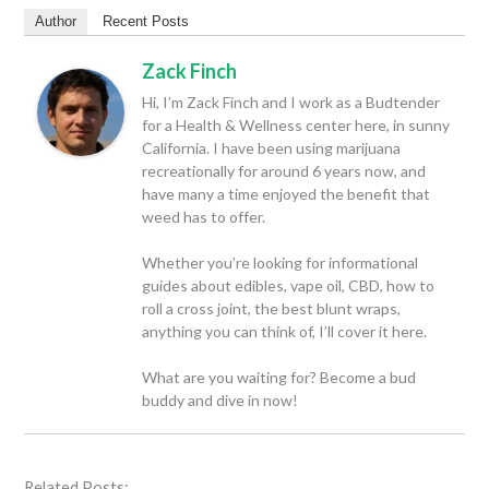
Author
Recent Posts
Zack Finch
Hi, I’m Zack Finch and I work as a Budtender
for a Health & Wellness center here, in sunny
California. I have been using marijuana
recreationally for around 6 years now, and
have many a time enjoyed the benefit that
weed has to offer.
Whether you’re looking for informational
guides about edibles, vape oil, CBD, how to
roll a cross joint, the best blunt wraps,
anything you can think of, I’ll cover it here.
What are you waiting for? Become a bud
buddy and dive in now!
Related Posts: