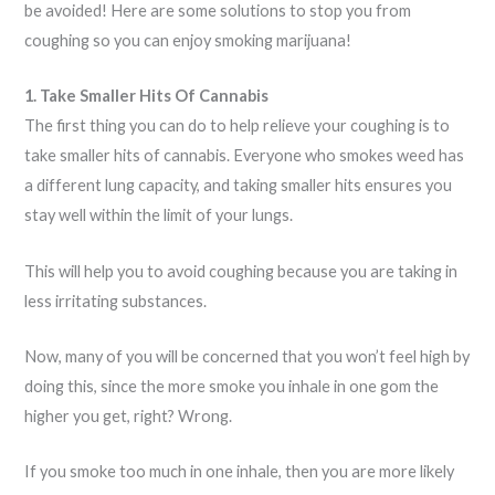
be avoided! Here are some solutions to stop you from
coughing so you can enjoy smoking marijuana!
1. Take Smaller Hits Of Cannabis
The first thing you can do to help relieve your coughing is to
take smaller hits of cannabis. Everyone who smokes weed has
a different lung capacity, and taking smaller hits ensures you
stay well within the limit of your lungs.
This will help you to avoid coughing because you are taking in
less irritating substances.
Now, many of you will be concerned that you won’t feel high by
doing this, since the more smoke you inhale in one gom the
higher you get, right? Wrong.
If you smoke too much in one inhale, then you are more likely