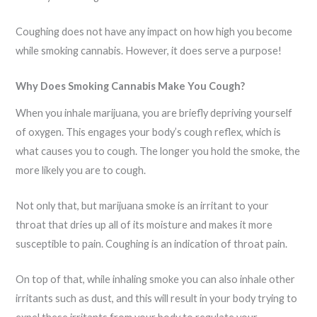
Coughing does not have any impact on how high you become
while smoking cannabis. However, it does serve a purpose!
Why Does Smoking Cannabis Make You Cough?
When you inhale marijuana, you are briefly depriving yourself
of oxygen. This engages your body’s cough reflex, which is
what causes you to cough. The longer you hold the smoke, the
more likely you are to cough.
Not only that, but marijuana smoke is an irritant to your
throat that dries up all of its moisture and makes it more
susceptible to pain. Coughing is an indication of throat pain.
On top of that, while inhaling smoke you can also inhale other
irritants such as dust, and this will result in your body trying to