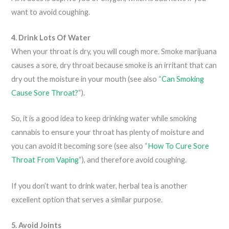
want to avoid coughing.
4. Drink Lots Of Water
When your throat is dry, you will cough more. Smoke marijuana
causes a sore, dry throat because smoke is an irritant that can
dry out the moisture in your mouth (see also “
Can Smoking
Cause Sore Throat?
“).
So, it is a good idea to keep drinking water while smoking
cannabis to ensure your throat has plenty of moisture and
you can avoid it becoming sore (see also “
How To Cure Sore
Throat From Vaping
“), and therefore avoid coughing.
If you don’t want to drink water, herbal tea is another
excellent option that serves a similar purpose.
5. Avoid Joints