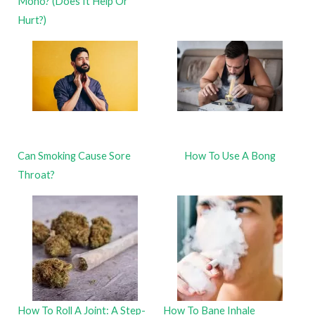
Mono? (Does It Help Or
Hurt?)
Can Smoking Cause Sore
How To Use A Bong
Throat?
How To Roll A Joint: A Step-
How To Bane Inhale