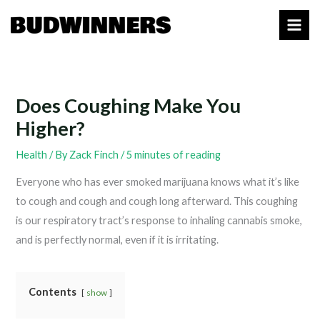
Skip
to
content
Does Coughing Make You
Higher?
Health
/ By
Zack Finch
/
5 minutes of reading
Everyone who has ever smoked marijuana knows what it’s like
to cough and cough and cough long afterward. This coughing
is our respiratory tract’s response to inhaling cannabis smoke,
and is perfectly normal, even if it is irritating.
Contents
show