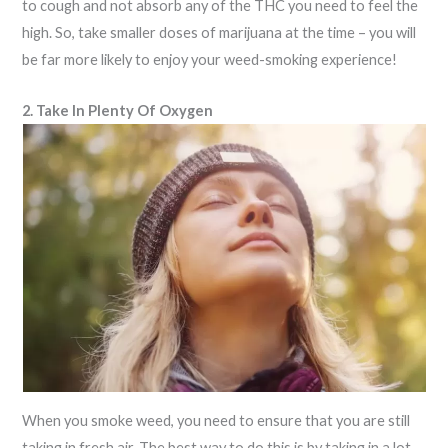
to cough and not absorb any of the THC you need to feel the
high. So, take smaller doses of marijuana at the time – you will
be far more likely to enjoy your weed-smoking experience!
2. Take In Plenty Of Oxygen
When you smoke weed, you need to ensure that you are still
taking in fresh air. The best way to do this is by taking in a lot