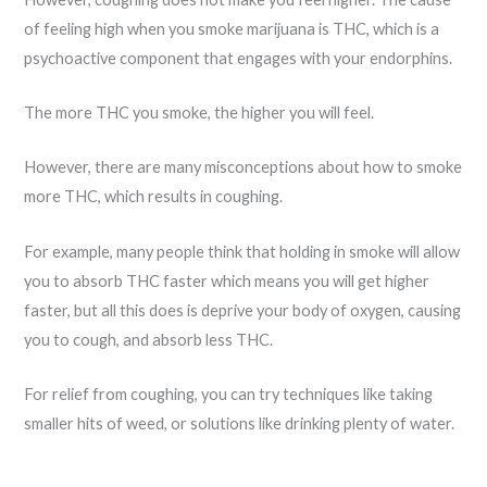
of feeling high when you smoke marijuana is THC, which is a
psychoactive component that engages with your endorphins.
The more THC you smoke, the higher you will feel.
However, there are many misconceptions about how to smoke
more THC, which results in coughing.
For example, many people think that holding in smoke will allow
you to absorb THC faster which means you will get higher
faster, but all this does is deprive your body of oxygen, causing
you to cough, and absorb less THC.
For relief from coughing, you can try techniques like taking
smaller hits of weed, or solutions like drinking plenty of water.