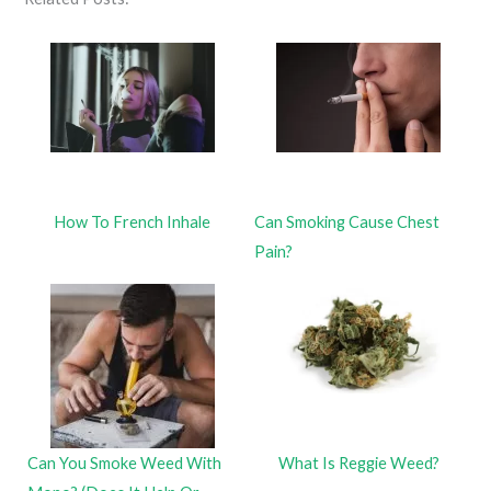
How To French Inhale
Can Smoking Cause Chest
Pain?
Can You Smoke Weed With
What Is Reggie Weed?