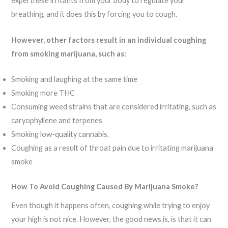
expel these irritants from your body to regulate your
breathing, and it does this by forcing you to cough.
However, other factors result in an individual coughing
from smoking marijuana, such as:
Smoking and laughing at the same time
Smoking more THC
Consuming weed strains that are considered irritating, such as
caryophyllene and terpenes
Smoking low-quality cannabis.
Coughing as a result of throat pain due to irritating marijuana
smoke
How To Avoid Coughing Caused By Marijuana Smoke?
Even though it happens often, coughing while trying to enjoy
your high is not nice. However, the good news is, is that it can