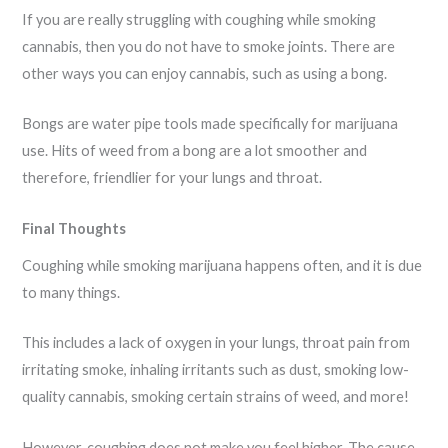
If you are really struggling with coughing while smoking
cannabis, then you do not have to smoke joints. There are
other ways you can enjoy cannabis, such as using a bong.
Bongs are water pipe tools made specifically for marijuana
use. Hits of weed from a bong are a lot smoother and
therefore, friendlier for your lungs and throat.
Final Thoughts
Coughing while smoking marijuana happens often, and it is due
to many things.
This includes a lack of oxygen in your lungs, throat pain from
irritating smoke, inhaling irritants such as dust, smoking low-
quality cannabis, smoking certain strains of weed, and more!
However, coughing does not make you feel higher. The cause