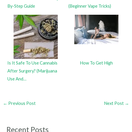
By-Step Guide
(Beginner Vape Tricks)
Is It Safe To Use Cannabis
How To Get High
After Surgery? (Marijuana
Use And…
←
Previous Post
Next Post
→
Recent Posts