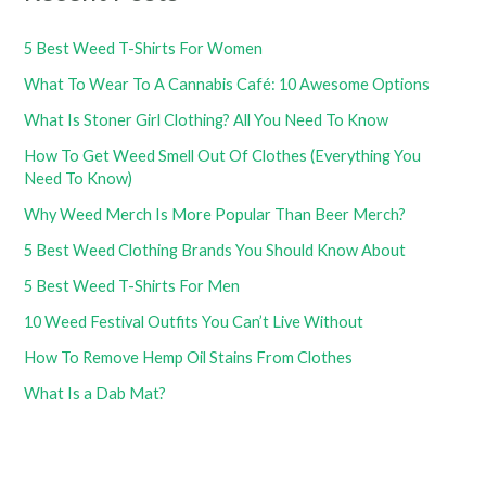
5 Best Weed T-Shirts For Women
What To Wear To A Cannabis Café: 10 Awesome Options
What Is Stoner Girl Clothing? All You Need To Know
How To Get Weed Smell Out Of Clothes (Everything You
Need To Know)
Why Weed Merch Is More Popular Than Beer Merch?
5 Best Weed Clothing Brands You Should Know About
5 Best Weed T-Shirts For Men
10 Weed Festival Outfits You Can’t Live Without
How To Remove Hemp Oil Stains From Clothes
What Is a Dab Mat?