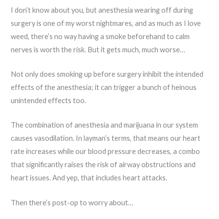
I don’t know about you, but anesthesia wearing off during
surgery is one of my worst nightmares, and as much as I love
weed, there’s no way having a smoke beforehand to calm
nerves is worth the risk. But it gets much, much worse…
Not only does smoking up before surgery inhibit the intended
effects of the anesthesia; it can trigger a bunch of heinous
unintended effects too.
The combination of anesthesia and marijuana in our system
causes vasodilation. In layman’s terms, that means our heart
rate increases while our blood pressure decreases, a combo
that significantly raises the risk of airway obstructions and
heart issues. And yep, that includes heart attacks.
Then there’s post-op to worry about…