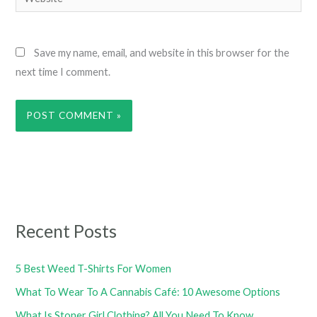
Save my name, email, and website in this browser for the
next time I comment.
Recent Posts
5 Best Weed T-Shirts For Women
What To Wear To A Cannabis Café: 10 Awesome Options
What Is Stoner Girl Clothing? All You Need To Know