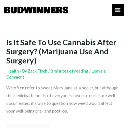
Skip
to
content
Is It Safe To Use Cannabis After
Surgery? (Marijuana Use And
Surgery)
Health
/ By
Zack Finch
/
8 minutes of reading
/
Leave a
Comment
We often refer to sweet Mary Jane as a healer, but although
the medicinal benefits of everyone’s favorite nurse are well
documented, it’s wise to question how weed would affect
your well-being pre- and post-op.