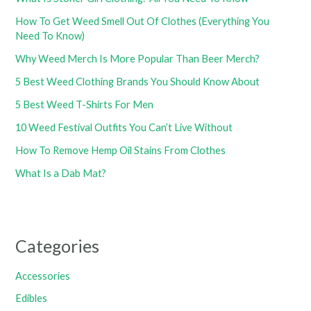
How To Get Weed Smell Out Of Clothes (Everything You
Need To Know)
Why Weed Merch Is More Popular Than Beer Merch?
5 Best Weed Clothing Brands You Should Know About
5 Best Weed T-Shirts For Men
10 Weed Festival Outfits You Can’t Live Without
How To Remove Hemp Oil Stains From Clothes
What Is a Dab Mat?
Categories
Accessories
Edibles