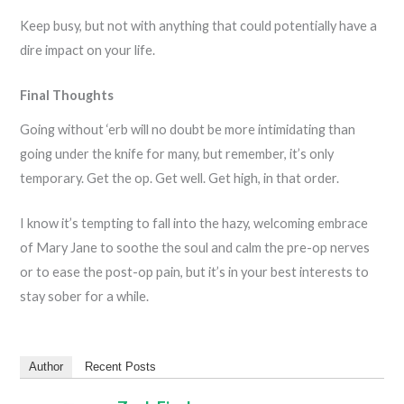
Keep busy, but not with anything that could potentially have a
dire impact on your life.
Final Thoughts
Going without ‘erb will no doubt be more intimidating than
going under the knife for many, but remember, it’s only
temporary. Get the op. Get well. Get high, in that order.
I know it’s tempting to fall into the hazy, welcoming embrace
of Mary Jane to soothe the soul and calm the pre-op nerves
or to ease the post-op pain, but it’s in your best interests to
stay sober for a while.
Author
Recent Posts