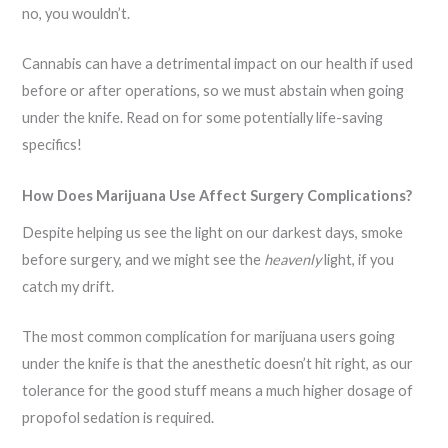
no, you wouldn’t.
Cannabis can have a detrimental impact on our health if used
before or after operations, so we must abstain when going
under the knife. Read on for some potentially life-saving
specifics!
How Does Marijuana Use Affect Surgery Complications?
Despite helping us see the light on our darkest days, smoke
before surgery, and we might see the
heavenly
light, if you
catch my drift.
The most common complication for marijuana users going
under the knife is that the anesthetic doesn’t hit right, as our
tolerance for the good stuff means a much higher dosage of
propofol sedation is required.