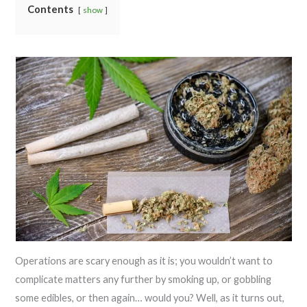
Contents
show
Operations are scary enough as it is; you wouldn’t want to
complicate matters any further by smoking up, or gobbling
some edibles, or then again… would you? Well, as it turns out,