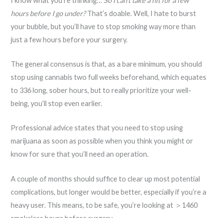
I know what you’re thinking…
So I can’t take a hit for a few
hours before I go under?
That’s doable. Well, I hate to burst
your bubble, but you’ll have to stop smoking way more than
just a few hours before your surgery.
The general consensus is that, as a bare minimum, you should
stop using cannabis two full weeks beforehand, which equates
to 336 long, sober hours, but to really prioritize your well-
being, you’ll stop even earlier.
Professional advice states that you need to stop using
marijuana as soon as possible when you think you might or
know for sure that you’ll need an operation.
A couple of months should suffice to clear up most potential
complications, but longer would be better, especially if you’re a
heavy user. This means, to be safe, you’re looking at ＞1460