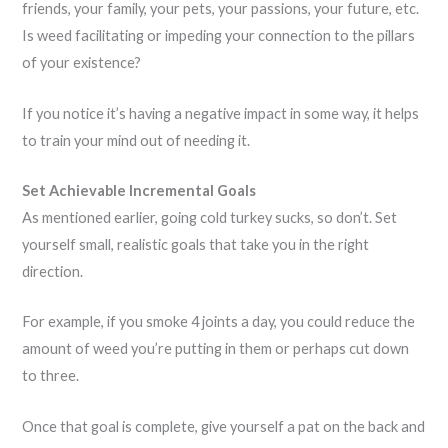
friends, your family, your pets, your passions, your future, etc.
Is weed facilitating or impeding your connection to the pillars
of your existence?
If you notice it’s having a negative impact in some way, it helps
to train your mind out of needing it.
Set Achievable Incremental Goals
As mentioned earlier, going cold turkey sucks, so don’t. Set
yourself small, realistic goals that take you in the right
direction.
For example, if you smoke 4 joints a day, you could reduce the
amount of weed you’re putting in them or perhaps cut down
to three.
Once that goal is complete, give yourself a pat on the back and