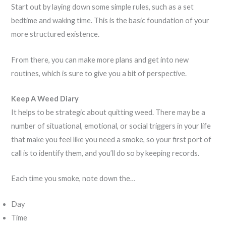
Start out by laying down some simple rules, such as a set
bedtime and waking time. This is the basic foundation of your
more structured existence.
From there, you can make more plans and get into new
routines, which is sure to give you a bit of perspective.
Keep A Weed Diary
It helps to be strategic about quitting weed. There may be a
number of situational, emotional, or social triggers in your life
that make you feel like you need a smoke, so your first port of
call is to identify them, and you’ll do so by keeping records.
Each time you smoke, note down the…
Day
Time