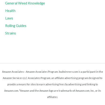
General Weed Knowledge
Health
Laws
Rolling Guides
Strains
Amazon Associates - Amazon Associates Program. budwinners.com is a participant in the
Amazon Services LLC Associates Program, an affiliate advertising program designed to
provide a means for sites to earn advertising fees by advertising and linking to
Amazon.com. *Amazon and the Amazon logo are trademarks of Amazon.com, Inc., or its
affiliates.