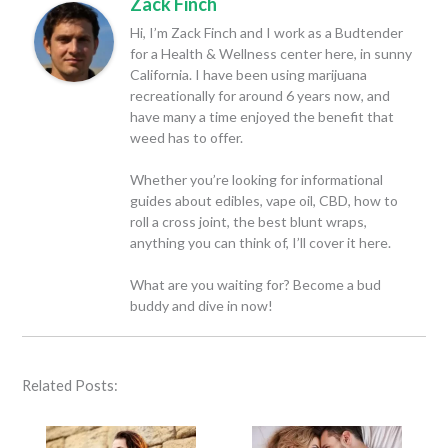
Zack Finch
Hi, I’m Zack Finch and I work as a Budtender
for a Health & Wellness center here, in sunny
California. I have been using marijuana
recreationally for around 6 years now, and
have many a time enjoyed the benefit that
weed has to offer.
Whether you’re looking for informational
guides about edibles, vape oil, CBD, how to
roll a cross joint, the best blunt wraps,
anything you can think of, I’ll cover it here.
What are you waiting for? Become a bud
buddy and dive in now!
Related Posts: