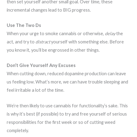
then set yourself another small goal. Over time, these
incremental changes lead to BIG progress.
Use The Two Ds
When your urge to smoke cannabis or otherwise,
delay
the
act, and try to
distract
yourself with something else. Before
you know it, you’ll be engrossed in other things.
Don’t Give Yourself Any Excuses
When cutting down, reduced dopamine production can leave
us feeling low. What’s more, we can have trouble sleeping and
feel irritable a lot of the time.
We’re then likely to use cannabis for functionality’s sake. This
is why it’s best (if possible) to try and free yourself of serious
responsibilities for the first week or so of cutting weed
completely.