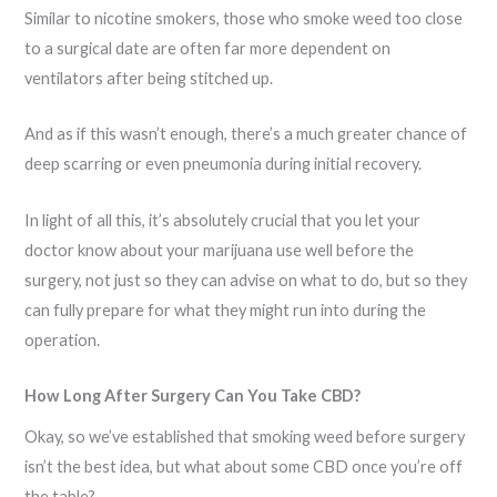
Similar to nicotine smokers, those who smoke weed too close
to a surgical date are often far more dependent on
ventilators after being stitched up.
And as if this wasn’t enough, there’s a much greater chance of
deep scarring or even pneumonia during initial recovery.
In light of all this, it’s absolutely crucial that you let your
doctor know about your marijuana use well before the
surgery, not just so they can advise on what to do, but so they
can fully prepare for what they might run into during the
operation.
How Long After Surgery Can You Take CBD?
Okay, so we’ve established that smoking weed before surgery
isn’t the best idea, but what about some CBD once you’re off
the table?