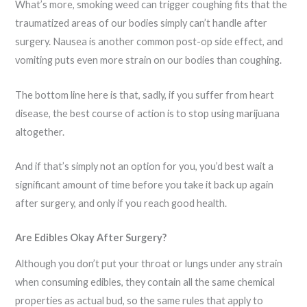
What’s more, smoking weed can trigger coughing fits that the
traumatized areas of our bodies simply can’t handle after
surgery. Nausea is another common post-op side effect, and
vomiting puts even more strain on our bodies than coughing.
The bottom line here is that, sadly, if you suffer from heart
disease, the best course of action is to stop using marijuana
altogether.
And if that’s simply not an option for you, you’d best wait a
significant amount of time before you take it back up again
after surgery, and only if you reach good health.
Are Edibles Okay After Surgery?
Although you don’t put your throat or lungs under any strain
when consuming edibles, they contain all the same chemical
properties as actual bud, so the same rules that apply to