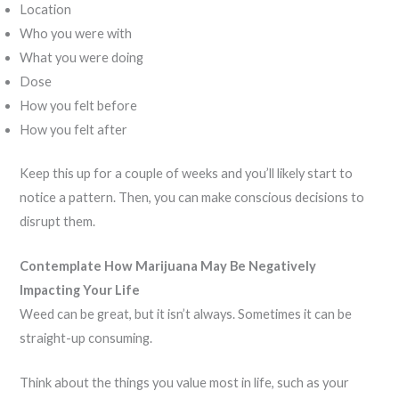
Location
Who you were with
What you were doing
Dose
How you felt before
How you felt after
Keep this up for a couple of weeks and you’ll likely start to
notice a pattern. Then, you can make conscious decisions to
disrupt them.
Contemplate How Marijuana May Be Negatively
Impacting Your Life
Weed can be great, but it isn’t always. Sometimes it can be
straight-up consuming.
Think about the things you value most in life, such as your