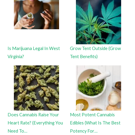
Is Marijuana Legal In West
Grow Tent Outside (Grow
Virginia?
Tent Benefits)
Does Cannabis Raise Your
Most Potent Cannabis
Heart Rate? (Everything You
Edibles (What Is The Best
Need To…
Potency For…