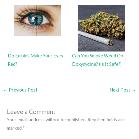
Do Edibles Make Your Eyes
Can You Smoke Weed On
Red?
Doxycycline? (Is It Safe?)
←
Previous Post
Next Post
→
Leave a Comment
Your email address will not be published.
Required fields are
marked
*