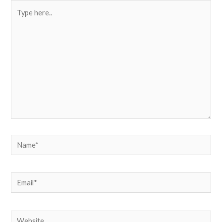
Type
here..
Name*
Email*
Website