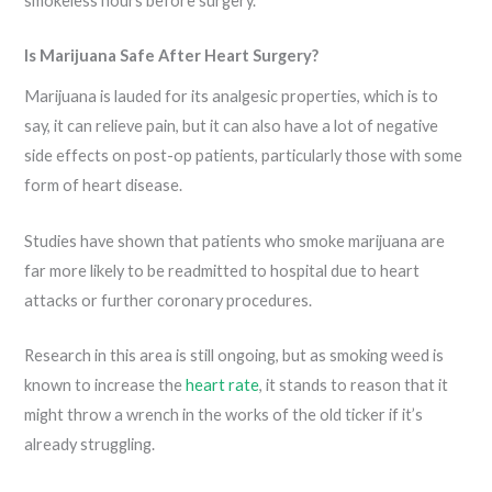
smokeless hours before surgery.
Is Marijuana Safe After Heart Surgery?
Marijuana is lauded for its analgesic properties, which is to
say, it can relieve pain, but it can also have a lot of negative
side effects on post-op patients, particularly those with some
form of heart disease.
Studies have shown that patients who smoke marijuana are
far more likely to be readmitted to hospital due to heart
attacks or further coronary procedures.
Research in this area is still ongoing, but as smoking weed is
known to increase the
heart rate
, it stands to reason that it
might throw a wrench in the works of the old ticker if it’s
already struggling.