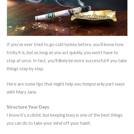
If you’ve ever tried to go cold turkey before, you’ll know how
tricky it is, but as long as you act quickly, you won’t have to
stop at once. In fact, you’ll likely be more successful if you take
things step by step.
Here are some tips that might help you temporarily part ways
with Mary Jane.
Structure Your Days
I know it’s a cliché, but keeping busy is one of the best things
you can do to take your mind off your habit.