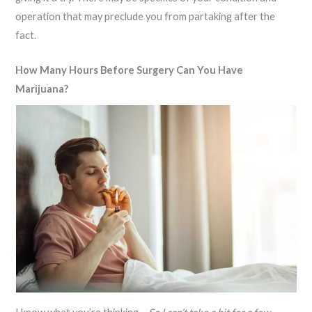
operation that may preclude you from partaking after the
fact.
How Many Hours Before Surgery Can You Have
Marijuana?