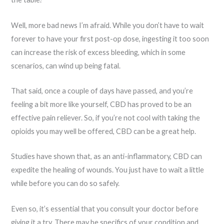
Well, more bad news I’m afraid. While you don’t have to wait
forever to have your first post-op dose, ingesting it too soon
can increase the risk of excess bleeding, which in some
scenarios, can wind up being fatal.
That said, once a couple of days have passed, and you’re
feeling a bit more like yourself, CBD has proved to be an
effective pain reliever. So, if you’re not cool with taking the
opioids you may well be offered, CBD can be a great help.
Studies have shown that, as an anti-inflammatory, CBD can
expedite the healing of wounds. You just have to wait a little
while before you can do so safely.
Even so, it’s essential that you consult your doctor before
giving it a try. There may be specifics of your condition and