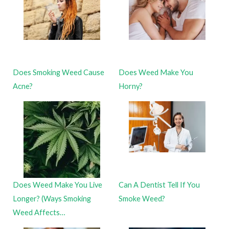
Does Smoking Weed Cause
Does Weed Make You
Acne?
Horny?
Does Weed Make You Live
Can A Dentist Tell If You
Longer? (Ways Smoking
Smoke Weed?
Weed Affects…