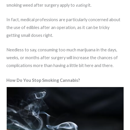
smoking weed after surgery apply to
eating
it.
In fact, medical professions are particularly concerned about
the use of edibles after an operation, as it can be tricky
getting small doses right.
Needless to say, consuming too much marijuana in the days,
weeks, or months after surgery will increase the chances of
complications more than having a little bit here and there.
How Do You Stop Smoking Cannabis?