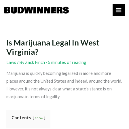
Skip
to
content
Is Marijuana Legal In West
Virginia?
Laws
/ By
Zack Finch
/
5 minutes of reading
Marijuana is quickly becoming legalized in more and more
places around the United States and indeed, around the world.
However, it’s not always clear what a state’s stance is on
marijuana in terms of legality.
Contents
show