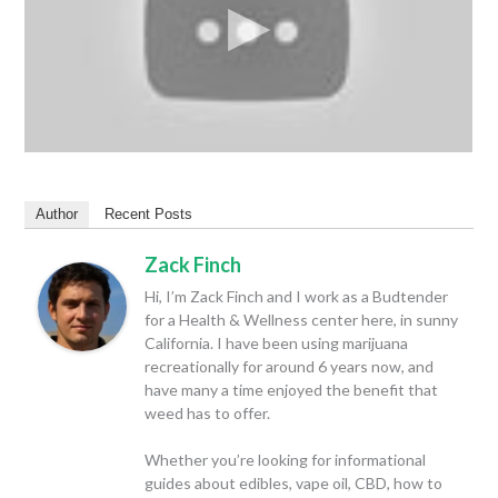
Author
Recent Posts
Zack Finch
Hi, I’m Zack Finch and I work as a Budtender
for a Health & Wellness center here, in sunny
California. I have been using marijuana
recreationally for around 6 years now, and
have many a time enjoyed the benefit that
weed has to offer.
Whether you’re looking for informational
guides about edibles, vape oil, CBD, how to