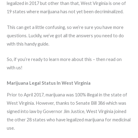
legalized in 2017 but other than that, West Virginia is one of
19 states where marijuana has not yet been decriminalized.
This can get a little confusing, so we’re sure you have more
questions. Luckily, we’ve got all the answers you need to do
with this handy guide.
So, if you’re ready to learn more about this – then read on
with us!
Marijuana Legal Status In West Virginia
Prior to April 2017, marijuana was 100% illegal in the state of
West Virginia. However, thanks to Senate Bill 386 which was
signed into law by Governor Jim Justice, West Virginia joined
the other 28 states who have legalized marijuana for medicinal
use.