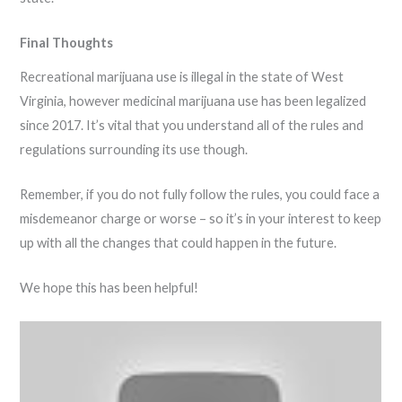
Final Thoughts
Recreational marijuana use is illegal in the state of West
Virginia, however medicinal marijuana use has been legalized
since 2017. It’s vital that you understand all of the rules and
regulations surrounding its use though.
Remember, if you do not fully follow the rules, you could face a
misdemeanor charge or worse – so it’s in your interest to keep
up with all the changes that could happen in the future.
We hope this has been helpful!