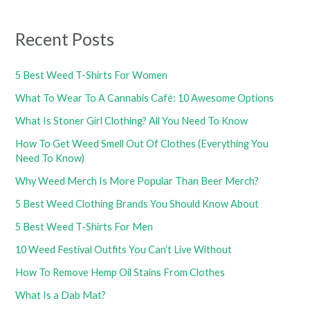
Recent Posts
5 Best Weed T-Shirts For Women
What To Wear To A Cannabis Café: 10 Awesome Options
What Is Stoner Girl Clothing? All You Need To Know
How To Get Weed Smell Out Of Clothes (Everything You
Need To Know)
Why Weed Merch Is More Popular Than Beer Merch?
5 Best Weed Clothing Brands You Should Know About
5 Best Weed T-Shirts For Men
10 Weed Festival Outfits You Can’t Live Without
How To Remove Hemp Oil Stains From Clothes
What Is a Dab Mat?