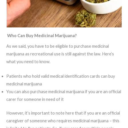
Who Can Buy Medicinal Marijuana?
As we said, you have to be eligible to purchase medicinal
marijuana as recreational use is still against the law. Here’s
what you need to know.
Patients who hold valid medical identification cards can buy
medicinal marijuana
You can also purchase medicinal marijuana if you are an official
carer for someone in need of it
However, it’s important to note here that if you are an official
caregiver of someone who requires medicinal marijuana – this