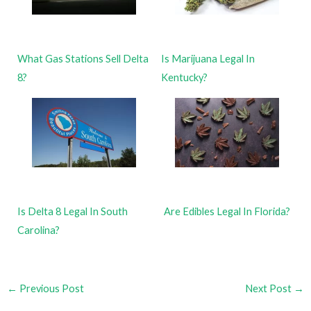
What Gas Stations Sell Delta
Is Marijuana Legal In
8?
Kentucky?
Is Delta 8 Legal In South
Are Edibles Legal In Florida?
Carolina?
←
Previous Post
Next Post
→