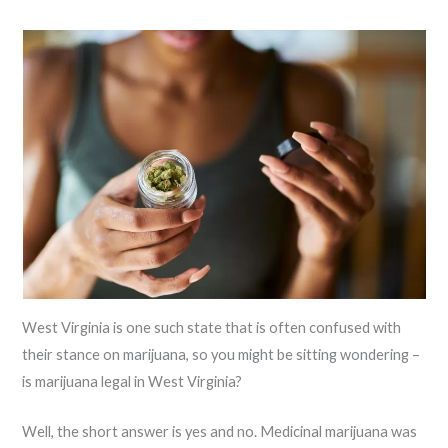
West Virginia is one such state that is often confused with
their stance on marijuana, so you might be sitting wondering –
is marijuana legal in West Virginia?
Well, the short answer is yes and no. Medicinal marijuana was