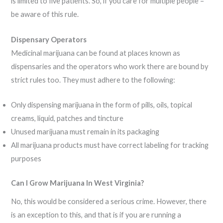
is limited to five patients. So, if you care for multiple people –
be aware of this rule.
Dispensary Operators
Medicinal marijuana can be found at places known as
dispensaries and the operators who work there are bound by
strict rules too. They must adhere to the following:
Only dispensing marijuana in the form of pills, oils, topical
creams, liquid, patches and tincture
Unused marijuana must remain in its packaging
All marijuana products must have correct labeling for tracking
purposes
Can I Grow Marijuana In West Virginia?
No, this would be considered a serious crime. However, there
is an exception to this, and that is if you are running a