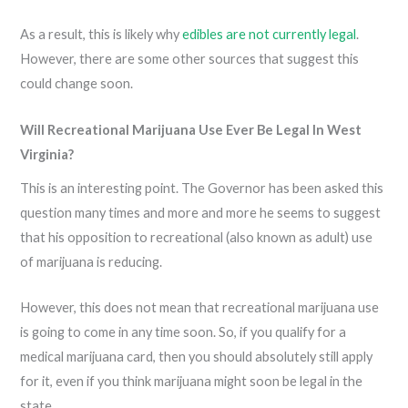
As a result, this is likely why
edibles are not currently legal
.
However, there are some other sources that suggest this
could change soon.
Will Recreational Marijuana Use Ever Be Legal In West
Virginia?
This is an interesting point. The Governor has been asked this
question many times and more and more he seems to suggest
that his opposition to recreational (also known as adult) use
of marijuana is reducing.
However, this does not mean that recreational marijuana use
is going to come in any time soon. So, if you qualify for a
medical marijuana card, then you should absolutely still apply
for it, even if you think marijuana might soon be legal in the
state.