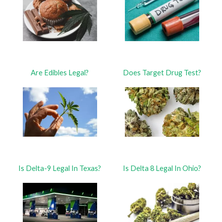
Are Edibles Legal?
Does Target Drug Test?
Is Delta-9 Legal In Texas?
Is Delta 8 Legal In Ohio?