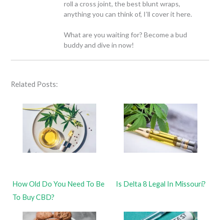
roll a cross joint, the best blunt wraps,
anything you can think of, I’ll cover it here.
What are you waiting for? Become a bud
buddy and dive in now!
Related Posts:
How Old Do You Need To Be
Is Delta 8 Legal In Missouri?
To Buy CBD?