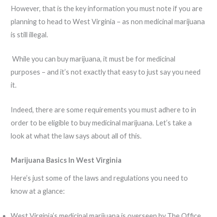
However, that is the key information you must note if you are
planning to head to West Virginia – as non medicinal marijuana
is still illegal.
While you can buy marijuana, it must be for medicinal
purposes – and it’s not exactly that easy to just say you need
it.
Indeed, there are some requirements you must adhere to in
order to be eligible to buy medicinal marijuana. Let’s take a
look at what the law says about all of this.
Marijuana Basics In West Virginia
Here’s just some of the laws and regulations you need to
know at a glance:
West Virginia’s medicinal marijuana is overseen by The Office