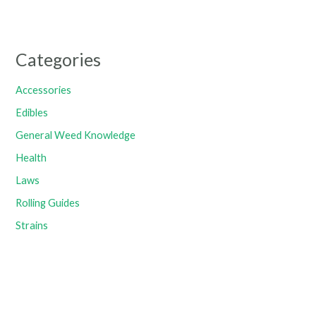
Categories
Accessories
Edibles
General Weed Knowledge
Health
Laws
Rolling Guides
Strains