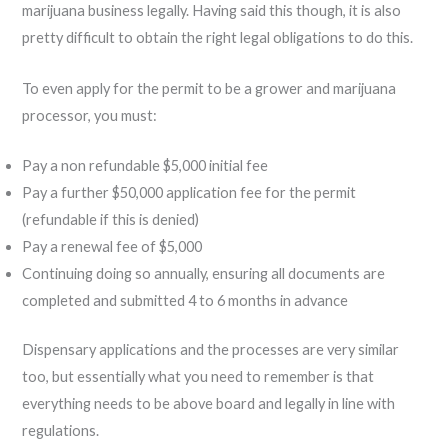
marijuana business legally. Having said this though, it is also
pretty difficult to obtain the right legal obligations to do this.
To even apply for the permit to be a grower and marijuana
processor, you must:
Pay a non refundable $5,000 initial fee
Pay a further $50,000 application fee for the permit
(refundable if this is denied)
Pay a renewal fee of $5,000
Continuing doing so annually, ensuring all documents are
completed and submitted 4 to 6 months in advance
Dispensary applications and the processes are very similar
too, but essentially what you need to remember is that
everything needs to be above board and legally in line with
regulations.