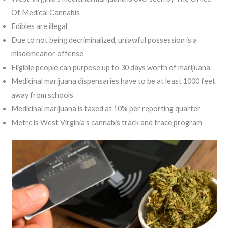
Of Medical Cannabis
Edibles are illegal
Due to not being decriminalized, unlawful possession is a
misdemeanor offense
Eligible people can purpose up to 30 days worth of marijuana
Medicinal marijuana dispensaries have to be at least 1000 feet
away from schools
Medicinal marijuana is taxed at 10% per reporting quarter
Metrc is West Virginia’s cannabis track and trace program