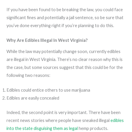
If you have been found to be breaking the law, you could face
significant fines and potentially a jail sentence, so be sure that
you’ve done everything right if you’re planning to do this.
Why Are Edibles Illegal In West Virginia?
While the law may potentially change soon, currently edibles
are illegal in West Virginia. There’s no clear reason why this is
the case, but some sources suggest that this could be for the
following two reasons:
Edibles could entice others to use marijuana
Edibles are easily concealed
Indeed, the second point is very important. There have been
recent news stories where people have sneaked illegal
edibles
into the state disguising them as legal
hemp products.