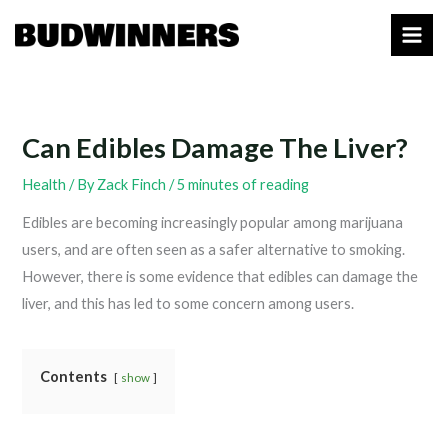
Skip
to
content
Can Edibles Damage The Liver?
Health
/ By
Zack Finch
/
5 minutes of reading
Edibles are becoming increasingly popular among marijuana
users, and are often seen as a safer alternative to smoking.
However, there is some evidence that edibles can damage the
liver, and this has led to some concern among users.
Contents
show