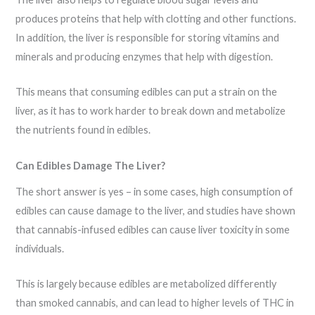
produces proteins that help with clotting and other functions.
In addition, the liver is responsible for storing vitamins and
minerals and producing enzymes that help with digestion.
This means that consuming edibles can put a strain on the
liver, as it has to work harder to break down and metabolize
the nutrients found in edibles.
Can Edibles Damage The Liver?
The short answer is yes – in some cases, high consumption of
edibles can cause damage to the liver, and studies have shown
that cannabis-infused edibles can cause liver toxicity in some
individuals.
This is largely because edibles are metabolized differently
than smoked cannabis, and can lead to higher levels of THC in