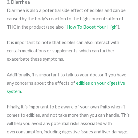
3. Diarrhea
Diarrhea is also a potential side effect of edibles and can be
caused by the body’s reaction to the high concentration of
THC in the product (see also “
How To Boost Your High
“).
It is important to note that edibles can also interact with
certain medications or supplements, which can further
exacerbate these symptoms.
Additionally, it is important to talk to your doctor if you have
any concerns about the effects of
edibles on your digestive
system
.
Finally, it is important to be aware of your own limits when it
comes to edibles, and not take more than you can handle. This
will help you avoid any potential risks associated with
overconsumption, including digestive issues and liver damage.