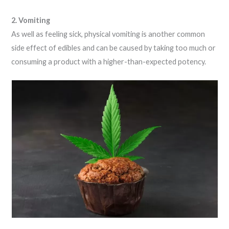
2. Vomiting
As well as feeling sick, physical vomiting is another common
side effect of edibles and can be caused by taking too much or
consuming a product with a higher-than-expected potency.