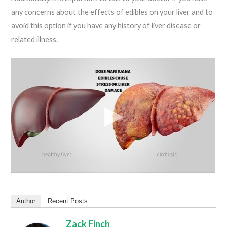
any concerns about the effects of edibles on your liver and to
avoid this option if you have any history of liver disease or
related illness.
Author
Recent Posts
Zack Finch