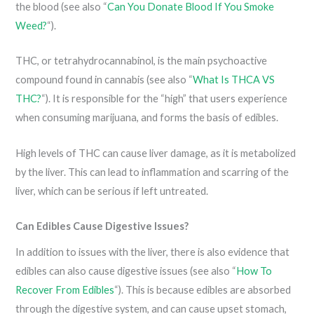
the blood (see also “
Can You Donate Blood If You Smoke
Weed?
“).
THC, or tetrahydrocannabinol, is the main psychoactive
compound found in cannabis (see also “
What Is THCA VS
THC?
“). It is responsible for the “high” that users experience
when consuming marijuana, and forms the basis of edibles.
High levels of THC can cause liver damage, as it is metabolized
by the liver. This can lead to inflammation and scarring of the
liver, which can be serious if left untreated.
Can Edibles Cause Digestive Issues?
In addition to issues with the liver, there is also evidence that
edibles can also cause digestive issues (see also “
How To
Recover From Edibles
“). This is because edibles are absorbed
through the digestive system, and can cause upset stomach,