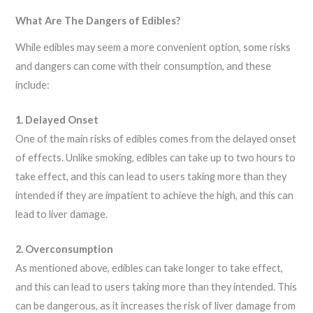
What Are The Dangers of Edibles?
While edibles may seem a more convenient option, some risks
and dangers can come with their consumption, and these
include:
1. Delayed Onset
One of the main risks of edibles comes from the delayed onset
of effects. Unlike smoking, edibles can take up to two hours to
take effect, and this can lead to users taking more than they
intended if they are impatient to achieve the high, and this can
lead to liver damage.
2. Overconsumption
As mentioned above, edibles can take longer to take effect,
and this can lead to users taking more than they intended. This
can be dangerous, as it increases the risk of liver damage from