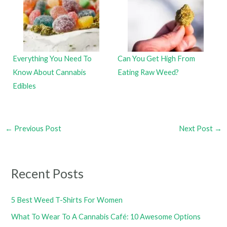
Everything You Need To
Can You Get High From
Know About Cannabis
Eating Raw Weed?
Edibles
←
Previous Post
Next Post
→
Recent Posts
5 Best Weed T-Shirts For Women
What To Wear To A Cannabis Café: 10 Awesome Options