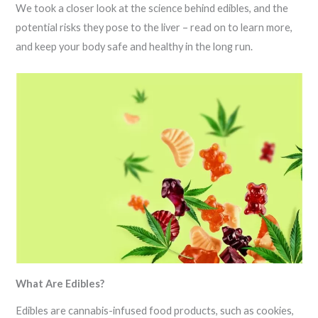
We took a closer look at the science behind edibles, and the
potential risks they pose to the liver – read on to learn more,
and keep your body safe and healthy in the long run.
What Are Edibles?
Edibles are cannabis-infused food products, such as cookies,