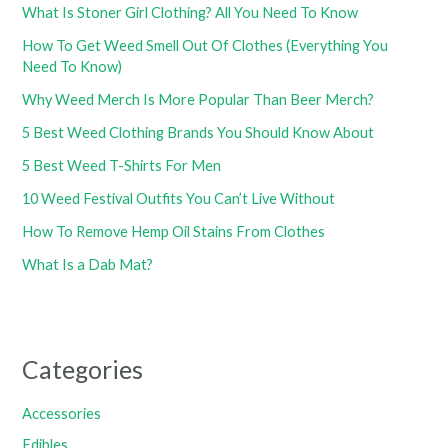
What Is Stoner Girl Clothing? All You Need To Know
How To Get Weed Smell Out Of Clothes (Everything You
Need To Know)
Why Weed Merch Is More Popular Than Beer Merch?
5 Best Weed Clothing Brands You Should Know About
5 Best Weed T-Shirts For Men
10 Weed Festival Outfits You Can’t Live Without
How To Remove Hemp Oil Stains From Clothes
What Is a Dab Mat?
Categories
Accessories
Edibles