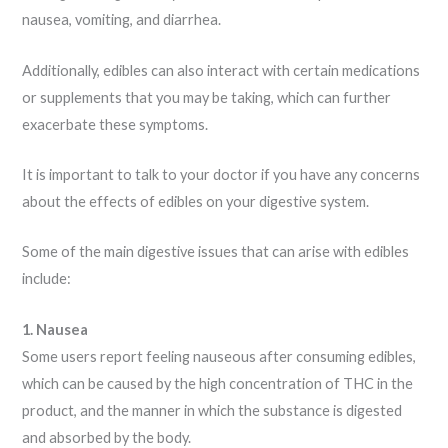
nausea, vomiting, and diarrhea.
Additionally, edibles can also interact with certain medications
or supplements that you may be taking, which can further
exacerbate these symptoms.
It is important to talk to your doctor if you have any concerns
about the effects of edibles on your digestive system.
Some of the main digestive issues that can arise with edibles
include:
1. Nausea
Some users report feeling nauseous after consuming edibles,
which can be caused by the high concentration of THC in the
product, and the manner in which the substance is digested
and absorbed by the body.