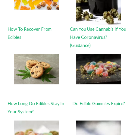
How To Recover From
Can You Use Cannabis If You
Edibles
Have Coronavirus?
(Guidance)
How Long Do Edibles Stay In
Do Edible Gummies Expire?
Your System?