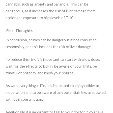
cannabis, such as anxiety and paranoia. This can be
dangerous, as it increases the risk of liver damage from
prolonged exposure to high levels of THC.
Final Thoughts
In conclusion, edibles can be dangerous if not consumed
responsibly, and this includes the risk of liver damage.
To reduce this risk, it is important to start with a low dose,
wait for the effects to kick in, be aware of your limits, be
mindful of potency, and know your source.
As with everything in life, it is important to enjoy edibles in
moderation and to be aware of any potential risks associated
with overconsumption.
Additionally, it is important to talk to your doctor if you have