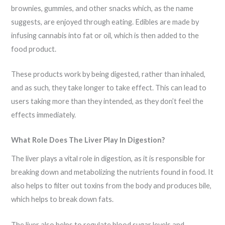
brownies, gummies, and other snacks which, as the name
suggests, are enjoyed through eating. Edibles are made by
infusing cannabis into fat or oil, which is then added to the
food product.
These products work by being digested, rather than inhaled,
and as such, they take longer to take effect. This can lead to
users taking more than they intended, as they don’t feel the
effects immediately.
What Role Does The Liver Play In Digestion?
The liver plays a vital role in digestion, as it is responsible for
breaking down and metabolizing the nutrients found in food. It
also helps to filter out toxins from the body and produces bile,
which helps to break down fats.
The liver also helps to regulate blood sugar levels and