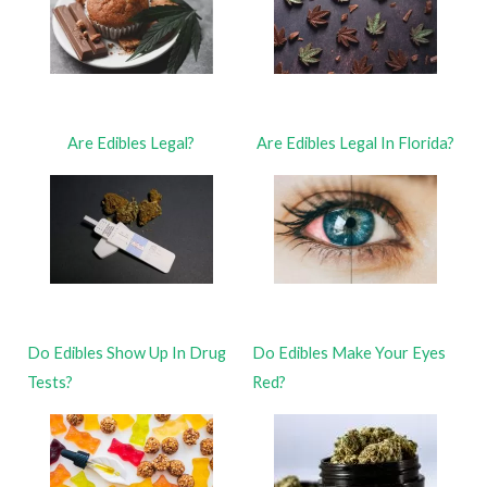
Are Edibles Legal?
Are Edibles Legal In Florida?
Do Edibles Show Up In Drug
Do Edibles Make Your Eyes
Tests?
Red?