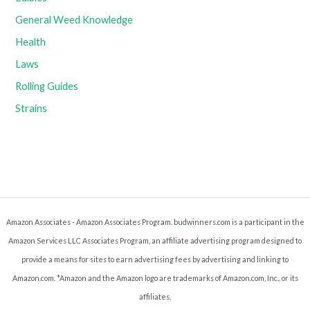
General Weed Knowledge
Health
Laws
Rolling Guides
Strains
Amazon Associates - Amazon Associates Program. budwinners.com is a participant in the
Amazon Services LLC Associates Program, an affiliate advertising program designed to
provide a means for sites to earn advertising fees by advertising and linking to
Amazon.com. *Amazon and the Amazon logo are trademarks of Amazon.com, Inc., or its
affiliates.