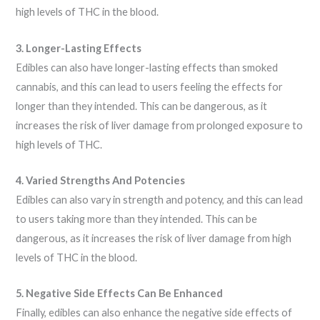
high levels of THC in the blood.
3. Longer-Lasting Effects
Edibles can also have longer-lasting effects than smoked
cannabis, and this can lead to users feeling the effects for
longer than they intended. This can be dangerous, as it
increases the risk of liver damage from prolonged exposure to
high levels of THC.
4. Varied Strengths And Potencies
Edibles can also vary in strength and potency, and this can lead
to users taking more than they intended. This can be
dangerous, as it increases the risk of liver damage from high
levels of THC in the blood.
5. Negative Side Effects Can Be Enhanced
Finally, edibles can also enhance the negative side effects of