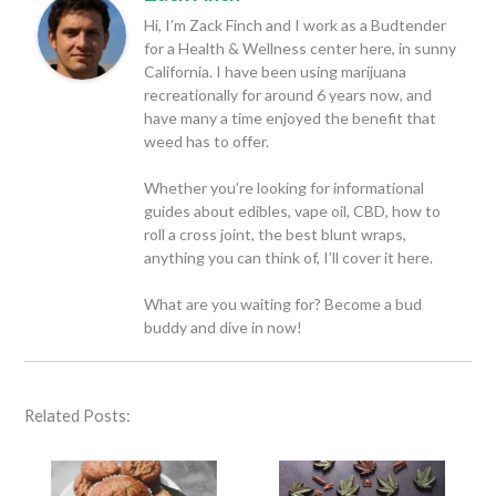
Hi, I’m Zack Finch and I work as a Budtender
for a Health & Wellness center here, in sunny
California. I have been using marijuana
recreationally for around 6 years now, and
have many a time enjoyed the benefit that
weed has to offer.
Whether you’re looking for informational
guides about edibles, vape oil, CBD, how to
roll a cross joint, the best blunt wraps,
anything you can think of, I’ll cover it here.
What are you waiting for? Become a bud
buddy and dive in now!
Related Posts: