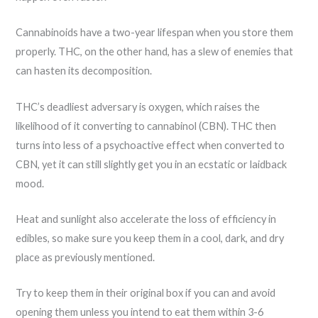
Cannabinoids have a two-year lifespan when you store them
properly. THC, on the other hand, has a slew of enemies that
can hasten its decomposition.
THC’s deadliest adversary is oxygen, which raises the
likelihood of it converting to cannabinol (CBN). THC then
turns into less of a psychoactive effect when converted to
CBN, yet it can still slightly get you in an ecstatic or laidback
mood.
Heat and sunlight also accelerate the loss of efficiency in
edibles, so make sure you keep them in a cool, dark, and dry
place as previously mentioned.
Try to keep them in their original box if you can and avoid
opening them unless you intend to eat them within 3-6