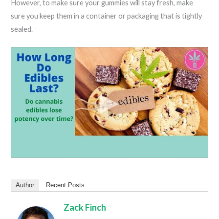
However, to make sure your gummies will stay fresh, make
sure you keep them in a container or packaging that is tightly
sealed.
Author
Recent Posts
Zack Finch