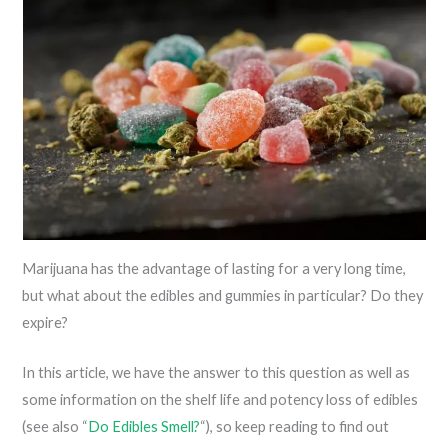
Marijuana has the advantage of lasting for a very long time,
but what about the edibles and gummies in particular? Do they
expire?
In this article, we have the answer to this question as well as
some information on the shelf life and potency loss of edibles
(see also “
Do Edibles Smell?
“), so keep reading to find out