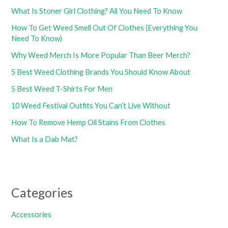
What Is Stoner Girl Clothing? All You Need To Know
How To Get Weed Smell Out Of Clothes (Everything You
Need To Know)
Why Weed Merch Is More Popular Than Beer Merch?
5 Best Weed Clothing Brands You Should Know About
5 Best Weed T-Shirts For Men
10 Weed Festival Outfits You Can’t Live Without
How To Remove Hemp Oil Stains From Clothes
What Is a Dab Mat?
Categories
Accessories