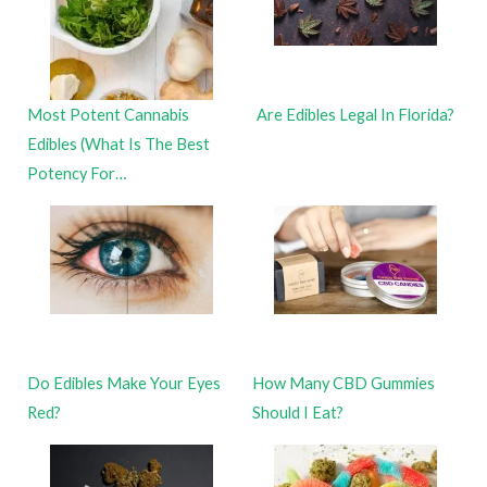
Most Potent Cannabis
Are Edibles Legal In Florida?
Edibles (What Is The Best
Potency For…
Do Edibles Make Your Eyes
How Many CBD Gummies
Red?
Should I Eat?