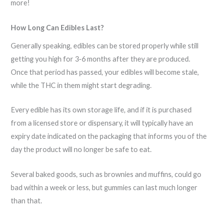
more!
How Long Can Edibles Last?
Generally speaking, edibles can be stored properly while still
getting you high for 3-6 months after they are produced.
Once that period has passed, your edibles will become stale,
while the THC in them might start degrading.
Every edible has its own storage life, and if it is purchased
from a licensed store or dispensary, it will typically have an
expiry date indicated on the packaging that informs you of the
day the product will no longer be safe to eat.
Several baked goods, such as brownies and muffins, could go
bad within a week or less, but gummies can last much longer
than that.