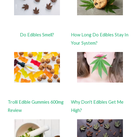
Do Edibles Smell?
How Long Do Edibles Stay In
Your System?
Trolli Edible Gummies 600mg
Why Don't Edibles Get Me
Review
High?