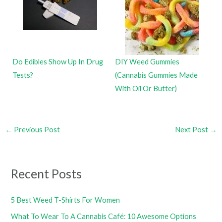
Do Edibles Show Up In Drug
DIY Weed Gummies
Tests?
(Cannabis Gummies Made
With Oil Or Butter)
←
Previous Post
Next Post
→
Recent Posts
5 Best Weed T-Shirts For Women
What To Wear To A Cannabis Café: 10 Awesome Options