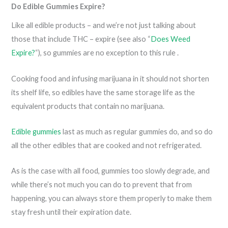
Do Edible Gummies Expire?
Like all edible products – and we’re not just talking about
those that include THC – expire (see also “
Does Weed
Expire?
“), so gummies are no exception to this rule .
Cooking food and infusing marijuana in it should not shorten
its shelf life, so edibles have the same storage life as the
equivalent products that contain no marijuana.
Edible gummies
last as much as regular gummies do, and so do
all the other edibles that are cooked and not refrigerated.
As is the case with all food, gummies too slowly degrade, and
while there’s not much you can do to prevent that from
happening, you can always store them properly to make them
stay fresh until their expiration date.