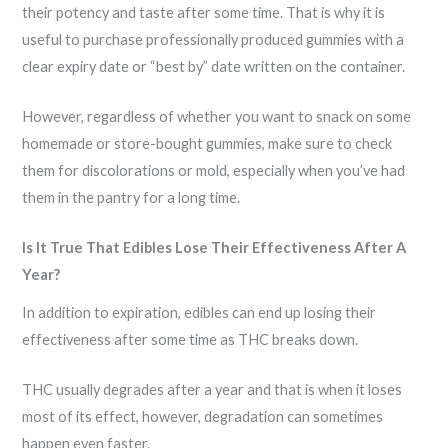
their potency and taste after some time. That is why it is
useful to purchase professionally produced gummies with a
clear expiry date or “best by” date written on the container.
However, regardless of whether you want to snack on some
homemade or store-bought gummies, make sure to check
them for discolorations or mold, especially when you’ve had
them in the pantry for a long time.
Is It True That Edibles Lose Their Effectiveness After A
Year?
In addition to expiration, edibles can end up losing their
effectiveness after some time as THC breaks down.
THC usually degrades after a year and that is when it loses
most of its effect, however, degradation can sometimes
happen even faster.