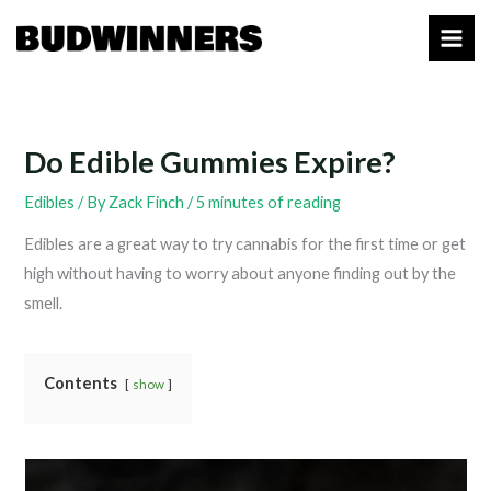
Skip
to
content
Do Edible Gummies Expire?
Edibles
/ By
Zack Finch
/
5 minutes of reading
Edibles are a great way to try cannabis for the first time or get
high without having to worry about anyone finding out by the
smell.
Contents
show