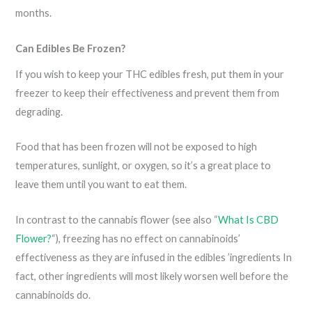
months.
Can Edibles Be Frozen?
If you wish to keep your THC edibles fresh, put them in your
freezer to keep their effectiveness and prevent them from
degrading.
Food that has been frozen will not be exposed to high
temperatures, sunlight, or oxygen, so it’s a great place to
leave them until you want to eat them.
In contrast to the cannabis flower (see also “
What Is CBD
Flower?
“), freezing has no effect on cannabinoids’
effectiveness as they are infused in the edibles ’ingredients In
fact, other ingredients will most likely worsen well before the
cannabinoids do.