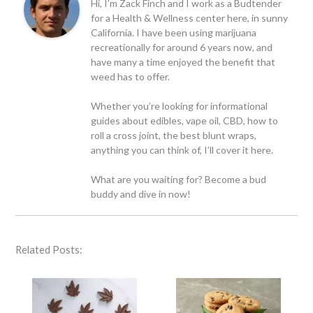
Hi, I’m Zack Finch and I work as a Budtender
for a Health & Wellness center here, in sunny
California. I have been using marijuana
recreationally for around 6 years now, and
have many a time enjoyed the benefit that
weed has to offer.
Whether you’re looking for informational
guides about edibles, vape oil, CBD, how to
roll a cross joint, the best blunt wraps,
anything you can think of, I’ll cover it here.
What are you waiting for? Become a bud
buddy and dive in now!
Related Posts: