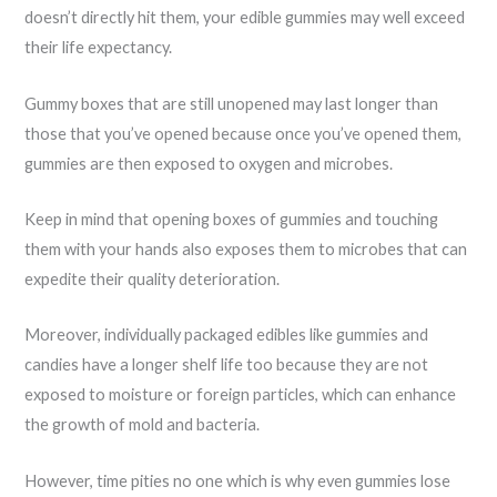
doesn’t directly hit them, your edible gummies may well exceed
their life expectancy.
Gummy boxes that are still unopened may last longer than
those that you’ve opened because once you’ve opened them,
gummies are then exposed to oxygen and microbes.
Keep in mind that opening boxes of gummies and touching
them with your hands also exposes them to microbes that can
expedite their quality deterioration.
Moreover, individually packaged edibles like gummies and
candies have a longer shelf life too because they are not
exposed to moisture or foreign particles, which can enhance
the growth of mold and bacteria.
However, time pities no one which is why even gummies lose