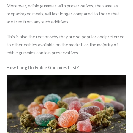
Moreover, edible gummies with preservatives, the same as
prepackaged meals, will last longer compared to those that
are free from any such additives.
This is also the reason why they are so popular and preferred
to other edibles available on the market, as the majority of
edible gummies contain preservatives.
How Long Do Edible Gummies Last?