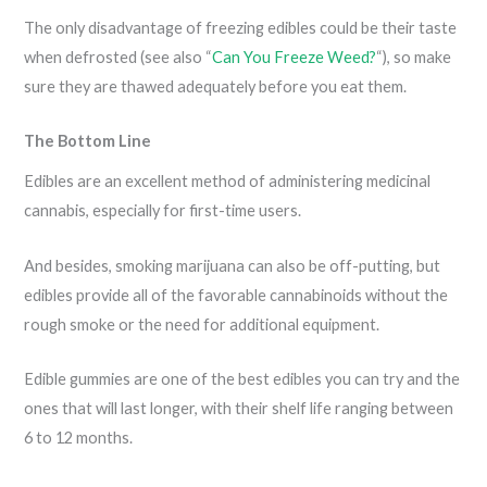
The only disadvantage of freezing edibles could be their taste
when defrosted (see also “
Can You Freeze Weed?
“), so make
sure they are thawed adequately before you eat them.
The Bottom Line
Edibles are an excellent method of administering medicinal
cannabis, especially for first-time users.
And besides, smoking marijuana can also be off-putting, but
edibles provide all of the favorable cannabinoids without the
rough smoke or the need for additional equipment.
Edible gummies are one of the best edibles you can try and the
ones that will last longer, with their shelf life ranging between
6 to 12 months.