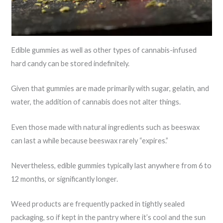
Edible gummies as well as other types of cannabis-infused
hard candy can be stored indefinitely.
Given that gummies are made primarily with sugar, gelatin, and
water, the addition of cannabis does not alter things.
Even those made with natural ingredients such as beeswax
can last a while because beeswax rarely “expires.”
Nevertheless, edible gummies typically last anywhere from 6 to
12 months, or significantly longer.
Weed products are frequently packed in tightly sealed
packaging, so if kept in the pantry where it’s cool and the sun