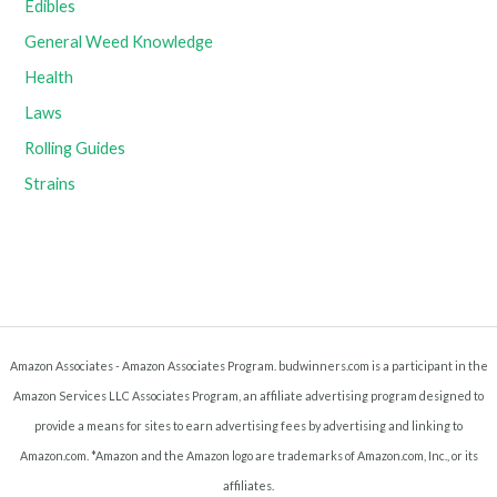
Edibles
General Weed Knowledge
Health
Laws
Rolling Guides
Strains
Amazon Associates - Amazon Associates Program. budwinners.com is a participant in the
Amazon Services LLC Associates Program, an affiliate advertising program designed to
provide a means for sites to earn advertising fees by advertising and linking to
Amazon.com. *Amazon and the Amazon logo are trademarks of Amazon.com, Inc., or its
affiliates.