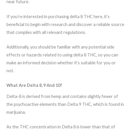
near future.
If you’re interested in purchasing delta 8 THC here, it’s
beneficial to begin with research and discover a reliable source
that complies with all relevant regulations.
Additionally, you should be familiar with any potential side
effects or hazards related to using delta 8 THC, so you can
make an informed decision whether it’s suitable for you or
not.
What Are Delta 8, 9 And 10?
Delta-8 is derived from hemp and contains slightly fewer of
the psychoactive elements than Delta 9 THC, which is found in
marijuana.
As the THC concentration in Delta 8 is lower than that of