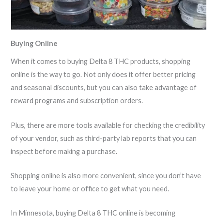
Buying Online
When it comes to buying Delta 8 THC products, shopping
online is the way to go. Not only does it offer better pricing
and seasonal discounts, but you can also take advantage of
reward programs and subscription orders.
Plus, there are more tools available for checking the credibility
of your vendor, such as third-party lab reports that you can
inspect before making a purchase.
Shopping online is also more convenient, since you don’t have
to leave your home or office to get what you need.
In Minnesota, buying Delta 8 THC online is becoming