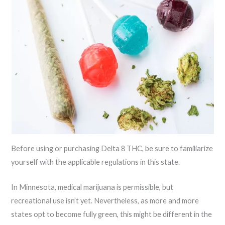
Before using or purchasing Delta 8 THC, be sure to familiarize
yourself with the applicable regulations in this state.
In Minnesota, medical marijuana is permissible, but
recreational use isn’t yet. Nevertheless, as more and more
states opt to become fully green, this might be different in the