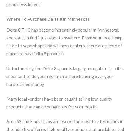
good news indeed.
Where To Purchase Delta 8 In Minnesota
Delta 8 THC has become increasingly popular in Minnesota,
and you can find it just about anywhere. From your local hemp
store to vape shops and wellness centers, there are plenty of
places to buy Delta 8 products.
Unfortunately, the Delta 8 space is largely unregulated, so it’s
important to do your research before handing over your
hard-earned money.
Many local vendors have been caught selling low-quality
products that can be dangerous for your health.
Area 52 and Finest Labs are two of the most trusted names in
the industry, offering high-quality products that are lab tested