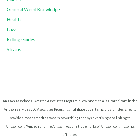
General Weed Knowledge
Health
Laws
Rolling Guides
Strains
Amazon Associates - Amazon Associates Program. budwinners.com is a participant in the
Amazon Services LLC Associates Program, an affiliate advertising program designed to
provide a means for sites to earn advertising fees by advertising and linking to
Amazon.com. *Amazon and the Amazon logo are trademarks of Amazon.com, Inc., or its
affiliates.