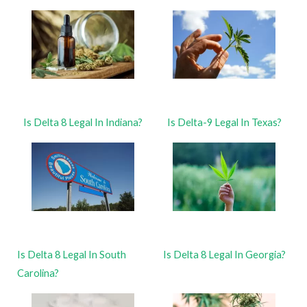
Is Delta 8 Legal In Indiana?
Is Delta-9 Legal In Texas?
Is Delta 8 Legal In South
Is Delta 8 Legal In Georgia?
Carolina?