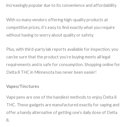
increasingly popular due to its convenience and affordability.
With so many vendors offering high-quality products at
competitive prices, it’s easy to find exactly what you require
without having to worry about quality or safety.
Plus, with third-party lab reports available for inspection, you
can be sure that the product you’re buying meets all legal
requirements and is safe for consumption. Shopping online for
Delta 8 THC in Minnesota has never been easier!
Vapes/Tinctures
Vape pens are one of the handiest methods to enjoy Delta 8
THC. These gadgets are manufactured exactly for vaping and
offer a handy alternative of getting one’s daily dose of Delta
8.