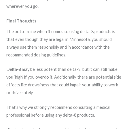
wherever you go.
Final Thoughts
The bottom line when it comes to using delta-8 products is
that even though they are legal in Minnesota, you should
always use them responsibly and in accordance with the
recommended dosing guidelines.
Delta-8 may be less potent than delta-9, but it can still make
you ‘high’ if you overdo it. Additionally, there are potential side
effects like drowsiness that could impair your ability to work
or drive safely.
That’s why we strongly recommend consulting a medical
professional before using any delta-8 products.