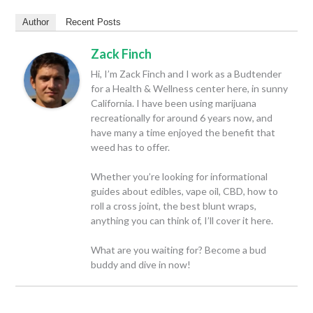
Author
Recent Posts
Zack Finch
Hi, I’m Zack Finch and I work as a Budtender
for a Health & Wellness center here, in sunny
California. I have been using marijuana
recreationally for around 6 years now, and
have many a time enjoyed the benefit that
weed has to offer.
Whether you’re looking for informational
guides about edibles, vape oil, CBD, how to
roll a cross joint, the best blunt wraps,
anything you can think of, I’ll cover it here.
What are you waiting for? Become a bud
buddy and dive in now!