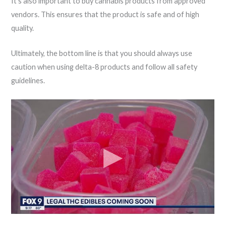
It’s also important to buy cannabis products from approved
vendors. This ensures that the product is safe and of high
quality.
Ultimately, the bottom line is that you should always use
caution when using delta-8 products and follow all safety
guidelines.