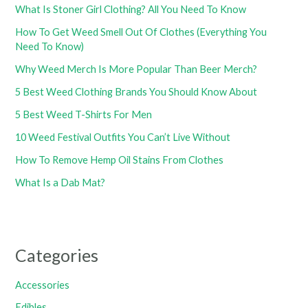
What Is Stoner Girl Clothing? All You Need To Know
How To Get Weed Smell Out Of Clothes (Everything You
Need To Know)
Why Weed Merch Is More Popular Than Beer Merch?
5 Best Weed Clothing Brands You Should Know About
5 Best Weed T-Shirts For Men
10 Weed Festival Outfits You Can’t Live Without
How To Remove Hemp Oil Stains From Clothes
What Is a Dab Mat?
Categories
Accessories
Edibles