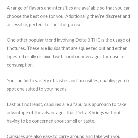
A range of flavors and intensities are available so that you can
choose the best one for you. Additionally, they’re discreet and
accessible, perfect for on-the-go use.
One other popular trend involving Delta 8 THC is the usage of
tinctures. These are liquids that are squeezed out and either
ingested orally or mixed with food or beverages for ease of
consumption.
You can find a variety of tastes and intensities, enabling you to
spot one suited to your needs.
Last but not least, capsules are a fabulous approach to take
advantage of the advantages that Delta 8 brings without
having to be concerned about smell or taste.
Capsules are also easy to carry around and take with you