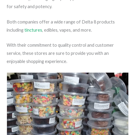
for safety and potency.
Both companies offer a wide range of Delta 8 products
including
tinctures
, edibles, vapes, and more.
With their commitment to quality control and customer
service, these stores are sure to provide you with an
enjoyable shopping experience.