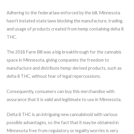
Adhering to the federal law enforced by the bill, Minnesota
hasn’t instated state laws blocking the manufacture, trading,
and usage of products created from hemp containing delta 8
THC.
The 2018 Farm Bill was a big breakthrough for the cannabis
space in Minnesota, giving companies the freedom to
manufacture and distribute hemp-derived products, such as
delta 8 THC, without fear of legal repercussions.
Consequently, consumers can buy this merchandise with
assurance that it is valid and legitimate to use in Minnesota.
Delta 8 THC is an intriguing new cannabinoid with various
possible advantages, so the fact that it may be obtained in
Minnesota free from regulatory or legality worries is very