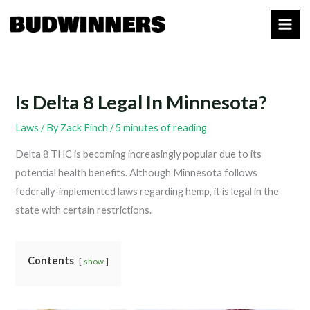
Skip
to
content
Is Delta 8 Legal In Minnesota?
Laws
/ By
Zack Finch
/
5 minutes of reading
Delta 8 THC is becoming increasingly popular due to its
potential health benefits. Although Minnesota follows
federally-implemented laws regarding hemp, it is legal in the
state with certain restrictions.
Contents
show