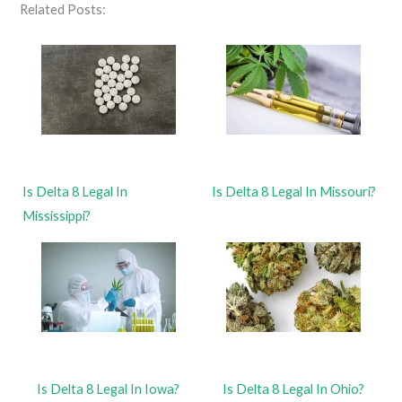
Related Posts:
Is Delta 8 Legal In
Is Delta 8 Legal In Missouri?
Mississippi?
Is Delta 8 Legal In Iowa?
Is Delta 8 Legal In Ohio?