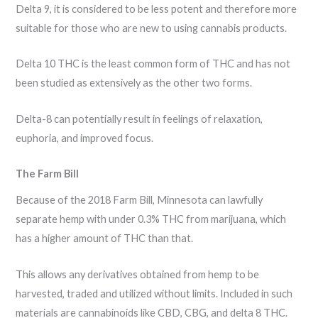
Delta 9, it is considered to be less potent and therefore more
suitable for those who are new to using cannabis products.
Delta 10 THC is the least common form of THC and has not
been studied as extensively as the other two forms.
Delta-8 can potentially result in feelings of relaxation,
euphoria, and improved focus.
The Farm Bill
Because of the 2018 Farm Bill, Minnesota can lawfully
separate hemp with under 0.3% THC from marijuana, which
has a higher amount of THC than that.
This allows any derivatives obtained from hemp to be
harvested, traded and utilized without limits. Included in such
materials are cannabinoids like CBD, CBG, and delta 8 THC.