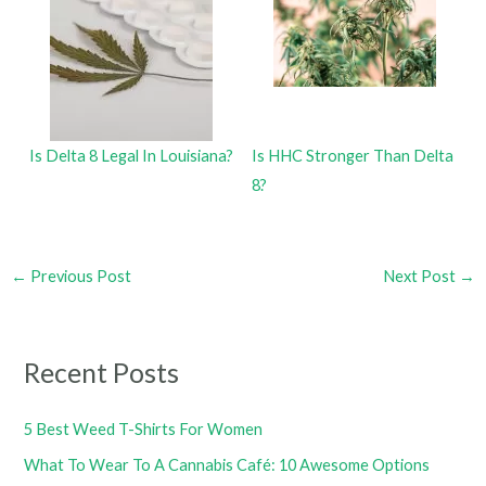
Is Delta 8 Legal In Louisiana?
Is HHC Stronger Than Delta
8?
←
Previous Post
Next Post
→
Recent Posts
5 Best Weed T-Shirts For Women
What To Wear To A Cannabis Café: 10 Awesome Options