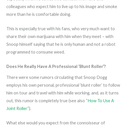
colleagues who expect him to live up to his image and smoke
more than he is comfortable doing.
This is especially true with his fans, who very much want to
share their own marijuana with him when they meet – with
Snoop himself saying that he is only human and not a robot
programmed to consume weed.
Does He Really Have A Professional ‘Blunt Roller’?
There were some rumors circulating that Snoop Dogg
employs his own personal, professional ‘blunt roller’ to follow
him on tour and travel with him while working, and, as it turns
out, this rumor is completely true (see also “
How To Use A
Joint Roller
“).
What else would you expect from the connoisseur of