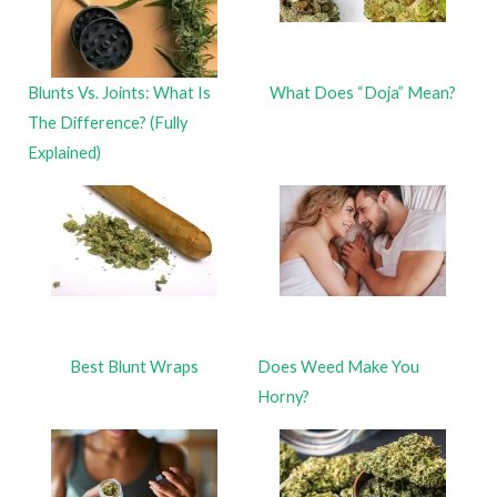
Blunts Vs. Joints: What Is
What Does “Doja” Mean?
The Difference? (Fully
Explained)
Best Blunt Wraps
Does Weed Make You
Horny?