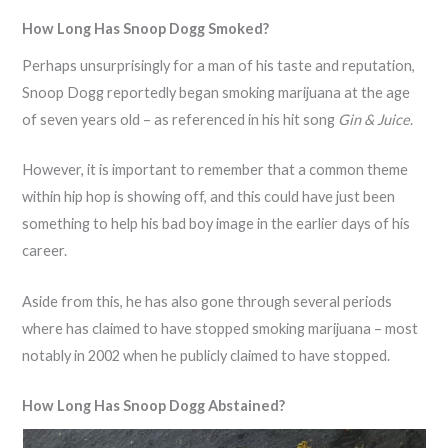
How Long Has Snoop Dogg Smoked?
Perhaps unsurprisingly for a man of his taste and reputation,
Snoop Dogg reportedly began smoking marijuana at the age
of seven years old – as referenced in his hit song
Gin & Juice
.
However, it is important to remember that a common theme
within hip hop is showing off, and this could have just been
something to help his bad boy image in the earlier days of his
career.
Aside from this, he has also gone through several periods
where has claimed to have stopped smoking marijuana – most
notably in 2002 when he publicly claimed to have stopped.
How Long Has Snoop Dogg Abstained?