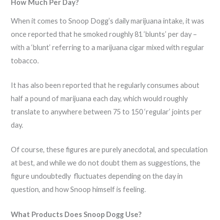
How Much Per Day?
When it comes to Snoop Dogg’s daily marijuana intake, it was
once reported that he smoked roughly 81 ‘blunts’ per day –
with a ‘blunt’ referring to a marijuana cigar mixed with regular
tobacco.
It has also been reported that he regularly consumes about
half a pound of marijuana each day, which would roughly
translate to anywhere between 75 to 150 ‘regular’ joints per
day.
Of course, these figures are purely anecdotal, and speculation
at best, and while we do not doubt them as suggestions, the
figure undoubtedly fluctuates depending on the day in
question, and how Snoop himself is feeling.
What Products Does Snoop Dogg Use?