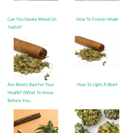
Can You Smoke Weed On
How To French Inhale
Twitch?
Are Blunts Bad For Your
How To Light A Blunt
Health? (What To Know
Before You…