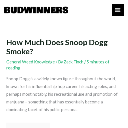
Skip
to
content
How Much Does Snoop Dogg
Smoke?
General Weed Knowledge
/ By
Zack Finch
/
5 minutes of
reading
Snoop Dogg is a widely known figure throughout the world,
known for his influential hip hop career, his acting roles, and,
perhaps most notably, his recreational use and promotion of
marijuana – something that has essentially become a
dominating facet of his public persona.