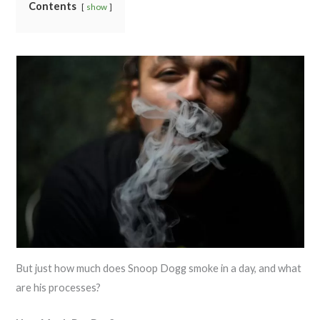
Contents
show
But just how much does Snoop Dogg smoke in a day, and what
are his processes?