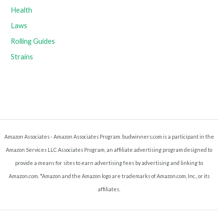
Health
Laws
Rolling Guides
Strains
Amazon Associates - Amazon Associates Program. budwinners.com is a participant in the
Amazon Services LLC Associates Program, an affiliate advertising program designed to
provide a means for sites to earn advertising fees by advertising and linking to
Amazon.com. *Amazon and the Amazon logo are trademarks of Amazon.com, Inc., or its
affiliates.