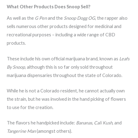
What Other Products Does Snoop Sell?
As well as the
G Pen
and the
Snoop Dogg OG
, the rapper also
sells numerous other products designed for medicinal and
recreational purposes – including a wide range of CBD
products.
These include his own official marijuana brand, known as
Leafs
By Snoop
, although this is so far only sold throughout
marijuana dispensaries throughout the state of Colorado.
While he is not a Colorado resident, he cannot actually own
the strain, but he was involved in the hand picking of flowers
to use for the creation.
The flavors he handpicked include:
Bananas, Cali Kush
, and
Tangerine Man
(amongst others).