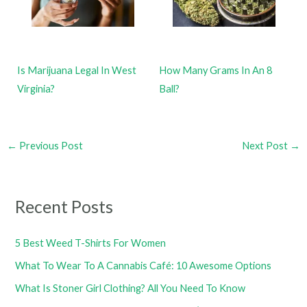
Is Marijuana Legal In West
How Many Grams In An 8
Virginia?
Ball?
←
Previous Post
Next Post
→
Recent Posts
5 Best Weed T-Shirts For Women
What To Wear To A Cannabis Café: 10 Awesome Options
What Is Stoner Girl Clothing? All You Need To Know