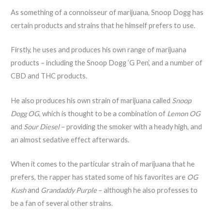
As something of a connoisseur of marijuana, Snoop Dogg has
certain products and strains that he himself prefers to use.
Firstly, he uses and produces his own range of marijuana
products – including the Snoop Dogg ‘G Pen’, and a number of
CBD and THC products.
He also produces his own strain of marijuana called
Snoop
Dogg OG
, which is thought to be a combination of
Lemon OG
and
Sour Diesel
– providing the smoker with a heady high, and
an almost sedative effect afterwards.
When it comes to the particular strain of marijuana that he
prefers, the rapper has stated some of his favorites are
OG
Kush
and
Grandaddy Purple
– although he also professes to
be a fan of several other strains.