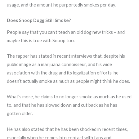
usage, and the amount he purportedly smokes per day.
Does Snoop Dogg Still Smoke?
People say that you can’t teach an old dog new tricks – and
maybe this is true with Snoop too.
The rapper has stated in recent interviews that, despite his
public image as a marijuana connoisseur, and his wide
association with the drug and its legalization efforts, he
doesn’t actually smoke as much as people might think he does.
What’s more, he claims to no longer smoke as much as he used
to, and that he has slowed down and cut back as he has
gotten older.
He has also stated that he has been shocked in recent times,
especially when he comes into contact with fans and