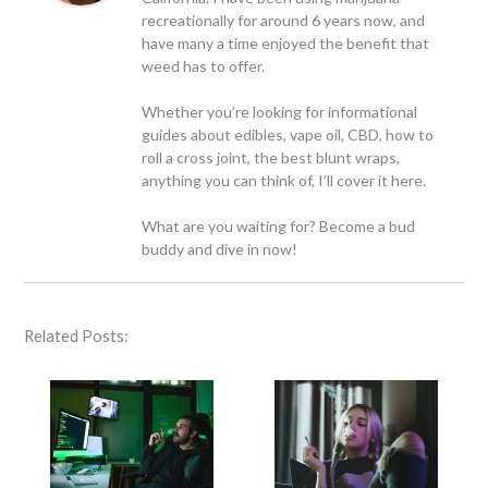
recreationally for around 6 years now, and
have many a time enjoyed the benefit that
weed has to offer.
Whether you’re looking for informational
guides about edibles, vape oil, CBD, how to
roll a cross joint, the best blunt wraps,
anything you can think of, I’ll cover it here.
What are you waiting for? Become a bud
buddy and dive in now!
Related Posts: