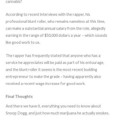
cannabis?
According to recent interviews with the rapper, his
professional blunt roller, who remains nameless at this time,
can make a substantial annual salary from the role, allegedly
earning in the range of $50,000 dollars a year – which sounds
like good work to us.
The rapper has frequently stated that anyone who has a
service he appreciates will be paid as part of his entourage,
and the blunt roller it seems is the most recent budding
entrepreneur to make the grade – having apparently also
received a recent wage increase for good work.
Final Thoughts
And there we have it, everything you need to know about
Snoop Dogg, and just how much marijuana he actually smokes.