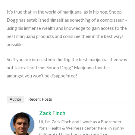
It’s true that, in the world of marijuana, as in hip hop, Snoop
Dogg has established himself as something of a connoisseur –
using his immense wealth and knowledge to gain access to the
best marijuana products and consume them in the best ways
possible.
So if you are interested in finding the best marijuana, then why
not take a leaf from Snoop Dogg? Marijuana fanatics
amongst you won’t be disappointed!
Author
Recent Posts
Zack Finch
Hi, I’m Zack Finch and I work as a Budtender
for a Health & Wellness center here, in sunny
California. I have been using marijuana