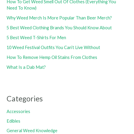
How To Get Weed Smell Out Of Clothes (Everything You
Need To Know)
Why Weed Merch Is More Popular Than Beer Merch?
5 Best Weed Clothing Brands You Should Know About
5 Best Weed T-Shirts For Men
10 Weed Festival Outfits You Can’t Live Without
How To Remove Hemp Oil Stains From Clothes
What Is a Dab Mat?
Categories
Accessories
Edibles
General Weed Knowledge