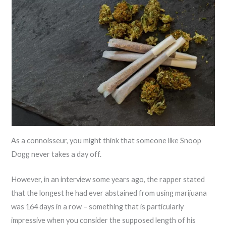
As a connoisseur, you might think that someone like Snoop
Dogg never takes a day off.
However, in an interview some years ago, the rapper stated
that the longest he had ever abstained from using marijuana
was 164 days in a row – something that is particularly
impressive when you consider the supposed length of his