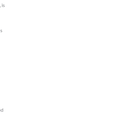
 is
is
ed