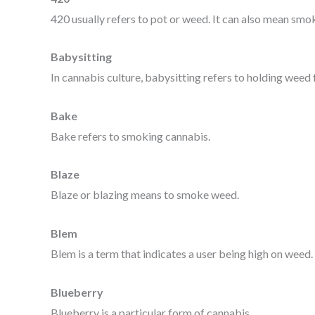
420 usually refers to pot or weed. It can also mean smok
Babysitting
In cannabis culture, babysitting refers to holding weed 
Bake
Bake refers to smoking cannabis.
Blaze
Blaze or blazing means to smoke weed.
Blem
Blem is a term that indicates a user being high on weed.
Blueberry
Blueberry is a particular form of cannabis.