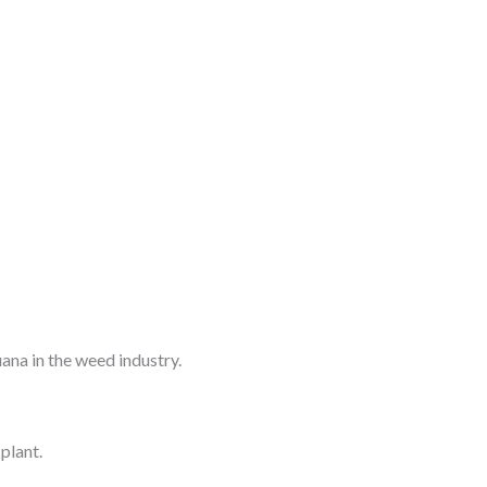
ana in the weed industry.
plant.