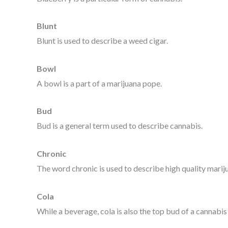
Blunt
Blunt is used to describe a weed cigar.
Bowl
A bowl is a part of a marijuana pope.
Bud
Bud is a general term used to describe cannabis.
Chronic
The word chronic is used to describe high quality mariju
Cola
While a beverage, cola is also the top bud of a cannabis 