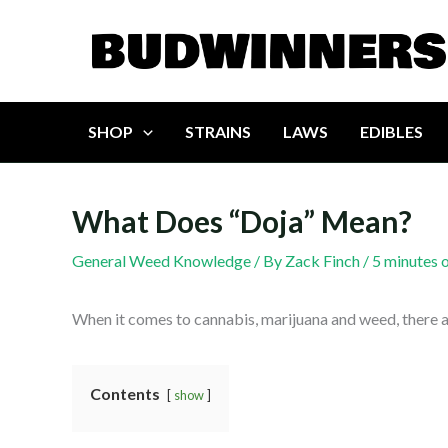
Skip
to
content
SHOP
STRAINS
LAWS
EDIBLES
What Does “Doja” Mean?
General Weed Knowledge
/ By
Zack Finch
/
5 minutes 
When it comes to cannabis, marijuana and weed, there a
Contents
show