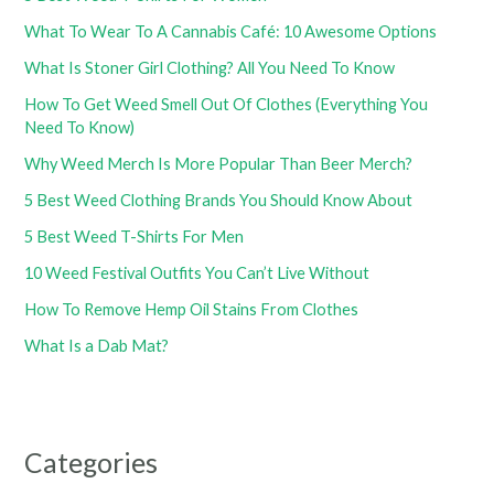
What To Wear To A Cannabis Café: 10 Awesome Options
What Is Stoner Girl Clothing? All You Need To Know
How To Get Weed Smell Out Of Clothes (Everything You
Need To Know)
Why Weed Merch Is More Popular Than Beer Merch?
5 Best Weed Clothing Brands You Should Know About
5 Best Weed T-Shirts For Men
10 Weed Festival Outfits You Can’t Live Without
How To Remove Hemp Oil Stains From Clothes
What Is a Dab Mat?
Categories