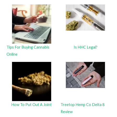
Tips For Buying Cannabis
Is HHC Legal?
Online
How To Put Out A Joint
Treetop Hemp Co Delta 8
Review