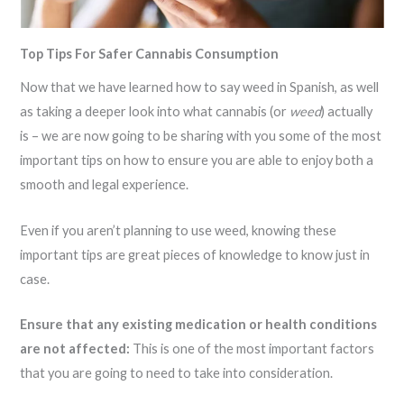
Top Tips For Safer Cannabis Consumption
Now that we have learned how to say weed in Spanish, as well
as taking a deeper look into what cannabis (or
weed
) actually
is – we are now going to be sharing with you some of the most
important tips on how to ensure you are able to enjoy both a
smooth and legal experience.
Even if you aren’t planning to use weed, knowing these
important tips are great pieces of knowledge to know just in
case.
Ensure that any existing medication or health conditions
are not affected:
This is one of the most important factors
that you are going to need to take into consideration.