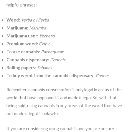
helpful phrases:
Weed:
Yerba o Hierba
Marijuana:
Marimba
Marijuana user:
Yerbero
Premium weed:
Cripy
To use cannabis:
Pachequear
Cannabis dispensary:
Conecte
Rolling papers:
Sabanas
To buy weed from the cannabis dispensary:
Capear
Remember, cannabis consumption is only legal in areas of the
world that have approved it and made it legal.So, with that
being said, using cannabis in any areas of the world that have
not made it legal is unlawful.
If you are considering using cannabis and you are unsure