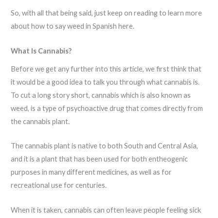
So, with all that being said, just keep on reading to learn more
about how to say weed in Spanish here.
What Is Cannabis?
Before we get any further into this article, we first think that
it would be a good idea to talk you through what cannabis is.
To cut a long story short, cannabis which is also known as
weed, is a type of psychoactive drug that comes directly from
the cannabis plant.
The cannabis plant is native to both South and Central Asia,
and it is a plant that has been used for both entheogenic
purposes in many different medicines, as well as for
recreational use for centuries.
When it is taken, cannabis can often leave people feeling sick