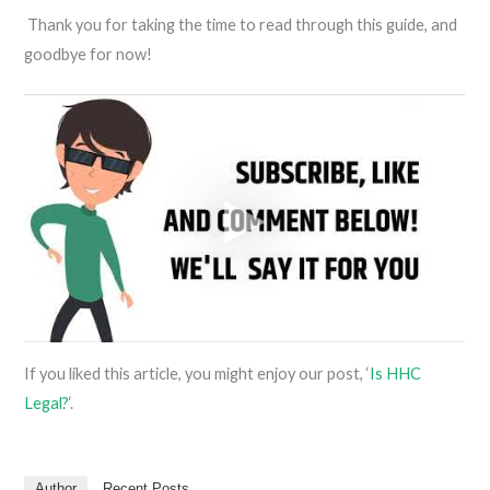
Thank you for taking the time to read through this guide, and
goodbye for now!
If you liked this article, you might enjoy our post, ‘
Is HHC
Legal?
‘.
Author
Recent Posts