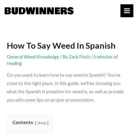
Skip
to
content
How To Say Weed In Spanish
General Weed Knowledge
/ By
Zack Finch
/
5 minutes of
reading
Do you want to learn how to say weed in Spanish? You’ve
come to the right place. In this guide, we’ll be showing you
what the Spanish translation for weed is, as well as provide
you with some tips on proper pronunciation.
Contents
show