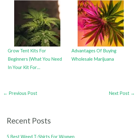
Grow Tent Kits For
Advantages Of Buying
Beginners (What You Need
Wholesale Marijuana
In Your Kit For…
←
Previous Post
Next Post
→
Recent Posts
5 Best Weed T-Shirts For Women