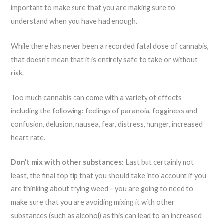
important to make sure that you are making sure to
understand when you have had enough.
While there has never been a recorded fatal dose of cannabis,
that doesn’t mean that it is entirely safe to take or without
risk.
Too much cannabis can come with a variety of effects
including the following: feelings of paranoia, fogginess and
confusion, delusion, nausea, fear, distress, hunger, increased
heart rate.
Don’t mix with other substances:
Last but certainly not
least, the final top tip that you should take into account if you
are thinking about trying weed – you are going to need to
make sure that you are avoiding mixing it with other
substances (such as alcohol) as this can lead to an increased