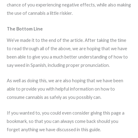
chance of you experiencing negative effects, while also making
the use of cannabis a little riskier.
The Bottom Line
We’ve made it to the end of the article. After taking the time
to read through all of the above, we are hoping that we have
been able to give you a much better understanding of how to
say weed in Spanish, including proper pronunciation.
As well as doing this, we are also hoping that we have been
able to provide you with helpful information on how to
consume cannabis as safely as you possibly can.
If you wanted to, you could even consider giving this page a
bookmark, so that you can always come back should you
forget anything we have discussed in this guide.