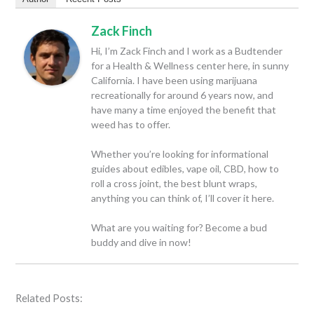
Zack Finch
Hi, I’m Zack Finch and I work as a Budtender
for a Health & Wellness center here, in sunny
California. I have been using marijuana
recreationally for around 6 years now, and
have many a time enjoyed the benefit that
weed has to offer.
Whether you’re looking for informational
guides about edibles, vape oil, CBD, how to
roll a cross joint, the best blunt wraps,
anything you can think of, I’ll cover it here.
What are you waiting for? Become a bud
buddy and dive in now!
Related Posts: