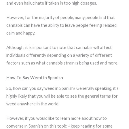
and even hallucinate if taken in too high dosages.
However, for the majority of people, many people find that
cannabis can have the ability to leave people feeling relaxed,
calm and happy.
Although, it is important to note that cannabis will affect
individuals differently depending on a variety of different
factors such as what cannabis strain is being used and more.
How To Say Weed in Spanish
So, how can you say weed in Spanish? Generally speaking, it’s
highly likely that you will be able to see the general terms for
weed anywhere in the world.
However, if you would like to learn more about how to
converse in Spanish on this topic – keep reading for some