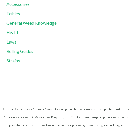
Accessories
Edibles
General Weed Knowledge
Health
Laws
Rolling Guides
Strains
Amazon Associates - Amazon Associates Program. budwinners.com is a participant in the
Amazon Services LLC Associates Program, an affiliate advertising program designed to
provide a means for sites to earn advertising fees by advertising and linking to