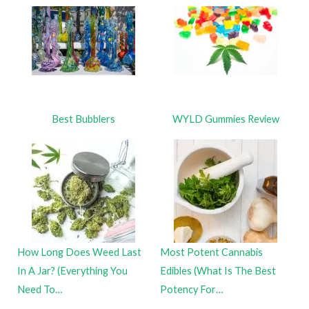
Best Bubblers
WYLD Gummies Review
How Long Does Weed Last
Most Potent Cannabis
In A Jar? (Everything You
Edibles (What Is The Best
Need To…
Potency For…