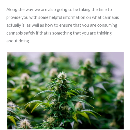
Along the way, we are also going to be taking the time to
provide you with some helpful information on what cannabis
actually is, as well as how to ensure that you are consuming
cannabis safely if that is something that you are thinking
about doing.