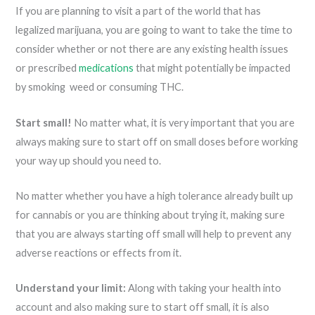
If you are planning to visit a part of the world that has
legalized marijuana, you are going to want to take the time to
consider whether or not there are any existing health issues
or prescribed
medications
that might potentially be impacted
by smoking weed or consuming THC.
Start small!
No matter what, it is very important that you are
always making sure to start off on small doses before working
your way up should you need to.
No matter whether you have a high tolerance already built up
for cannabis or you are thinking about trying it, making sure
that you are always starting off small will help to prevent any
adverse reactions or effects from it.
Understand your limit:
Along with taking your health into
account and also making sure to start off small, it is also