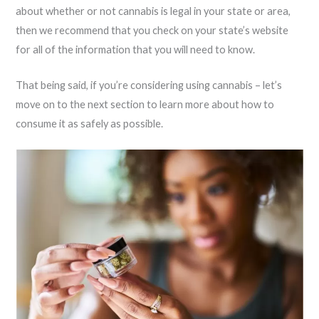
about whether or not cannabis is legal in your state or area,
then we recommend that you check on your state’s website
for all of the information that you will need to know.
That being said, if you’re considering using cannabis – let’s
move on to the next section to learn more about how to
consume it as safely as possible.