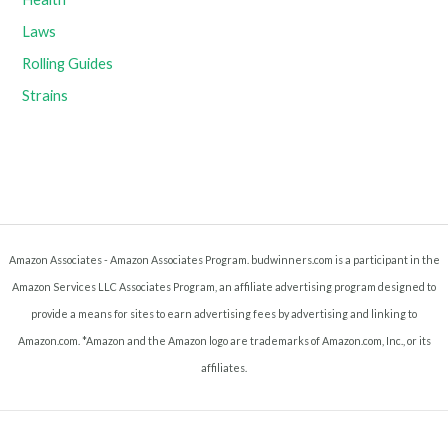
Laws
Rolling Guides
Strains
Amazon Associates - Amazon Associates Program. budwinners.com is a participant in the
Amazon Services LLC Associates Program, an affiliate advertising program designed to
provide a means for sites to earn advertising fees by advertising and linking to
Amazon.com. *Amazon and the Amazon logo are trademarks of Amazon.com, Inc., or its
affiliates.