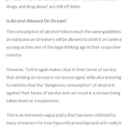
drugs, and drug abuse” are still off limits.
Is Alcohol Allowed On Stream?
The consumption of alcohol follows much the same guidelines
as marijuana as streamers will be allowed to drink it on camera
as long as they are of the legal drinking age in their respective
country.
However, Twitch again makes clear in their terms of service
that drinking on stream is not encouraged, while also ensuring
to mention that the “dangerous consumption” of alcohol is
against their terms of service and can result in a stream being
taken down or a suspension.
This is an extremely vague policy that has been criticized by
many streamers for how hypocritical and impractical it really is