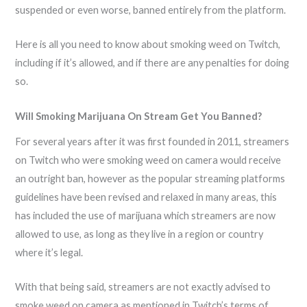
suspended or even worse, banned entirely from the platform.
Here is all you need to know about smoking weed on Twitch,
including if it’s allowed, and if there are any penalties for doing
so.
Will Smoking Marijuana On Stream Get You Banned?
For several years after it was first founded in 2011, streamers
on Twitch who were smoking weed on camera would receive
an outright ban, however as the popular streaming platforms
guidelines have been revised and relaxed in many areas, this
has included the use of marijuana which streamers are now
allowed to use, as long as they live in a region or country
where it’s legal.
With that being said, streamers are not exactly advised to
smoke weed on camera as mentioned in Twitch’s terms of