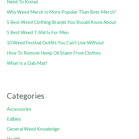
Need To Know)
Why Weed Merch Is More Popular Than Beer Merch?
5 Best Weed Clothing Brands You Should Know About
5 Best Weed T-Shirts For Men
10 Weed Festival Outfits You Can’t Live Without
How To Remove Hemp Oil Stains From Clothes
What Is a Dab Mat?
Categories
Accessories
Edibles
General Weed Knowledge
Health