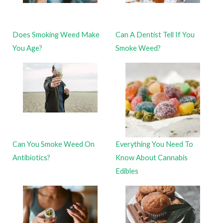
Does Smoking Weed Make
Can A Dentist Tell If You
You Age?
Smoke Weed?
Can You Smoke Weed On
Everything You Need To
Antibiotics?
Know About Cannabis
Edibles