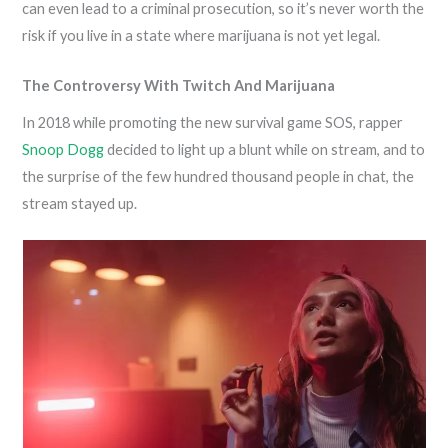
can even lead to a criminal prosecution, so it’s never worth the
risk if you live in a state where marijuana is not yet legal.
The Controversy With Twitch And Marijuana
In 2018 while promoting the new survival game SOS, rapper
Snoop Dogg
decided to light up a blunt while on stream, and to
the surprise of the few hundred thousand people in chat, the
stream stayed up.