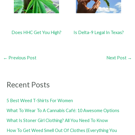
Does HHC Get You High?
Is Delta-9 Legal In Texas?
←
Previous Post
Next Post
→
Recent Posts
5 Best Weed T-Shirts For Women
What To Wear To A Cannabis Café: 10 Awesome Options
What Is Stoner Girl Clothing? All You Need To Know
How To Get Weed Smell Out Of Clothes (Everything You