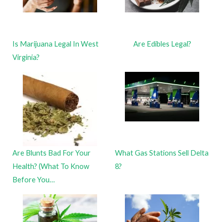
Is Marijuana Legal In West
Are Edibles Legal?
Virginia?
Are Blunts Bad For Your
What Gas Stations Sell Delta
Health? (What To Know
8?
Before You…