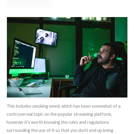
This includes smoking weed, which has been somewhat of a
controversial topic on the popular streaming platform,
however it’s worth knowing the rules and regulations
surrounding the use of it so that you don’t end up being