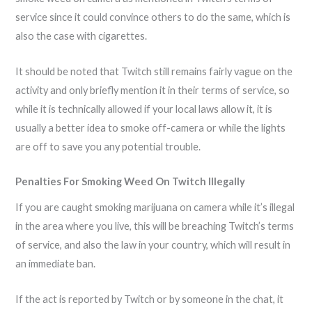
service since it could convince others to do the same, which is
also the case with cigarettes.
It should be noted that Twitch still remains fairly vague on the
activity and only briefly mention it in their terms of service, so
while it is technically allowed if your local laws allow it, it is
usually a better idea to smoke off-camera or while the lights
are off to save you any potential trouble.
Penalties For Smoking Weed On Twitch Illegally
If you are caught smoking marijuana on camera while it’s illegal
in the area where you live, this will be breaching Twitch’s terms
of service, and also the law in your country, which will result in
an immediate ban.
If the act is reported by Twitch or by someone in the chat, it