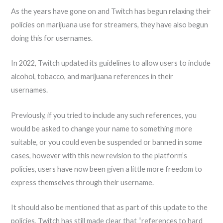
As the years have gone on and Twitch has begun relaxing their
policies on marijuana use for streamers, they have also begun
doing this for usernames.
In 2022, Twitch updated its guidelines to allow users to include
alcohol, tobacco, and marijuana references in their
usernames.
Previously, if you tried to include any such references, you
would be asked to change your name to something more
suitable, or you could even be suspended or banned in some
cases, however with this new revision to the platform’s
policies, users have now been given a little more freedom to
express themselves through their username.
It should also be mentioned that as part of this update to the
policies, Twitch has still made clear that “references to hard