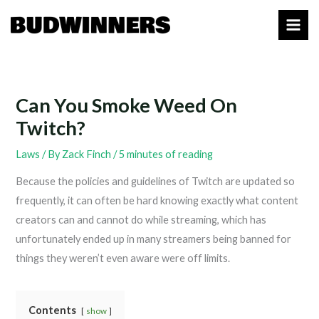
Skip
to
content
Can You Smoke Weed On
Twitch?
Laws
/ By
Zack Finch
/
5 minutes of reading
Because the policies and guidelines of Twitch are updated so
frequently, it can often be hard knowing exactly what content
creators can and cannot do while streaming, which has
unfortunately ended up in many streamers being banned for
things they weren’t even aware were off limits.
Contents
show