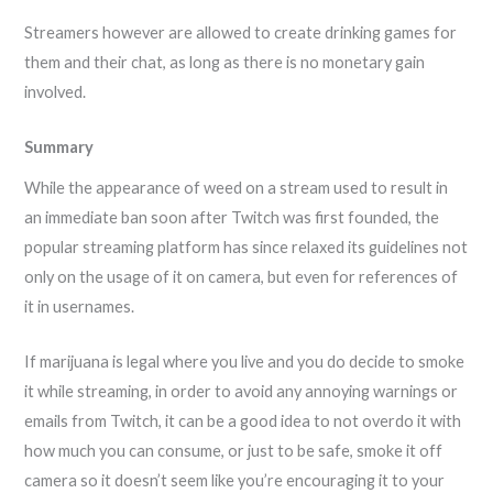
Streamers however are allowed to create drinking games for
them and their chat, as long as there is no monetary gain
involved.
Summary
While the appearance of weed on a stream used to result in
an immediate ban soon after Twitch was first founded, the
popular streaming platform has since relaxed its guidelines not
only on the usage of it on camera, but even for references of
it in usernames.
If marijuana is legal where you live and you do decide to smoke
it while streaming, in order to avoid any annoying warnings or
emails from Twitch, it can be a good idea to not overdo it with
how much you can consume, or just to be safe, smoke it off
camera so it doesn’t seem like you’re encouraging it to your