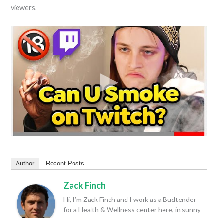
viewers.
Author
Recent Posts
Zack Finch
Hi, I’m Zack Finch and I work as a Budtender
for a Health & Wellness center here, in sunny