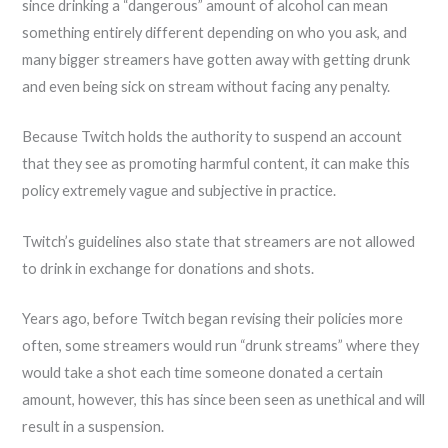
since drinking a “dangerous” amount of alcohol can mean
something entirely different depending on who you ask, and
many bigger streamers have gotten away with getting drunk
and even being sick on stream without facing any penalty.
Because Twitch holds the authority to suspend an account
that they see as promoting harmful content, it can make this
policy extremely vague and subjective in practice.
Twitch’s guidelines also state that streamers are not allowed
to drink in exchange for donations and shots.
Years ago, before Twitch began revising their policies more
often, some streamers would run “drunk streams” where they
would take a shot each time someone donated a certain
amount, however, this has since been seen as unethical and will
result in a suspension.