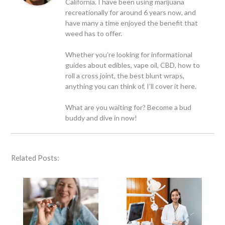
California. I have been using marijuana
recreationally for around 6 years now, and
have many a time enjoyed the benefit that
weed has to offer.
Whether you’re looking for informational
guides about edibles, vape oil, CBD, how to
roll a cross joint, the best blunt wraps,
anything you can think of, I’ll cover it here.
What are you waiting for? Become a bud
buddy and dive in now!
Related Posts: