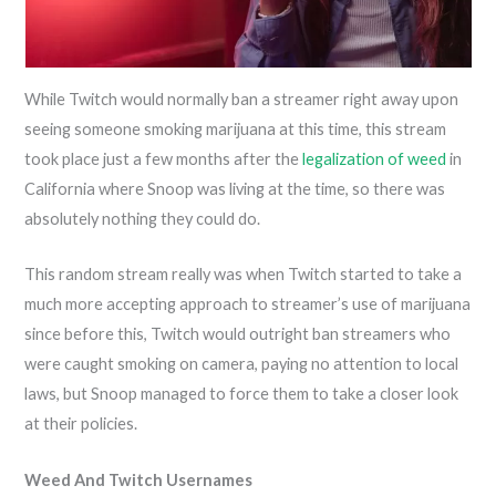
While Twitch would normally ban a streamer right away upon
seeing someone smoking marijuana at this time, this stream
took place just a few months after the
legalization of weed
in
California where Snoop was living at the time, so there was
absolutely nothing they could do.
This random stream really was when Twitch started to take a
much more accepting approach to streamer’s use of marijuana
since before this, Twitch would outright ban streamers who
were caught smoking on camera, paying no attention to local
laws, but Snoop managed to force them to take a closer look
at their policies.
Weed And Twitch Usernames