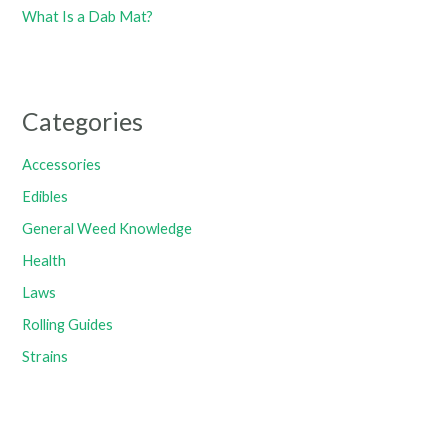
What Is a Dab Mat?
Categories
Accessories
Edibles
General Weed Knowledge
Health
Laws
Rolling Guides
Strains