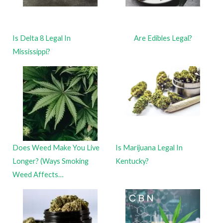
Is Delta 8 Legal In
Are Edibles Legal?
Mississippi?
Does Weed Make You Live
Is Marijuana Legal In
Longer? (Ways Smoking
Kentucky?
Weed Affects…