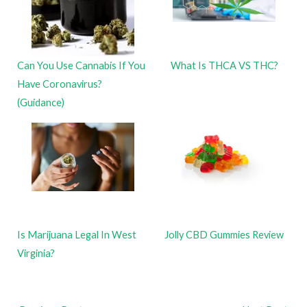
Can You Use Cannabis If You
What Is THCA VS THC?
Have Coronavirus?
(Guidance)
Is Marijuana Legal In West
Jolly CBD Gummies Review
Virginia?