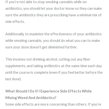
If you’re not able to stop smoking cannabis while on
antibiotics, you should let your doctor know so they can make
sure the antibiotics they are prescribing have a minimal risk of
side effects.
Additionally, to maximize the effectiveness of your antibiotics
while smoking cannabis, you should do what you can to make
sure your dose doesn’t get diminished further.
This involves not drinking alcohol, cutting out any fiber
supplements, and taking antibiotics at the same time each day
until the course is complete (even if you feel better before the
last dose).
What Should I Do If I Experience Side Effects While
Mixing Weed And Antibiotics?
Some side effects are more concerning than others. If you’re