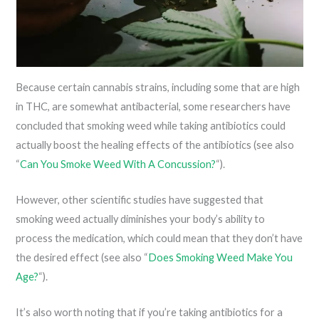
Because certain cannabis strains, including some that are high
in THC, are somewhat antibacterial, some researchers have
concluded that smoking weed while taking antibiotics could
actually boost the healing effects of the antibiotics (see also
“
Can You Smoke Weed With A Concussion?
“).
However, other scientific studies have suggested that
smoking weed actually diminishes your body’s ability to
process the medication, which could mean that they don’t have
the desired effect (see also “
Does Smoking Weed Make You
Age?
“).
It’s also worth noting that if you’re taking antibiotics for a