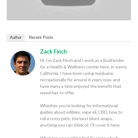
Author
Recent Posts
Zack Finch
Hi, I’m Zack Finch and I work as a Budtender
for a Health & Wellness center here, in sunny
California. I have been using marijuana
recreationally for around 6 years now, and
have many a time enjoyed the benefit that
weed has to offer.
Whether you’re looking for informational
guides about edibles, vape oil, CBD, how to
roll a cross joint, the best blunt wraps,
anything you can think of, I’ll cover it here.
What are you waiting for? Become a bud