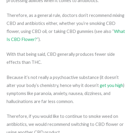
processing abilities when it comes to antibiotics.
Therefore, as a general rule, doctors don’t recommend mixing
CBD and antibiotics either, whether you’re smoking CBD
flower, using CBD oil, or taking CBD gummies (see also “
What
Is CBD Flower?
“).
With that being said, CBD generally produces fewer side
effects than THC.
Because it’s not really a psychoactive substance (it doesn’t
alter your body’s chemistry, hence why it doesn’t
get you high
)
symptoms like paranoia, anxiety, nausea, dizziness, and
hallucinations are far less common.
Therefore, if you would like to continue to smoke weed on
antibiotics, we would recommend switching to CBD flower or
using another CBD product.