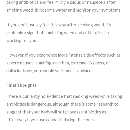
taking antibiotics and feel mildly anxious or nauseous after
smoking weed, drink some water and monitor your symptoms.
If you don’t usually feel this way after smoking weed, it’s
probably a sign that combining weed and antibiotics isn’t
working for you.
However, if you experience more intense side effects such as
severe nausea, vomiting, diarrhea, extreme dizziness, or
hallucinations, you should seek medical advice.
Final Thoughts
There is currently no evidence that smoking weed while taking
antibiotics is dangerous, although there is some research to
suggest that your body will not process antibiotics as
effectively if you use cannabis during the course.