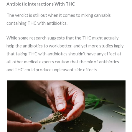
Antibiotic Interactions With THC
The verdict is still out when it comes to mixing cannabis
containing THC with antibiotics.
While some research suggests that the THC might actually
help the antibiotics to work better, and yet more studies imply
that taking THC with antibiotics shouldn’t have any effect at
all, other medical experts caution that the mix of antibiotics
and THC could produce unpleasant side effects.