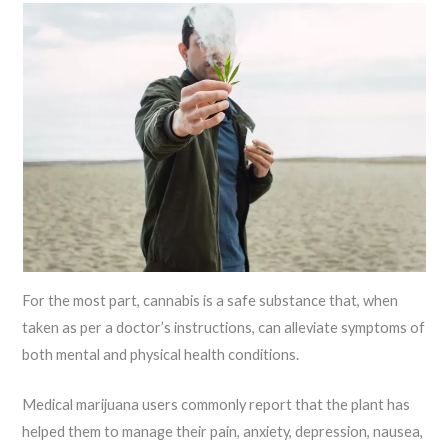
For the most part, cannabis is a safe substance that, when
taken as per a doctor’s instructions, can alleviate symptoms of
both mental and physical health conditions.
Medical marijuana users commonly report that the plant has
helped them to manage their pain, anxiety, depression, nausea,