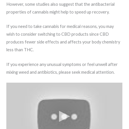
However, some studies also suggest that the antibacterial
properties of cannabis might help to speed up recovery.
If you need to take cannabis for medical reasons, you may
wish to consider switching to CBD products since CBD
produces fewer side effects and affects your body chemistry
less than THC.
If you experience any unusual symptoms or feel unwell after
mixing weed and antibiotics, please seek medical attention.