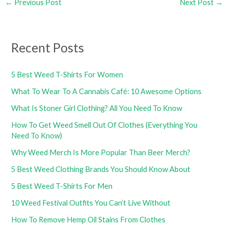
←
Previous Post
Next Post
→
Recent Posts
5 Best Weed T-Shirts For Women
What To Wear To A Cannabis Café: 10 Awesome Options
What Is Stoner Girl Clothing? All You Need To Know
How To Get Weed Smell Out Of Clothes (Everything You
Need To Know)
Why Weed Merch Is More Popular Than Beer Merch?
5 Best Weed Clothing Brands You Should Know About
5 Best Weed T-Shirts For Men
10 Weed Festival Outfits You Can’t Live Without
How To Remove Hemp Oil Stains From Clothes