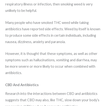
respiratory illness or infection, then smoking weed is very
unlikely to be helpful.
Many people who have smoked THC weed while taking
antibiotics have reported side effects. Weed by itself is known
to produce some side effects in certain individuals, including
nausea, dizziness, anxiety and paranoia.
However, it is thought that these symptoms, as well as other
symptoms such as hallucinations, vomiting and diarrhea, may
be more severe or more likely to occur when combined with
antibiotics.
CBD And Antibiotics
Research into the interactions between CBD and antibiotics
suggests that CBD may also, like THC, slow down your body’s