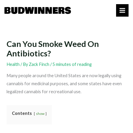
Skip
to
content
Can You Smoke Weed On
Antibiotics?
Health
/ By
Zack Finch
/
5 minutes of reading
Many people around the United States are now legally using
cannabis for medicinal purposes, and some states have even
legalized cannabis for recreational use.
Contents
show