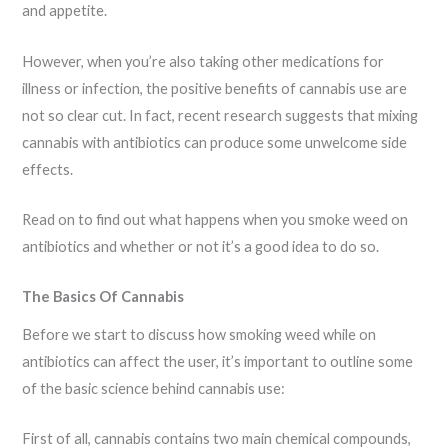
and appetite.
However, when you’re also taking other medications for
illness or infection, the positive benefits of cannabis use are
not so clear cut. In fact, recent research suggests that mixing
cannabis with antibiotics can produce some unwelcome side
effects.
Read on to find out what happens when you smoke weed on
antibiotics and whether or not it’s a good idea to do so.
The Basics Of Cannabis
Before we start to discuss how smoking weed while on
antibiotics can affect the user, it’s important to outline some
of the basic science behind cannabis use:
First of all, cannabis contains two main chemical compounds,