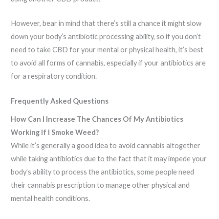
However, bear in mind that there’s still a chance it might slow
down your body’s antibiotic processing ability, so if you don’t
need to take CBD for your mental or physical health, it’s best
to avoid all forms of cannabis, especially if your antibiotics are
for a respiratory condition.
Frequently Asked Questions
How Can I Increase The Chances Of My Antibiotics
Working If I Smoke Weed?
While it’s generally a good idea to avoid cannabis altogether
while taking antibiotics due to the fact that it may impede your
body’s ability to process the antibiotics, some people need
their cannabis prescription to manage other physical and
mental health conditions.