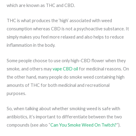
which are known as THC and CBD.
THC is what produces the ‘high’ associated with weed
consumption whereas CBD is not a psychoactive substance. It
simply makes you feel more relaxed and also helps to reduce
inflammation in the body.
Some people choose to use only high-CBD flower when they
smoke, and others may
vape CBD oil
for medicinal reasons. On
the other hand, many people do smoke weed containing high
amounts of THC for both medicinal and recreational
purposes.
So, when talking about whether smoking weed is safe with
antibiotics, it’s important to differentiate between the two
compounds (see also “
Can You Smoke Weed On Twitch?
“).