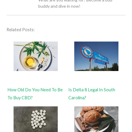
buddy and dive in now!
Related Posts:
How Old Do You Need To Be
Is Delta 8 Legal In South
To Buy CBD?
Carolina?