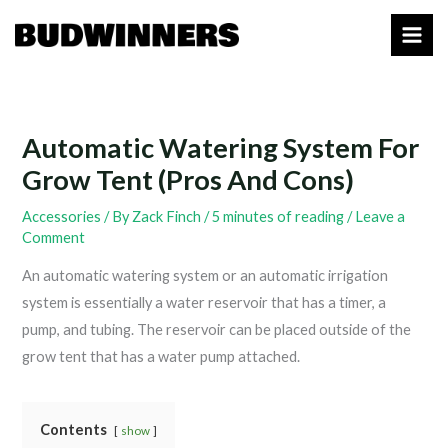
Skip
to
content
Automatic Watering System For
Grow Tent (Pros And Cons)
Accessories
/ By
Zack Finch
/
5 minutes of reading
/
Leave a
Comment
An automatic watering system or an automatic irrigation
system is essentially a water reservoir that has a timer, a
pump, and tubing. The reservoir can be placed outside of the
grow tent that has a water pump attached.
Contents
show