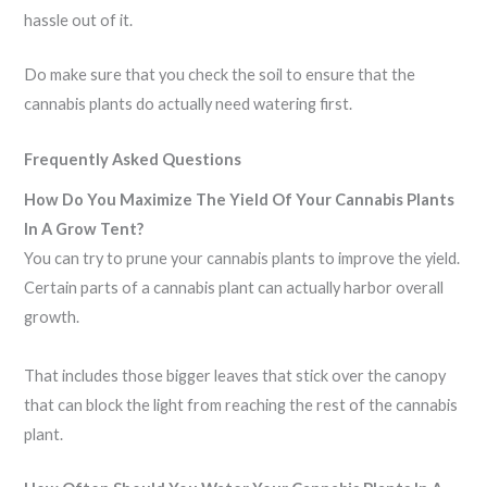
hassle out of it.
Do make sure that you check the soil to ensure that the
cannabis plants do actually need watering first.
Frequently Asked Questions
How Do You Maximize The Yield Of Your Cannabis Plants
In A Grow Tent?
You can try to prune your cannabis plants to improve the yield.
Certain parts of a cannabis plant can actually harbor overall
growth.
That includes those bigger leaves that stick over the canopy
that can block the light from reaching the rest of the cannabis
plant.