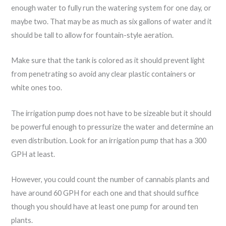
enough water to fully run the watering system for one day, or
maybe two. That may be as much as six gallons of water and it
should be tall to allow for fountain-style aeration.
Make sure that the tank is colored as it should prevent light
from penetrating so avoid any clear plastic containers or
white ones too.
The irrigation pump does not have to be sizeable but it should
be powerful enough to pressurize the water and determine an
even distribution. Look for an irrigation pump that has a 300
GPH at least.
However, you could count the number of cannabis plants and
have around 60 GPH for each one and that should suffice
though you should have at least one pump for around ten
plants.