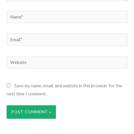
Name*
Email*
Website
Save my name, email, and website in this browser for the
next time I comment.