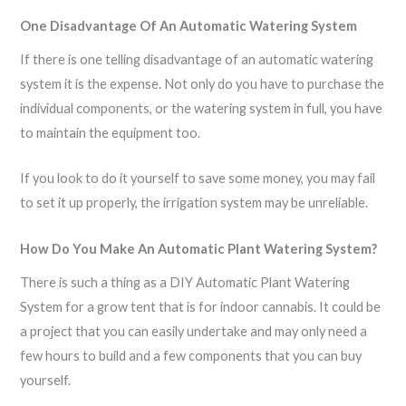
One Disadvantage Of An Automatic Watering System
If there is one telling disadvantage of an automatic watering
system it is the expense. Not only do you have to purchase the
individual components, or the watering system in full, you have
to maintain the equipment too.
If you look to do it yourself to save some money, you may fail
to set it up properly, the irrigation system may be unreliable.
How Do You Make An Automatic Plant Watering System?
There is such a thing as a DIY Automatic Plant Watering
System for a grow tent that is for indoor cannabis. It could be
a project that you can easily undertake and may only need a
few hours to build and a few components that you can buy
yourself.