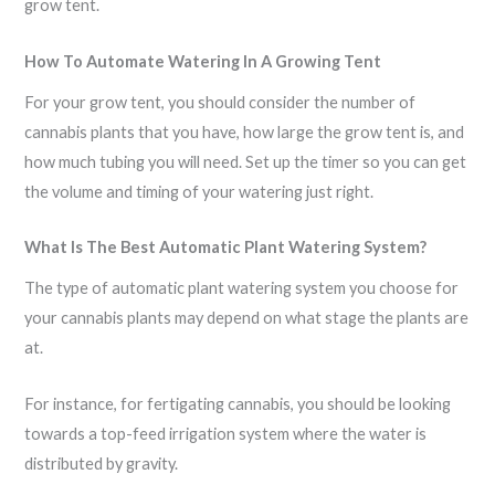
grow tent.
How To Automate Watering In A Growing Tent
For your grow tent, you should consider the number of
cannabis plants that you have, how large the grow tent is, and
how much tubing you will need. Set up the timer so you can get
the volume and timing of your watering just right.
What Is The Best Automatic Plant Watering System?
The type of automatic plant watering system you choose for
your cannabis plants may depend on what stage the plants are
at.
For instance, for fertigating cannabis, you should be looking
towards a top-feed irrigation system where the water is
distributed by gravity.