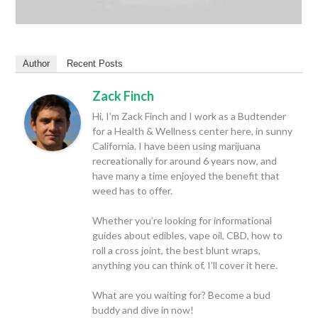
Author
Recent Posts
Zack Finch
Hi, I’m Zack Finch and I work as a Budtender
for a Health & Wellness center here, in sunny
California. I have been using marijuana
recreationally for around 6 years now, and
have many a time enjoyed the benefit that
weed has to offer.
Whether you’re looking for informational
guides about edibles, vape oil, CBD, how to
roll a cross joint, the best blunt wraps,
anything you can think of, I’ll cover it here.
What are you waiting for? Become a bud
buddy and dive in now!