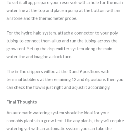
To set it all up, prepare your reservoir with a hole for the main
water line at the top and place a pump at the bottom with an
airstone and the thermometer probe.
For the hydro halo system, attach a connector to your poly
tubing to connect them all up and run the tubing across the
grow tent. Set up the drip emitter system along the main
water line and imagine a clock face.
The in-line drippers will be at the 3 and 9 positions with
terminal bubblers at the remaining 12 and 6 positions then you
can check the flow is just right and adjust it accordingly.
Final Thoughts
An automatic watering system should be ideal for your
cannabis plants in a grow tent. Like any plants, they will require
watering yet with an automatic system you can take the