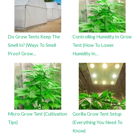
Do Grow Tents Keep The
Controlling Humidity In Grow
Smell In? (Ways To Smell
Tent (How To Lower
Proof Grow…
Humidity In…
Micro Grow Tent (Cultivation
Gorilla Grow Tent Setup
Tips)
(Everything You Need To
Know)