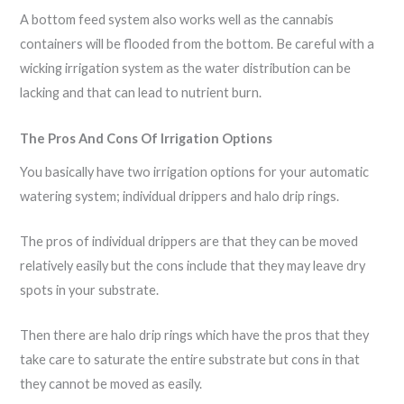
A bottom feed system also works well as the cannabis
containers will be flooded from the bottom. Be careful with a
wicking irrigation system as the water distribution can be
lacking and that can lead to nutrient burn.
The Pros And Cons Of Irrigation Options
You basically have two irrigation options for your automatic
watering system; individual drippers and halo drip rings.
The pros of individual drippers are that they can be moved
relatively easily but the cons include that they may leave dry
spots in your substrate.
Then there are halo drip rings which have the pros that they
take care to saturate the entire substrate but cons in that
they cannot be moved as easily.