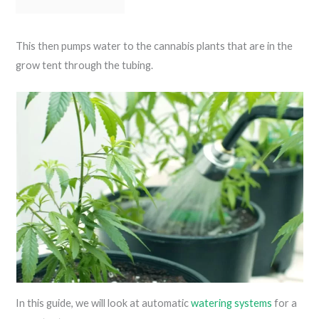
This then pumps water to the cannabis plants that are in the
grow tent through the tubing.
In this guide, we will look at automatic
watering systems
for a