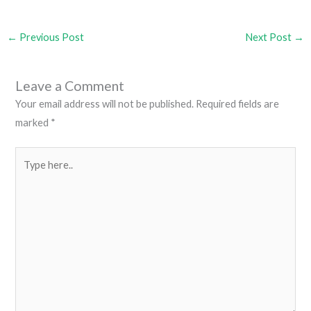
←
Previous Post
Next Post
→
Leave a Comment
Your email address will not be published.
Required fields are
marked
*
Type
here..