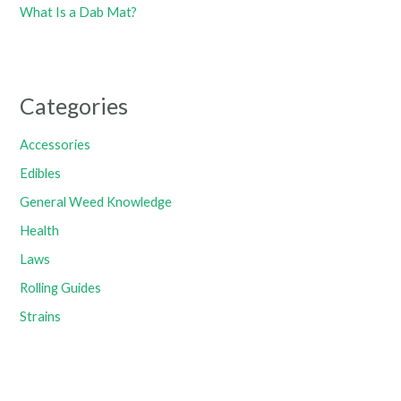
What Is a Dab Mat?
Categories
Accessories
Edibles
General Weed Knowledge
Health
Laws
Rolling Guides
Strains