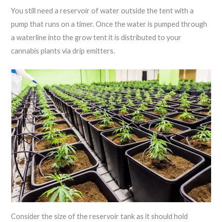
You still need a reservoir of water outside the tent with a
pump that runs on a timer. Once the water is pumped through
a waterline into the grow tent it is distributed to your
cannabis plants via drip emitters.
Consider the size of the reservoir tank as it should hold