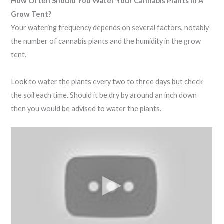
How Often Should You Water Your Cannabis Plants In A
Grow Tent?
Your watering frequency depends on several factors, notably
the number of cannabis plants and the humidity in the grow
tent.
Look to water the plants every two to three days but check
the soil each time. Should it be dry by around an inch down
then you would be advised to water the plants.