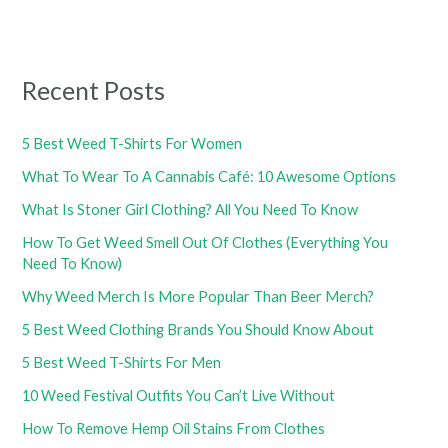
Recent Posts
5 Best Weed T-Shirts For Women
What To Wear To A Cannabis Café: 10 Awesome Options
What Is Stoner Girl Clothing? All You Need To Know
How To Get Weed Smell Out Of Clothes (Everything You
Need To Know)
Why Weed Merch Is More Popular Than Beer Merch?
5 Best Weed Clothing Brands You Should Know About
5 Best Weed T-Shirts For Men
10 Weed Festival Outfits You Can’t Live Without
How To Remove Hemp Oil Stains From Clothes