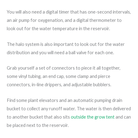
You will also need a digital timer that has one-second intervals,
an air pump for oxygenation, and a digital thermometer to
look out for the water temperature in the reservoir.
The halo system is also important to look out for the water
distribution and you will need a ball valve for each one.
Grab yourself a set of connectors to piece it all together,
some vinyl tubing, an end cap, some clamp and pierce
connectors, in-line drippers, and adjustable bubblers.
Find some plant elevators and an automatic pumping drain
bucket to collect any runoff water. The water is then delivered
to another bucket that also sits
outside the grow tent
and can
be placed next to the reservoir.