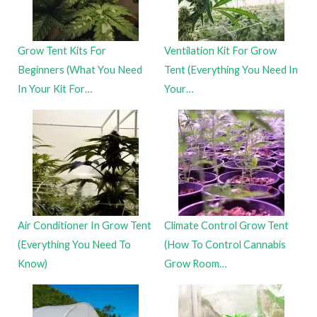
Grow Tent Kits For
Ventilation Kit For Grow
Beginners (What You Need
Tent (Everything You Need In
In Your Kit For…
Your…
Air Conditioner In Grow Tent
Climate Control Grow Tent
(Everything You Need To
(How To Control Cannabis
Know)
Grow Room…