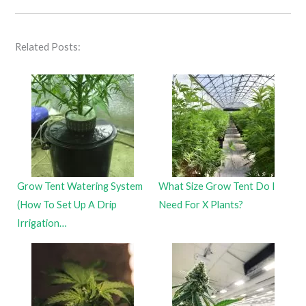
Related Posts:
Grow Tent Watering System
What Size Grow Tent Do I
(How To Set Up A Drip
Need For X Plants?
Irrigation…