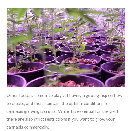
Other factors come into play yet having a good grasp on how
to create, and then maintain, the optimal conditions for
cannabis growing is crucial. While it is essential for the yield,
there are also strict restrictions if you want to grow your
cannabis commercially.