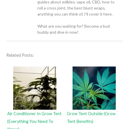
guides about edibles, vape oil, CBD, how to
roll a cross joint, the best blunt wraps,
anything you can think of, I’ll cover it here.
What are you waiting for? Become a bud
buddy and dive in now!
Related Posts:
Air Conditioner In Grow Tent
Grow Tent Outside (Grow
(Everything You Need To
Tent Benefits)