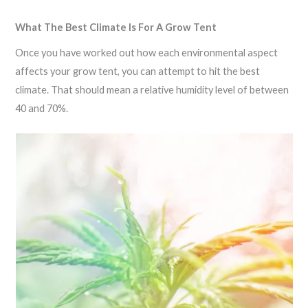
What The Best Climate Is For A Grow Tent
Once you have worked out how each environmental aspect
affects your grow tent, you can attempt to hit the best
climate. That should mean a relative humidity level of between
40 and 70%.