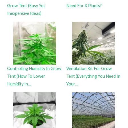
Grow Tent (Easy Yet
Need For X Plants?
Inexpensive Ideas)
Controlling Humidity In Grow
Ventilation Kit For Grow
Tent (How To Lower
Tent (Everything You Need In
Humidity In…
Your…