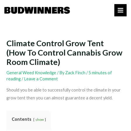
Skip
to
content
Climate Control Grow Tent
(How To Control Cannabis Grow
Room Climate)
General Weed Knowledge
/ By
Zack Finch
/
5 minutes of
reading
/
Leave a Comment
Should you be able to successfully control the climate in your
grow tent then you can almost guarantee a decent yield.
Contents
show