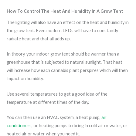
How To Control The Heat And Humidity In A Grow Tent
The lighting will also have an effect on the heat and humidity in
the grow tent. Even modern LEDs will have to constantly
radiate heat and that all adds up.
In theory, your indoor grow tent should be warmer than a
greenhouse that is subjected to natural sunlight. That heat
will increase how each cannabis plant perspires which will then
impact on humidity.
Use several temperatures to get a good idea of the
temperature at different times of the day.
You can then use an HVAC system, a heat pump,
air
conditioners
, or heating pumps to bring in cold air or water, or
heated air or water when you need it.