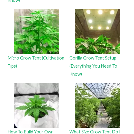
Know)
Micro Grow Tent (Cultivation
Gorilla Grow Tent Setup
Tips)
(Everything You Need To
Know)
How To Build Your Own
What Size Grow Tent Do I