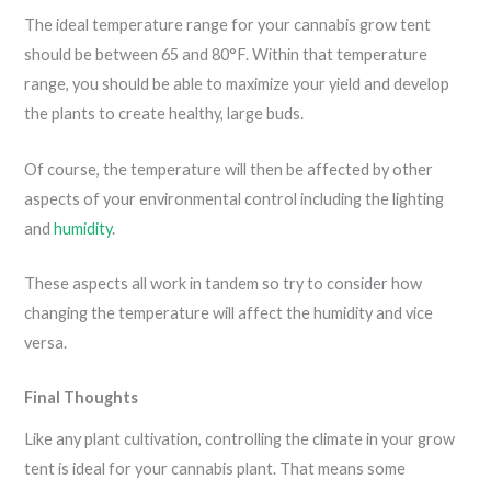
The ideal temperature range for your cannabis grow tent
should be between 65 and 80°F. Within that temperature
range, you should be able to maximize your yield and develop
the plants to create healthy, large buds.
Of course, the temperature will then be affected by other
aspects of your environmental control including the lighting
and
humidity
.
These aspects all work in tandem so try to consider how
changing the temperature will affect the humidity and vice
versa.
Final Thoughts
Like any plant cultivation, controlling the climate in your grow
tent is ideal for your cannabis plant. That means some