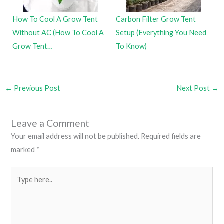
How To Cool A Grow Tent
Carbon Filter Grow Tent
Without AC (How To Cool A
Setup (Everything You Need
Grow Tent…
To Know)
←
Previous Post
Next Post
→
Leave a Comment
Your email address will not be published.
Required fields are
marked
*
Type
here..