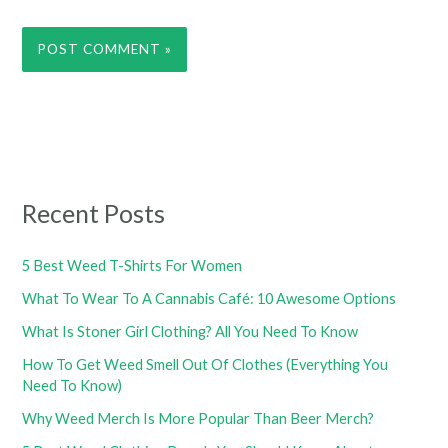
Recent Posts
5 Best Weed T-Shirts For Women
What To Wear To A Cannabis Café: 10 Awesome Options
What Is Stoner Girl Clothing? All You Need To Know
How To Get Weed Smell Out Of Clothes (Everything You
Need To Know)
Why Weed Merch Is More Popular Than Beer Merch?