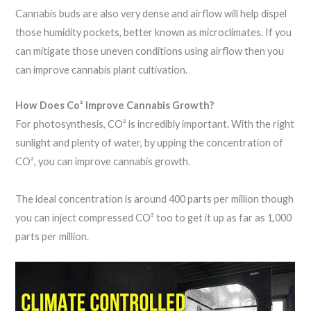
Cannabis buds are also very dense and airflow will help dispel
those humidity pockets, better known as microclimates. If you
can mitigate those uneven conditions using airflow then you
can improve cannabis plant cultivation.
How Does Co² Improve Cannabis Growth?
For photosynthesis, CO² is incredibly important. With the right
sunlight and plenty of water, by upping the concentration of
CO², you can improve cannabis growth.
The ideal concentration is around 400 parts per million though
you can inject compressed CO² too to get it up as far as 1,000
parts per million.