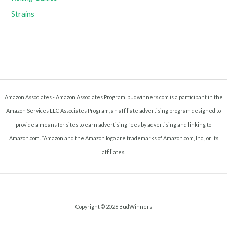
Strains
Amazon Associates - Amazon Associates Program. budwinners.com is a participant in the
Amazon Services LLC Associates Program, an affiliate advertising program designed to
provide a means for sites to earn advertising fees by advertising and linking to
Amazon.com. *Amazon and the Amazon logo are trademarks of Amazon.com, Inc., or its
affiliates.
Copyright © 2026 BudWinners