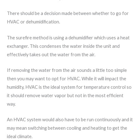
There should be a decision made between whether to go for
HVAC or dehumidification.
The surefire method is using a dehumidifier which uses a heat
exchanger. This condenses the water inside the unit and
effectively takes out the water from the air.
If removing the water from the air sounds a little too simple
then you may want to opt for HVAC. While it will impact the
humidity, HVAC is the ideal system for temperature control so
it should remove water vapor but not in the most efficient
way.
An HVAC system would also have to be run continuously and it
may mean switching between cooling and heating to get the
ideal climate.