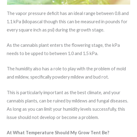
The vapor pressure deficit has an ideal range between 0.8 and
1.1 kPa (kilopascal though this can be measured in pounds for
every square inch as psi) during the growth stage.
As the cannabis plant enters the flowering stage, the kPa
needs to be upped to between 1.0 and 1.5 kPa.
The humidity also has a role to play with the problem of mold
and mildew, specifically powdery mildew and bud rot.
This is particularly important as the best climate, and your
cannabis plants, can be ruined by mildews and fungal diseases.
As long as you can limit your humidity levels successfully, this
issue should not develop or become a problem.
At What Temperature Should My Grow Tent Be?