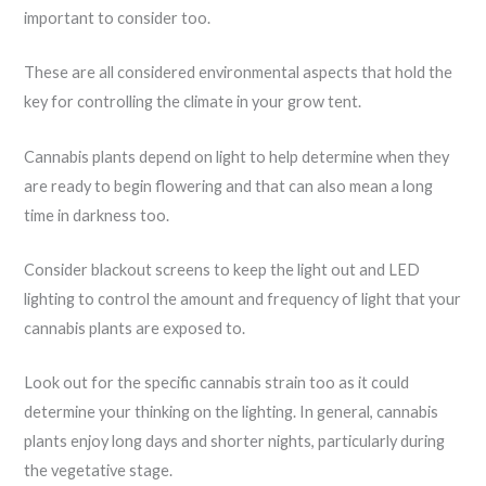
important to consider too.
These are all considered environmental aspects that hold the
key for controlling the climate in your grow tent.
Cannabis plants depend on light to help determine when they
are ready to begin flowering and that can also mean a long
time in darkness too.
Consider blackout screens to keep the light out and LED
lighting to control the amount and frequency of light that your
cannabis plants are exposed to.
Look out for the specific cannabis strain too as it could
determine your thinking on the lighting. In general, cannabis
plants enjoy long days and shorter nights, particularly during
the vegetative stage.