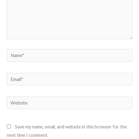
Name*
Email*
Website
Save my name, email, and website in this browser for the
next time I comment.