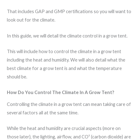
That includes GAP and GMP certifications so you will want to
look out for the climate.
In this guide, we will detail the climate control in a grow tent.
This will include how to control the climate in a grow tent
including the heat and humidity. We will also detail what the
best climate for a grow tent is and what the temperature
should be.
How Do You Control The Climate In A Grow Tent?
Controlling the climate in a grow tent can mean taking care of
several factors all at the same time.
While the heat and humidity are crucial aspects (more on
those later), the lighting, airflow, and CO² (carbon dioxide) are