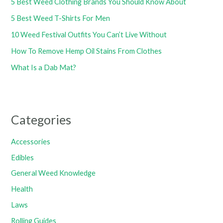
5 Best Weed Clothing Brands You Should Know About
5 Best Weed T-Shirts For Men
10 Weed Festival Outfits You Can’t Live Without
How To Remove Hemp Oil Stains From Clothes
What Is a Dab Mat?
Categories
Accessories
Edibles
General Weed Knowledge
Health
Laws
Rolling Guides