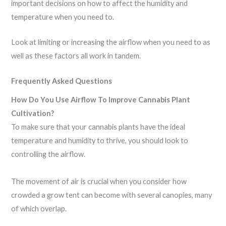
important decisions on how to affect the humidity and
temperature when you need to.
Look at limiting or increasing the airflow when you need to as
well as these factors all work in tandem.
Frequently Asked Questions
How Do You Use Airflow To Improve Cannabis Plant
Cultivation?
To make sure that your cannabis plants have the ideal
temperature and humidity to thrive, you should look to
controlling the airflow.
The movement of air is crucial when you consider how
crowded a grow tent can become with several canopies, many
of which overlap.