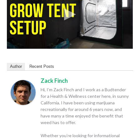
Author
Recent Posts
Zack Finch
Hi, I’m Zack Finch and I work as a Budtender
for a Health & Wellness center here, in sunny
California. I have been using marijuana
recreationally for around 6 years now, and
have many a time enjoyed the benefit that
weed has to offer.
Whether you’re looking for informational