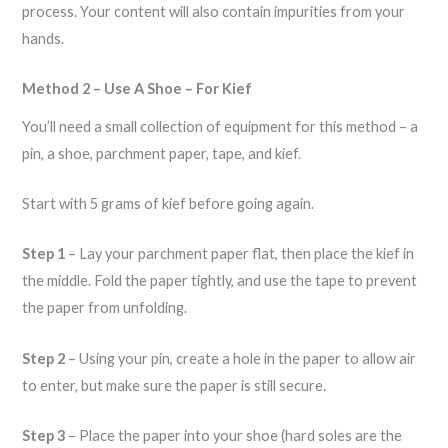
process. Your content will also contain impurities from your
hands.
Method 2 – Use A Shoe – For Kief
You’ll need a small collection of equipment for this method – a
pin, a shoe, parchment paper, tape, and kief.
Start with 5 grams of kief before going again.
Step 1
– Lay your parchment paper flat, then place the kief in
the middle. Fold the paper tightly, and use the tape to prevent
the paper from unfolding.
Step 2
– Using your pin, create a hole in the paper to allow air
to enter, but make sure the paper is still secure.
Step 3
– Place the paper into your shoe (hard soles are the