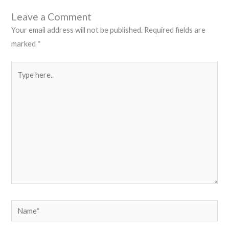
Leave a Comment
Your email address will not be published.
Required fields are
marked
*
Type
here..
Name*