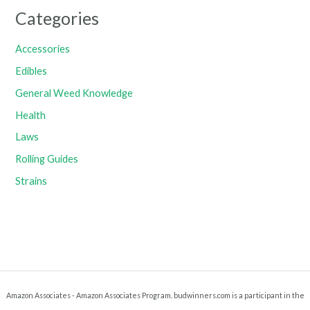
Categories
Accessories
Edibles
General Weed Knowledge
Health
Laws
Rolling Guides
Strains
Amazon Associates - Amazon Associates Program. budwinners.com is a participant in the