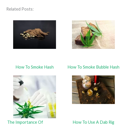
Related Posts:
How To Smoke Hash
How To Smoke Bubble Hash
The Importance Of
How To Use A Dab Rig