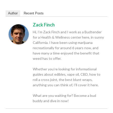
Author
Recent Posts
Zack Finch
Hi, I’m Zack Finch and I work as a Budtender
for a Health & Wellness center here, in sunny
California. I have been using marijuana
recreationally for around 6 years now, and
have many a time enjoyed the benefit that
weed has to offer.
Whether you’re looking for informational
guides about edibles, vape oil, CBD, how to
roll a cross joint, the best blunt wraps,
anything you can think of, I’ll cover it here.
What are you waiting for? Become a bud
buddy and dive in now!