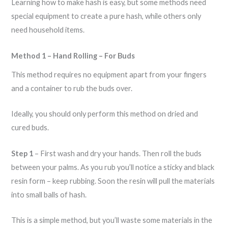
Learning how to make hash is easy, but some methods need
special equipment to create a pure hash, while others only
need household items.
Method 1 – Hand Rolling – For Buds
This method requires no equipment apart from your fingers
and a container to rub the buds over.
Ideally, you should only perform this method on dried and
cured buds.
Step 1
– First wash and dry your hands. Then roll the buds
between your palms. As you rub you’ll notice a sticky and black
resin form – keep rubbing. Soon the resin will pull the materials
into small balls of hash.
This is a simple method, but you’ll waste some materials in the