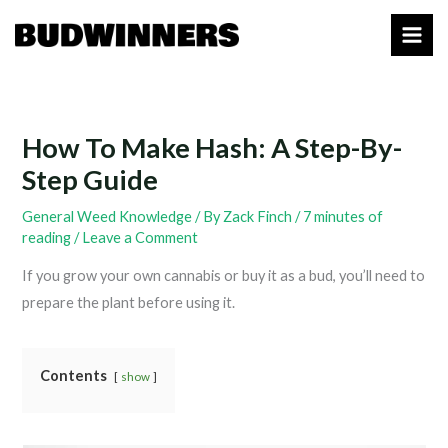
Skip
to
content
How To Make Hash: A Step-By-
Step Guide
General Weed Knowledge
/ By
Zack Finch
/
7 minutes of
reading
/
Leave a Comment
If you grow your own cannabis or buy it as a bud, you’ll need to
prepare the plant before using it.
Contents
show