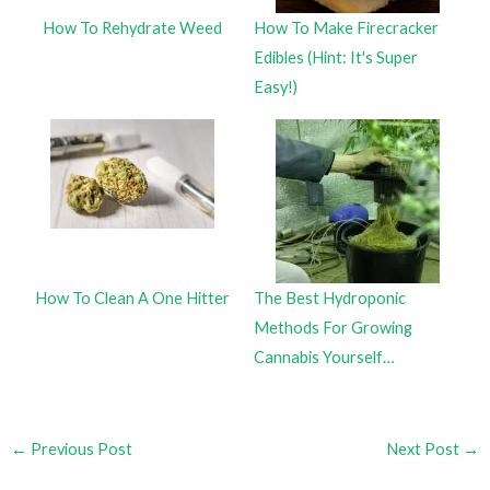
How To Rehydrate Weed
How To Make Firecracker
Edibles (Hint: It's Super
Easy!)
How To Clean A One Hitter
The Best Hydroponic
Methods For Growing
Cannabis Yourself…
←
Previous Post
Next Post
→