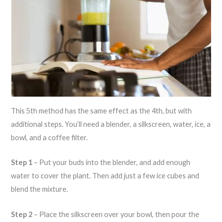
This 5th method has the same effect as the 4th, but with
additional steps. You’ll need a blender, a silkscreen, water, ice, a
bowl, and a coffee filter.
Step 1
– Put your buds into the blender, and add enough
water to cover the plant. Then add just a few ice cubes and
blend the mixture.
Step 2
– Place the silkscreen over your bowl, then pour the