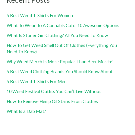
5 Best Weed T-Shirts For Women
What To Wear To A Cannabis Café: 10 Awesome Options
What Is Stoner Girl Clothing? All You Need To Know
How To Get Weed Smell Out Of Clothes (Everything You
Need To Know)
Why Weed Merch Is More Popular Than Beer Merch?
5 Best Weed Clothing Brands You Should Know About
5 Best Weed T-Shirts For Men
10 Weed Festival Outfits You Can’t Live Without
How To Remove Hemp Oil Stains From Clothes
What Is a Dab Mat?