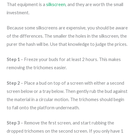
That equipment is a
silkscreen
, and they are worth the small
investment.
Because some silkscreens are expensive, you should be aware
of the differences. The smaller the holes in the silkscreen, the
purer the hash will be. Use that knowledge to judge the prices.
Step 1
– Freeze your buds for at least 2 hours. This makes
removing the trichomes easier.
Step 2
– Place a bud on top of a screen with either a second
screen below or a tray below. Then gently rub the bud against
the material in a circular motion. The trichomes should begin
to fall onto the platform underneath.
Step 3
– Remove the first screen, and start rubbing the
dropped trichomes on the second screen. If you only have 1