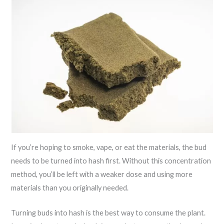
If you’re hoping to smoke, vape, or eat the materials, the bud
needs to be turned into hash first. Without this concentration
method, you’ll be left with a weaker dose and using more
materials than you originally needed.
Turning buds into hash is the best way to consume the plant.