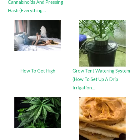
Cannabinoids And Pressing
Hash (Everything…
How To Get High
Grow Tent Watering System
(How To Set Up A Drip
Irrigation…