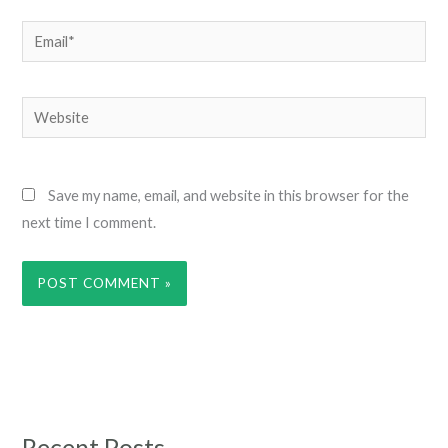
Email*
Website
Save my name, email, and website in this browser for the
next time I comment.
Recent Posts