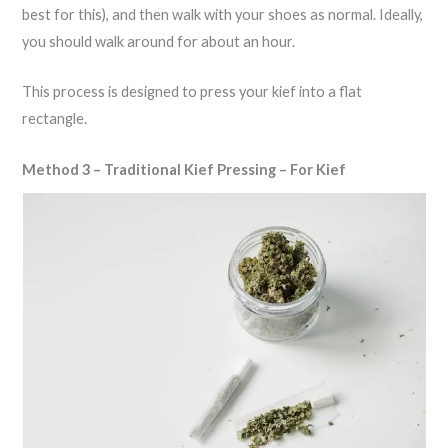
best for this), and then walk with your shoes as normal. Ideally,
you should walk around for about an hour.
This process is designed to press your kief into a flat
rectangle.
Method 3 – Traditional Kief Pressing – For Kief