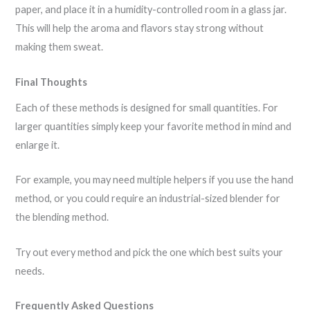
paper, and place it in a humidity-controlled room in a glass jar.
This will help the aroma and flavors stay strong without
making them sweat.
Final Thoughts
Each of these methods is designed for small quantities. For
larger quantities simply keep your favorite method in mind and
enlarge it.
For example, you may need multiple helpers if you use the hand
method, or you could require an industrial-sized blender for
the blending method.
Try out every method and pick the one which best suits your
needs.
Frequently Asked Questions