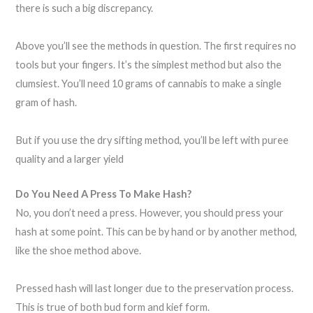
there is such a big discrepancy.
Above you’ll see the methods in question. The first requires no
tools but your fingers. It’s the simplest method but also the
clumsiest. You’ll need 10 grams of cannabis to make a single
gram of hash.
But if you use the dry sifting method, you’ll be left with puree
quality and a larger yield
Do You Need A Press To Make Hash?
No, you don’t need a press. However, you should press your
hash at some point. This can be by hand or by another method,
like the shoe method above.
Pressed hash will last longer due to the preservation process.
This is true of both bud form and kief form.