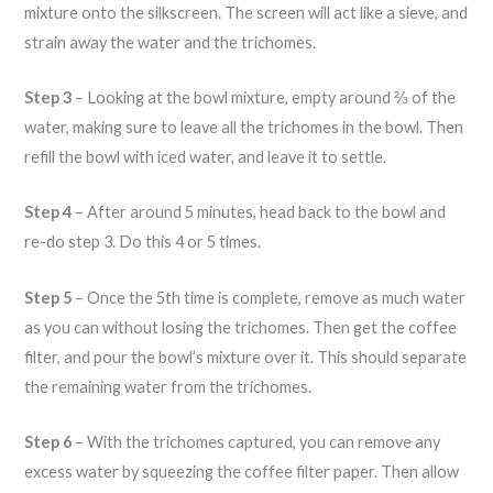
mixture onto the silkscreen. The screen will act like a sieve, and
strain away the water and the trichomes.
Step 3
– Looking at the bowl mixture, empty around ⅔ of the
water, making sure to leave all the trichomes in the bowl. Then
refill the bowl with iced water, and leave it to settle.
Step 4
– After around 5 minutes, head back to the bowl and
re-do step 3. Do this 4 or 5 times.
Step 5
– Once the 5th time is complete, remove as much water
as you can without losing the trichomes. Then get the coffee
filter, and pour the bowl’s mixture over it. This should separate
the remaining water from the trichomes.
Step 6
– With the trichomes captured, you can remove any
excess water by squeezing the coffee filter paper. Then allow