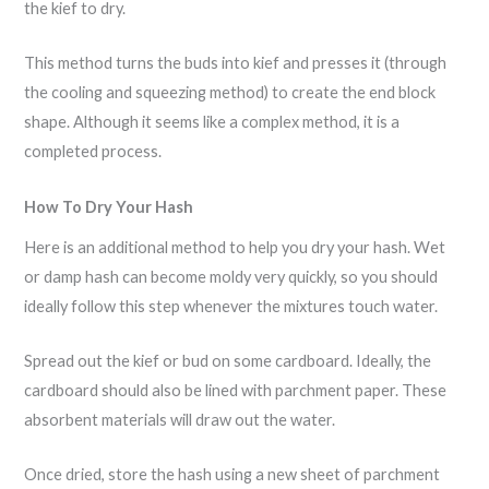
the kief to dry.
This method turns the buds into kief and presses it (through
the cooling and squeezing method) to create the end block
shape. Although it seems like a complex method, it is a
completed process.
How To Dry Your Hash
Here is an additional method to help you dry your hash. Wet
or damp hash can become moldy very quickly, so you should
ideally follow this step whenever the mixtures touch water.
Spread out the kief or bud on some cardboard. Ideally, the
cardboard should also be lined with parchment paper. These
absorbent materials will draw out the water.
Once dried, store the hash using a new sheet of parchment