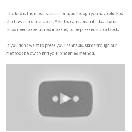
The bud is the most natural form, as though you have plucked
the flower from its stem. A kief is cannabis in its dust form.
Buds need to be turned into kief, to be pressed into a block.
If you don’t want to press your cannabis, skim through our
methods below to find your preferred method.