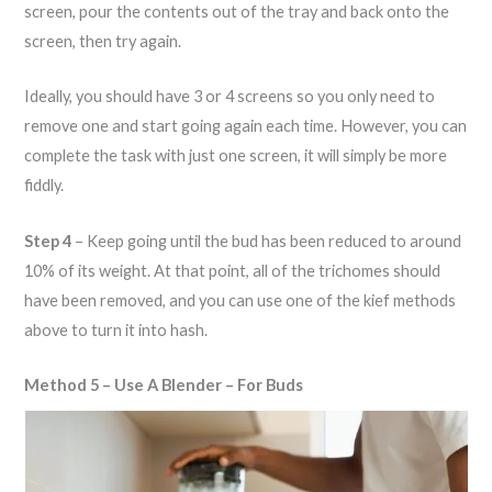
screen, pour the contents out of the tray and back onto the
screen, then try again.
Ideally, you should have 3 or 4 screens so you only need to
remove one and start going again each time. However, you can
complete the task with just one screen, it will simply be more
fiddly.
Step 4
– Keep going until the bud has been reduced to around
10% of its weight. At that point, all of the trichomes should
have been removed, and you can use one of the kief methods
above to turn it into hash.
Method 5 – Use A Blender – For Buds