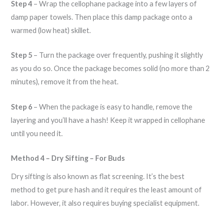
Step 4
– Wrap the cellophane package into a few layers of
damp paper towels. Then place this damp package onto a
warmed (low heat) skillet.
Step 5
– Turn the package over frequently, pushing it slightly
as you do so. Once the package becomes solid (no more than 2
minutes), remove it from the heat.
Step 6
– When the package is easy to handle, remove the
layering and you’ll have a hash! Keep it wrapped in cellophane
until you need it.
Method 4 – Dry Sifting – For Buds
Dry sifting is also known as flat screening. It’s the best
method to get pure hash and it requires the least amount of
labor. However, it also requires buying specialist equipment.