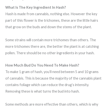
What Is The Key Ingredient In Hash?
Hash is made from cannabis, nothing else. However the key
part of this flower is the trichomes, these are the little hairs
that grow on the buds and down the stems of the plant.
Some strains will contain more trichomes than others. The
more trichomes there are, the better the plant is at catching
pollen. There should be no other ingredients in your hash.
How Much Bud Do You Need To Make Hash?
To make 1 gram of hash, you’ll need between 5 and 10 grams
of cannabis. This is because the majority of the cannabis plant
contains foliage which can reduce the drug’s intensity.
Removing these is what turns the bud into hash.
Some methods are more effective than others, which is why