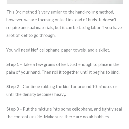
This 3rd method is very similar to the hand-rolling method,
however, we are focusing on kief instead of buds. It doesn’t
require unusual materials, but it can be taxing labor if you have
a lot of kief to go through.
You will need kief, cellophane, paper towels, and a skillet.
Step 1
– Take a few grams of kief. Just enough to place in the
palm of your hand. Then roll it together until it begins to bind.
Step 2
– Continue rubbing the kief for around 10 minutes or
until the density becomes heavy.
Step 3
– Put the mixture into some cellophane, and tightly seal
the contents inside. Make sure there are no air bubbles.