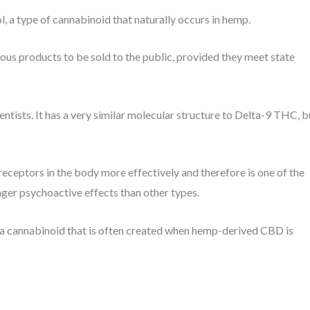
 a type of cannabinoid that naturally occurs in hemp.
us products to be sold to the public, provided they meet state
ntists. It has a very similar molecular structure to Delta-9 THC, b
receptors in the body more effectively and therefore is one of the
ger psychoactive effects than other types.
s a cannabinoid that is often created when hemp-derived CBD is