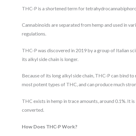
THC-P is a shortened term for tetrahydrocannabiphorol,
Cannabinoids are separated from hemp and used in vario
regulations.
THC-P was discovered in 2019 by a group of Italian scie
its alkyl side chain is longer.
Because of its long alkyl side chain, THC-P can bind to 
most potent types of THC, and can produce much stron
THC exists in hemp in trace amounts, around 0.1%. It i
converted.
How Does THC-P Work?