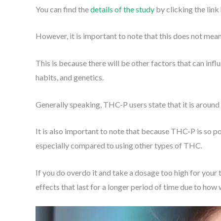
You can find the
details of the study
by clicking the link
However, it is important to note that this does not me
This is because there will be other factors that can inf
habits, and genetics.
Generally speaking, THC-P users state that it is aroun
It is also important to note that because THC-P is so pote
especially compared to using other types of THC.
If you do overdo it and take a dosage too high for your 
effects that last for a longer period of time due to ho