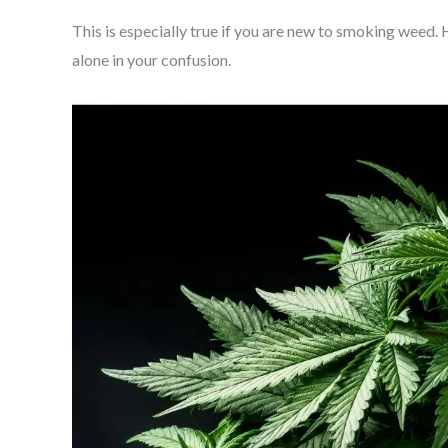
This is especially true if you are new to smoking weed. Ho
alone in your confusion.