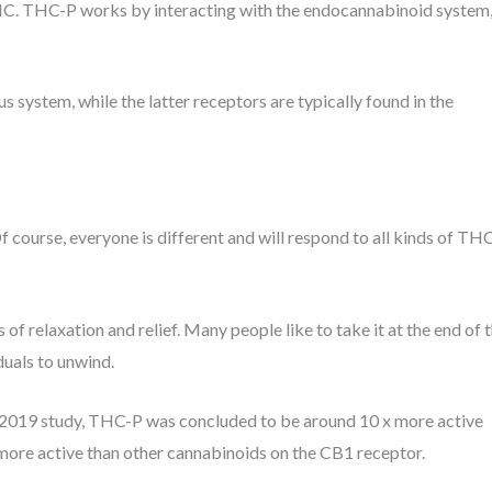
THC. THC-P works by interacting with the endocannabinoid system
s system, while the latter receptors are typically found in the
course, everyone is different and will respond to all kinds of TH
of relaxation and relief. Many people like to take it at the end of 
iduals to unwind.
a 2019 study, THC-P was concluded to be around 10 x more active
more active than other cannabinoids on the CB1 receptor.