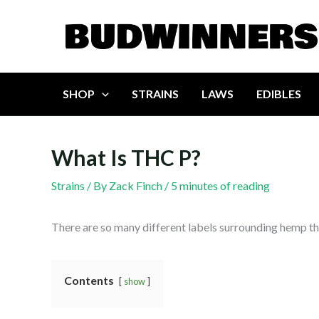
Skip
to
content
SHOP
STRAINS
LAWS
EDIBLES
What Is THC P?
Strains
/ By
Zack Finch
/
5 minutes of reading
There are so many different labels surrounding hemp tha
Contents
show