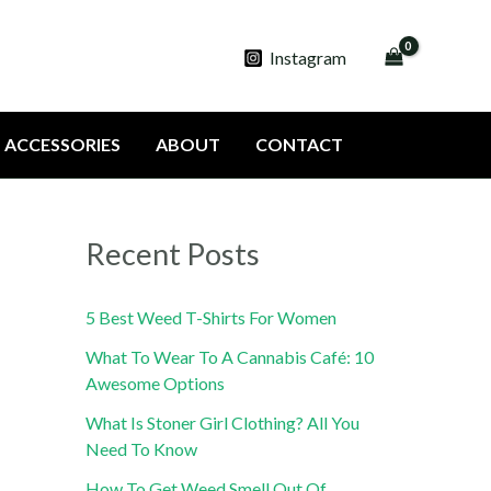
Instagram
ACCESSORIES
ABOUT
CONTACT
Recent Posts
5 Best Weed T-Shirts For Women
What To Wear To A Cannabis Café: 10
Awesome Options
What Is Stoner Girl Clothing? All You
Need To Know
How To Get Weed Smell Out Of