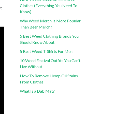
Clothes (Everything You Need To
ot
Know)
Why Weed Merch Is More Popular
Than Beer Merch?
5 Best Weed Clothing Brands You
Should Know About
5 Best Weed T-Shirts For Men
10 Weed Festival Outfits You Can’t
Live Without
How To Remove Hemp Oil Stains
From Clothes
What Is a Dab Mat?