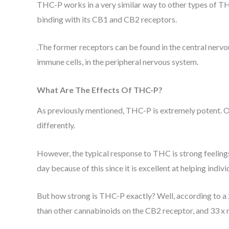
THC-P works in a very similar way to other types of 
binding with its CB1 and CB2 receptors.
.The former receptors can be found in the central nervou
immune cells, in the peripheral nervous system.
What Are The Effects Of THC-P?
As previously mentioned, THC-P is extremely potent. Of 
differently.
However, the typical response to THC is strong feelings 
day because of this since it is excellent at helping indiv
But how strong is THC-P exactly? Well, according to 
than other cannabinoids on the CB2 receptor, and 33 x 