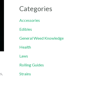
Categories
Accessories
Edibles
General Weed Knowledge
Health
Laws
Rolling Guides
s,
Strains