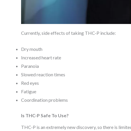
Currently, side effects of taking THC-P include:
Dry mouth
Increased heart rate
Paranoia
Slowed reaction times
Red eyes
Fatigue
Coordination problems
Is THC-P Safe To Use?
THC-P is an extremely new discovery, so there is limited 