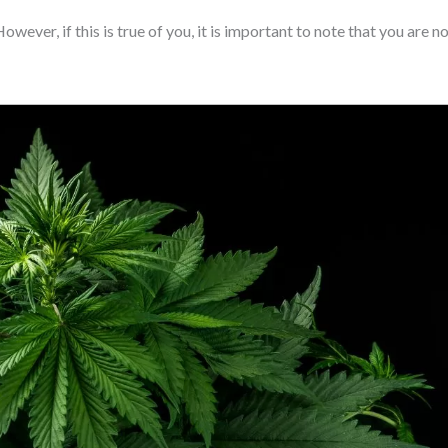
wever, if this is true of you, it is important to note that you are n