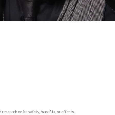
research on its safety, benefits, or effects.