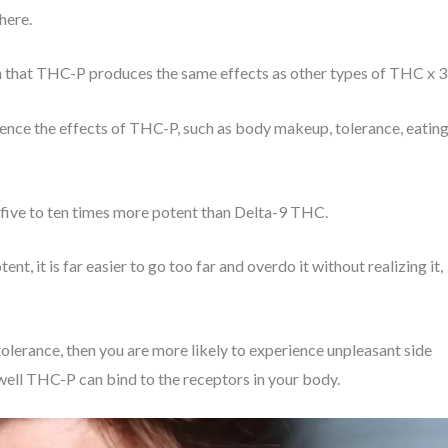
 here.
an that THC-P produces the same effects as other types of THC x 3
luence the effects of THC-P, such as body makeup, tolerance, eatin
d five to ten times more potent than Delta-9 THC.
nt, it is far easier to go too far and overdo it without realizing it,
tolerance, then you are more likely to experience unpleasant side
w well THC-P can bind to the receptors in your body.