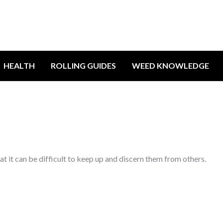
HEALTH
ROLLING GUIDES
WEED KNOWLEDGE
t it can be difficult to keep up and discern them from others.