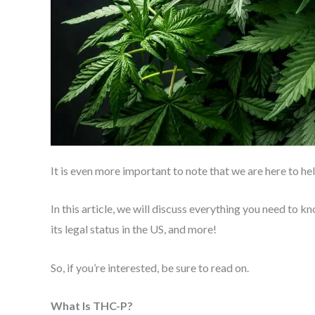
It is even more important to note that we are here to he
In this article, we will discuss everything you need to k
its legal status in the US, and more!
So, if you’re interested, be sure to read on.
What Is THC-P?