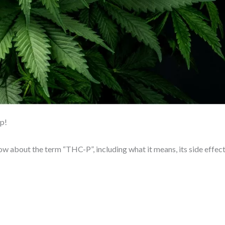
lp!
now about the term “THC-P”, including what it means, its side effect