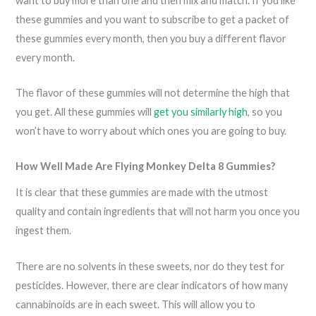
want to buy more than one and then mix and match. If you like
these gummies and you want to subscribe to get a packet of
these gummies every month, then you buy a different flavor
every month.
The flavor of these gummies will not determine the high that
you get. All these gummies will
get you similarly high
, so you
won’t have to worry about which ones you are going to buy.
How Well Made Are Flying Monkey Delta 8 Gummies?
It is clear that these gummies are made with the utmost
quality and contain ingredients that will not harm you once you
ingest them.
There are no solvents in these sweets, nor do they test for
pesticides. However, there are clear indicators of how many
cannabinoids are in each sweet. This will allow you to