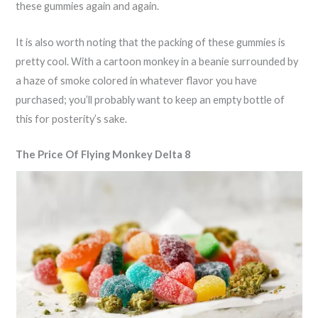
these gummies again and again.
It is also worth noting that the packing of these gummies is
pretty cool. With a cartoon monkey in a beanie surrounded by
a haze of smoke colored in whatever flavor you have
purchased; you’ll probably want to keep an empty bottle of
this for posterity’s sake.
The Price Of Flying Monkey Delta 8