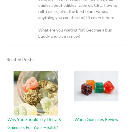
guides about edibles, vape oil, CBD, how to
roll a cross joint, the best blunt wraps,
anything you can think of, I’ll cover it here.
What are you waiting for? Become a bud
buddy and dive in now!
Related Posts:
Why You Should Try Delta 8
Wana Gummies Review
Gummies For Your Health?