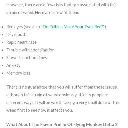
However, there are a few risks that are associated with this
strain of weed. Here are a few of them:
Red eyes (see also “
Do Edibles Make Your Eyes Red?
“)
Dry mouth
Rapid heart rate
Trouble with coordination
Slowed reaction times
Anxiety
Memory loss
There is no guarantee that you will suffer from these issues,
although this strain of weed obviously affects people in
different ways. It will be worth taking a very small dose of this
weed first to see how it affects you.
What About The Flavor Profile Of Flying Monkey Delta 8