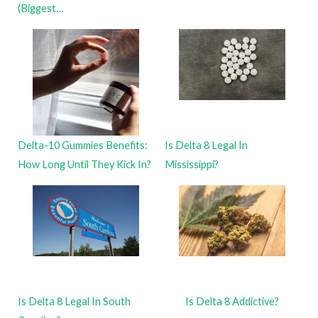
(Biggest…
Delta-10 Gummies Benefits:
Is Delta 8 Legal In
How Long Until They Kick In?
Mississippi?
Is Delta 8 Legal In South
Is Delta 8 Addictive?