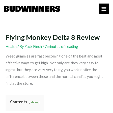
Skip
to
content
Flying Monkey Delta 8 Review
Health
/ By
Zack Finch
/
7 minutes of reading
Weed gummies are fast becoming one of the best and most
effective ways to get high. Not only are they very easy to
ingest, but they are very, very tasty, you won’t notice the
difference between these and the normal candies you might
find at the store.
Contents
show