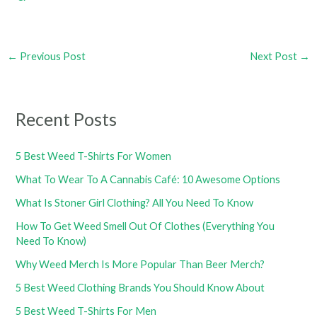
←
Previous Post
Next Post
→
Recent Posts
5 Best Weed T-Shirts For Women
What To Wear To A Cannabis Café: 10 Awesome Options
What Is Stoner Girl Clothing? All You Need To Know
How To Get Weed Smell Out Of Clothes (Everything You
Need To Know)
Why Weed Merch Is More Popular Than Beer Merch?
5 Best Weed Clothing Brands You Should Know About
5 Best Weed T-Shirts For Men