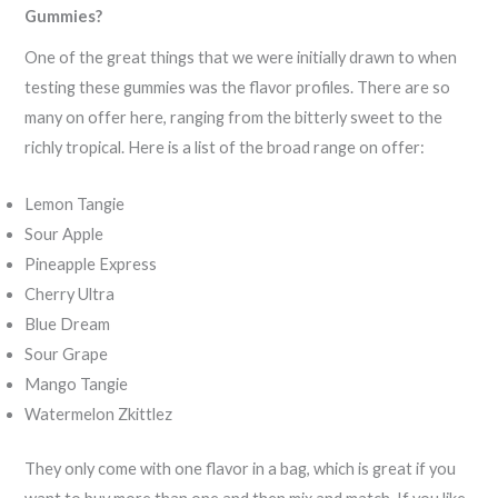
Gummies?
One of the great things that we were initially drawn to when
testing these gummies was the flavor profiles. There are so
many on offer here, ranging from the bitterly sweet to the
richly tropical. Here is a list of the broad range on offer:
Lemon Tangie
Sour Apple
Pineapple Express
Cherry Ultra
Blue Dream
Sour Grape
Mango Tangie
Watermelon Zkittlez
They only come with one flavor in a bag, which is great if you