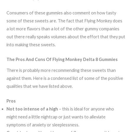
Consumers of these gummies also comment on how tasty
some of these sweets are. The fact that Flying Monkey does
a lot more flavors than a lot of the other gummy companies
out there really speaks volumes about the effort that they put
into making these sweets.
The Pros And Cons Of Flying Monkey Delta 8 Gummies
There is probably more recommending these sweets than
against them. Here is a condensed list of some of the positive
qualities that we have listed above.
Pros
Not too intense of a high
– this is ideal for anyone who
might need a little nightcap or just wants to alleviate
symptoms of anxiety or sleeplessness.