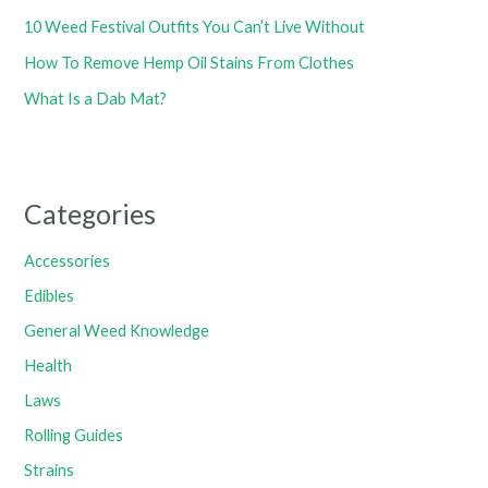
10 Weed Festival Outfits You Can’t Live Without
How To Remove Hemp Oil Stains From Clothes
What Is a Dab Mat?
Categories
Accessories
Edibles
General Weed Knowledge
Health
Laws
Rolling Guides
Strains