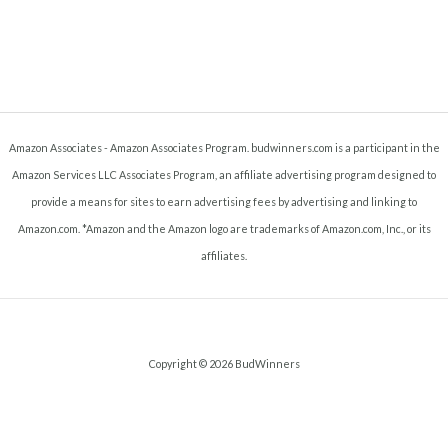
Amazon Associates - Amazon Associates Program. budwinners.com is a participant in the
Amazon Services LLC Associates Program, an affiliate advertising program designed to
provide a means for sites to earn advertising fees by advertising and linking to
Amazon.com. *Amazon and the Amazon logo are trademarks of Amazon.com, Inc., or its
affiliates.
Copyright © 2026 BudWinners
Terms and Conditions
-
Privacy Policy