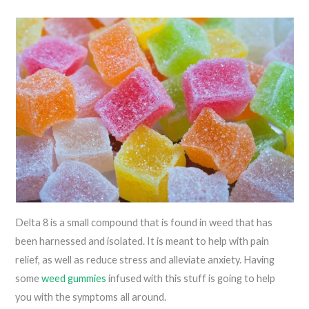
Delta 8 is a small compound that is found in weed that has
been harnessed and isolated. It is meant to help with pain
relief, as well as reduce stress and alleviate anxiety. Having
some
weed gummies
infused with this stuff is going to help
you with the symptoms all around.