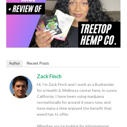
Author
Recent Posts
Zack Finch
Hi, I’m Zack Finch and I work as a Budtender
for a Health & Wellness center here, in sunny
California. I have been using marijuana
recreationally for around 6 years now, and
have many a time enjoyed the benefit that
weed has to offer.
Whether you’re looking for informational