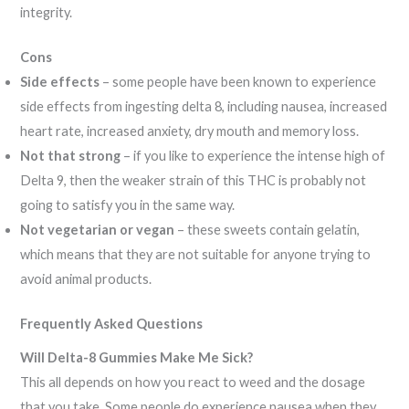
integrity.
Cons
Side effects
– some people have been known to experience
side effects from ingesting delta 8, including nausea, increased
heart rate, increased anxiety, dry mouth and memory loss.
Not that strong
– if you like to experience the intense high of
Delta 9, then the weaker strain of this THC is probably not
going to satisfy you in the same way.
Not vegetarian or vegan
– these sweets contain gelatin,
which means that they are not suitable for anyone trying to
avoid animal products.
Frequently Asked Questions
Will Delta-8 Gummies Make Me Sick?
This all depends on how you react to weed and the dosage
that you take. Some people do experience nausea when they