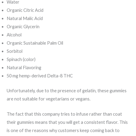
Water
Organic Citric Acid
Natural Malic Acid
Organic Glycerin
Alcohol
Organic Sustainable Palm Oil
Sorbitol
Spinach (color)
Natural Flavoring
50 mg hemp-derived Delta-8 THC
Unfortunately, due to the presence of gelatin, these gummies
are not suitable for vegetarians or vegans.
The fact that this company tries to infuse rather than coat
their gummies means that you will get a consistent flavor. This
is one of the reasons why customers keep coming back to