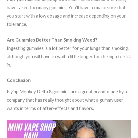
have taken too many gummies. You’ll have to make sure that
you start with a low dosage and increase depending on your
tolerance.
Are Gummies Better Than Smoking Weed?
Ingesting gummies is a lot better for your lungs than smoking,
although you will have to wait a little longer for the high to kick
in.
Conclusion
Flying Monkey Delta 8 gummies are a great brand, made by a
company that has really thought about what a gummy user
wants in terms of after-effects and flavors.