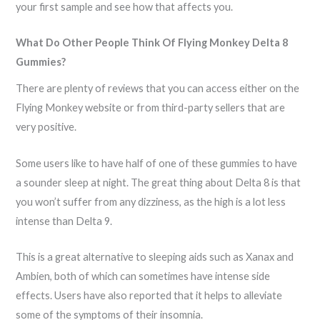
your first sample and see how that affects you.
What Do Other People Think Of Flying Monkey Delta 8
Gummies?
There are plenty of reviews that you can access either on the
Flying Monkey website or from third-party sellers that are
very positive.
Some users like to have half of one of these gummies to have
a sounder sleep at night. The great thing about Delta 8 is that
you won’t suffer from any dizziness, as the high is a lot less
intense than Delta 9.
This is a great alternative to sleeping aids such as Xanax and
Ambien, both of which can sometimes have intense side
effects. Users have also reported that it helps to alleviate
some of the symptoms of their insomnia.