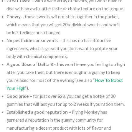
Great taste
– with a wide array of flavors, you won’t have to
deal with an awful aftertaste or chalky texture on the tongue.
Chewy
– these sweets will not stick together in the packet,
which means that you will get 20 individual sweets and won’t
be left feeling shortchanged.
No pesticides or solvents
– this has no harmful active
ingredients, which is great if you don’t want to pollute your
body with chemical components.
A good dose of Delta 8
– this won’t leave you feeling too high
after you take them, but there is enough in a gummy to keep
you relaxed for most of the evening (see also “
How To Boost
Your High
“).
Good price
– for just over $20, you can get a bottle of 20
gummies that will last you for up to 2 weeks if you ration them.
Established a good reputation
– Flying Monkey has
garnered a reputation in the gummy community for
manufacturing a decent product with lots of flavor and