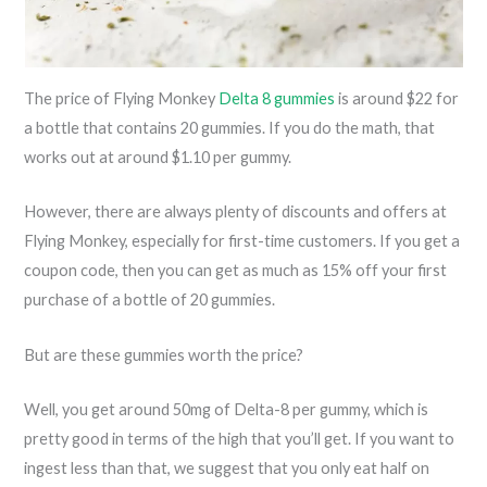
The price of Flying Monkey
Delta 8 gummies
is around $22 for
a bottle that contains 20 gummies. If you do the math, that
works out at around $1.10 per gummy.
However, there are always plenty of discounts and offers at
Flying Monkey, especially for first-time customers. If you get a
coupon code, then you can get as much as 15% off your first
purchase of a bottle of 20 gummies.
But are these gummies worth the price?
Well, you get around 50mg of Delta-8 per gummy, which is
pretty good in terms of the high that you’ll get. If you want to
ingest less than that, we suggest that you only eat half on