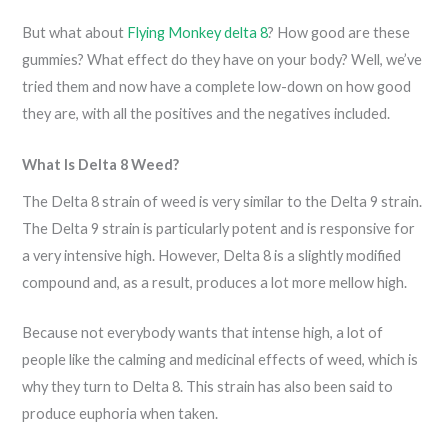
But what about
Flying Monkey delta 8
? How good are these
gummies? What effect do they have on your body? Well, we’ve
tried them and now have a complete low-down on how good
they are, with all the positives and the negatives included.
What Is Delta 8 Weed?
The Delta 8 strain of weed is very similar to the Delta 9 strain.
The Delta 9 strain is particularly potent and is responsive for
a very intensive high. However, Delta 8 is a slightly modified
compound and, as a result, produces a lot more mellow high.
Because not everybody wants that intense high, a lot of
people like the calming and medicinal effects of weed, which is
why they turn to Delta 8. This strain has also been said to
produce euphoria when taken.