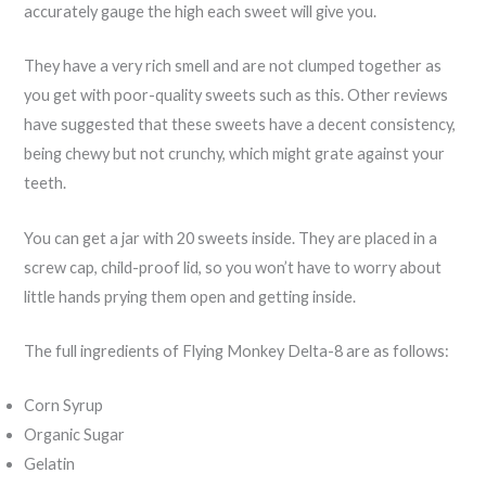
accurately gauge the high each sweet will give you.
They have a very rich smell and are not clumped together as
you get with poor-quality sweets such as this. Other reviews
have suggested that these sweets have a decent consistency,
being chewy but not crunchy, which might grate against your
teeth.
You can get a jar with 20 sweets inside. They are placed in a
screw cap, child-proof lid, so you won’t have to worry about
little hands prying them open and getting inside.
The full ingredients of Flying Monkey Delta-8 are as follows:
Corn Syrup
Organic Sugar
Gelatin