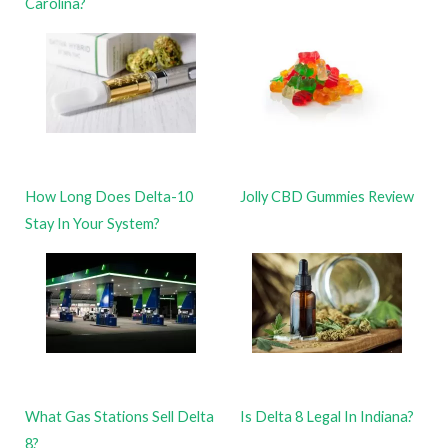
Carolina?
How Long Does Delta-10
Jolly CBD Gummies Review
Stay In Your System?
What Gas Stations Sell Delta
Is Delta 8 Legal In Indiana?
8?